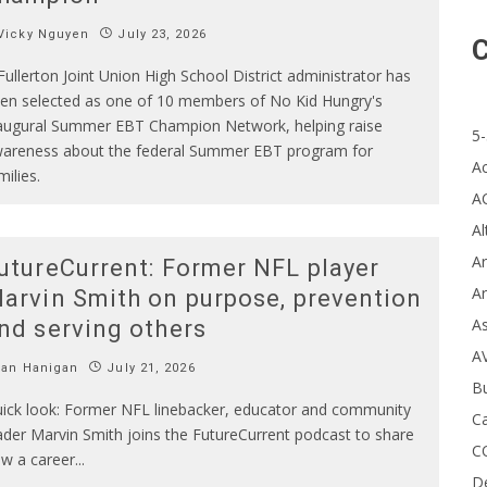
Vicky Nguyen
July 23, 2026
C
Fullerton Joint Union High School District administrator has
en selected as one of 10 members of No Kid Hungry's
augural Summer EBT Champion Network, helping raise
5-
areness about the federal Summer EBT program for
A
milies.
A
Al
Ar
utureCurrent: Former NFL player
Ar
arvin Smith on purpose, prevention
A
nd serving others
A
Ian Hanigan
July 21, 2026
B
ick look: Former NFL linebacker, educator and community
Ca
ader Marvin Smith joins the FutureCurrent podcast to share
C
w a career
...
D