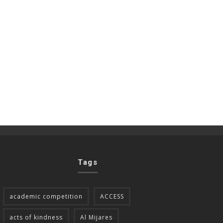
Tags
academic competition
ACCESS
acts of kindness
Al Mijares