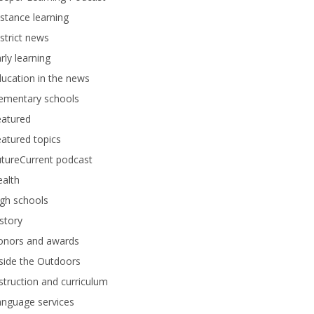
stance learning
strict news
rly learning
ucation in the news
lementary schools
eatured
atured topics
tureCurrent podcast
alth
gh schools
story
onors and awards
side the Outdoors
struction and curriculum
anguage services