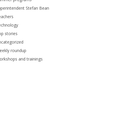
perintendent Stefan Bean
eachers
echnology
p stories
ncategorized
eekly roundup
rkshops and trainings