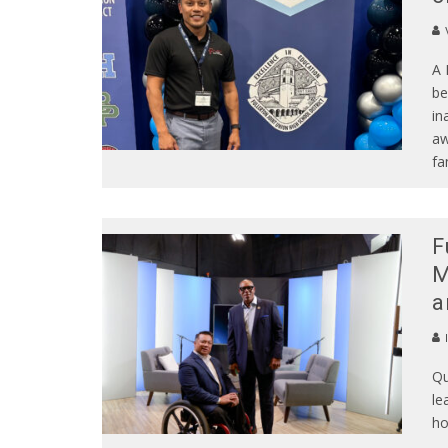
A 
be
in
aw
fa
F
M
a
Qu
le
ho