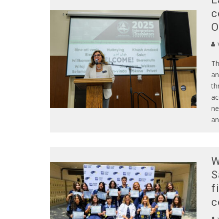
c
O
Th
an
th
ac
ne
an
W
S
f
c