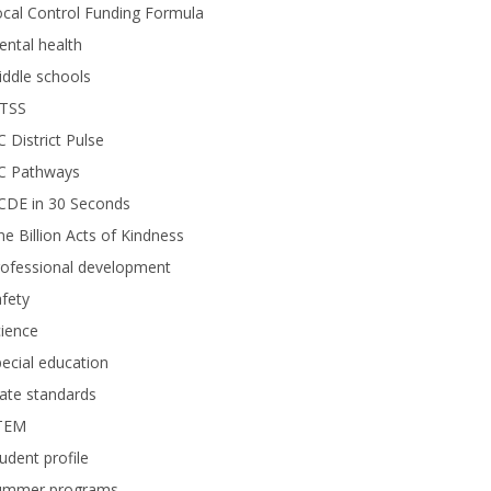
cal Control Funding Formula
ntal health
ddle schools
TSS
 District Pulse
C Pathways
CDE in 30 Seconds
e Billion Acts of Kindness
rofessional development
fety
ience
ecial education
ate standards
TEM
udent profile
ummer programs