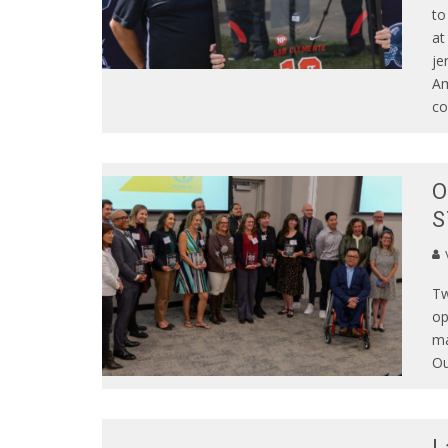
to
at
je
Am
co
O
S
Tw
op
ma
Ou
L