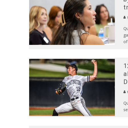
t
Qu
ga
of
1
a
D
N
Qu
se