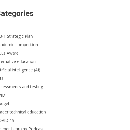
ategories
3-1 Strategic Plan
cademic competition
CEs Aware
ternative education
tificial intelligence (AI)
ts
ssessments and testing
VID
udget
reer technical education
OVID-19
eeper Learning Podcast