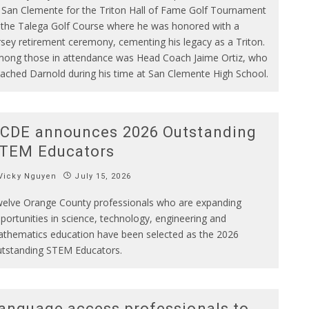
 San Clemente for the Triton Hall of Fame Golf Tournament
 the Talega Golf Course where he was honored with a
rsey retirement ceremony, cementing his legacy as a Triton.
ong those in attendance was Head Coach Jaime Ortiz, who
ached Darnold during his time at San Clemente High School.
CDE announces 2026 Outstanding
TEM Educators
Vicky Nguyen
July 15, 2026
elve Orange County professionals who are expanding
portunities in science, technology, engineering and
thematics education have been selected as the 2026
tstanding STEM Educators.
anguage access professionals to