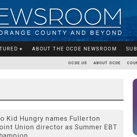
TURED
ABOUT THE OCDE NEWSROOM
SUB
OCDE.US
ABOUT OCDE
COU
o Kid Hungry names Fullerton
oint Union director as Summer EBT
hampion