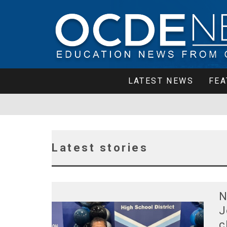
LATEST NEWS
FEA
Latest stories
N
J
c