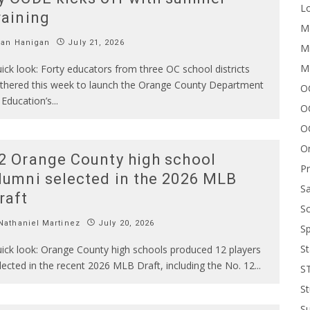
Lo
raining
Me
Ian Hanigan
July 21, 2026
Mi
M
ick look: Forty educators from three OC school districts
thered this week to launch the Orange County Department
OC
 Education’s
...
O
O
On
2 Orange County high school
P
lumni selected in the 2026 MLB
Sa
raft
Sc
athaniel Martinez
July 20, 2026
Sp
St
ick look: Orange County high schools produced 12 players
lected in the recent 2026 MLB Draft, including the No. 12
...
S
St
S