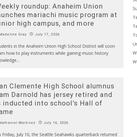
eekly roundup: Anaheim Union
Su
aunches mariachi music program at
T
unior high campus, and more
T
To
Madeline Gray
July 17, 2026
U
udents in the Anaheim Union High School District will soon
W
arn how to play instruments while gaining music history
owledge
...
Wo
an Clemente High School alumnus
am Darnold has jersey retired and
s inducted into school’s Hall of
ame
athaniel Martinez
July 16, 2026
 Friday, July 10, the Seattle Seahawks quarterback returned