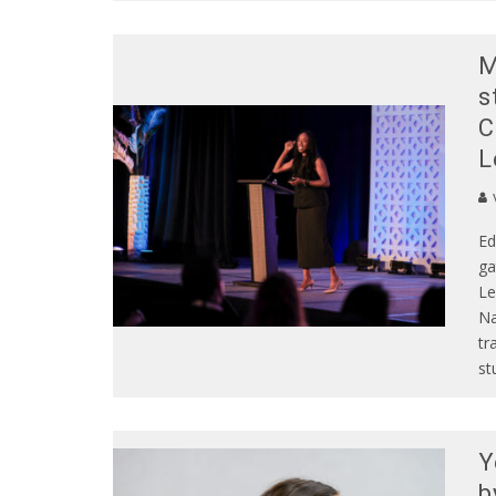
M
s
C
L
Ed
ga
Le
Na
tr
st
Y
b