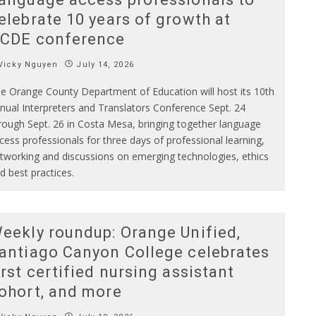
elebrate 10 years of growth at
CDE conference
Vicky Nguyen
July 14, 2026
e Orange County Department of Education will host its 10th
nual Interpreters and Translators Conference Sept. 24
rough Sept. 26 in Costa Mesa, bringing together language
cess professionals for three days of professional learning,
tworking and discussions on emerging technologies, ethics
d best practices.
eekly roundup: Orange Unified,
antiago Canyon College celebrates
irst certified nursing assistant
ohort, and more