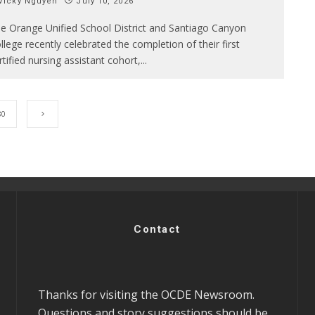
Vicky Nguyen
July 10, 2026
e Orange Unified School District and Santiago Canyon
llege recently celebrated the completion of their first
rtified nursing assistant cohort,
...
80
Contact
Thanks for visiting the OCDE Newsroom.
Questions and story suggestions should be