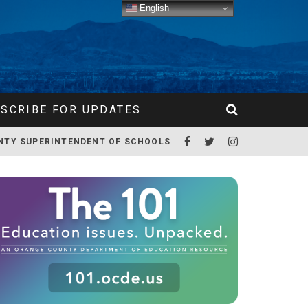
English
SCRIBE FOR UPDATES
NTY SUPERINTENDENT OF SCHOOLS