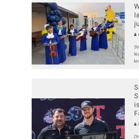
W
l
j
St
le
kn
S
S
i
F
N
On