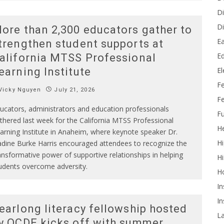
Di
Di
ore than 2,300 educators gather to
Ea
trengthen student supports at
Ed
alifornia MTSS Professional
E
earning Institute
F
Vicky Nguyen
July 21, 2026
Fe
ucators, administrators and education professionals
Fu
thered last week for the California MTSS Professional
He
arning Institute in Anaheim, where keynote speaker Dr.
Hi
dine Burke Harris encouraged attendees to recognize the
ansformative power of supportive relationships in helping
Hi
udents overcome adversity.
H
In
In
earlong literacy fellowship hosted
L
y OCDE kicks off with summer