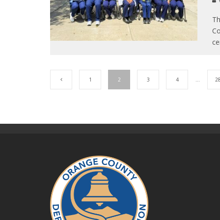
Th
Co
ce
1
2
3
4
…
2