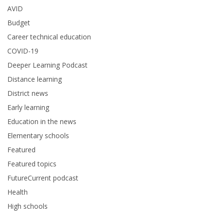
AVID
Budget
Career technical education
COVID-19
Deeper Learning Podcast
Distance learning
District news
Early learning
Education in the news
Elementary schools
Featured
Featured topics
FutureCurrent podcast
Health
High schools