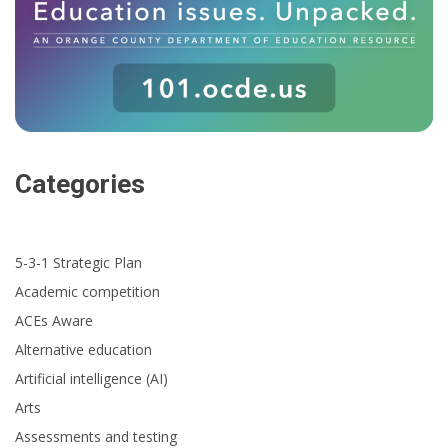
Categories
5-3-1 Strategic Plan
Academic competition
ACEs Aware
Alternative education
Artificial intelligence (AI)
Arts
Assessments and testing