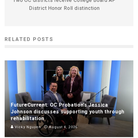
Two OC districts receive College Board AP
District Honor Roll distinction
RELATED POSTS
FutureCurrent: OC Probation’s Jessica
Johnson discusses supporting youth through
rehabilitation
Vicky Nguyen
August 4, 2026