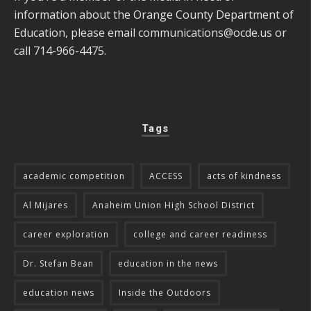
information about the Orange County Department of
Education, please email
communications@ocde.us
or
call 714-966-4475.
Tags
academic competition
ACCESS
acts of kindness
Al Mijares
Anaheim Union High School District
career exploration
college and career readiness
Dr. Stefan Bean
education in the news
education news
Inside the Outdoors