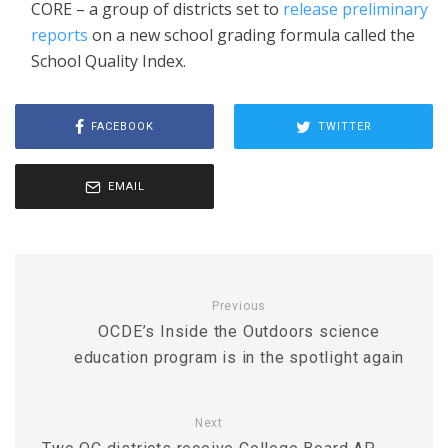
CORE – a group of districts set to
release preliminary
reports
on a new school grading formula called the
School Quality Index.
FACEBOOK
TWITTER
EMAIL
Previous
OCDE’s Inside the Outdoors science
education program is in the spotlight again
Next