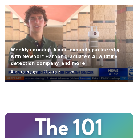
Weekly roundup: Irvine expands partnership
with Newport Harbor graduate’s AI wildfire
detection company, and more
Vicky Nguyen
July 31, 2026