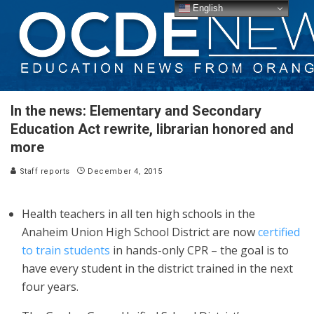
English
In the news: Elementary and Secondary
Education Act rewrite, librarian honored and
more
Staff reports
December 4, 2015
Health teachers in all ten high schools in the
Anaheim Union High School District are now
certified
to train students
in hands-only CPR – the goal is to
have every student in the district trained in the next
four years.