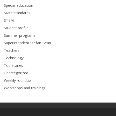
Special education
State standards
STEM
Student profile
Summer programs
Superintendent Stefan Bean
Teachers
Technology
Top stories
Uncategorized
Weekly roundup
Workshops and trainings