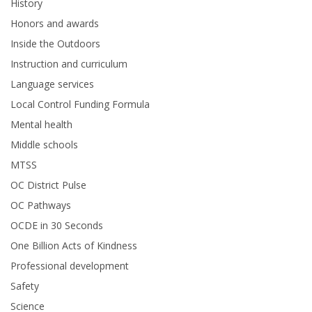
History
Honors and awards
Inside the Outdoors
Instruction and curriculum
Language services
Local Control Funding Formula
Mental health
Middle schools
MTSS
OC District Pulse
OC Pathways
OCDE in 30 Seconds
One Billion Acts of Kindness
Professional development
Safety
Science