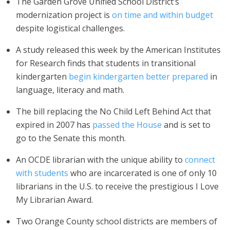
The Garden Grove Unified School District’s
modernization project is
on time and within budget
despite logistical challenges.
A study released this week by the American Institutes
for Research finds that students in transitional
kindergarten
begin kindergarten better prepared
in
language, literacy and math.
The bill replacing the No Child Left Behind Act that
expired in 2007 has
passed the House
and is set to
go to the Senate this month.
An OCDE librarian with the unique ability to
connect
with students
who are incarcerated is one of only 10
librarians in the U.S. to receive the prestigious I Love
My Librarian Award.
Two Orange County school districts are members of