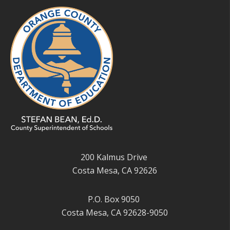
200 Kalmus Drive
Costa Mesa, CA 92626
P.O. Box 9050
Costa Mesa, CA 92628-9050