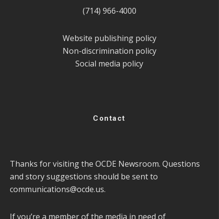
(714) 966-4000
Website publishing policy
Non-discrimination policy
Social media policy
Contact
Thanks for visiting the OCDE Newsroom. Questions
and story suggestions should be sent to
communications@ocde.us
.
If you’re a member of the media in need of