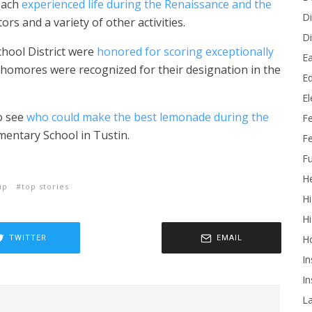
each
experienced life during the Renaissance and the
Di
rs and a variety of other activities.
Di
chool
District were
honored for scoring exceptionally
Ea
phomores were recognized for their designation in the
Ed
E
to see
who could make the best lemonade during the
F
mentary School in Tustin.
Fe
Fu
He
up
top stories
Hi
Hi
H
TWITTER
EMAIL
In
In
L