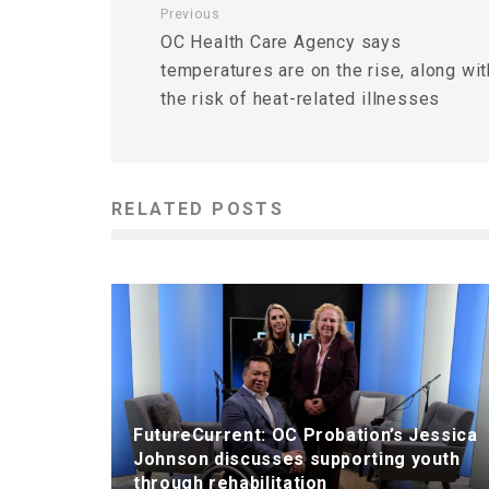
Previous
OC Health Care Agency says
temperatures are on the rise, along wit
the risk of heat-related illnesses
RELATED POSTS
FutureCurrent: OC Probation’s Jessica
Johnson discusses supporting youth
through rehabilitation