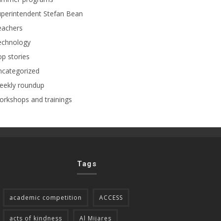
perintendent Stefan Bean
eachers
echnology
p stories
ncategorized
eekly roundup
rkshops and trainings
Tags
academic competition
ACCESS
acts of kindness
Al Mijares