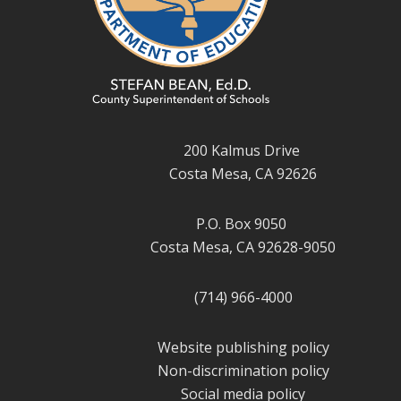
200 Kalmus Drive
Costa Mesa, CA 92626
P.O. Box 9050
Costa Mesa, CA 92628-9050
(714) 966-4000
Website publishing policy
Non-discrimination policy
Social media policy