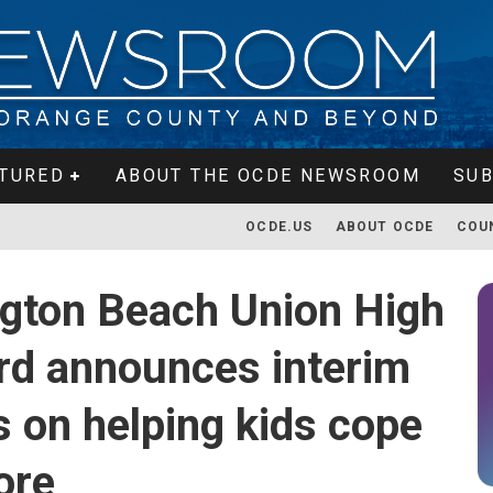
TURED
ABOUT THE OCDE NEWSROOM
SUB
OCDE.US
ABOUT OCDE
COU
ngton Beach Union High
ard announces interim
s on helping kids cope
ore