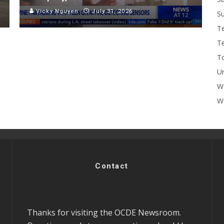
Vicky Nguyen
July 31, 2026
Su
T
T
To
U
W
Wo
Contact
Thanks for visiting the OCDE Newsroom.