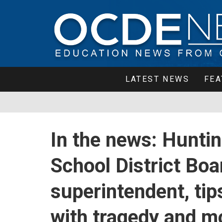
LATEST NEWS
FEA
In the news: Hunti
School District Bo
superintendent, tip
with tragedy and m