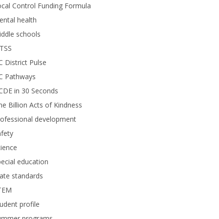
cal Control Funding Formula
ntal health
ddle schools
TSS
 District Pulse
C Pathways
CDE in 30 Seconds
e Billion Acts of Kindness
rofessional development
fety
ience
ecial education
ate standards
TEM
udent profile
ummer programs