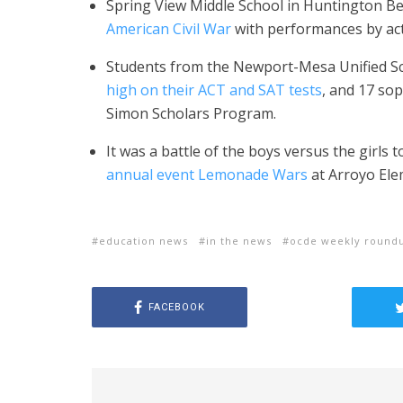
Spring View Middle School in Huntington B
American Civil War
with performances by acto
Students from the Newport-Mesa Unified S
high on their ACT and SAT tests
, and 17 so
Simon Scholars Program.
It was a battle of the boys versus the girls 
annual event Lemonade Wars
at Arroyo Ele
education news
in the news
ocde weekly round
FACEBOOK