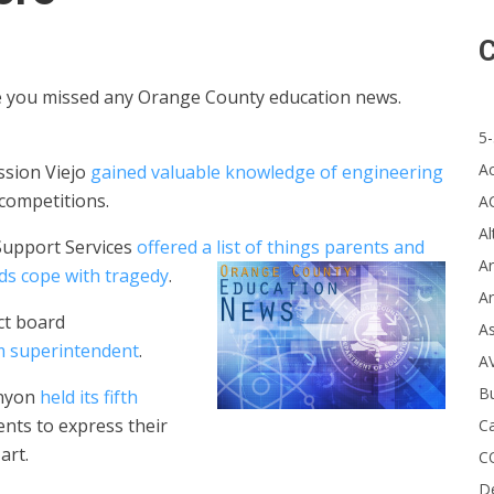
C
se you missed any Orange County education news.
5-
A
ssion Viejo
gained valuable knowledge of engineering
 competitions.
A
Al
Support Services
offered a list of things parents and
Ar
ds cope with tragedy
.
Ar
ct board
A
im superintendent
.
A
B
anyon
held its fifth
ents to
express their
Ca
art.
C
D