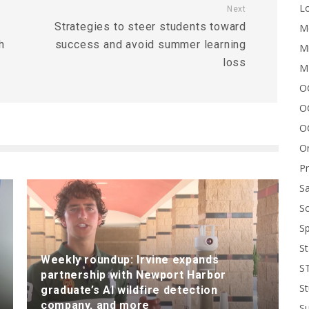
Lo
Next
Strategies to steer students toward
Me
h
success and avoid summer learning
Mi
loss
M
OC
O
O
On
P
Sa
Sc
Sp
St
Weekly roundup: Irvine expands
S
partnership with Newport Harbor
St
graduate’s AI wildfire detection
company, and more
S