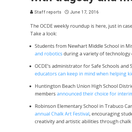
Staff reports
June 17, 2016
The OCDE weekly roundup is here, just in ca
Take a look:
Students from Newhart Middle School in Mi
and robotics
during a variety of technology
OCDE’s administrator for Safe Schools and 
educators can keep in mind when helping ki
Huntington Beach Union High School Distri
members
announced their choice for inter
Robinson Elementary School in Trabuco C
annual Chalk Art Festival
, encouraging stud
creativity and artistic abilities through chalk 