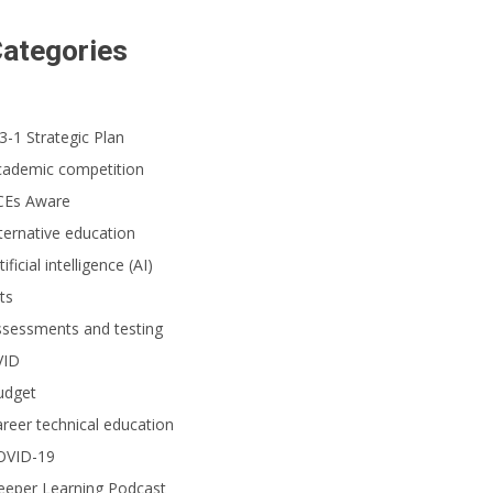
ategories
3-1 Strategic Plan
cademic competition
CEs Aware
ternative education
tificial intelligence (AI)
ts
ssessments and testing
VID
udget
reer technical education
OVID-19
eeper Learning Podcast