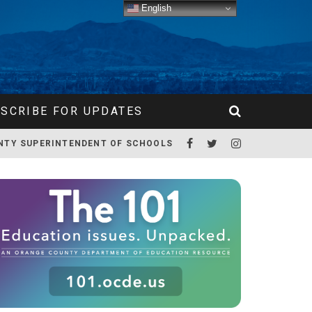
English
SCRIBE FOR UPDATES
NTY SUPERINTENDENT OF SCHOOLS