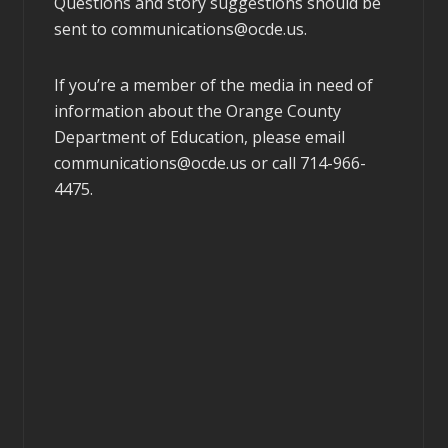
Questions and story suggestions should be
sent to
communications@ocde.us
.
If you’re a member of the media in need of
information about the Orange County
Department of Education, please email
communications@ocde.us
or call 714-966-
4475.