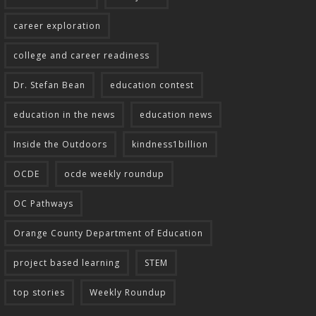
career exploration
college and career readiness
Dr. Stefan Bean
education contest
education in the news
education news
Inside the Outdoors
kindness1billion
OCDE
ocde weekly roundup
OC Pathways
Orange County Department of Education
project based learning
STEM
top stories
Weekly Roundup