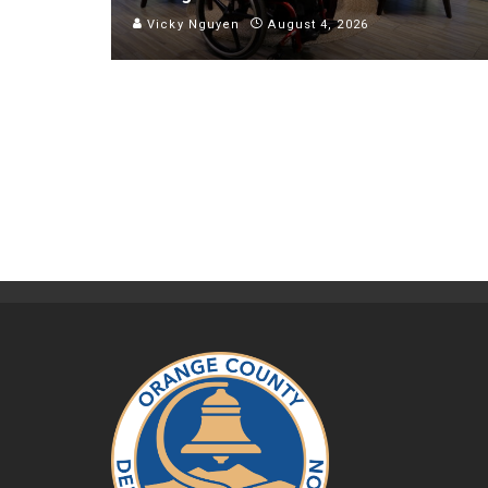
Vicky Nguyen
August 4, 2026