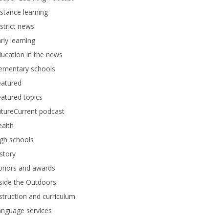
stance learning
strict news
rly learning
ucation in the news
lementary schools
eatured
atured topics
tureCurrent podcast
alth
gh schools
story
onors and awards
side the Outdoors
struction and curriculum
anguage services