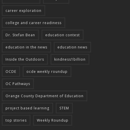
career exploration
college and career readiness
Dr. Stefan Bean
education contest
education in the news
education news
Inside the Outdoors
kindness1billion
OCDE
ocde weekly roundup
OC Pathways
Orange County Department of Education
project based learning
STEM
top stories
Weekly Roundup