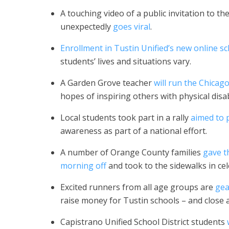
A touching video of a public invitation to
unexpectedly
goes viral
.
Enrollment in Tustin Unified’s new online s
students’ lives and situations vary.
A Garden Grove teacher
will run the Chica
hopes of inspiring others with physical disabi
Local students took part in a rally
aimed to
awareness as part of a national effort.
A number of Orange County families
gave t
morning off
and took to the sidewalks in ce
Excited runners from all age groups are
gea
raise money for Tustin schools – and close a
Capistrano Unified School District students