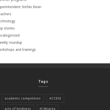
perintendent Stefan Bean
eachers
echnology
p stories
ncategorized
eekly roundup
rkshops and trainings
Tags
academic competition
ACCESS
acts of kindness
Al Mijares