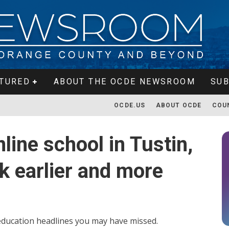
TURED
ABOUT THE OCDE NEWSROOM
SUB
OCDE.US
ABOUT OCDE
COU
line school in Tustin,
k earlier and more
f education headlines you may have missed.