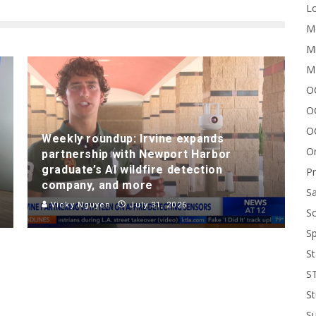
Lo
Me
Mi
M
OC
O
O
Weekly roundup: Irvine expands
On
partnership with Newport Harbor
graduate’s AI wildfire detection
P
company, and more
Sa
Vicky Nguyen
July 31, 2026
Sc
Sp
St
S
St
S