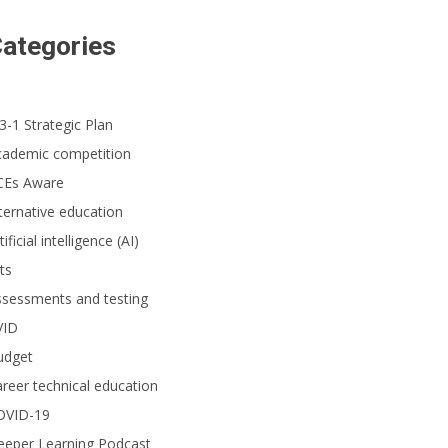
ategories
3-1 Strategic Plan
cademic competition
CEs Aware
ternative education
tificial intelligence (AI)
ts
ssessments and testing
VID
udget
reer technical education
OVID-19
eeper Learning Podcast