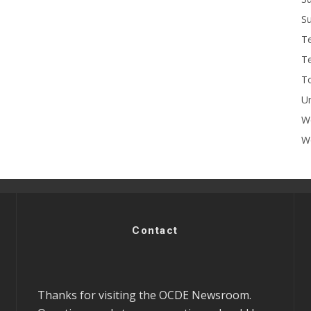
Su
T
T
To
U
W
Wo
Contact
Thanks for visiting the OCDE Newsroom.