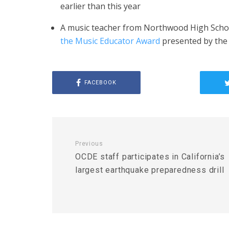
earlier than this year
A music teacher from Northwood High Schoo
the Music Educator Award
presented by the
FACEBOOK
Previous
OCDE staff participates in California’s
largest earthquake preparedness drill