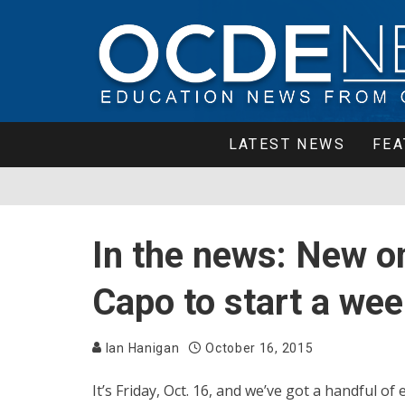
LATEST NEWS
FEA
In the news: New on
Capo to start a wee
Ian Hanigan
October 16, 2015
It’s Friday, Oct. 16, and we’ve got a handful o