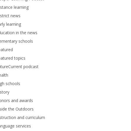
stance learning
strict news
rly learning
ucation in the news
lementary schools
eatured
atured topics
tureCurrent podcast
alth
gh schools
story
onors and awards
side the Outdoors
struction and curriculum
anguage services