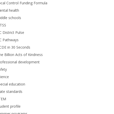
cal Control Funding Formula
ntal health
ddle schools
TSS
 District Pulse
C Pathways
CDE in 30 Seconds
e Billion Acts of Kindness
rofessional development
fety
ience
ecial education
ate standards
TEM
udent profile
ummer programs