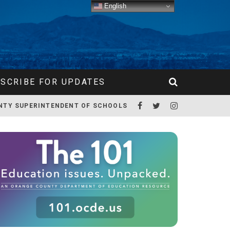
English
SCRIBE FOR UPDATES
NTY SUPERINTENDENT OF SCHOOLS