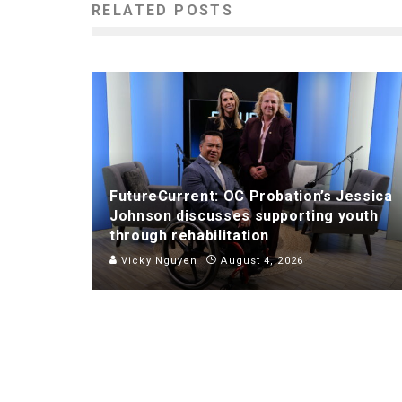
RELATED POSTS
FutureCurrent: OC Probation’s Jessica
Johnson discusses supporting youth
through rehabilitation
Vicky Nguyen
August 4, 2026