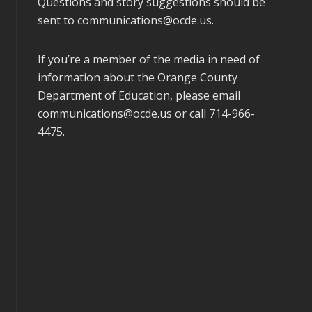
Questions and story suggestions should be
sent to
communications@ocde.us
.
If you’re a member of the media in need of
information about the Orange County
Department of Education, please email
communications@ocde.us
or call 714-966-
4475.