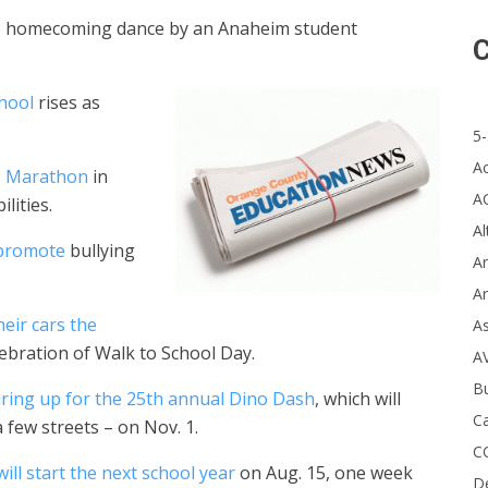
 the homecoming dance by an Anaheim student
C
chool
rises as
5-
A
go Marathon
in
A
lities.
Al
 promote
bullying
Ar
Ar
heir cars the
A
lebration of Walk to School Day.
A
B
ring up for the 25th annual Dino Dash
, which will
Ca
 few streets – on Nov. 1.
C
will start the next school year
on Aug. 15, one week
D