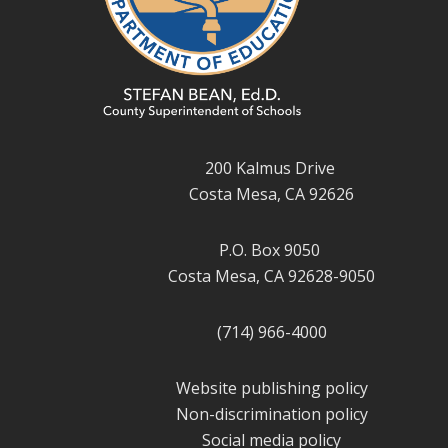
200 Kalmus Drive
Costa Mesa, CA 92626
P.O. Box 9050
Costa Mesa, CA 92628-9050
(714) 966-4000
Website publishing policy
Non-discrimination policy
Social media policy