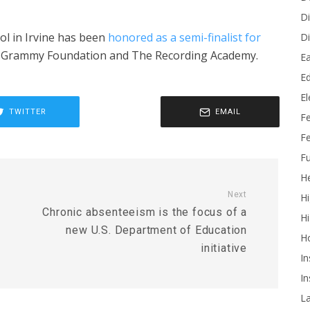
Di
l in Irvine has been
honored as a semi-finalist for
Di
 Grammy Foundation and The Recording Academy.
Ea
Ed
E
TWITTER
EMAIL
F
Fe
Fu
He
Next
Hi
Chronic absenteeism is the focus of a
Hi
new U.S. Department of Education
H
initiative
In
In
L