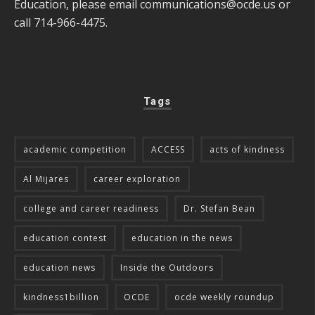
Education, please email
communications@ocde.us
or
call 714-966-4475.
Tags
academic competition
ACCESS
acts of kindness
Al Mijares
career exploration
college and career readiness
Dr. Stefan Bean
education contest
education in the news
education news
Inside the Outdoors
kindness1billion
OCDE
ocde weekly roundup