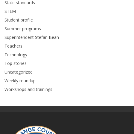
State standards
STEM
Student profile
Summer programs
Superintendent Stefan Bean
Teachers
Technology
Top stories
Uncategorized
Weekly roundup
Workshops and trainings