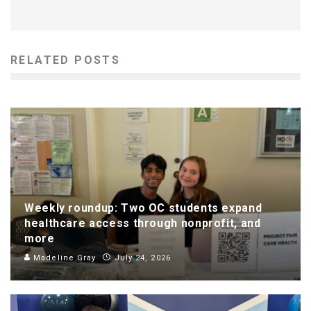
RELATED POSTS
Weekly roundup: Two OC students expand
healthcare access through nonprofit, and
more
Madeline Gray
July 24, 2026