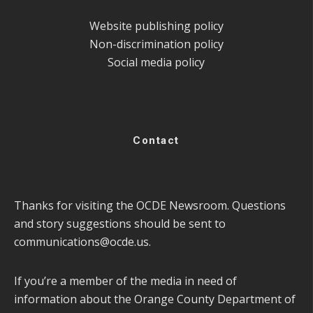
Website publishing policy
Non-discrimination policy
Social media policy
Contact
Thanks for visiting the OCDE Newsroom. Questions
and story suggestions should be sent to
communications@ocde.us
.
If you’re a member of the media in need of
information about the Orange County Department of