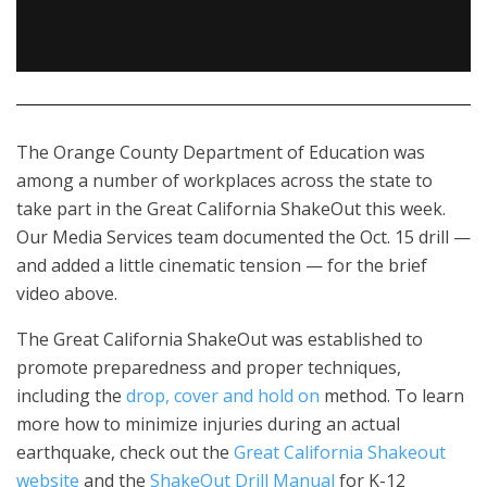
The Orange County Department of Education was
among a number of workplaces across the state to
take part in the Great California ShakeOut this week.
Our Media Services team documented the Oct. 15 drill —
and added a little cinematic tension — for the brief
video above.
The Great California ShakeOut was established to
promote preparedness and proper techniques,
including the
drop, cover and hold on
method.
To learn
more how to minimize injuries during an actual
earthquake, check out the
Great California Shakeout
website
and the
ShakeOut Drill Manual
for K-12