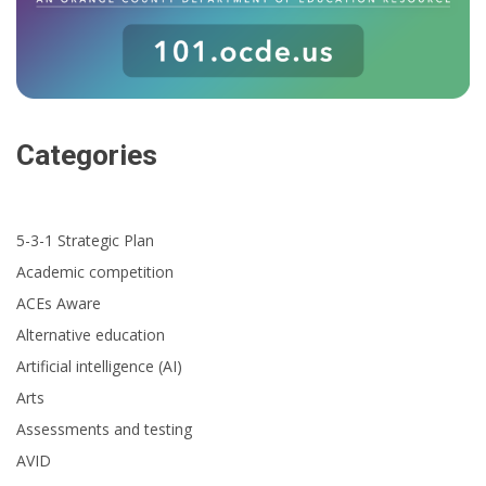
Categories
5-3-1 Strategic Plan
Academic competition
ACEs Aware
Alternative education
Artificial intelligence (AI)
Arts
Assessments and testing
AVID