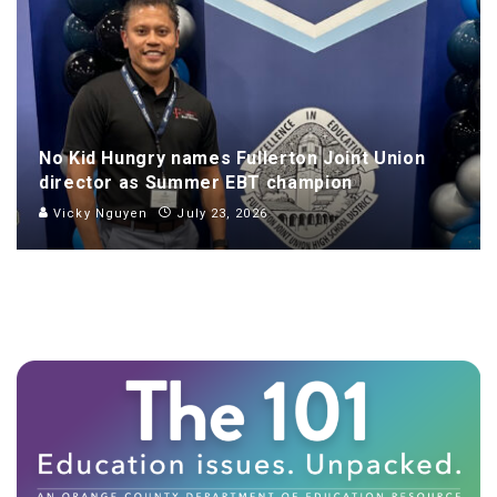
No Kid Hungry names Fullerton Joint Union
director as Summer EBT champion
Vicky Nguyen
July 23, 2026