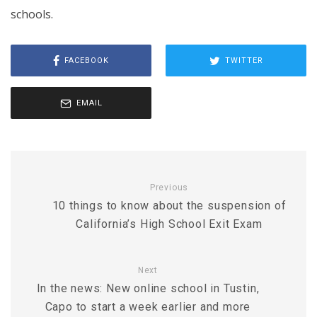
schools.
FACEBOOK
TWITTER
EMAIL
Previous
10 things to know about the suspension of
California’s High School Exit Exam
Next
In the news: New online school in Tustin,
Capo to start a week earlier and more