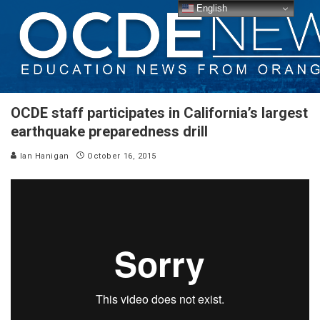
English
OCDE staff participates in California’s largest
earthquake preparedness drill
Ian Hanigan
October 16, 2015