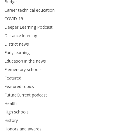
Budget
Career technical education
COVID-19
Deeper Learning Podcast
Distance learning
District news
Early learning
Education in the news
Elementary schools
Featured
Featured topics
FutureCurrent podcast
Health
High schools
History
Honors and awards