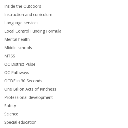
Inside the Outdoors
Instruction and curriculum
Language services
Local Control Funding Formula
Mental health
Middle schools
MTSS
OC District Pulse
OC Pathways
OCDE in 30 Seconds
One Billion Acts of Kindness
Professional development
Safety
Science
Special education