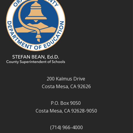
200 Kalmus Drive
Costa Mesa, CA 92626
P.O. Box 9050
Costa Mesa, CA 92628-9050
(714) 966-4000