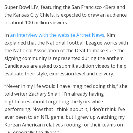
Super Bowl LIV, featuring the San Francisco 49ers and
the Kansas City Chiefs, is expected to draw an audience
of about 100 million viewers.
In
an interview with the website Artnet News
, Kim
explained that the National Football League works with
the National Association of the Deaf to make sure the
signing community is represented during the anthem.
Candidates are asked to submit audition videos to help
evaluate their style, expression level and delivery.
“Never in my life would I have imagined doing this,” she
told writer Zachary Small. “I’m already having
nightmares about forgetting the lyrics while
performing. Now that I think about it, I don’t think I’ve
ever been to an NFL game, but I grew up watching my
Korean American relatives rooting for their teams on
TV, especially the 49ers.”