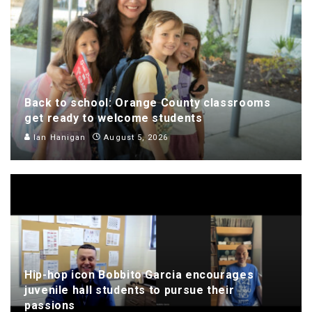
Back to school: Orange County classrooms
get ready to welcome students
Ian Hanigan
August 5, 2026
Hip-hop icon Bobbito Garcia encourages
juvenile hall students to pursue their
passions