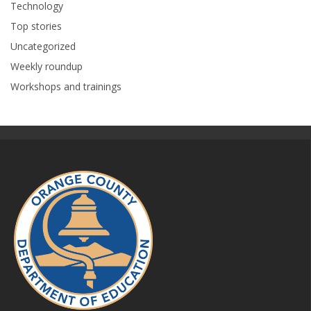
Technology
Top stories
Uncategorized
Weekly roundup
Workshops and trainings