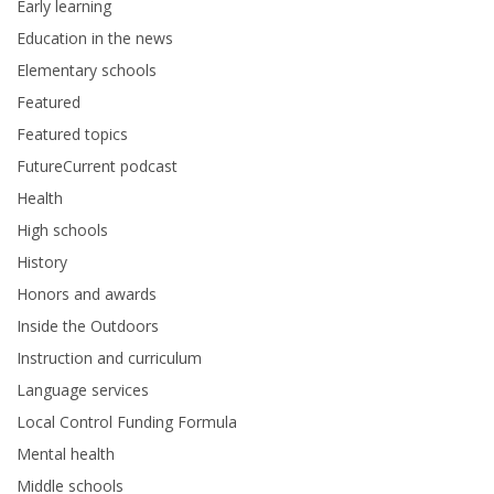
Early learning
Education in the news
Elementary schools
Featured
Featured topics
FutureCurrent podcast
Health
High schools
History
Honors and awards
Inside the Outdoors
Instruction and curriculum
Language services
Local Control Funding Formula
Mental health
Middle schools