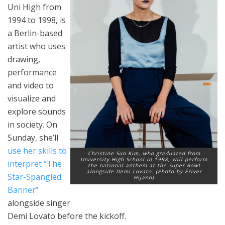
Uni High from
1994 to 1998, is
a Berlin-based
artist who uses
drawing,
performance
and video to
visualize and
explore sounds
in society. On
Sunday, she’ll
use her skills to
Christine Sun Kim, who graduated from
University High School in 1998, will perform
interpret “The
the national anthem at the Super Bowl
alongside Demi Lovato. (Photo by Ériver
Star-Spangled
Hijano)
Banner”
alongside singer
Demi Lovato before the kickoff.