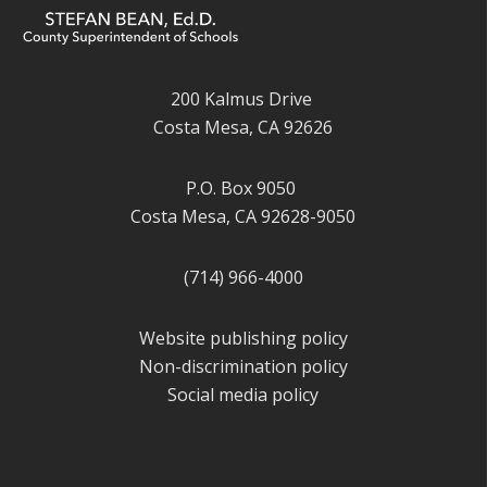
200 Kalmus Drive
Costa Mesa, CA 92626
P.O. Box 9050
Costa Mesa, CA 92628-9050
(714) 966-4000
Website publishing policy
Non-discrimination policy
Social media policy