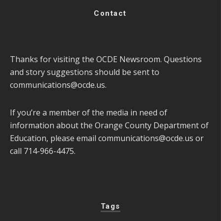
Contact
Thanks for visiting the OCDE Newsroom. Questions
and story suggestions should be sent to
communications@ocde.us
.
If you’re a member of the media in need of
information about the Orange County Department of
Education, please email
communications@ocde.us
or
call 714-966-4475.
Tags