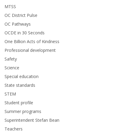
MTSS
OC District Pulse
OC Pathways
OCDE in 30 Seconds
One Billion Acts of Kindness
Professional development
Safety
Science
Special education
State standards
STEM
Student profile
Summer programs
Superintendent Stefan Bean
Teachers