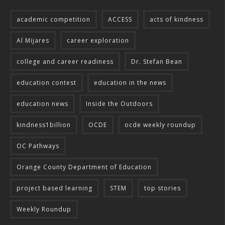
academic competition
ACCESS
acts of kindness
Al Mijares
career exploration
college and career readiness
Dr. Stefan Bean
education contest
education in the news
education news
Inside the Outdoors
kindness1billion
OCDE
ocde weekly roundup
OC Pathways
Orange County Department of Education
project based learning
STEM
top stories
Weekly Roundup