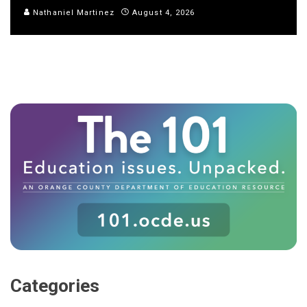
Nathaniel Martinez
August 4, 2026
Categories