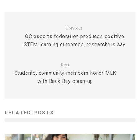
Previous
OC esports federation produces positive
STEM learning outcomes, researchers say
Next
Students, community members honor MLK
with Back Bay clean-up
RELATED POSTS