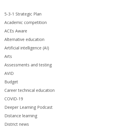
5-3-1 Strategic Plan
Academic competition
ACEs Aware
Alternative education
Artificial intelligence (AI)
Arts
Assessments and testing
AVID
Budget
Career technical education
COVID-19
Deeper Learning Podcast
Distance learning
District news