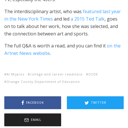
The interdisciplinary artist, who was
featured last year
in the New York Times
and led
a 2015 Ted Talk
, goes
on to talk about her work, how she was selected, and
the connection between art and sports.
The full Q&A is worth a read, and you can find it
on the
Artnet News website
.
Al Mijares
college and career readiness
OCDE
Orange County Department of Education
FACEBOOK
TWITTER
EMAIL