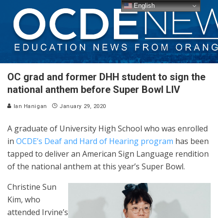
English
OC grad and former DHH student to sign the
national anthem before Super Bowl LIV
Ian Hanigan
January 29, 2020
A graduate of University High School who was enrolled
in
OCDE’s Deaf and Hard of Hearing program
has been
tapped to deliver an American Sign Language rendition
of the national anthem at this year’s Super Bowl.
Christine Sun
Kim, who
attended Irvine’s