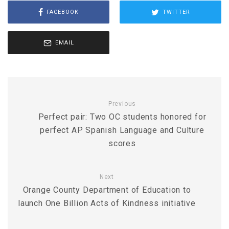
FACEBOOK
TWITTER
EMAIL
Previous
Perfect pair: Two OC students honored for
perfect AP Spanish Language and Culture
scores
Next
Orange County Department of Education to
launch One Billion Acts of Kindness initiative