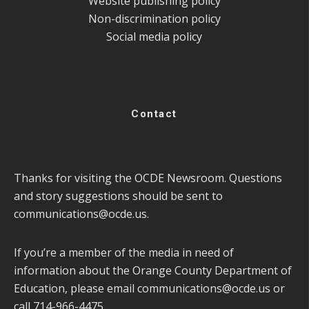
Website publishing policy
Non-discrimination policy
Social media policy
Contact
Thanks for visiting the OCDE Newsroom. Questions
and story suggestions should be sent to
communications@ocde.us
.
If you’re a member of the media in need of
information about the Orange County Department of
Education, please email
communications@ocde.us
or
call 714-966-4475.