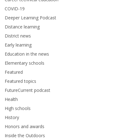
COVID-19
Deeper Learning Podcast
Distance learning
District news
Early learning
Education in the news
Elementary schools
Featured
Featured topics
FutureCurrent podcast
Health
High schools
History
Honors and awards
Inside the Outdoors