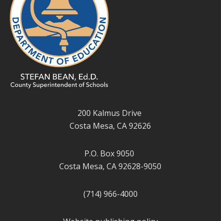
200 Kalmus Drive
Costa Mesa, CA 92626
P.O. Box 9050
Costa Mesa, CA 92628-9050
(714) 966-4000