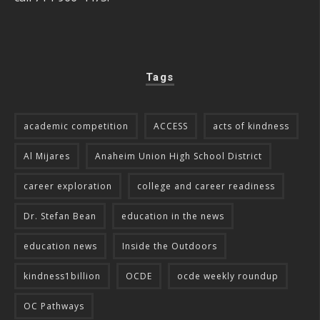
Tags
academic competition
ACCESS
acts of kindness
Al Mijares
Anaheim Union High School District
career exploration
college and career readiness
Dr. Stefan Bean
education in the news
education news
Inside the Outdoors
kindness1billion
OCDE
ocde weekly roundup
OC Pathways