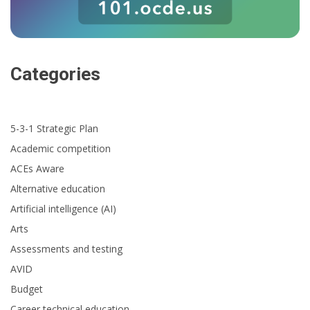
Categories
5-3-1 Strategic Plan
Academic competition
ACEs Aware
Alternative education
Artificial intelligence (AI)
Arts
Assessments and testing
AVID
Budget
Career technical education