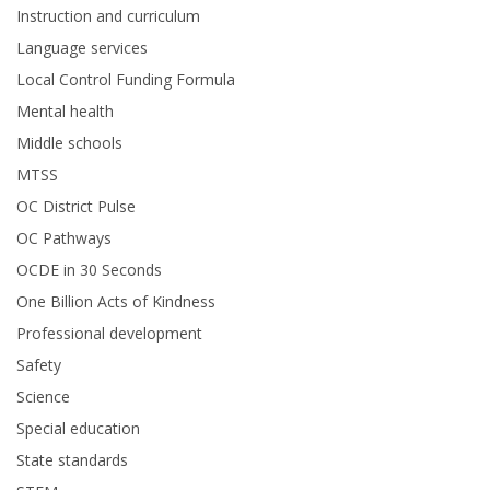
Instruction and curriculum
Language services
Local Control Funding Formula
Mental health
Middle schools
MTSS
OC District Pulse
OC Pathways
OCDE in 30 Seconds
One Billion Acts of Kindness
Professional development
Safety
Science
Special education
State standards