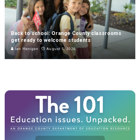
Back to school: Orange County classrooms
get ready to welcome students
Ian Hanigan
August 5, 2026