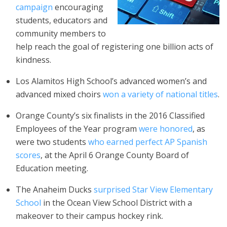
campaign
encouraging
students, educators and
community members to
help reach the goal of registering one billion acts of
kindness.
Los Alamitos High School’s advanced women’s and
advanced mixed choirs
won a variety of national titles
.
Orange County’s six finalists in the 2016 Classified
Employees of the Year program
were honored
, as
were two students
who earned perfect AP Spanish
scores
, at the April 6 Orange County Board of
Education meeting.
The Anaheim Ducks
surprised Star View Elementary
School
in the Ocean View School District with a
makeover to their campus hockey rink.