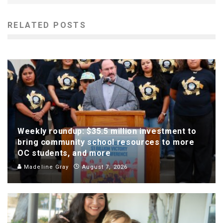
RELATED POSTS
Weekly roundup: $35.5 million investment to
bring community school resources to more
OC students, and more
Madeline Gray
August 7, 2026