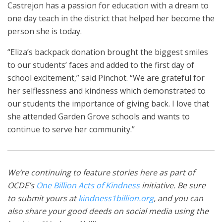
Castrejon has a passion for education with a dream to
one day teach in the district that helped her become the
person she is today.
“Eliza’s backpack donation brought the biggest smiles
to our students’ faces and added to the first day of
school excitement,” said Pinchot. “We are grateful for
her selflessness and kindness which demonstrated to
our students the importance of giving back. I love that
she attended Garden Grove schools and wants to
continue to serve her community.”
We’re continuing to feature stories here as part of
OCDE’s
One Billion Acts of Kindness
initiative. Be sure
to submit yours at
kindness1billion.org
, and you can
also share your good deeds on social media using the