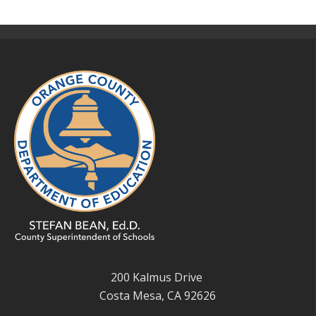
200 Kalmus Drive
Costa Mesa, CA 92626