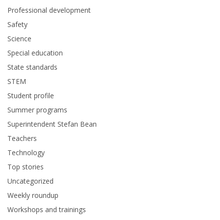
Professional development
Safety
Science
Special education
State standards
STEM
Student profile
Summer programs
Superintendent Stefan Bean
Teachers
Technology
Top stories
Uncategorized
Weekly roundup
Workshops and trainings