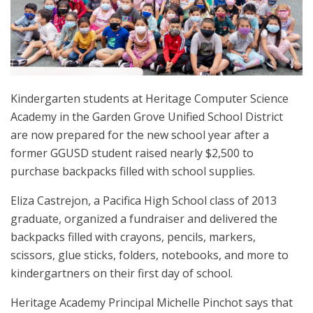
Kindergarten students at Heritage Computer Science
Academy in the Garden Grove Unified School District
are now prepared for the new school year after a
former GGUSD student raised nearly $2,500 to
purchase backpacks filled with school supplies.
Eliza Castrejon, a Pacifica High School class of 2013
graduate, organized a fundraiser and delivered the
backpacks filled with crayons, pencils, markers,
scissors, glue sticks, folders, notebooks, and more to
kindergartners on their first day of school.
Heritage Academy Principal Michelle Pinchot says that