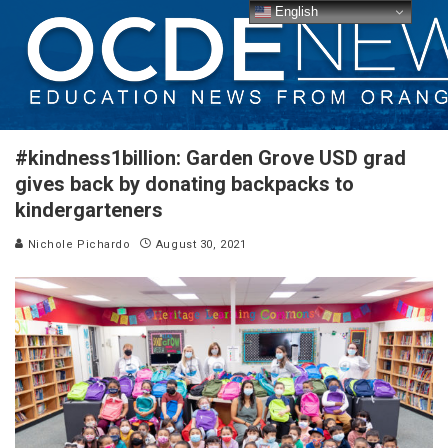
English
#kindness1billion: Garden Grove USD grad
gives back by donating backpacks to
kindergarteners
Nichole Pichardo
August 30, 2021