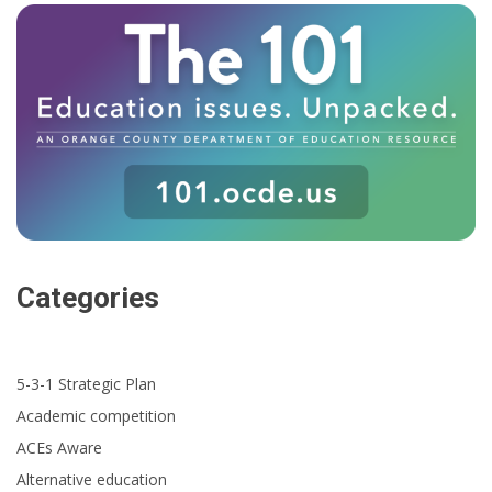
Categories
5-3-1 Strategic Plan
Academic competition
ACEs Aware
Alternative education