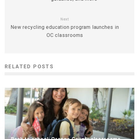
Next
New recycling education program launches in
OC classrooms
RELATED POSTS