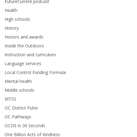
FutureCurrent podcast
Health
High schools
History
Honors and awards
Inside the Outdoors
Instruction and curriculum
Language services
Local Control Funding Formula
Mental health
Middle schools
MTSS
OC District Pulse
OC Pathways
OCDE in 30 Seconds
One Billion Acts of Kindness