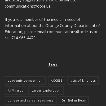
communications@ocde.us
.
If you’re a member of the media in need of
information about the Orange County Department of
Education, please email
communications@ocde.us
or
call 714-966-4475.
Tags
academic competition
ACCESS
acts of kindness
Al Mijares
career exploration
college and career readiness
Dr. Stefan Bean