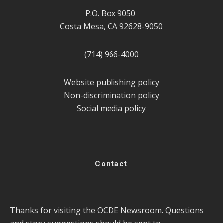
P.O. Box 9050
Costa Mesa, CA 92628-9050
(714) 966-4000
Website publishing policy
Non-discrimination policy
Social media policy
Contact
Thanks for visiting the OCDE Newsroom. Questions
and story suggestions should be sent to