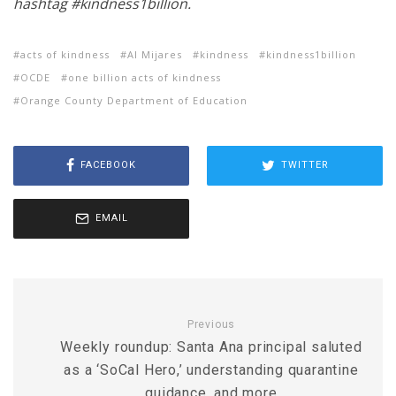
hashtag #kindness1billion.
acts of kindness
Al Mijares
kindness
kindness1billion
OCDE
one billion acts of kindness
Orange County Department of Education
FACEBOOK
TWITTER
EMAIL
Previous
Weekly roundup: Santa Ana principal saluted
as a ‘SoCal Hero,’ understanding quarantine
guidance, and more