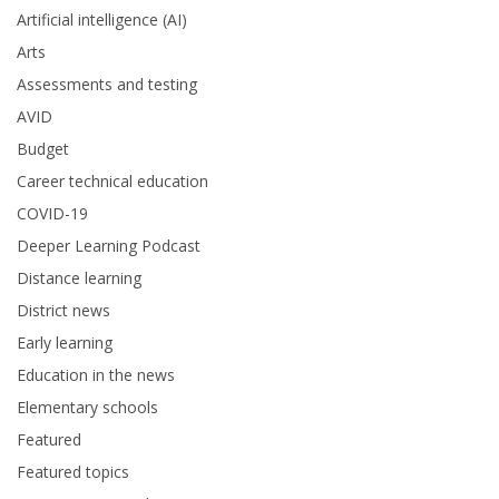
Artificial intelligence (AI)
Arts
Assessments and testing
AVID
Budget
Career technical education
COVID-19
Deeper Learning Podcast
Distance learning
District news
Early learning
Education in the news
Elementary schools
Featured
Featured topics