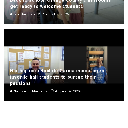
Back to school: Orange County classrooms
get ready to welcome students
Ian Hanigan
August 5, 2026
Hip-hop icon Bobbito Garcia encourages
juvenile hall students to pursue their
passions
Nathaniel Martinez
August 4, 2026