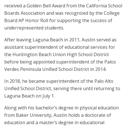
received a Golden Bell Award from the California School
Boards Association and was recognized by the College
Board AP Honor Roll for supporting the success of
underrepresented students.
After leaving Laguna Beach in 2011, Austin served as
assistant superintendent of educational services for
the Huntington Beach Union High School District
before being appointed superintendent of the Palos
Verdes Peninsula Unified School District in 2014.
In 2018, he became superintendent of the Palo Alto
Unified School District, serving there until returning to
Laguna Beach on July 1.
Along with his bachelor’s degree in physical education
from Baker University, Austin holds a doctorate of
education and a master’s degree in educational