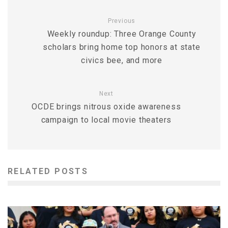
Previous
Weekly roundup: Three Orange County
scholars bring home top honors at state
civics bee, and more
Next
OCDE brings nitrous oxide awareness
campaign to local movie theaters
RELATED POSTS