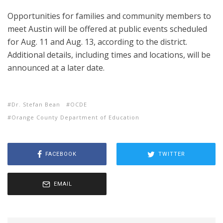
Opportunities for families and community members to
meet Austin will be offered at public events scheduled
for Aug. 11 and Aug. 13, according to the district.
Additional details, including times and locations, will be
announced at a later date.
Dr. Stefan Bean
OCDE
Orange County Department of Education
FACEBOOK
TWITTER
EMAIL