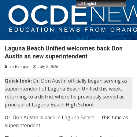
English
Laguna Beach Unified welcomes back Don
Austin as new superintendent
Ian Hanigan
July 2, 2026
Quick look:
Dr. Don Austin officially began serving as
superintendent of Laguna Beach Unified this week,
returning to a district where he previously served as
principal of Laguna Beach High School.
Dr. Don Austin is back in Laguna Beach — this time as
superintendent.