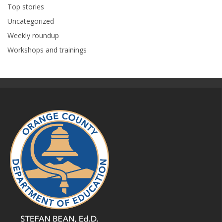
Top stories
Uncategorized
Weekly roundup
Workshops and trainings