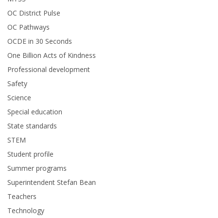
OC District Pulse
OC Pathways
OCDE in 30 Seconds
One Billion Acts of Kindness
Professional development
Safety
Science
Special education
State standards
STEM
Student profile
Summer programs
Superintendent Stefan Bean
Teachers
Technology