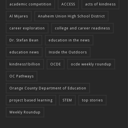
academic competition
ACCESS
acts of kindness
Al Mijares
Anaheim Union High School District
career exploration
college and career readiness
Dr. Stefan Bean
education in the news
education news
Inside the Outdoors
kindness1billion
OCDE
ocde weekly roundup
OC Pathways
Orange County Department of Education
project based learning
STEM
top stories
Weekly Roundup