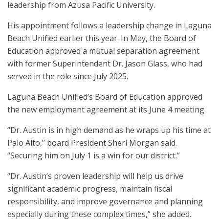
leadership from Azusa Pacific University.
His appointment follows a leadership change in Laguna
Beach Unified earlier this year. In May, the Board of
Education approved a mutual separation agreement
with former Superintendent Dr. Jason Glass, who had
served in the role since July 2025.
Laguna Beach Unified’s Board of Education approved
the new employment agreement at its June 4 meeting.
“Dr. Austin is in high demand as he wraps up his time at
Palo Alto,” board President Sheri Morgan said.
“Securing him on July 1 is a win for our district.”
“Dr. Austin’s proven leadership will help us drive
significant academic progress, maintain fiscal
responsibility, and improve governance and planning
especially during these complex times,” she added.