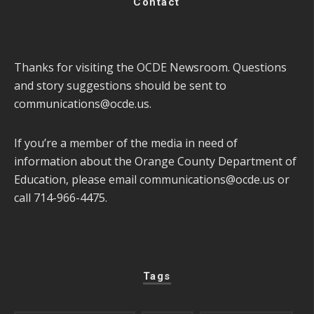
Contact
Thanks for visiting the OCDE Newsroom. Questions
and story suggestions should be sent to
communications@ocde.us
.
If you’re a member of the media in need of
information about the Orange County Department of
Education, please email
communications@ocde.us
or
call 714-966-4475.
Tags