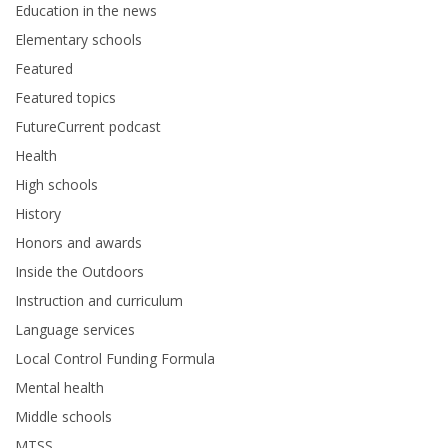
Education in the news
Elementary schools
Featured
Featured topics
FutureCurrent podcast
Health
High schools
History
Honors and awards
Inside the Outdoors
Instruction and curriculum
Language services
Local Control Funding Formula
Mental health
Middle schools
MTSS