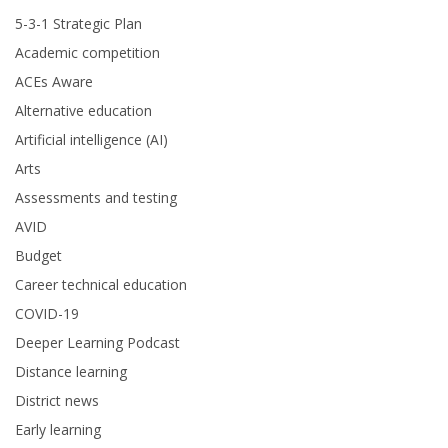
5-3-1 Strategic Plan
Academic competition
ACEs Aware
Alternative education
Artificial intelligence (AI)
Arts
Assessments and testing
AVID
Budget
Career technical education
COVID-19
Deeper Learning Podcast
Distance learning
District news
Early learning