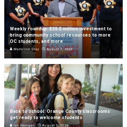
Weekly roundup: $35.5 million investment to
bring community school resources to more
OC students, and more
Madeline Gray
August 7, 2026
Back to school: Orange County classrooms
get ready to welcome students
Ian Hanigan
August 5, 2026