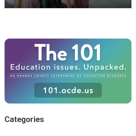
Categories