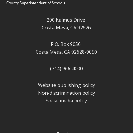
200 Kalmus Drive
Costa Mesa, CA 92626
P.O. Box 9050
Costa Mesa, CA 92628-9050
(714) 966-4000
Website publishing policy
Non-discrimination policy
Social media policy