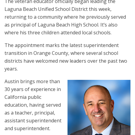
The veteran educator officially began leading the
Laguna Beach Unified School District this week,
returning to a community where he previously served
as principal of Laguna Beach High School. It’s also
where his three children attended local schools.
The appointment marks the latest superintendent
transition in Orange County, where several school
districts have welcomed new leaders over the past two
years.
Austin brings more than
30 years of experience in
California public
education, having served
as a teacher, principal,
assistant superintendent
and superintendent.