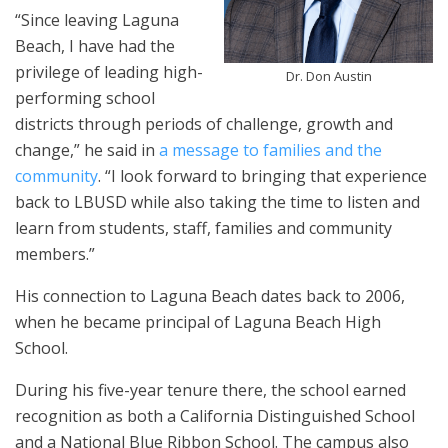
“Since leaving Laguna
Beach, I have had the
privilege of leading high-
Dr. Don Austin
performing school
districts through periods of challenge, growth and
change,” he said in
a message to families and the
community
. “I look forward to bringing that experience
back to LBUSD while also taking the time to listen and
learn from students, staff, families and community
members.”
His connection to Laguna Beach dates back to 2006,
when he became principal of Laguna Beach High
School.
During his five-year tenure there, the school earned
recognition as both a California Distinguished School
and a National Blue Ribbon School. The campus also