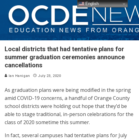
English
Local districts that had tentative plans for
summer graduation ceremonies announce
cancellations
Ian Hanigan
July 23, 2020
As graduation plans were being modified in the spring
amid COVID-19 concerns, a handful of Orange County
school districts were holding out hope that they’d be
able to stage traditional, in-person celebrations for the
class of 2020 sometime this summer.
In fact, several campuses had tentative plans for July