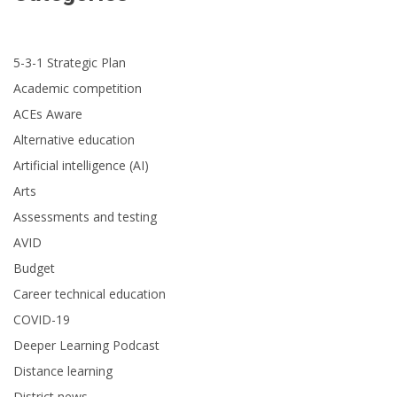
5-3-1 Strategic Plan
Academic competition
ACEs Aware
Alternative education
Artificial intelligence (AI)
Arts
Assessments and testing
AVID
Budget
Career technical education
COVID-19
Deeper Learning Podcast
Distance learning
District news