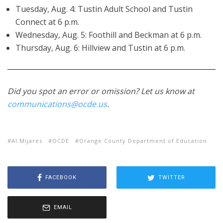
Tuesday, Aug. 4: Tustin Adult School and Tustin
Connect at 6 p.m.
Wednesday, Aug. 5: Foothill and Beckman at 6 p.m.
Thursday, Aug. 6: Hillview and Tustin at 6 p.m.
Did you spot an error or omission? Let us know at
communications@ocde.us
.
Al Mijares
OCDE
Orange County Department of Education
FACEBOOK
TWITTER
EMAIL