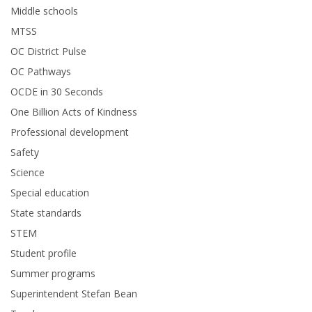
Middle schools
MTSS
OC District Pulse
OC Pathways
OCDE in 30 Seconds
One Billion Acts of Kindness
Professional development
Safety
Science
Special education
State standards
STEM
Student profile
Summer programs
Superintendent Stefan Bean