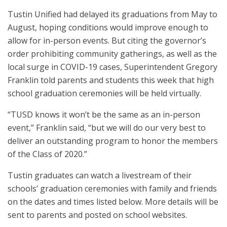
Tustin Unified had delayed its graduations from May to
August, hoping conditions would improve enough to
allow for in-person events. But citing the governor’s
order prohibiting community gatherings, as well as the
local surge in COVID-19 cases, Superintendent Gregory
Franklin told parents and students this week that high
school graduation ceremonies will be held virtually.
“TUSD knows it won’t be the same as an in-person
event,” Franklin said, “but we will do our very best to
deliver an outstanding program to honor the members
of the Class of 2020.”
Tustin graduates can watch a livestream of their
schools’ graduation ceremonies with family and friends
on the dates and times listed below. More details will be
sent to parents and posted on school websites.