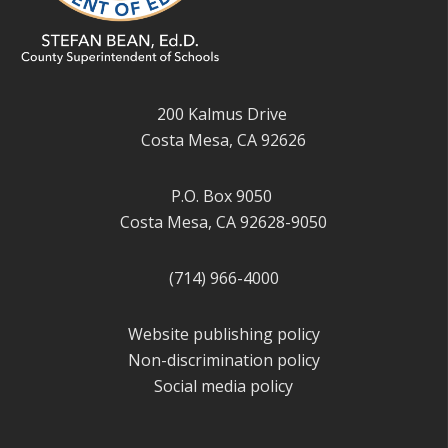
200 Kalmus Drive
Costa Mesa, CA 92626
P.O. Box 9050
Costa Mesa, CA 92628-9050
(714) 966-4000
Website publishing policy
Non-discrimination policy
Social media policy