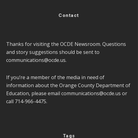
Contact
Thanks for visiting the OCDE Newsroom. Questions
and story suggestions should be sent to
communications@ocde.us
.
If you’re a member of the media in need of
information about the Orange County Department of
Education, please email
communications@ocde.us
or
call 714-966-4475.
Tags