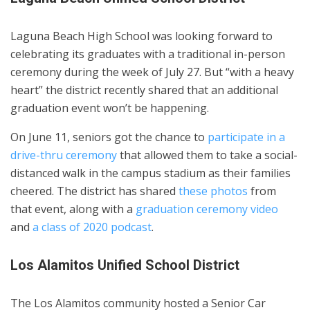
Laguna Beach High School was looking forward to
celebrating its graduates with a traditional in-person
ceremony during the week of July 27. But “with a heavy
heart” the district recently shared that an additional
graduation event won’t be happening.
On June 11, seniors got the chance to
participate in a
drive-thru ceremony
that allowed them to take a social-
distanced walk in the campus stadium as their families
cheered. The district has shared
these photos
from
that event, along with a
graduation ceremony video
and
a class of 2020 podcast
.
Los Alamitos Unified School District
The Los Alamitos community hosted a Senior Car