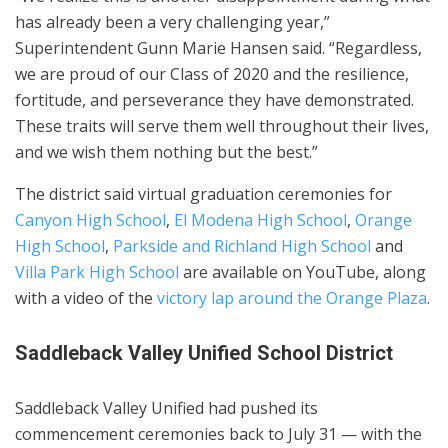
has already been a very challenging year,”
Superintendent Gunn Marie Hansen said. “Regardless,
we are proud of our Class of 2020 and the resilience,
fortitude, and perseverance they have demonstrated.
These traits will serve them well throughout their lives,
and we wish them nothing but the best.”
The district said virtual graduation ceremonies for
Canyon High School
,
El Modena High School
,
Orange
High School
,
Parkside and Richland High School
and
Villa Park High School
are available on YouTube, along
with a video of the
victory lap around the Orange Plaza
.
Saddleback Valley Unified School District
Saddleback Valley Unified had pushed its
commencement ceremonies back to July 31 — with the