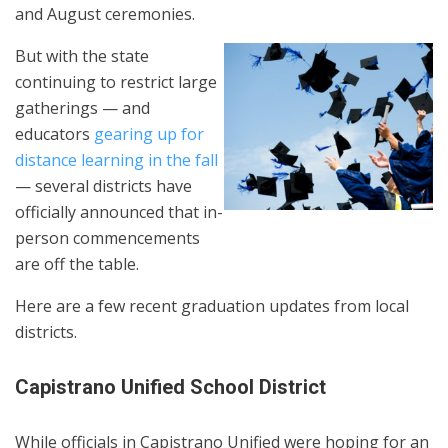
and August ceremonies.
But with the state
continuing to restrict large
gatherings — and
educators
gearing up for
distance learning in the fall
— several districts have
officially announced that in-
person commencements
are off the table.
Here are a few recent graduation updates from local
districts.
Capistrano Unified School District
While officials in Capistrano Unified were hoping for an