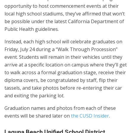
opportunity to host commencement events at their
local high school stadiums, they’ve affirmed that won’t
be possible under the latest California Department of
Public Health guidelines.
Instead, each high school will celebrate graduates on
Friday, July 24 during a “Walk Through Procession”
event. Students will remain in their vehicles until they
arrive at a specific location on campus where they’ll get
to walk across a formal graduation stage, receive their
diploma covers, be congratulated by staff, flip their
tassels, and take photos before re-entering their car
and exiting the parking lot.
Graduation names and photos from each of these
events will be shared later on
the CUSD Insider
.
Laguna Beach Unified School District