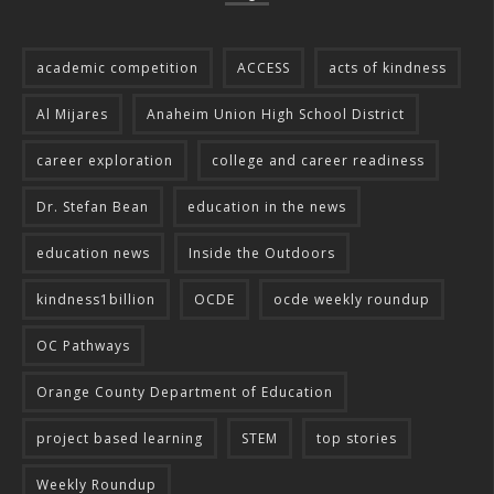
academic competition
ACCESS
acts of kindness
Al Mijares
Anaheim Union High School District
career exploration
college and career readiness
Dr. Stefan Bean
education in the news
education news
Inside the Outdoors
kindness1billion
OCDE
ocde weekly roundup
OC Pathways
Orange County Department of Education
project based learning
STEM
top stories
Weekly Roundup