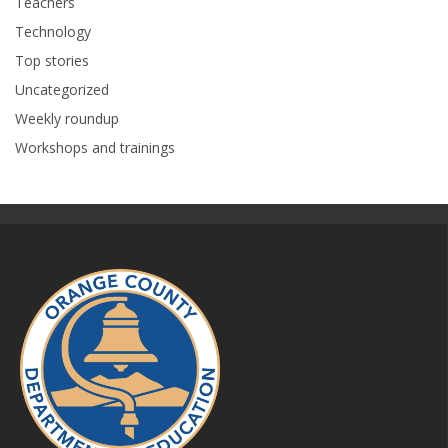
Teachers
Technology
Top stories
Uncategorized
Weekly roundup
Workshops and trainings