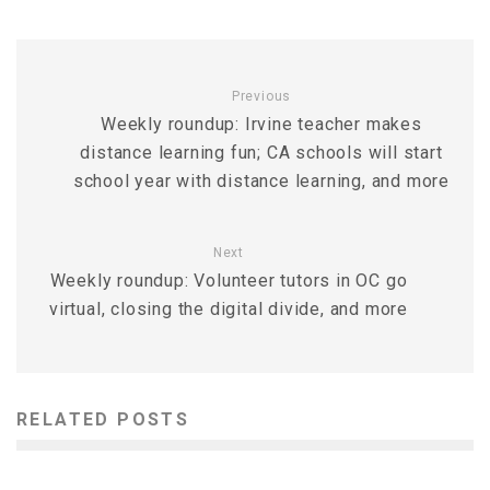
Previous
Weekly roundup: Irvine teacher makes
distance learning fun; CA schools will start
school year with distance learning, and more
Next
Weekly roundup: Volunteer tutors in OC go
virtual, closing the digital divide, and more
RELATED POSTS