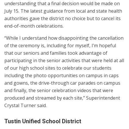
understanding that a final decision would be made on
July 15. The latest guidance from local and state health
authorities gave the district no choice but to cancel its
end-of-month celebrations.
“While I understand how disappointing the cancellation
of the ceremony is, including for myself, I’m hopeful
that our seniors and families took advantage of
participating in the senior activities that were held at all
of our high school sites to celebrate our students
including the photo opportunities on campus in caps
and gowns, the drive-through car parades on campus
and finally, the senior celebration videos that were
produced and streamed by each site,” Superintendent
Crystal Turner said.
Tustin Unified School District