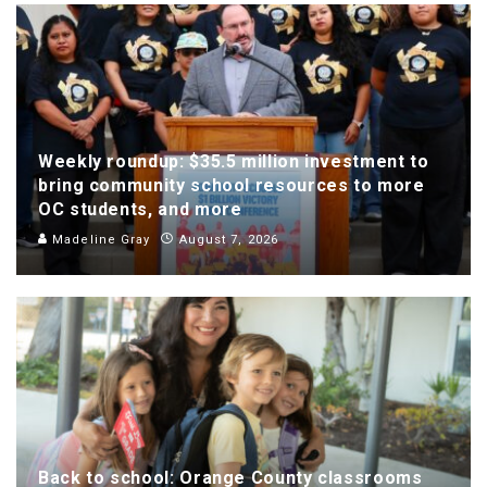
Weekly roundup: $35.5 million investment to
bring community school resources to more
OC students, and more
Madeline Gray
August 7, 2026
Back to school: Orange County classrooms