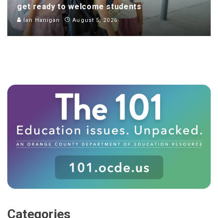
get ready to welcome students
Ian Hanigan
August 5, 2026
Categories