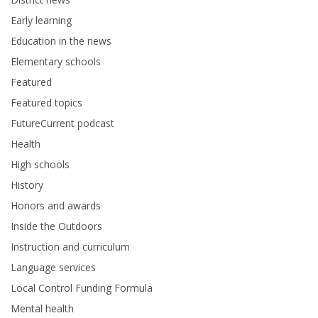
Early learning
Education in the news
Elementary schools
Featured
Featured topics
FutureCurrent podcast
Health
High schools
History
Honors and awards
Inside the Outdoors
Instruction and curriculum
Language services
Local Control Funding Formula
Mental health