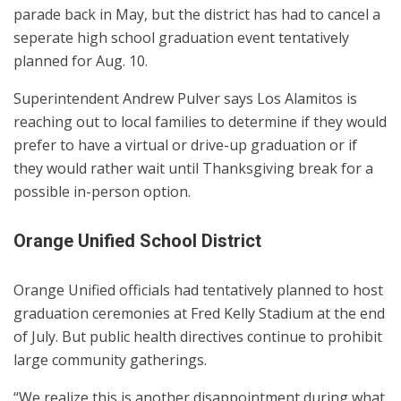
parade back in May, but the district has had to cancel a
seperate high school graduation event tentatively
planned for Aug. 10.
Superintendent Andrew Pulver says Los Alamitos is
reaching out to local families to determine if they would
prefer to have a virtual or drive-up graduation or if
they would rather wait until Thanksgiving break for a
possible in-person option.
Orange Unified School District
Orange Unified officials had tentatively planned to host
graduation ceremonies at Fred Kelly Stadium at the end
of July. But public health directives continue to prohibit
large community gatherings.
“We realize this is another disappointment during what