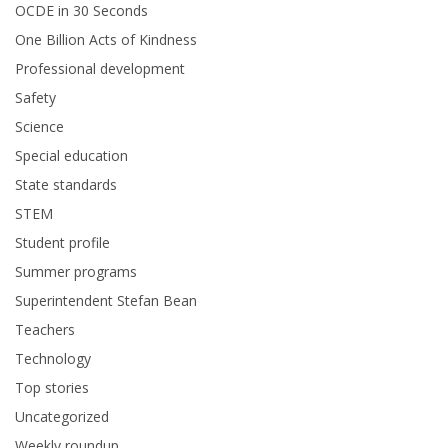
OCDE in 30 Seconds
One Billion Acts of Kindness
Professional development
Safety
Science
Special education
State standards
STEM
Student profile
Summer programs
Superintendent Stefan Bean
Teachers
Technology
Top stories
Uncategorized
Weekly roundup