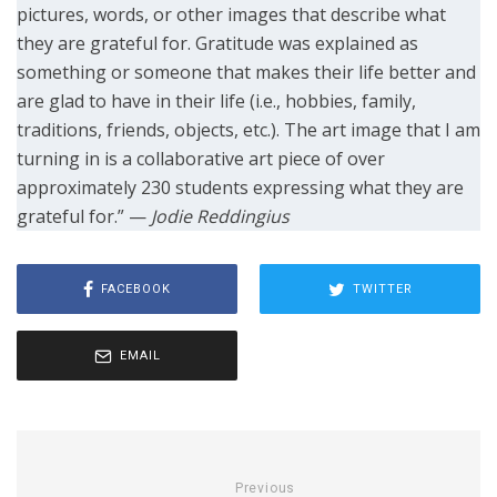
pictures, words, or other images that describe what
they are grateful for. Gratitude was explained as
something or someone that makes their life better and
are glad to have in their life (i.e., hobbies, family,
traditions, friends, objects, etc.). The art image that I am
turning in is a collaborative art piece of over
approximately 230 students expressing what they are
grateful for.” —
Jodie Reddingius
FACEBOOK
TWITTER
EMAIL
Previous