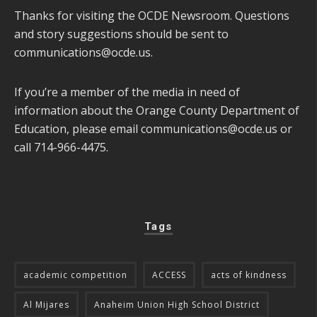
Thanks for visiting the OCDE Newsroom. Questions
and story suggestions should be sent to
communications@ocde.us
.
If you’re a member of the media in need of
information about the Orange County Department of
Education, please email
communications@ocde.us
or
call 714-966-4475.
Tags
academic competition
ACCESS
acts of kindness
Al Mijares
Anaheim Union High School District