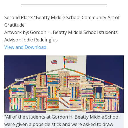
Second Place: “Beatty Middle School Community Art of
Gratitude”
Artwork by: Gordon H. Beatty Middle School students
Advisor: Jodie Reddingius
View and Download
“All of the students at Gordon H. Beatty Middle School
were given a popsicle stick and were asked to draw