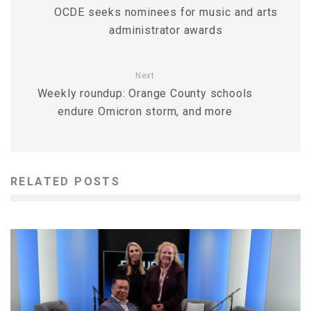
OCDE seeks nominees for music and arts
administrator awards
Next
Weekly roundup: Orange County schools
endure Omicron storm, and more
RELATED POSTS