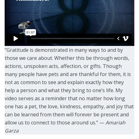
“Gratitude is demonstrated in many ways to and by
those we care about. Whether this be through words,
actions, unspoken acts, affection, or gifts. Though
many people have pets and are thankful for them, it is
not as common to see and explain exactly how they
help a person and what they bring to one’s life. My
video serves as a reminder that no matter how long
one has a pet, the love, kindness, empathy, and joy that
can be learned from them will forever be present and
allow us to connect to those around us.” —
Amariah
Garza