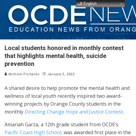
English
Local students honored in monthly contest
that highlights mental health, suicide
prevention
Nichole Pichardo
January 5, 2022
A shared desire to help promote the mental health and
wellness of local youth recently inspired two award-
winning projects by Orange County students in the
monthly
Directing Change Hope and Justice Contest
.
Amariah Garza, a 12th grade student from OCDE’s
Pacific Coast High School,
was awarded first place in the