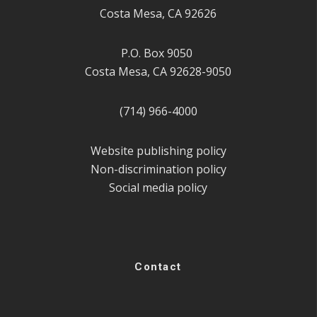
Costa Mesa, CA 92626
P.O. Box 9050
Costa Mesa, CA 92628-9050
(714) 966-4000
Website publishing policy
Non-discrimination policy
Social media policy
Contact