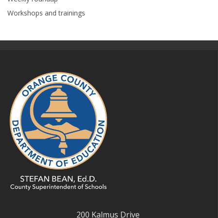
Workshops and trainings
200 Kalmus Drive