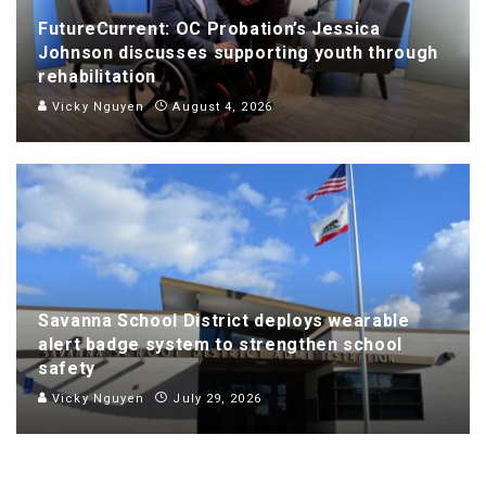
FutureCurrent: OC Probation’s Jessica
Johnson discusses supporting youth through
rehabilitation
Vicky Nguyen
August 4, 2026
Savanna School District deploys wearable
alert badge system to strengthen school
safety
Vicky Nguyen
July 29, 2026