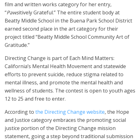
film and written works category for her entry,
“
Paws
itively Grateful.” The entire student body at
Beatty Middle School in the Buena Park School District
earned second place in the art category for their
project titled “Beatty Middle School Community Art of
Gratitude.”
Directing Change is part of Each Mind Matters:
California’s Mental Health Movement and statewide
efforts to prevent suicide, reduce stigma related to
mental illness, and promote the mental health and
wellness of students. The contest is open to youth ages
12 to 25 and free to enter.
According to
the Directing Change website
, the Hope
and Justice category embraces the promoting social
justice portion of the Directing Change mission
statement, going a step beyond traditional submission