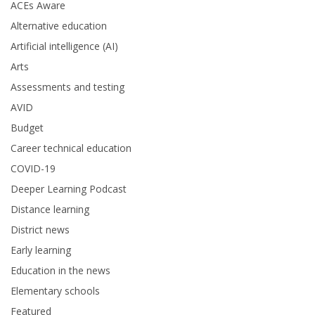
ACEs Aware
Alternative education
Artificial intelligence (AI)
Arts
Assessments and testing
AVID
Budget
Career technical education
COVID-19
Deeper Learning Podcast
Distance learning
District news
Early learning
Education in the news
Elementary schools
Featured