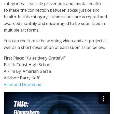
categories — suicide prevention and mental health —
to make the connection between social justice and
health. In this category, submissions are accepted and
awarded monthly and encouraged to be submitted in
multiple art forms.
You can check out the winning video and art project as
well as a short description of each submission below.
First Place: “
Paws
itively Grateful”
Pacific Coast High School
A Film By: Amariah Garza
Advisor: Barry Koff
View and Download