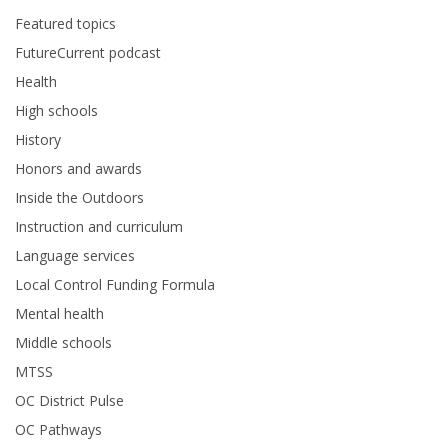
Featured topics
FutureCurrent podcast
Health
High schools
History
Honors and awards
Inside the Outdoors
Instruction and curriculum
Language services
Local Control Funding Formula
Mental health
Middle schools
MTSS
OC District Pulse
OC Pathways