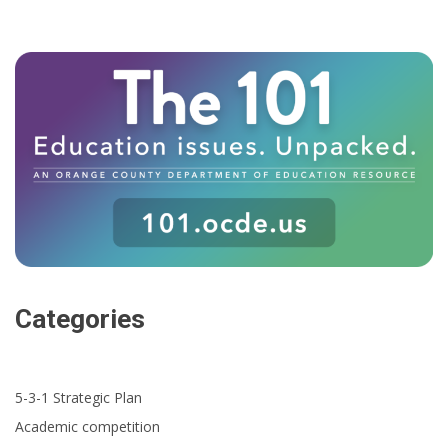
Categories
5-3-1 Strategic Plan
Academic competition