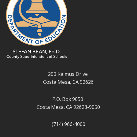
200 Kalmus Drive
Costa Mesa, CA 92626
P.O. Box 9050
Costa Mesa, CA 92628-9050
(714) 966-4000