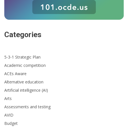
Categories
5-3-1 Strategic Plan
Academic competition
ACEs Aware
Alternative education
Artificial intelligence (AI)
Arts
Assessments and testing
AVID
Budget