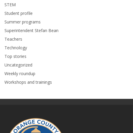
STEM
Student profile
Summer programs
Superintendent Stefan Bean
Teachers
Technology
Top stories
Uncategorized
Weekly roundup
Workshops and trainings