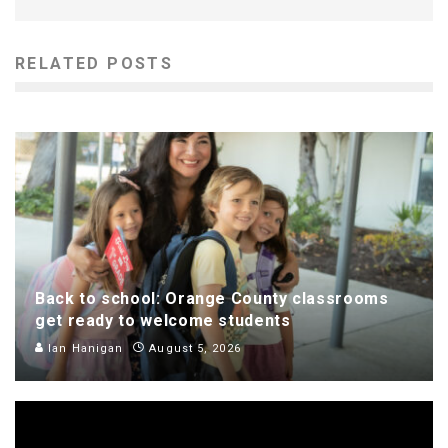
RELATED POSTS
Back to school: Orange County classrooms
get ready to welcome students
Ian Hanigan
August 5, 2026