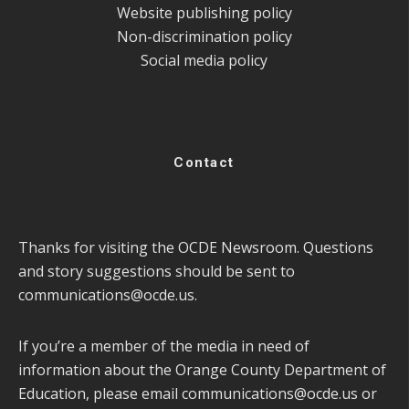
Website publishing policy
Non-discrimination policy
Social media policy
Contact
Thanks for visiting the OCDE Newsroom. Questions
and story suggestions should be sent to
communications@ocde.us
.
If you’re a member of the media in need of
information about the Orange County Department of
Education, please email
communications@ocde.us
or