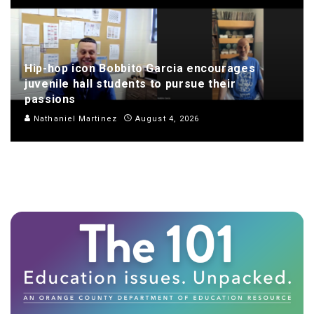
Hip-hop icon Bobbito Garcia encourages
juvenile hall students to pursue their
passions
Nathaniel Martinez
August 4, 2026