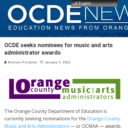
English
OCDE seeks nominees for music and arts
administrator awards
Nichole Pichardo
January 4, 2022
The Orange County Department of Education is
currently seeking nominations for the
Orange County
Music and Arts Administrators
— or OCMAA — awards.