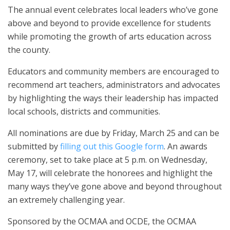
The annual event celebrates local leaders who’ve gone
above and beyond to provide excellence for students
while promoting the growth of arts education across
the county.
Educators and community members are encouraged to
recommend art teachers, administrators and advocates
by highlighting the ways their leadership has impacted
local schools, districts and communities.
All nominations are due by Friday, March 25 and can be
submitted by
filling out this Google form
. An awards
ceremony, set to take place at 5 p.m. on Wednesday,
May 17, will celebrate the honorees and highlight the
many ways they’ve gone above and beyond throughout
an extremely challenging year.
Sponsored by the OCMAA and OCDE, the OCMAA