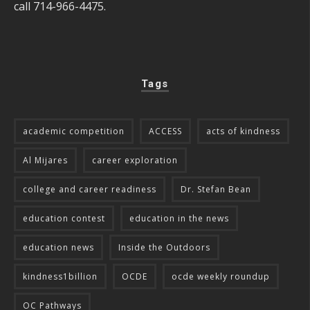
call 714-966-4475.
Tags
academic competition
ACCESS
acts of kindness
Al Mijares
career exploration
college and career readiness
Dr. Stefan Bean
education contest
education in the news
education news
Inside the Outdoors
kindness1billion
OCDE
ocde weekly roundup
OC Pathways