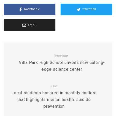
FACEBOOK
TWITTER
EMAIL
Previous
Villa Park High School unveils new cutting-
edge science center
Next
Local students honored in monthly contest
that highlights mental health, suicide
prevention