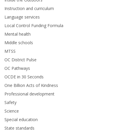
Instruction and curriculum
Language services
Local Control Funding Formula
Mental health
Middle schools
MTSS
OC District Pulse
OC Pathways
OCDE in 30 Seconds
One Billion Acts of Kindness
Professional development
Safety
Science
Special education
State standards