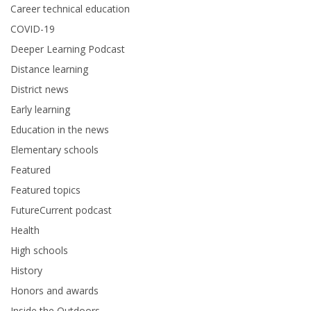
Career technical education
COVID-19
Deeper Learning Podcast
Distance learning
District news
Early learning
Education in the news
Elementary schools
Featured
Featured topics
FutureCurrent podcast
Health
High schools
History
Honors and awards
Inside the Outdoors