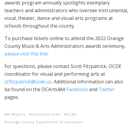
awards program annually spotlights exemplary
teachers and administrators who oversee instrumental,
vocal, theater, dance and visual arts programs at
schools throughout the county.
To purchase tickets online to attend the 2022 Orange
County Music & Arts Administrators awards ceremony,
please visit this link
.
For questions, please contact Scott Fitzpatrick, OCDE
coordinator for visual and performing arts at
stfitzpatrick@ocde.us
. Additional information can also
be found on the OCArts4All
Facebook
and
Twitter
pages.
Al Mijares
education news
OCDE
Orange County Department of Education