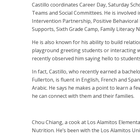
Castillo coordinates Career Day, Saturday Sch
Teams and Social Committees. He is involved 
Intervention Partnership, Positive Behavioral
Supports, Sixth Grade Camp, Family Literacy 
He is also known for his ability to build relat
playground greeting students or interacting w
recently observed him saying hello to student
In fact, Castillo, who recently earned a bachel
Fullerton, is fluent in English, French and S
Arabic. He says he makes a point to learn a fe
he can connect with them and their families.
Chou Chiang, a cook at Los Alamitos Elementar
Nutrition. He’s been with the Los Alamitos Unif