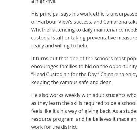
a high-five.
His principal says his work ethic is unsurpasse
of Harbour View’s success, and Camarena takes
Whether attending to daily maintenance need
custodial staff or taking preventative measur
ready and willing to help.
It turns out that one of the school’s most pop
encourages families to bid on the opportunity
“Head Custodian for the Day.” Camarena enjo
keeping the campus safe and clean.
He also works weekly with adult students who
as they learn the skills required to be a schoo
feels like it’s his way of giving back. As a stu
resource program, and he believes it made an
work for the district.