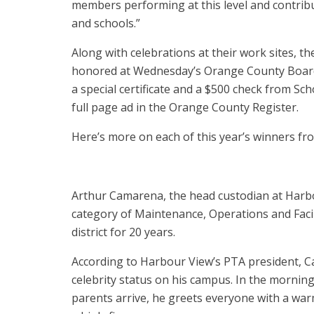
members performing at this level and contribu
and schools.”
Along with celebrations at their work sites, t
honored at Wednesday’s Orange County Board
a special certificate and a $500 check from Sc
full page ad in the Orange County Register.
Here’s more on each of this year’s winners fr
Arthur Camarena, the head custodian at Harbo
category of Maintenance, Operations and Facili
district for 20 years.
According to Harbour View’s PTA president, 
celebrity status on his campus. In the mornin
parents arrive, he greets everyone with a war