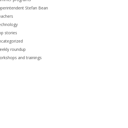
perintendent Stefan Bean
eachers
echnology
p stories
ncategorized
eekly roundup
rkshops and trainings