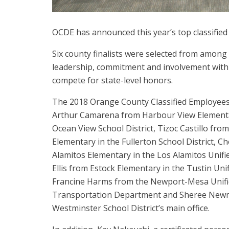
OCDE has announced this year’s top classifie
Six county finalists were selected from amon
leadership, commitment and involvement with t
compete for state-level honors.
The 2018 Orange County Classified Employees 
Arthur Camarena from Harbour View Elementa
Ocean View School District, Tizoc Castillo fro
Elementary in the Fullerton School District, 
Alamitos Elementary in the Los Alamitos Unifie
Ellis from Estock Elementary in the Tustin Unif
Francine Harms from the Newport-Mesa Unified
Transportation Department and Sheree New
Westminster School District’s main office.