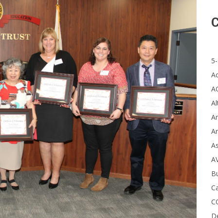
C
5-
A
A
Al
Ar
Ar
A
A
B
Ca
C
D