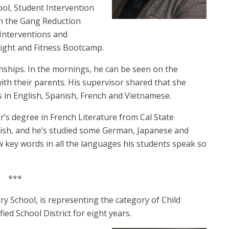
ool, Student Intervention
in the Gang Reduction
 Interventions and
Night and Fitness Bootcamp.
ionships. In the mornings, he can be seen on the
ith their parents.
His supervisor shared that she
s in English, Spanish, French and Vietnamese.
or’s degree in French Literature from Cal State
panish, and he’s studied some German, Japanese and
w key words in all the languages his students speak so
***
y School, is representing the category of Child
ied School District for eight years.