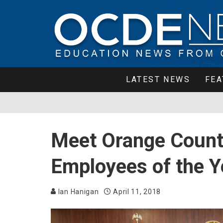
LATEST NEWS
FEA
Meet Orange County
Employees of the Y
Ian Hanigan
April 11, 2018