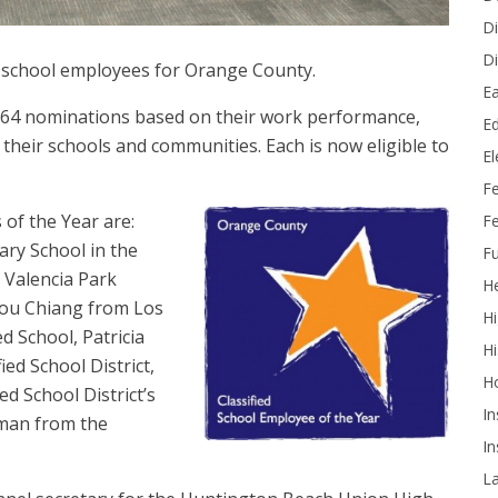
Di
Di
d school employees for Orange County.
Ea
g 64 nominations based on their work performance,
Ed
heir schools and communities. Each is now eligible to
E
F
of the Year are:
Fe
ry School in the
Fu
m Valencia Park
He
Chou Chiang from Los
Hi
d School, Patricia
Hi
ied School District,
H
 School District’s
In
man from the
In
L