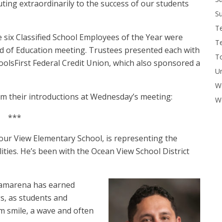
ting extraordinarily to the success of our students
Su
T
he six Classified School Employees of the Year were
T
 of Education meeting. Trustees presented each with
To
hoolsFirst Federal Credit Union, which also sponsored a
U
W
om their introductions at Wednesday’s meeting:
Wo
***
ur View Elementary School, is representing the
ties. He’s been with the Ocean View School District
Camarena has earned
gs, as students and
m smile, a wave and often