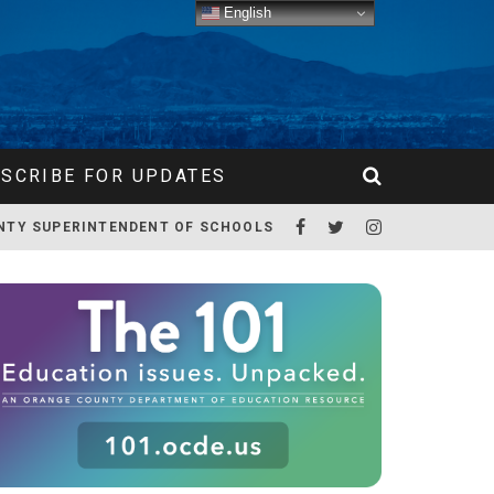
English
SCRIBE FOR UPDATES
NTY SUPERINTENDENT OF SCHOOLS