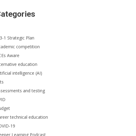
ategories
3-1 Strategic Plan
cademic competition
CEs Aware
ternative education
tificial intelligence (AI)
ts
ssessments and testing
VID
udget
reer technical education
OVID-19
eeper Learning Podcast