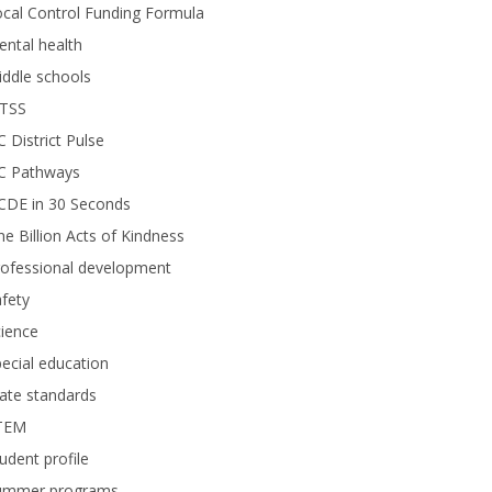
cal Control Funding Formula
ntal health
ddle schools
TSS
 District Pulse
C Pathways
CDE in 30 Seconds
e Billion Acts of Kindness
rofessional development
fety
ience
ecial education
ate standards
TEM
udent profile
ummer programs