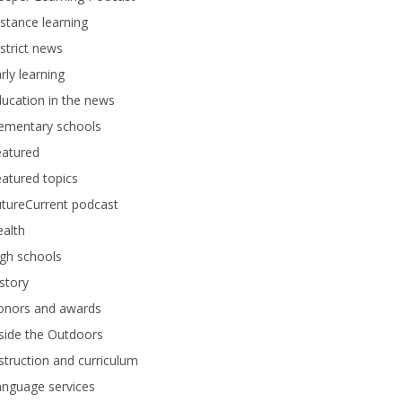
stance learning
strict news
rly learning
ucation in the news
lementary schools
eatured
atured topics
tureCurrent podcast
alth
gh schools
story
onors and awards
side the Outdoors
struction and curriculum
anguage services