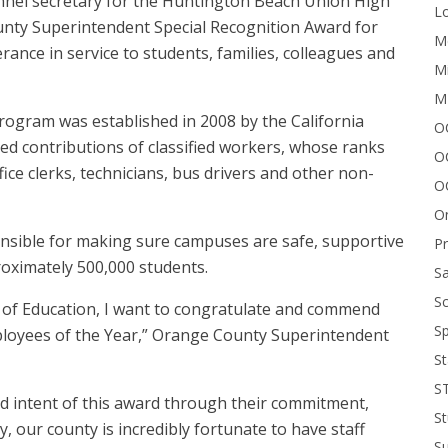
sonnel secretary for the Huntington Beach Union High
Lo
County Superintendent Special Recognition Award for
Me
rance in service to students, families, colleagues and
Mi
M
rogram was established in 2008 by the California
OC
ed contributions of classified workers, whose ranks
O
fice clerks, technicians, bus drivers and other non-
O
On
nsible for making sure campuses are safe, supportive
P
oximately 500,000 students.
Sa
Sc
of Education, I want to congratulate and commend
Sp
ployees of the Year,” Orange County Superintendent
St
S
and intent of this award through their commitment,
St
ay, our county is incredibly fortunate to have staff
S