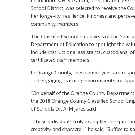
In addition, Kay Nakauchi, a certificated per
School District, was selected to receive the 
her longevity, resilience, kindness and perseve
community members.
The Classified School Employees of the Year p
Department of Education to spotlight the valu
include instructional assistants, custodians, of
certificated staff members.
In Orange County, these employees are respo
and engaging learning environments for appr
“On behalf of the Orange County Department 
the 2018 Orange County Classified School Em
of Schools Dr. Al Mijares said.
“These individuals truly exemplify the spirit 
creativity and character,” he said. “Suffice to s