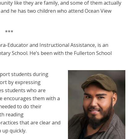
ity like they are family, and some of them actually
ew and he has two children who attend Ocean View
***
ara-Educator and Instructional Assistance, is an
ntary School. He’s been with the Fullerton School
pport students during
port by expressing
es students who are
 he encourages them with a
 needed to do their
th reading
actices that are clear and
 up quickly.