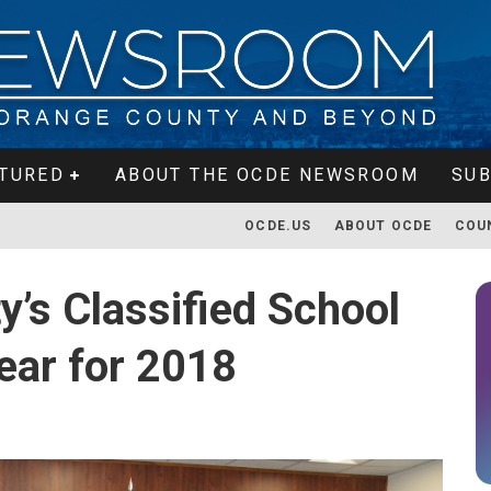
TURED
ABOUT THE OCDE NEWSROOM
SUB
OCDE.US
ABOUT OCDE
COU
’s Classified School
ear for 2018