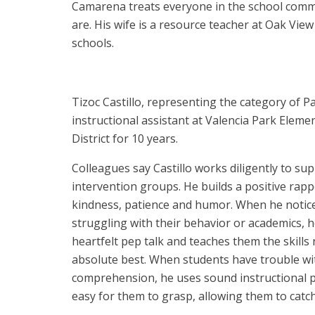
Camarena treats everyone in the school commun
are. His wife is a resource teacher at Oak Vi
schools.
Tizoc Castillo, representing the category of P
instructional assistant at Valencia Park Eleme
District for 10 years.
Colleagues say Castillo works diligently to su
intervention groups. He builds a positive rap
kindness, patience and humor. When he notic
struggling with their behavior or academics,
heartfelt pep talk and teaches them the skills
absolute best. When students have trouble wi
comprehension, he uses sound instructional pr
easy for them to grasp, allowing them to catch