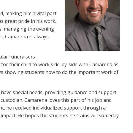
d, making him a vital part
 great pride in his work.
s, managing the evening
es, Camarena is always
ular fundraisers
 for their child to work side-by-side with Camarena as
ys showing students how to do the important work of
 have special needs, providing guidance and support
l custodian. Camarena loves this part of his job and
dent, he received individualized support through a
 impact. He hopes the students he trains will someday