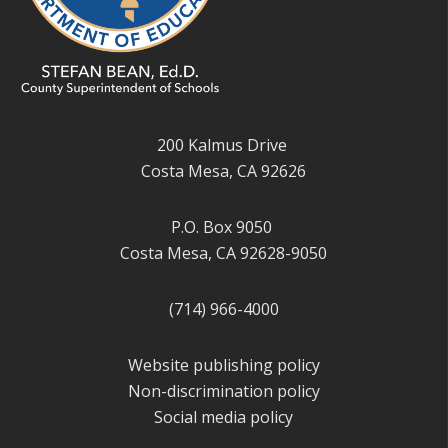
200 Kalmus Drive
Costa Mesa, CA 92626
P.O. Box 9050
Costa Mesa, CA 92628-9050
(714) 966-4000
Website publishing policy
Non-discrimination policy
Social media policy