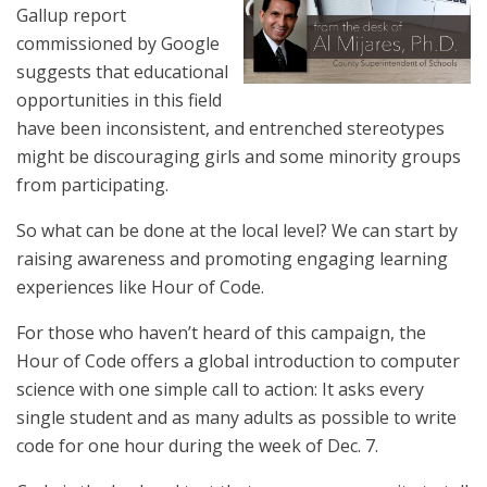
Gallup report
commissioned by Google
suggests that educational
opportunities in this field
have been inconsistent, and entrenched stereotypes
might be discouraging girls and some minority groups
from participating.
So what can be done at the local level? We can start by
raising awareness and promoting engaging learning
experiences like Hour of Code.
For those who haven’t heard of this campaign, the
Hour of Code offers a global introduction to computer
science with one simple call to action: It asks every
single student and as many adults as possible to write
code for one hour during the week of Dec. 7.