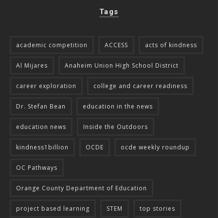
Tags
academic competition
ACCESS
acts of kindness
Al Mijares
Anaheim Union High School District
career exploration
college and career readiness
Dr. Stefan Bean
education in the news
education news
Inside the Outdoors
kindness1billion
OCDE
ocde weekly roundup
OC Pathways
Orange County Department of Education
project based learning
STEM
top stories