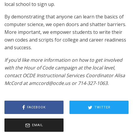
local school to sign up.
By demonstrating that anyone can learn the basics of
computer science, we open doors and shatter barriers.
More important, we empower students to write their
own codes and scripts for college and career readiness
and success.
If you’d like more information on how to get involved
with the Hour of Code campaign at the local level,
contact OCDE Instructional Services Coordinator Alisa
McCord at amccord@ocde.us or 714-327-1063.
FACEBOOK
TWITTER
EMAIL