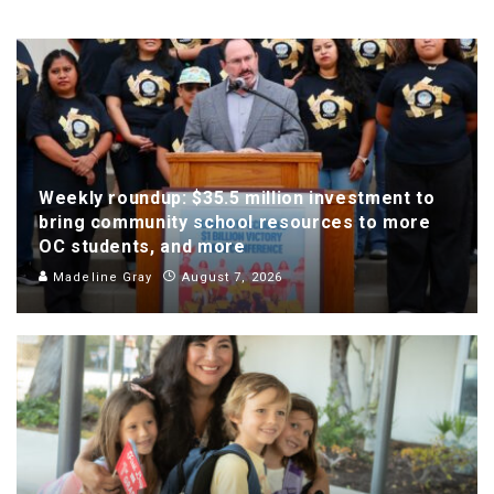
Weekly roundup: $35.5 million investment to
bring community school resources to more
OC students, and more
Madeline Gray
August 7, 2026