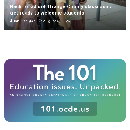
Back to school: Orange County classrooms
get ready to welcome students
Ian Hanigan
August 5, 2026