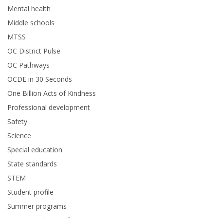
Mental health
Middle schools
MTSS
OC District Pulse
OC Pathways
OCDE in 30 Seconds
One Billion Acts of Kindness
Professional development
Safety
Science
Special education
State standards
STEM
Student profile
Summer programs