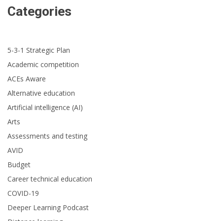
Categories
5-3-1 Strategic Plan
Academic competition
ACEs Aware
Alternative education
Artificial intelligence (AI)
Arts
Assessments and testing
AVID
Budget
Career technical education
COVID-19
Deeper Learning Podcast