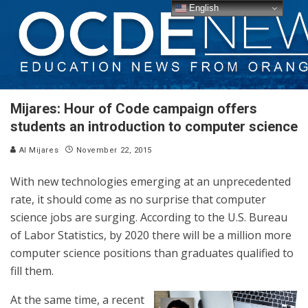
English
Mijares: Hour of Code campaign offers
students an introduction to computer science
Al Mijares
November 22, 2015
With new technologies emerging at an unprecedented
rate, it should come as no surprise that computer
science jobs are surging. According to the U.S. Bureau
of Labor Statistics, by 2020 there will be a million more
computer science positions than graduates qualified to
fill them.
At the same time, a recent