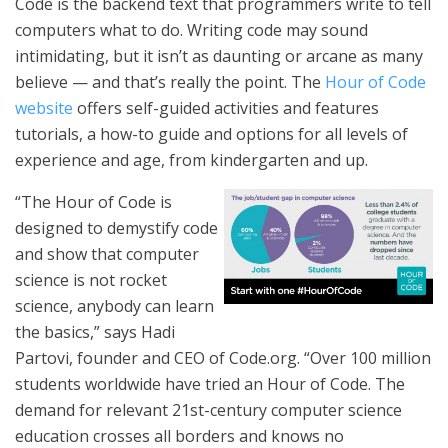
Code is the backend text that programmers write to tell
computers what to do. Writing code may sound
intimidating, but it isn’t as daunting or arcane as many
believe — and that’s really the point. The
Hour of Code
website
offers self-guided activities and features
tutorials, a how-to guide and options for all levels of
experience and age, from kindergarten and up.
“The Hour of Code is
designed to demystify code
and show that computer
science is not rocket
science, anybody can learn
the basics,” says Hadi
Partovi, founder and CEO of Code.org. “Over 100 million
students worldwide have tried an Hour of Code. The
demand for relevant 21st-century computer science
education crosses all borders and knows no