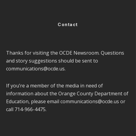
Contact
Thanks for visiting the OCDE Newsroom. Questions
and story suggestions should be sent to
communications@ocde.us
.
If you’re a member of the media in need of
information about the Orange County Department of
Education, please email
communications@ocde.us
or
call 714-966-4475.