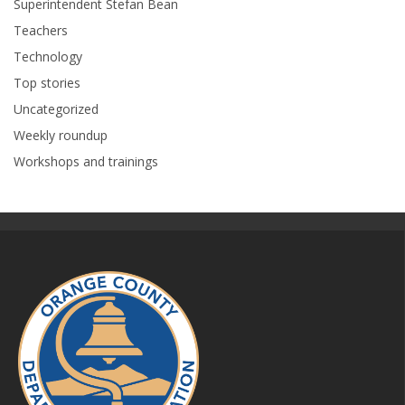
Superintendent Stefan Bean
Teachers
Technology
Top stories
Uncategorized
Weekly roundup
Workshops and trainings