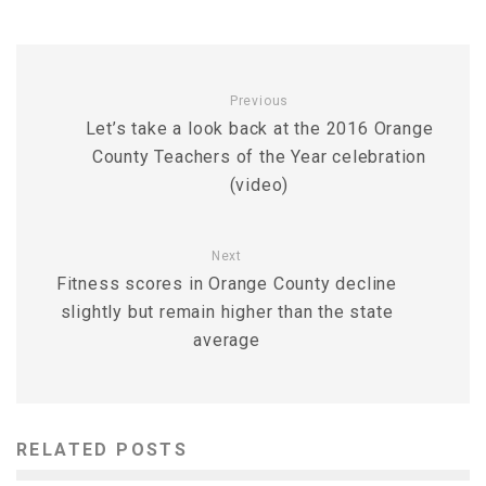
Previous
Let’s take a look back at the 2016 Orange
County Teachers of the Year celebration
(video)
Next
Fitness scores in Orange County decline
slightly but remain higher than the state
average
RELATED POSTS