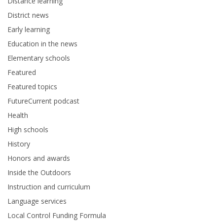
Distance learning
District news
Early learning
Education in the news
Elementary schools
Featured
Featured topics
FutureCurrent podcast
Health
High schools
History
Honors and awards
Inside the Outdoors
Instruction and curriculum
Language services
Local Control Funding Formula