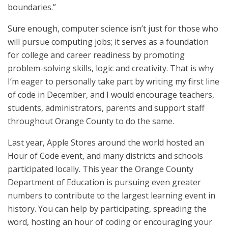
boundaries.”
Sure enough, computer science isn’t just for those who
will pursue computing jobs; it serves as a foundation
for college and career readiness by promoting
problem-solving skills, logic and creativity. That is why
I’m eager to personally take part by writing my first line
of code in December, and I would encourage teachers,
students, administrators, parents and support staff
throughout Orange County to do the same.
Last year, Apple Stores around the world hosted an
Hour of Code event, and many districts and schools
participated locally. This year the Orange County
Department of Education is pursuing even greater
numbers to contribute to the largest learning event in
history. You can help by participating, spreading the
word, hosting an hour of coding or encouraging your