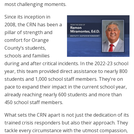
most challenging moments.
Since its inception in
2008, the CRN has been a
pillar of strength and
comfort for Orange
County’s students,
schools and families
during and after critical incidents. In the 2022-23 school
year, this team provided direct assistance to nearly 800
students and 1,000 school staff members. They’re on
pace to expand their impact in the current school year,
already reaching nearly 600 students and more than
450 school staff members.
What sets the CRN apart is not just the dedication of its
trained crisis responders but also their approach. They
tackle every circumstance with the utmost compassion,