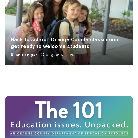
Back to school: Orange County classrooms
get ready to welcome students
Ian Hanigan
August 5, 2026