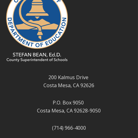
200 Kalmus Drive
Costa Mesa, CA 92626
P.O. Box 9050
Costa Mesa, CA 92628-9050
(714) 966-4000