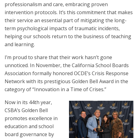
professionalism and care, embracing proven
intervention protocols. It’s this commitment that makes
their service an essential part of mitigating the long-
term psychological impacts of traumatic incidents,
helping our schools return to the business of teaching
and learning.
I’m proud to share that their work hasn’t gone
unnoticed. In November, the California School Boards
Association formally honored OCDE’s Crisis Response
Network with its prestigious Golden Bell Award in the
category of “Innovation in a Time of Crises.”
Now in its 44th year,
CSBA’s Golden Bell
promotes excellence in
education and school
board governance by