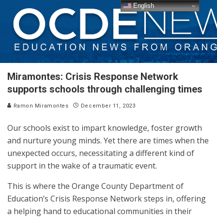
English
Miramontes: Crisis Response Network
supports schools through challenging times
Ramon Miramontes
December 11, 2023
Our schools exist to impart knowledge, foster growth
and nurture young minds. Yet there are times when the
unexpected occurs, necessitating a different kind of
support in the wake of a traumatic event.
This is where the Orange County Department of
Education’s Crisis Response Network steps in, offering
a helping hand to educational communities in their