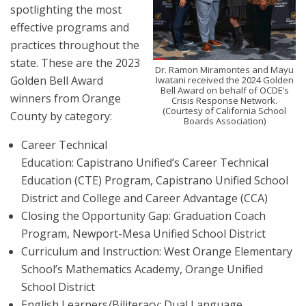
spotlighting the most
effective programs and
practices throughout the
state. These are the 2023
Dr. Ramon Miramontes and Mayu
Golden Bell Award
Iwatani received the 2024 Golden
Bell Award on behalf of OCDE’s
winners from Orange
Crisis Response Network.
(Courtesy of California School
County by category:
Boards Association)
Career Technical
Education: Capistrano Unified’s Career Technical
Education (CTE) Program, Capistrano Unified School
District and College and Career Advantage (CCA)
Closing the Opportunity Gap: Graduation Coach
Program, Newport-Mesa Unified School District
Curriculum and Instruction: West Orange Elementary
School’s Mathematics Academy, Orange Unified
School District
English Learners/Biliteracy: Dual Language