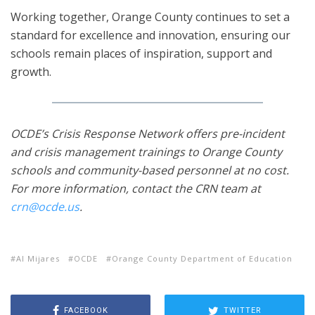
Working together, Orange County continues to set a
standard for excellence and innovation, ensuring our
schools remain places of inspiration, support and
growth.
OCDE’s Crisis Response Network offers pre-incident
and crisis management trainings to Or​ange County
schools and community-based personnel at no cost.
For more information, contact the CRN team at
crn@ocde.us
.
Al Mijares
OCDE
Orange County Department of Education
FACEBOOK
TWITTER