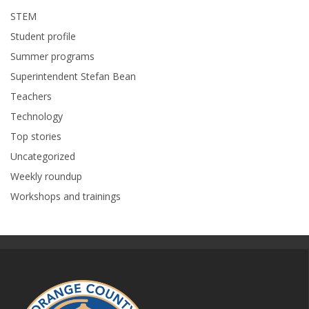
STEM
Student profile
Summer programs
Superintendent Stefan Bean
Teachers
Technology
Top stories
Uncategorized
Weekly roundup
Workshops and trainings