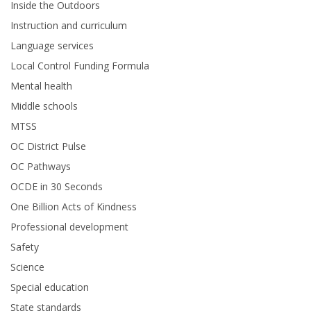
Inside the Outdoors
Instruction and curriculum
Language services
Local Control Funding Formula
Mental health
Middle schools
MTSS
OC District Pulse
OC Pathways
OCDE in 30 Seconds
One Billion Acts of Kindness
Professional development
Safety
Science
Special education
State standards