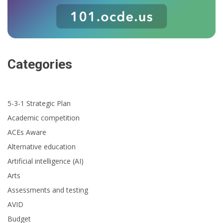
Categories
5-3-1 Strategic Plan
Academic competition
ACEs Aware
Alternative education
Artificial intelligence (AI)
Arts
Assessments and testing
AVID
Budget