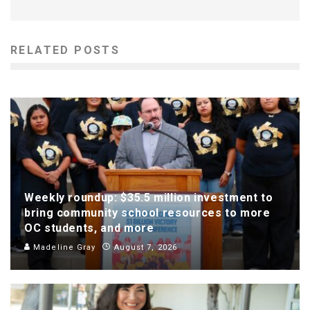
RELATED POSTS
Weekly roundup: $35.5 million investment to
bring community school resources to more
OC students, and more
Madeline Gray
August 7, 2026