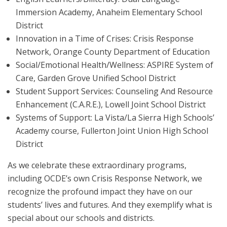
Immersion Academy, Anaheim Elementary School
District
Innovation in a Time of Crises: Crisis Response
Network, Orange County Department of Education
Social/Emotional Health/Wellness: ASPIRE System of
Care, Garden Grove Unified School District
Student Support Services: Counseling And Resource
Enhancement (C.A.R.E.), Lowell Joint School District
Systems of Support: La Vista/La Sierra High Schools’
Academy course, Fullerton Joint Union High School
District
As we celebrate these extraordinary programs,
including OCDE’s own Crisis Response Network, we
recognize the profound impact they have on our
students’ lives and futures. And they exemplify what is
special about our schools and districts.