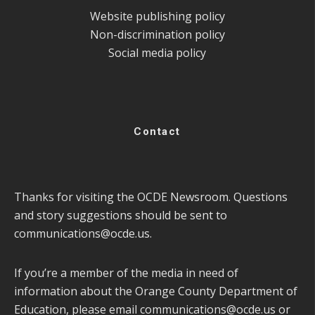
Website publishing policy
Non-discrimination policy
Social media policy
Contact
Thanks for visiting the OCDE Newsroom. Questions
and story suggestions should be sent to
communications@ocde.us
.
If you’re a member of the media in need of
information about the Orange County Department of
Education, please email
communications@ocde.us
or