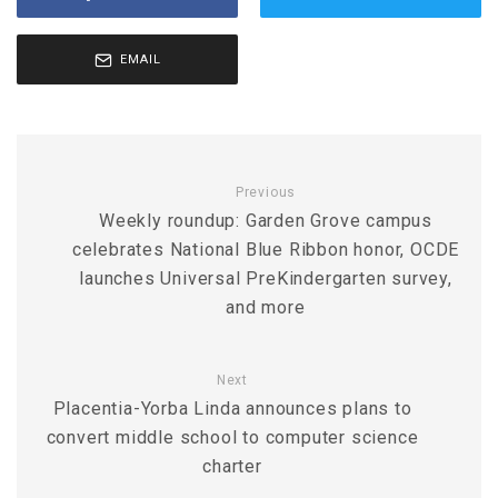
EMAIL
Previous
Weekly roundup: Garden Grove campus
celebrates National Blue Ribbon honor, OCDE
launches Universal PreKindergarten survey,
and more
Next
Placentia-Yorba Linda announces plans to
convert middle school to computer science
charter