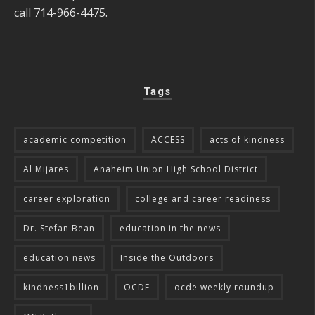
call 714-966-4475.
Tags
academic competition
ACCESS
acts of kindness
Al Mijares
Anaheim Union High School District
career exploration
college and career readiness
Dr. Stefan Bean
education in the news
education news
Inside the Outdoors
kindness1billion
OCDE
ocde weekly roundup