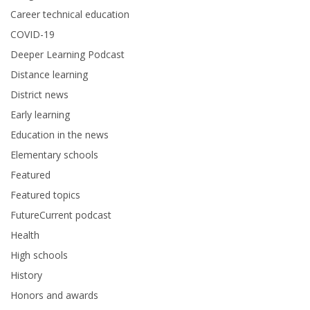
Career technical education
COVID-19
Deeper Learning Podcast
Distance learning
District news
Early learning
Education in the news
Elementary schools
Featured
Featured topics
FutureCurrent podcast
Health
High schools
History
Honors and awards