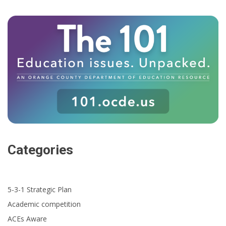
Categories
5-3-1 Strategic Plan
Academic competition
ACEs Aware