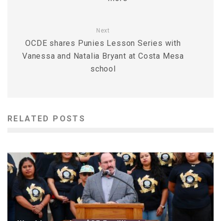
Next
OCDE shares Punies Lesson Series with
Vanessa and Natalia Bryant at Costa Mesa
school
RELATED POSTS