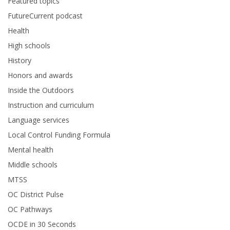
Featured topics
FutureCurrent podcast
Health
High schools
History
Honors and awards
Inside the Outdoors
Instruction and curriculum
Language services
Local Control Funding Formula
Mental health
Middle schools
MTSS
OC District Pulse
OC Pathways
OCDE in 30 Seconds