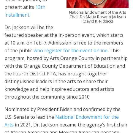
present at its
13th
National Endowment of the Arts
installment
.
Chair Dr. Maria Rosario Jackson
(David K. Riddick)
Dr. Jackson will be the
featured speaker at the in-person event, which starts
at 10 a.m. on Feb. 7. Admission is free to the members
of the public
who register for the event online
. This
program, hosted by Arts Orange County in partnership
with the Orange County Department of Education and
the Fourth District PTA, has brought together
distinguished leaders in the arts to share their
knowledge and help inspire educators and artists
throughout the community since 2010.
Nominated by President Biden and confirmed by the
U.S. Senate to lead the
National Endowment for the
Arts
in 2021, Dr. Jackson became the agency’s first chair
of African American and Mexican American heritage.