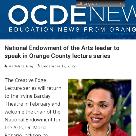
English
National Endowment of the Arts leader to
speak in Orange County lecture series
Madeline Gray
December 19, 2022
The Creative Edge
Lecture series will return
to the Irvine Barclay
Theatre in February and
welcome the chair of the
National Endowment for
the Arts, Dr. Maria
Rosario Jackson, to