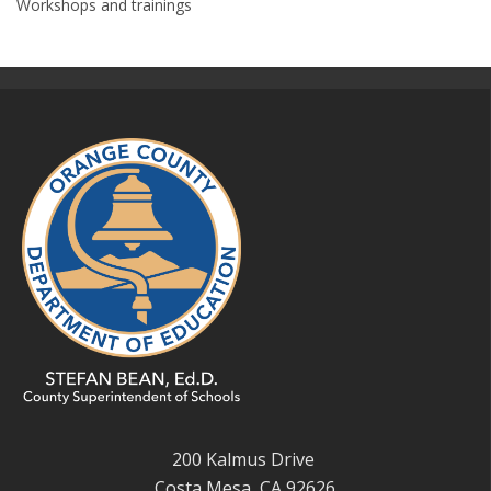
Workshops and trainings
200 Kalmus Drive
Costa Mesa, CA 92626