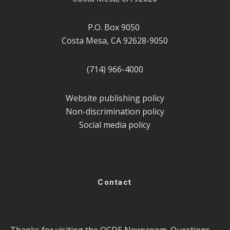
P.O. Box 9050
Costa Mesa, CA 92628-9050
(714) 966-4000
Website publishing policy
Non-discrimination policy
Social media policy
Contact