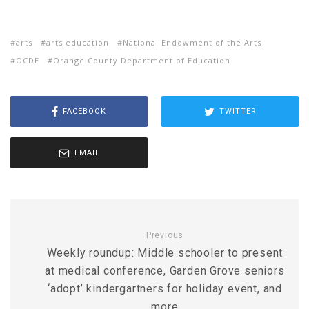
arts
arts education
National Endowment of the Arts
OCDE
Orange County Department of Education
FACEBOOK
TWITTER
EMAIL
Previous
Weekly roundup: Middle schooler to present
at medical conference, Garden Grove seniors
‘adopt’ kindergartners for holiday event, and
more