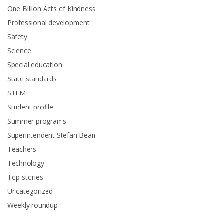
One Billion Acts of Kindness
Professional development
Safety
Science
Special education
State standards
STEM
Student profile
Summer programs
Superintendent Stefan Bean
Teachers
Technology
Top stories
Uncategorized
Weekly roundup