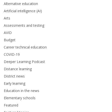
Alternative education
Artificial intelligence (AI)
Arts
Assessments and testing
AVID
Budget
Career technical education
COVID-19
Deeper Learning Podcast
Distance learning
District news
Early learning
Education in the news
Elementary schools
Featured