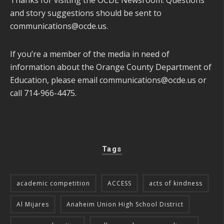
Thanks for visiting the OCDE Newsroom. Questions
and story suggestions should be sent to
communications@ocde.us
.
If you’re a member of the media in need of
information about the Orange County Department of
Education, please email
communications@ocde.us
or
call 714-966-4475.
Tags
academic competition
ACCESS
acts of kindness
Al Mijares
Anaheim Union High School District