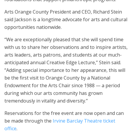
Arts Orange County President and CEO, Richard Stein
said Jackson is a longtime advocate for arts and cultural
opportunities nationwide.
“We are exceptionally pleased that she will spend time
with us to share her observations and to inspire artists,
arts leaders, arts patrons, and students at our much-
anticipated annual Creative Edge Lecture,” Stein said.
“Adding special importance to her appearance, this will
be the first visit to Orange County by a National
Endowment for the Arts Chair since 1988 — a period
during which our arts community has grown
tremendously in vitality and diversity.”
Reservations for the free event are now open and can
be made through the
Irvine Barclay Theatre ticket
office
.