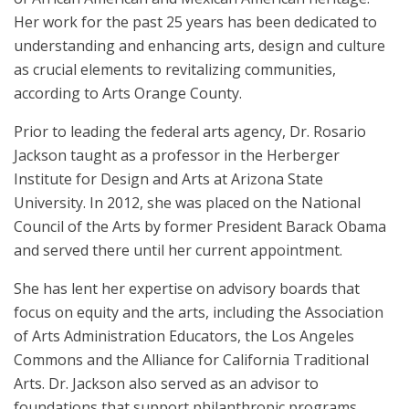
Her work for the past 25 years has been dedicated to
understanding and enhancing arts, design and culture
as crucial elements to revitalizing communities,
according to Arts Orange County.
Prior to leading the federal arts agency, Dr. Rosario
Jackson taught as a professor in the Herberger
Institute for Design and Arts at Arizona State
University. In 2012, she was placed on the National
Council of the Arts by former President Barack Obama
and served there until her current appointment.
She has lent her expertise on advisory boards that
focus on equity and the arts, including the Association
of Arts Administration Educators, the Los Angeles
Commons and the Alliance for California Traditional
Arts. Dr. Jackson also served as an advisor to
foundations that support philanthropic programs.