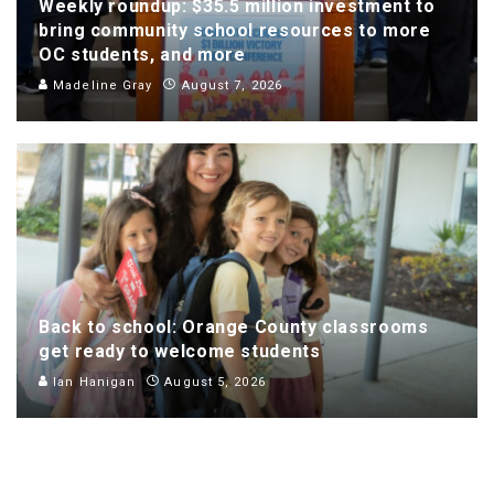
Weekly roundup: $35.5 million investment to
bring community school resources to more
OC students, and more
Madeline Gray
August 7, 2026
Back to school: Orange County classrooms
get ready to welcome students
Ian Hanigan
August 5, 2026