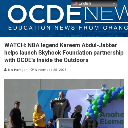
English
WATCH: NBA legend Kareem Abdul-Jabbar
helps launch Skyhook Foundation partnership
with OCDE’s Inside the Outdoors
Ian Hanigan
November 25, 2025