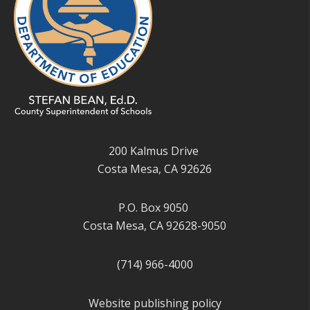
200 Kalmus Drive
Costa Mesa, CA 92626
P.O. Box 9050
Costa Mesa, CA 92628-9050
(714) 966-4000
Website publishing policy