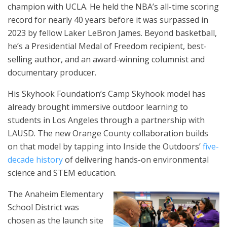
champion with UCLA. He held the NBA’s all-time scoring
record for nearly 40 years before it was surpassed in
2023 by fellow Laker LeBron James. Beyond basketball,
he’s a Presidential Medal of Freedom recipient, best-
selling author, and an award-winning columnist and
documentary producer.
His Skyhook Foundation’s Camp Skyhook model has
already brought immersive outdoor learning to
students in Los Angeles through a partnership with
LAUSD. The new Orange County collaboration builds
on that model by tapping into Inside the Outdoors’
five-
decade history
of delivering hands-on environmental
science and STEM education.
The Anaheim Elementary
School District was
chosen as the launch site