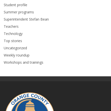
Student profile
Summer programs
Superintendent Stefan Bean
Teachers
Technology
Top stories
Uncategorized
Weekly roundup
Workshops and trainings