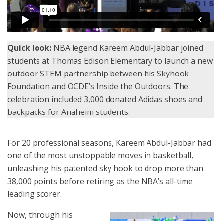
Quick look:
NBA legend Kareem Abdul-Jabbar joined
students at Thomas Edison Elementary to launch a new
outdoor STEM partnership between his Skyhook
Foundation and OCDE’s Inside the Outdoors. The
celebration included 3,000 donated Adidas shoes and
backpacks for Anaheim students.
For 20 professional seasons, Kareem Abdul-Jabbar had
one of the most unstoppable moves in basketball,
unleashing his patented sky hook to drop more than
38,000 points before retiring as the NBA’s all-time
leading scorer.
Now, through his