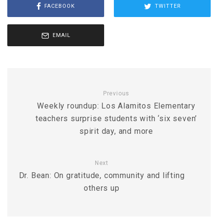
FACEBOOK
TWITTER
EMAIL
Previous
Weekly roundup: Los Alamitos Elementary
teachers surprise students with ‘six seven’
spirit day, and more
Next
Dr. Bean: On gratitude, community and lifting
others up