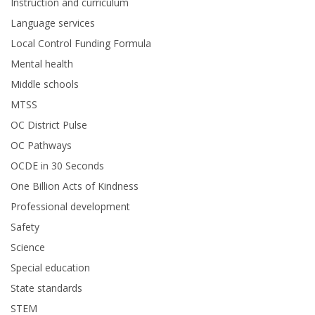
Instruction and curriculum
Language services
Local Control Funding Formula
Mental health
Middle schools
MTSS
OC District Pulse
OC Pathways
OCDE in 30 Seconds
One Billion Acts of Kindness
Professional development
Safety
Science
Special education
State standards
STEM