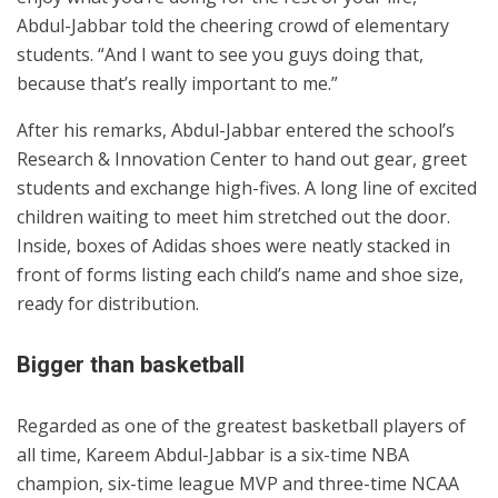
Abdul-Jabbar told the cheering crowd of elementary
students. “And I want to see you guys doing that,
because that’s really important to me.”
After his remarks, Abdul-Jabbar entered the school’s
Research & Innovation Center to hand out gear, greet
students and exchange high-fives. A long line of excited
children waiting to meet him stretched out the door.
Inside, boxes of Adidas shoes were neatly stacked in
front of forms listing each child’s name and shoe size,
ready for distribution.
Bigger than basketball
Regarded as one of the greatest basketball players of
all time, Kareem Abdul-Jabbar is a six-time NBA
champion, six-time league MVP and three-time NCAA