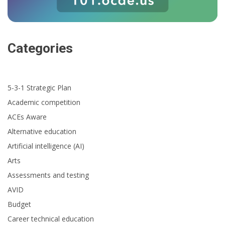
Categories
5-3-1 Strategic Plan
Academic competition
ACEs Aware
Alternative education
Artificial intelligence (AI)
Arts
Assessments and testing
AVID
Budget
Career technical education