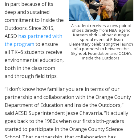
in part because of its
deep and sustained
commitment to Inside the
A student receives a new pair of
Outdoors. Since 2015,
shoes directly from NBA legend
Kareem Abdul-Jabbar during a
AESD
has partnered with
special event at Edison
the program
to ensure
Elementary celebrating the launch
of a partnership between the
all TK–6 students receive
Skyhook Foundation and OCDE’s
Inside the Outdoors.
environmental education,
both in the classroom
and through field trips.
“I don’t know how familiar you are in terms of our
partnership and collaboration with the Orange County
Department of Education and Inside the Outdoors,”
said AESD Superintendent Jesse Chavarria. “It actually
goes back to the 1980s when our first sixth-graders
started to participate in the Orange County Science
School. That partnership, that collaboration has