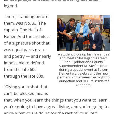
legend.
There, standing before
them, was No. 33. The
captain. The Hall-of-
Famer. And the architect
of a signature shot that
was equal parts grace
A student picks up his new shoes
and poetry — and nearly
and meets NBA legend Kareem
Abdul-Jabbar and County
impossible to defend
Superintendent Dr. Stefan Bean
from the late 60s
during a special event at Edison
Elementary, celebrating the new
through the late 80s.
partnership between the Skyhook
Foundation and OCDE’s Inside the
Outdoors.
“Giving you a shot that
can’t be blocked means
that, when you learn the things that you want to learn,
you’re going to have a great living, and you’re going to
enjoy what you’re doing for the rest of your life,”