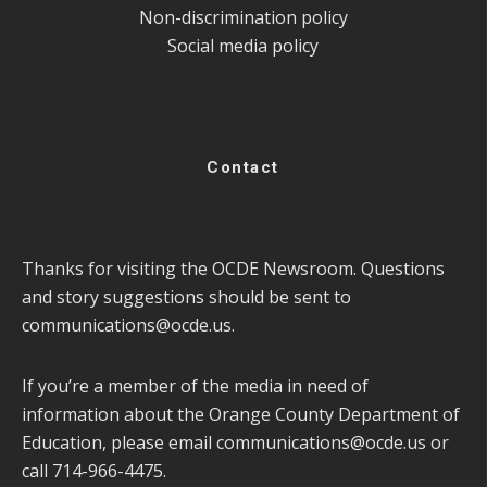
Non-discrimination policy
Social media policy
Contact
Thanks for visiting the OCDE Newsroom. Questions
and story suggestions should be sent to
communications@ocde.us
.
If you’re a member of the media in need of
information about the Orange County Department of
Education, please email
communications@ocde.us
or
call 714-966-4475.