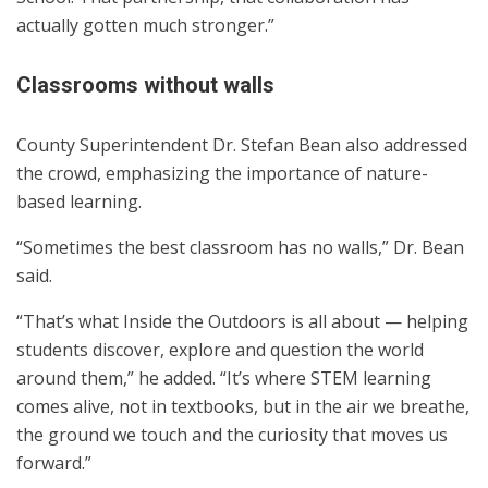
actually gotten much stronger.”
Classrooms without walls
County Superintendent Dr. Stefan Bean also addressed
the crowd, emphasizing the importance of nature-
based learning.
“Sometimes the best classroom has no walls,” Dr. Bean
said.
“That’s what Inside the Outdoors is all about — helping
students discover, explore and question the world
around them,” he added. “It’s where STEM learning
comes alive, not in textbooks, but in the air we breathe,
the ground we touch and the curiosity that moves us
forward.”