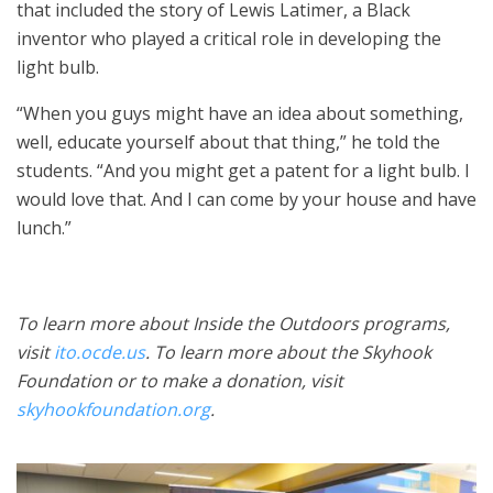
that included the story of Lewis Latimer, a Black
inventor who played a critical role in developing the
light bulb.
“When you guys might have an idea about something,
well, educate yourself about that thing,” he told the
students. “And you might get a patent for a light bulb. I
would love that. And I can come by your house and have
lunch.”
To learn more about Inside the Outdoors programs,
visit
ito.ocde.us
. To learn more about the Skyhook
Foundation or to make a donation, visit
skyhookfoundation.org
.