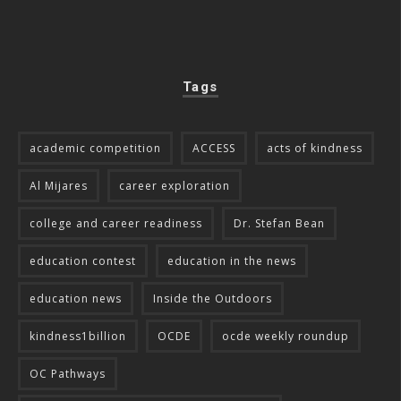
Tags
academic competition
ACCESS
acts of kindness
Al Mijares
career exploration
college and career readiness
Dr. Stefan Bean
education contest
education in the news
education news
Inside the Outdoors
kindness1billion
OCDE
ocde weekly roundup
OC Pathways