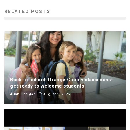
RELATED POSTS
Back to school: Orange County classrooms
get ready to welcome students
Ian Hanigan
August 5, 2026