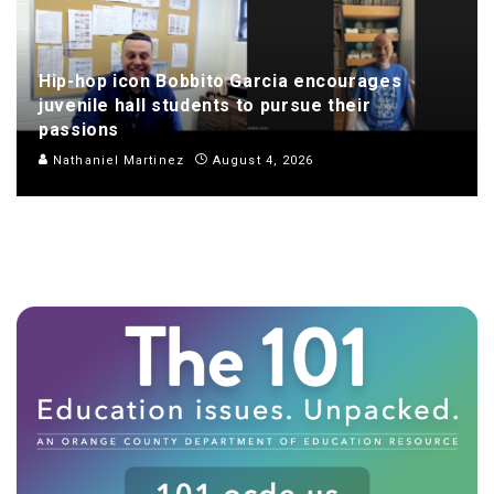
Hip-hop icon Bobbito Garcia encourages
juvenile hall students to pursue their
passions
Nathaniel Martinez
August 4, 2026