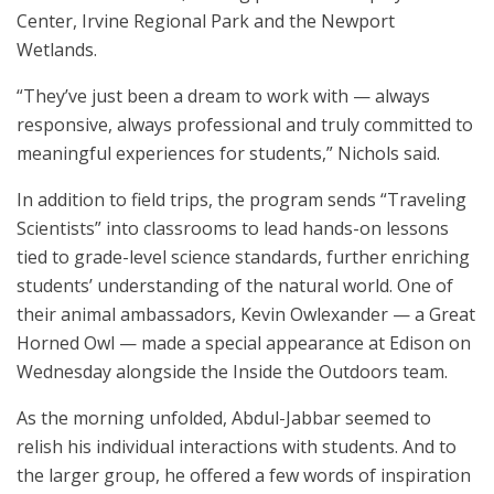
Center, Irvine Regional Park and the Newport
Wetlands.
“They’ve just been a dream to work with — always
responsive, always professional and truly committed to
meaningful experiences for students,” Nichols said.
In addition to field trips, the program sends “Traveling
Scientists” into classrooms to lead hands-on lessons
tied to grade-level science standards, further enriching
students’ understanding of the natural world. One of
their animal ambassadors, Kevin Owlexander — a Great
Horned Owl — made a special appearance at Edison on
Wednesday alongside the Inside the Outdoors team.
As the morning unfolded, Abdul-Jabbar seemed to
relish his individual interactions with students. And to
the larger group, he offered a few words of inspiration