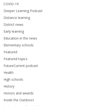
COVID-19
Deeper Learning Podcast
Distance learning
District news
Early learning
Education in the news
Elementary schools
Featured
Featured topics
FutureCurrent podcast
Health
High schools
History
Honors and awards
Inside the Outdoors