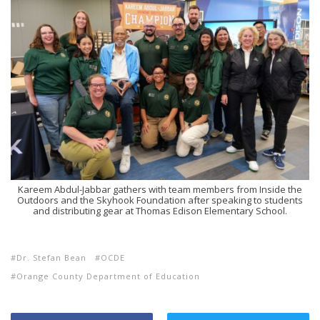
Kareem Abdul-Jabbar gathers with team members from Inside the
Outdoors and the Skyhook Foundation after speaking to students
and distributing gear at Thomas Edison Elementary School.
Dr. Stefan Bean
OCDE
Orange County Department of Education