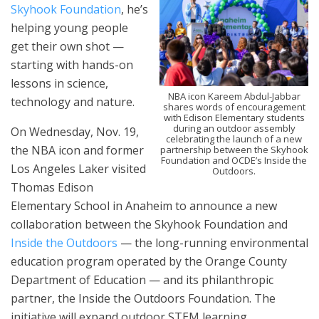
Skyhook Foundation
, he’s
helping young people
get their own shot —
starting with hands-on
lessons in science,
NBA icon Kareem Abdul-Jabbar
technology and nature.
shares words of encouragement
with Edison Elementary students
during an outdoor assembly
On Wednesday, Nov. 19,
celebrating the launch of a new
the NBA icon and former
partnership between the Skyhook
Foundation and OCDE’s Inside the
Los Angeles Laker visited
Outdoors.
Thomas Edison
Elementary School in Anaheim to announce a new
collaboration between the Skyhook Foundation and
Inside the Outdoors
— the long-running environmental
education program operated by the Orange County
Department of Education — and its philanthropic
partner, the Inside the Outdoors Foundation. The
initiative will expand outdoor STEM learning