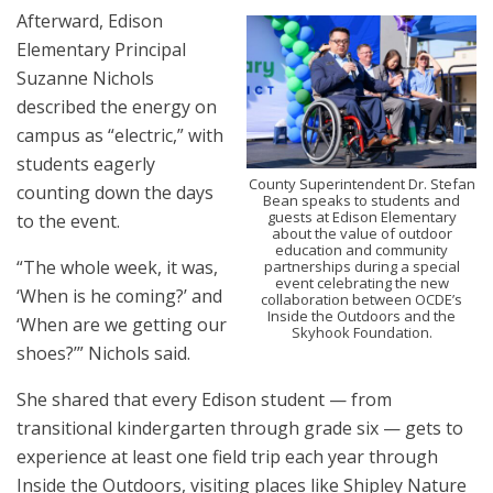
Afterward, Edison
Elementary Principal
Suzanne Nichols
described the energy on
campus as “electric,” with
students eagerly
County Superintendent Dr. Stefan
counting down the days
Bean speaks to students and
guests at Edison Elementary
to the event.
about the value of outdoor
education and community
“The whole week, it was,
partnerships during a special
event celebrating the new
‘When is he coming?’ and
collaboration between OCDE’s
Inside the Outdoors and the
‘When are we getting our
Skyhook Foundation.
shoes?’” Nichols said.
She shared that every Edison student — from
transitional kindergarten through grade six — gets to
experience at least one field trip each year through
Inside the Outdoors, visiting places like Shipley Nature