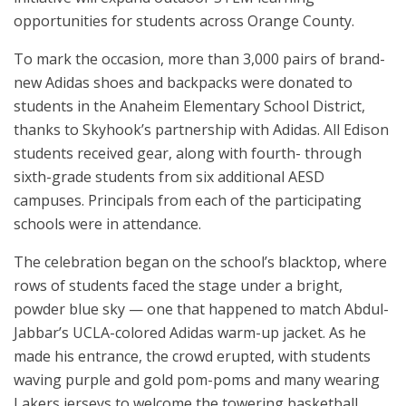
opportunities for students across Orange County.
To mark the occasion, more than 3,000 pairs of brand-
new Adidas shoes and backpacks were donated to
students in the Anaheim Elementary School District,
thanks to Skyhook’s partnership with Adidas. All Edison
students received gear, along with fourth- through
sixth-grade students from six additional AESD
campuses. Principals from each of the participating
schools were in attendance.
The celebration began on the school’s blacktop, where
rows of students faced the stage under a bright,
powder blue sky — one that happened to match Abdul-
Jabbar’s UCLA-colored Adidas warm-up jacket. As he
made his entrance, the crowd erupted, with students
waving purple and gold pom-poms and many wearing
Lakers jerseys to welcome the towering basketball