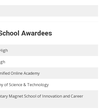
e School Awardees
High
igh
nified Online Academy
y of Science & Technology
tary Magnet School of Innovation and Career