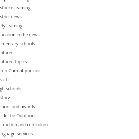
stance learning
strict news
rly learning
ucation in the news
lementary schools
eatured
atured topics
tureCurrent podcast
alth
gh schools
story
onors and awards
side the Outdoors
struction and curriculum
anguage services