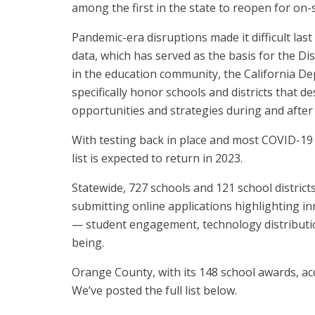
among the first in the state to reopen for on-s
Pandemic-era disruptions made it difficult last
data, which has served as the basis for the D
in the education community, the California D
specifically honor schools and districts that
opportunities and strategies during and after 
With testing back in place and most COVID-19 p
list is expected to return in 2023.
Statewide, 727 schools and 121 school distric
submitting online applications highlighting inn
— student engagement, technology distribution
being.
Orange County, with its 148 school awards, ac
We’ve posted the full list below.