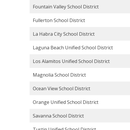
Fountain Valley School District
Fullerton School District
La Habra City School District
Laguna Beach Unified School District
Los Alamitos Unified School District
Magnolia School District
Ocean View School District
Orange Unified School District
Savanna School District
Tustin Unified School District