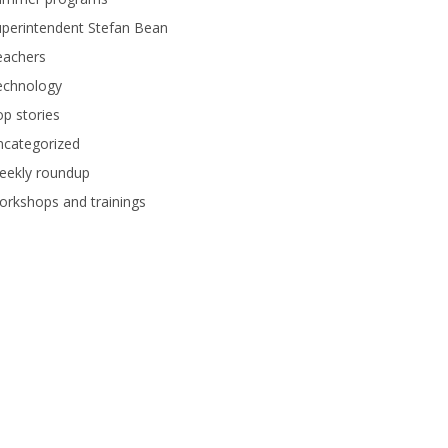
perintendent Stefan Bean
eachers
echnology
p stories
ncategorized
eekly roundup
rkshops and trainings