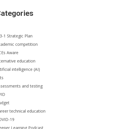
ategories
3-1 Strategic Plan
cademic competition
CEs Aware
ternative education
tificial intelligence (AI)
ts
ssessments and testing
VID
udget
reer technical education
OVID-19
eeper Learning Podcast