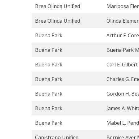
Brea Olinda Unified
Mariposa Ele
Brea Olinda Unified
Olinda Elemen
Buena Park
Arthur F. Cor
Buena Park
Buena Park M
Buena Park
Carl E. Gilber
Buena Park
Charles G. Em
Buena Park
Gordon H. Bea
Buena Park
James A. Whit
Buena Park
Mabel L. Pend
Capistrano Unified
Bernice Ayer 