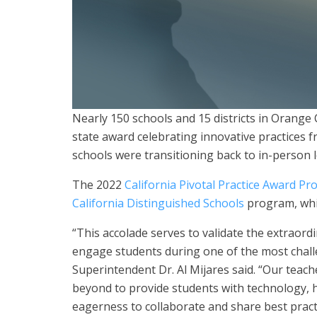
Nearly 150 schools and 15 districts in Orang
state award celebrating innovative practices 
schools were transitioning back to in-person 
The 2022
California Pivotal Practice Award P
California Distinguished Schools
program, whi
“This accolade serves to validate the extraord
engage students during one of the most chal
Superintendent Dr. Al Mijares said. “Our teac
beyond to provide students with technology, 
eagerness to collaborate and share best prac