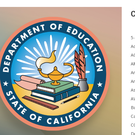
C
5-
A
A
Al
Ar
Ar
A
A
B
Ca
C
D