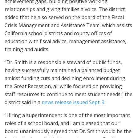
achievement gaps, building positive working
relationships and giving families a voice. The district
added that he also served on the board of the Fiscal
Crisis Management and Assistance Team, which assists
California school districts and county offices of
education with fiscal advice, management assistance,
training and audits.
“Dr. Smith is a responsible steward of public funds,
having successfully maintained a balanced budget
amidst funding cuts and declining enrollment during
the Great Recession, all while focused on providing
staff resources to continue to meet student needs,” the
district said in a
news release issued Sept. 9
.
“Hiring a superintendent is one of the most important
roles of a school board, and I am pleased that our
board unanimously agreed that Dr. Smith would be the