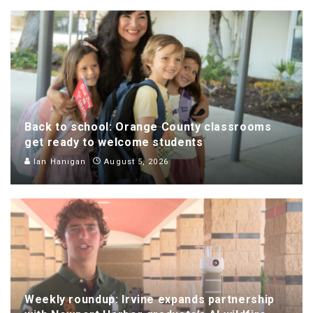
Back to school: Orange County classrooms
get ready to welcome students
Ian Hanigan
August 5, 2026
Weekly roundup: Irvine expands partnership