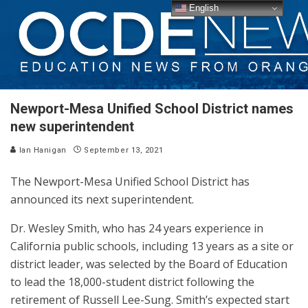
English
Newport-Mesa Unified School District names
new superintendent
Ian Hanigan
September 13, 2021
The Newport-Mesa Unified School District has
announced its next superintendent.
Dr. Wesley Smith, who has 24 years experience in
California public schools, including 13 years as a site or
district leader, was selected by the Board of Education
to lead the 18,000-student district following the
retirement of Russell Lee-Sung. Smith’s expected start