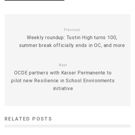
Previous
Weekly roundup: Tustin High turns 100,
summer break officially ends in OC, and more
Next
OCDE partners with Kaiser Permanente to
pilot new Resilience in School Environments
initiative
RELATED POSTS