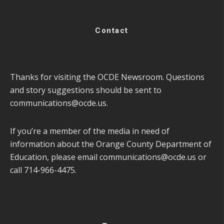
Contact
Thanks for visiting the OCDE Newsroom. Questions
and story suggestions should be sent to
communications@ocde.us
.
If you’re a member of the media in need of
information about the Orange County Department of
Education, please email
communications@ocde.us
or
call 714-966-4475.