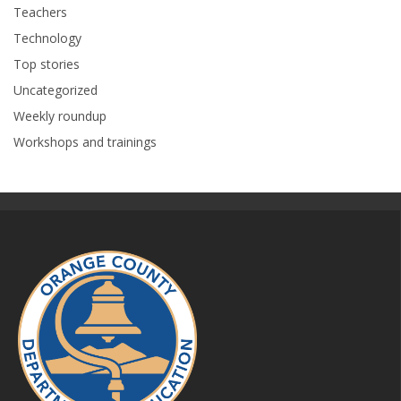
Teachers
Technology
Top stories
Uncategorized
Weekly roundup
Workshops and trainings