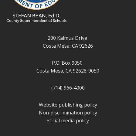
200 Kalmus Drive
Costa Mesa, CA 92626
P.O. Box 9050
Costa Mesa, CA 92628-9050
(714) 966-4000
Website publishing policy
Non-discrimination policy
Social media policy