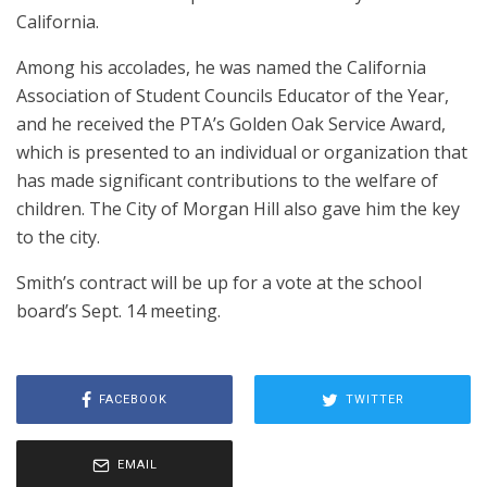
California.
Among his accolades, he was named the California
Association of Student Councils Educator of the Year,
and he received the PTA’s Golden Oak Service Award,
which is presented to an individual or organization that
has made significant contributions to the welfare of
children. The City of Morgan Hill also gave him the key
to the city.
Smith’s contract will be up for a vote at the school
board’s Sept. 14 meeting.
FACEBOOK
TWITTER
EMAIL