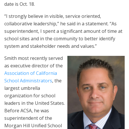
date is Oct. 18.
“I strongly believe in visible, service oriented,
collaborative leadership,” he said in a statement. “As
superintendent, I spent a significant amount of time at
school sites and in the community to better identify
system and stakeholder needs and values.”
Smith most recently served
as executive director of the
Association of California
School Administrators
, the
largest umbrella
organization for school
leaders in the United States.
Before ACSA, he was
superintendent of the
Morgan Hill Unified School