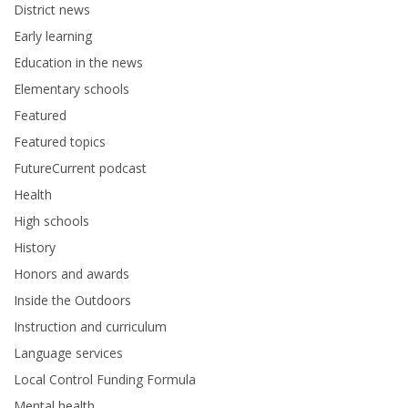
District news
Early learning
Education in the news
Elementary schools
Featured
Featured topics
FutureCurrent podcast
Health
High schools
History
Honors and awards
Inside the Outdoors
Instruction and curriculum
Language services
Local Control Funding Formula
Mental health