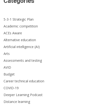
Categories
5-3-1 Strategic Plan
Academic competition
ACEs Aware
Alternative education
Artificial intelligence (AI)
Arts
Assessments and testing
AVID
Budget
Career technical education
COVID-19
Deeper Learning Podcast
Distance learning