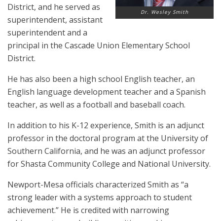
District, and he served as
Dr. Wesley Smith
superintendent, assistant
superintendent and a
principal in the Cascade Union Elementary School
District.
He has also been a high school English teacher, an
English language development teacher and a Spanish
teacher, as well as a football and baseball coach.
In addition to his K-12 experience, Smith is an adjunct
professor in the doctoral program at the University of
Southern California, and he was an adjunct professor
for Shasta Community College and National University.
Newport-Mesa officials characterized Smith as “a
strong leader with a systems approach to student
achievement.” He is credited with narrowing