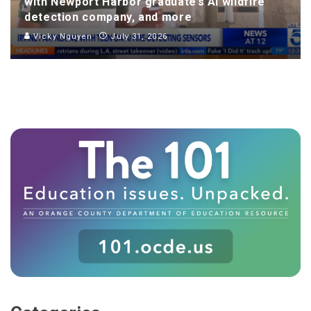
with Newport Harbor graduate’s AI wildfire
detection company, and more
Vicky Nguyen
July 31, 2026