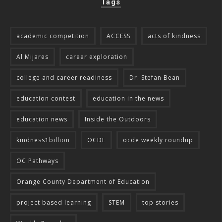
Tags
academic competition
ACCESS
acts of kindness
Al Mijares
career exploration
college and career readiness
Dr. Stefan Bean
education contest
education in the news
education news
Inside the Outdoors
kindness1billion
OCDE
ocde weekly roundup
OC Pathways
Orange County Department of Education
project based learning
STEM
top stories