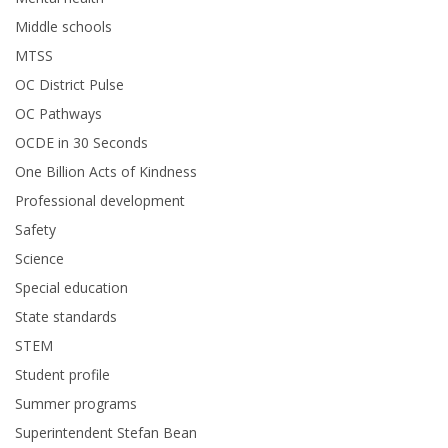
Middle schools
MTSS
OC District Pulse
OC Pathways
OCDE in 30 Seconds
One Billion Acts of Kindness
Professional development
Safety
Science
Special education
State standards
STEM
Student profile
Summer programs
Superintendent Stefan Bean