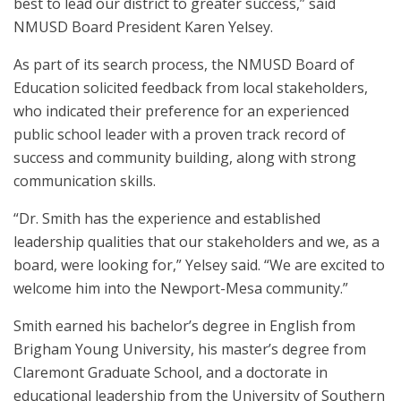
best to lead our district to greater success,” said
NMUSD Board President Karen Yelsey.
As part of its search process, the NMUSD Board of
Education solicited feedback from local stakeholders,
who indicated their preference for an experienced
public school leader with a proven track record of
success and community building, along with strong
communication skills.
“Dr. Smith has the experience and established
leadership qualities that our stakeholders and we, as a
board, were looking for,” Yelsey said. “We are excited to
welcome him into the Newport-Mesa community.”
Smith earned his bachelor’s degree in English from
Brigham Young University, his master’s degree from
Claremont Graduate School, and a doctorate in
educational leadership from the University of Southern