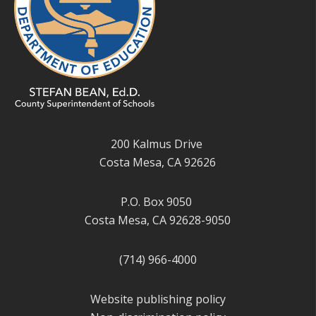
200 Kalmus Drive
Costa Mesa, CA 92626
P.O. Box 9050
Costa Mesa, CA 92628-9050
(714) 966-4000
Website publishing policy