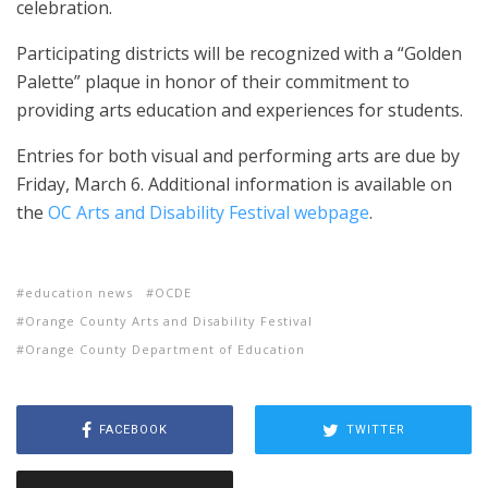
celebration.
Participating districts will be recognized with a “Golden
Palette” plaque in honor of their commitment to
providing arts education and experiences for students.
Entries for both visual and performing arts are due by
Friday, March 6. Additional information is available on
the
OC Arts and Disability Festival webpage
.
education news
OCDE
Orange County Arts and Disability Festival
Orange County Department of Education
FACEBOOK
TWITTER