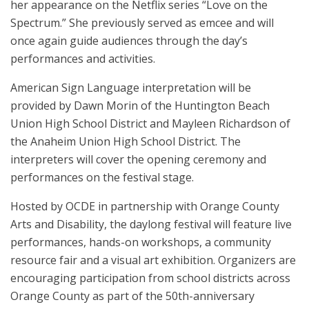
her appearance on the Netflix series “Love on the
Spectrum.” She previously served as emcee and will
once again guide audiences through the day’s
performances and activities.
American Sign Language interpretation will be
provided by Dawn Morin of the Huntington Beach
Union High School District and Mayleen Richardson of
the Anaheim Union High School District. The
interpreters will cover the opening ceremony and
performances on the festival stage.
Hosted by OCDE in partnership with Orange County
Arts and Disability, the daylong festival will feature live
performances, hands-on workshops, a community
resource fair and a visual art exhibition. Organizers are
encouraging participation from school districts across
Orange County as part of the 50th-anniversary