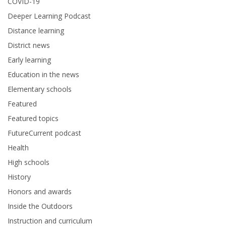
COVID-19
Deeper Learning Podcast
Distance learning
District news
Early learning
Education in the news
Elementary schools
Featured
Featured topics
FutureCurrent podcast
Health
High schools
History
Honors and awards
Inside the Outdoors
Instruction and curriculum