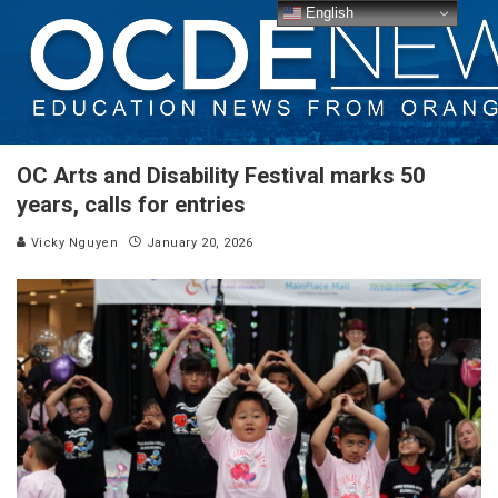
English
OC Arts and Disability Festival marks 50
years, calls for entries
Vicky Nguyen
January 20, 2026