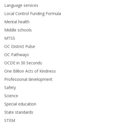
Language services
Local Control Funding Formula
Mental health
Middle schools
MTSS
OC District Pulse
OC Pathways
OCDE in 30 Seconds
One Billion Acts of Kindness
Professional development
Safety
Science
Special education
State standards
STEM