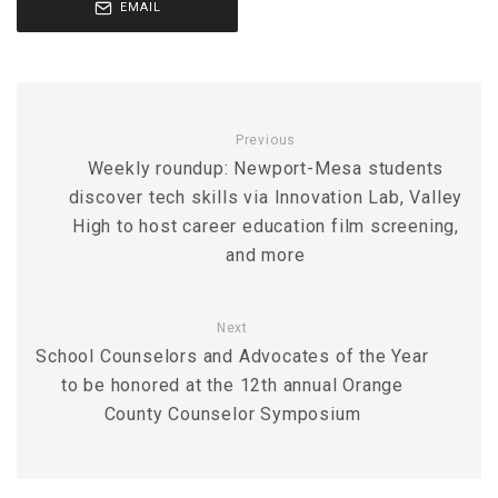
EMAIL
Previous
Weekly roundup: Newport-Mesa students
discover tech skills via Innovation Lab, Valley
High to host career education film screening,
and more
Next
School Counselors and Advocates of the Year
to be honored at the 12th annual Orange
County Counselor Symposium