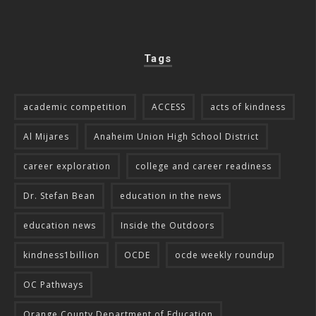
Tags
academic competition
ACCESS
acts of kindness
Al Mijares
Anaheim Union High School District
career exploration
college and career readiness
Dr. Stefan Bean
education in the news
education news
Inside the Outdoors
kindness1billion
OCDE
ocde weekly roundup
OC Pathways
Orange County Department of Education