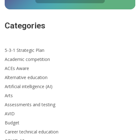
Categories
5-3-1 Strategic Plan
Academic competition
ACEs Aware
Alternative education
Artificial intelligence (AI)
Arts
Assessments and testing
AVID
Budget
Career technical education