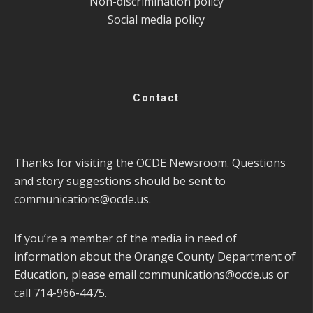
Non-discrimination policy
Social media policy
Contact
Thanks for visiting the OCDE Newsroom. Questions
and story suggestions should be sent to
communications@ocde.us
.
If you’re a member of the media in need of
information about the Orange County Department of
Education, please email
communications@ocde.us
or
call 714-966-4475.