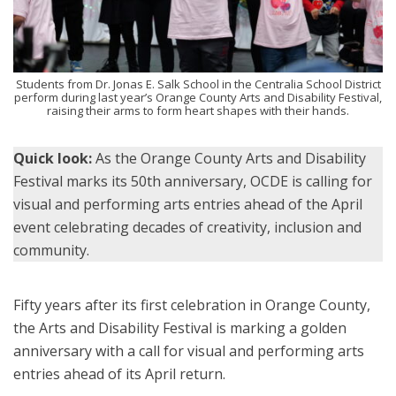
Students from Dr. Jonas E. Salk School in the Centralia School District
perform during last year’s Orange County Arts and Disability Festival,
raising their arms to form heart shapes with their hands.
Quick look:
As the Orange County Arts and Disability
Festival marks its 50th anniversary, OCDE is calling for
visual and performing arts entries ahead of the April
event celebrating decades of creativity, inclusion and
community.
Fifty years after its first celebration in Orange County,
the Arts and Disability Festival is marking a golden
anniversary with a call for visual and performing arts
entries ahead of its April return.