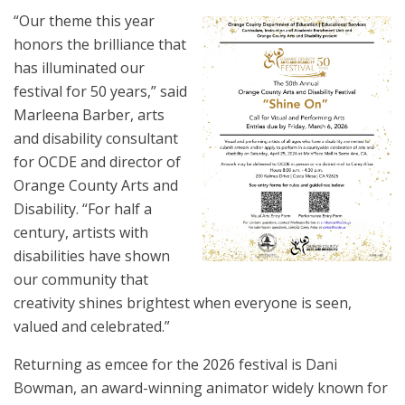
“Our theme this year
honors the brilliance that
has illuminated our
festival for 50 years,” said
Marleena Barber, arts
and disability consultant
for OCDE and director of
Orange County Arts and
Disability. “For half a
century, artists with
disabilities have shown
our community that
creativity shines brightest when everyone is seen,
valued and celebrated.”
Returning as emcee for the 2026 festival is Dani
Bowman, an award-winning animator widely known for