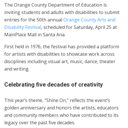
The Orange County Department of Education is
inviting students and adults with disabilities to submit
entries for the 50th annual
Orange County Arts and
Disability Festival
, scheduled for Saturday, April 25 at
MainPlace Mall in Santa Ana.
First held in 1976, the festival has provided a platform
for artists with disabilities to showcase work across
disciplines including visual art, music, dance, theater
and writing.
Celebrating five decades of creativity
This year’s theme, “Shine On,” reflects the event’s
golden anniversary and honors the artists, educators
and community members who have contributed to its
legacy over the past five decades.