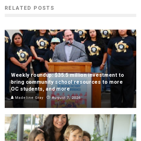
RELATED POSTS
Weekly roundup: $35.5 million investment to
bring community school resources to more
OC students, and more
Madeline Gray
August 7, 2026