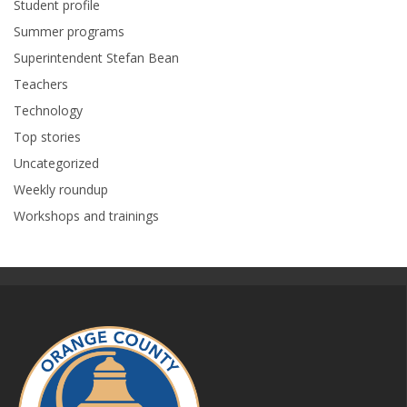
Student profile
Summer programs
Superintendent Stefan Bean
Teachers
Technology
Top stories
Uncategorized
Weekly roundup
Workshops and trainings