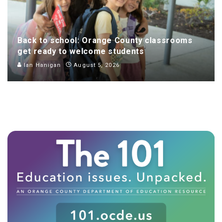
Back to school: Orange County classrooms
get ready to welcome students
Ian Hanigan
August 5, 2026