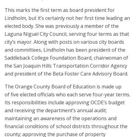
This marks the first term as board president for
Lindholm, but it’s certainly not her first time leading an
elected body. She was previously a member of the
Laguna Niguel City Council, serving four terms as that
city’s mayor. Along with posts on various city boards
and committees, Lindholm has been president of the
Saddleback College Foundation Board, chairwoman of
the San Joaquin Hills Transportation Corridor Agency
and president of the Beta Foster Care Advisory Board.
The Orange County Board of Education is made up
of five elected officials who each serve four-year terms.
Its responsibilities include approving OCDE’s budget
and receiving the department’s annual audit;
maintaining an awareness of the operations and
financial conditions of school districts throughout the
county; approving the purchase of property