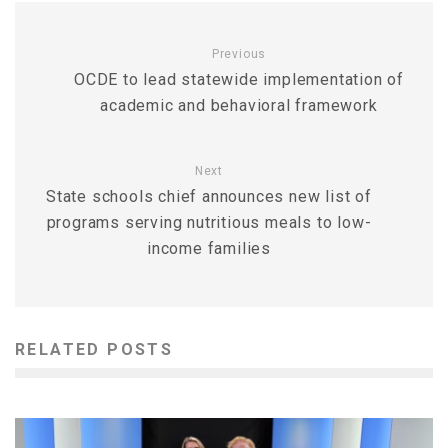
Previous
OCDE to lead statewide implementation of
academic and behavioral framework
Next
State schools chief announces new list of
programs serving nutritious meals to low-
income families
RELATED POSTS