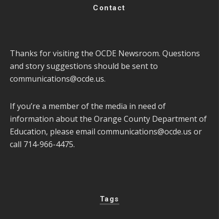
Contact
Thanks for visiting the OCDE Newsroom. Questions
and story suggestions should be sent to
communications@ocde.us
.
If you’re a member of the media in need of
information about the Orange County Department of
Education, please email
communications@ocde.us
or
call 714-966-4475.
Tags