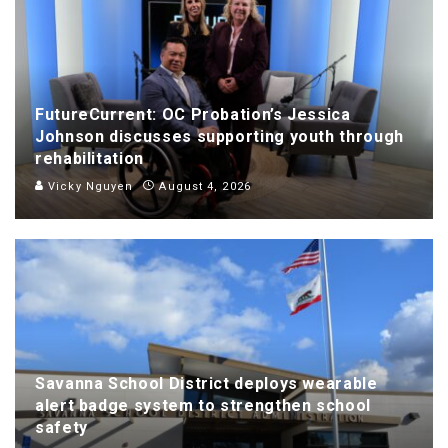
FutureCurrent: OC Probation’s Jessica
Johnson discusses supporting youth through
rehabilitation
Vicky Nguyen
August 4, 2026
Savanna School District deploys wearable
alert badge system to strengthen school
safety