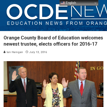
English
Orange County Board of Education welcomes
newest trustee, elects officers for 2016-17
Ian Hanigan
July 13, 2016