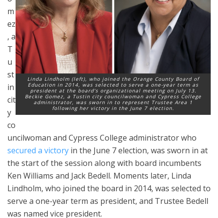
m
ez
, a
T
u
st
Linda Lindholm (left), who joined the Orange County Board of
Education in 2014, was selected to serve a one-year term as
in
president at the board’s organizational meeting on July 13.
Beckie Gomez, a Tustin city councilwoman and Cypress College
cit
administrator, was sworn in to represent Trustee Area 1
following her victory in the June 7 election.
y
co
uncilwoman and Cypress College administrator who
secured a victory
in the June 7 election, was sworn in at
the start of the session along with board incumbents
Ken Williams and Jack Bedell. Moments later, Linda
Lindholm, who joined the board in 2014, was selected to
serve a one-year term as president, and Trustee Bedell
was named vice president.