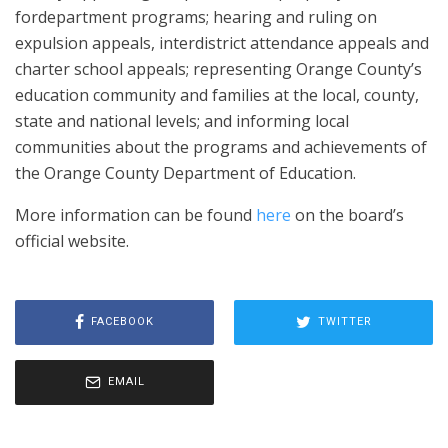
fordepartment programs; hearing and ruling on
expulsion appeals, interdistrict attendance appeals and
charter school appeals; representing Orange County’s
education community and families at the local, county,
state and national levels; and informing local
communities about the programs and achievements of
the Orange County Department of Education.
More information can be found
here
on the board’s
official website.
FACEBOOK
TWITTER
EMAIL