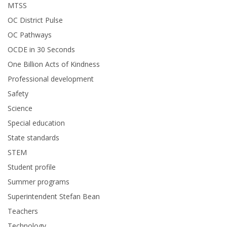
MTSS
OC District Pulse
OC Pathways
OCDE in 30 Seconds
One Billion Acts of Kindness
Professional development
Safety
Science
Special education
State standards
STEM
Student profile
Summer programs
Superintendent Stefan Bean
Teachers
Technology