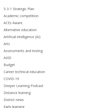
5-3-1 Strategic Plan
Academic competition
ACEs Aware
Alternative education
Artificial intelligence (AI)
Arts
Assessments and testing
AVID
Budget
Career technical education
COVID-19
Deeper Learning Podcast
Distance learning
District news
Early learning