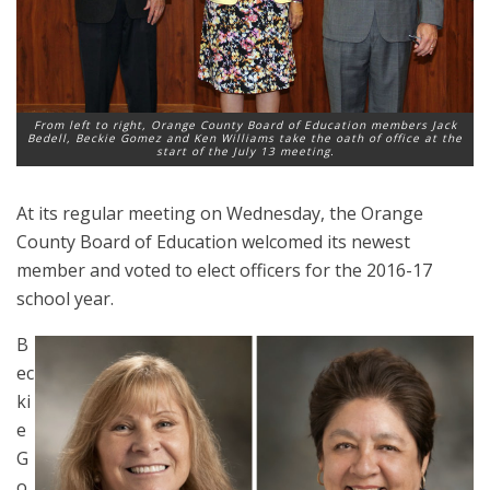
From left to right, Orange County Board of Education members Jack
Bedell, Beckie Gomez and Ken Williams take the oath of office at the
start of the July 13 meeting.
At its regular meeting on Wednesday, the Orange
County Board of Education welcomed its newest
member and voted to elect officers for the 2016-17
school year.
B
ec
ki
e
G
o