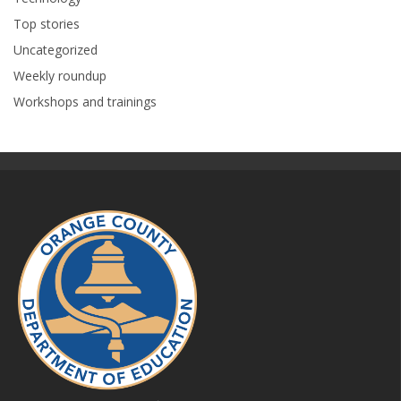
Top stories
Uncategorized
Weekly roundup
Workshops and trainings