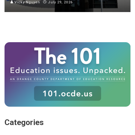
Vicky Nguyen
July 29, 2026
Categories