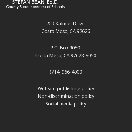
200 Kalmus Drive
Costa Mesa, CA 92626
P.O. Box 9050
Costa Mesa, CA 92628-9050
(714) 966-4000
Website publishing policy
Non-discrimination policy
Social media policy