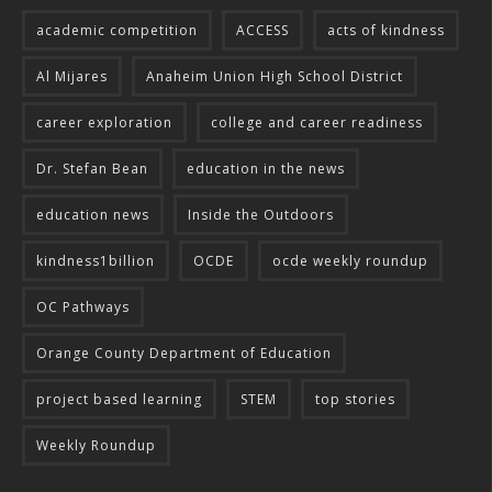
academic competition
ACCESS
acts of kindness
Al Mijares
Anaheim Union High School District
career exploration
college and career readiness
Dr. Stefan Bean
education in the news
education news
Inside the Outdoors
kindness1billion
OCDE
ocde weekly roundup
OC Pathways
Orange County Department of Education
project based learning
STEM
top stories
Weekly Roundup