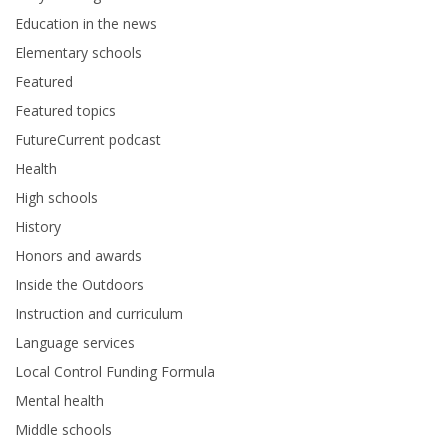
Education in the news
Elementary schools
Featured
Featured topics
FutureCurrent podcast
Health
High schools
History
Honors and awards
Inside the Outdoors
Instruction and curriculum
Language services
Local Control Funding Formula
Mental health
Middle schools