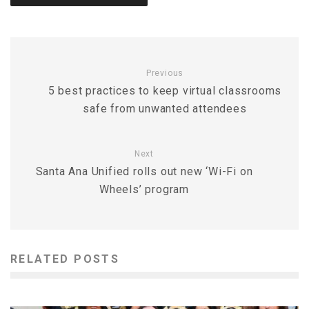
Previous
5 best practices to keep virtual classrooms
safe from unwanted attendees
Next
Santa Ana Unified rolls out new ‘Wi-Fi on
Wheels’ program
RELATED POSTS