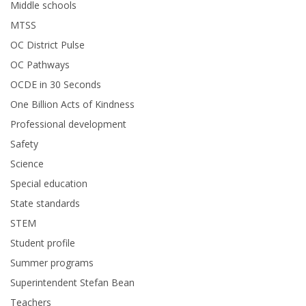
Middle schools
MTSS
OC District Pulse
OC Pathways
OCDE in 30 Seconds
One Billion Acts of Kindness
Professional development
Safety
Science
Special education
State standards
STEM
Student profile
Summer programs
Superintendent Stefan Bean
Teachers