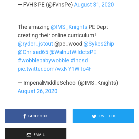
— FVHS PE (@FvhsPe)
August 31, 2020
The amazing
@IMS_Knights
PE Dept
creating their online curriculum!
@ryder_jstout
@pe_wood
@Sykes2hip
@Chrised65
@WalnutWildctsPE
#wobblebabywobble
#lhcsd
pic.twitter.com/wxNY1WTo4F
— ImperialMiddleSchool (@IMS_Knights)
August 26, 2020
FACEBOOK
TWITTER
EMAIL