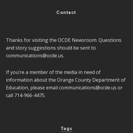
Contact
Thanks for visiting the OCDE Newsroom. Questions
and story suggestions should be sent to
communications@ocde.us
.
If you’re a member of the media in need of
information about the Orange County Department of
Education, please email
communications@ocde.us
or
call 714-966-4475.
Tags