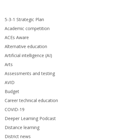
5-3-1 Strategic Plan
Academic competition
ACEs Aware
Alternative education
Artificial intelligence (AI)
Arts
Assessments and testing
AVID
Budget
Career technical education
COVID-19
Deeper Learning Podcast
Distance learning
District news