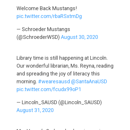
Welcome Back Mustangs!
pic.twitter.com/rbaRSxtmDg
— Schroeder Mustangs
(@SchroederWSD)
August 30, 2020
Library time is still happening at Lincoln.
Our wonderful librarian, Ms. Reyna, reading
and spreading the joy of literacy this
morning.
#wearesausd
@SantaAnaUSD
pic.twitter.com/fcudx99oP1
— Lincoln_SAUSD (@Lincoln_SAUSD)
August 31, 2020