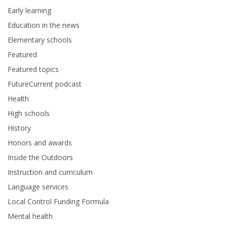
Early learning
Education in the news
Elementary schools
Featured
Featured topics
FutureCurrent podcast
Health
High schools
History
Honors and awards
Inside the Outdoors
Instruction and curriculum
Language services
Local Control Funding Formula
Mental health