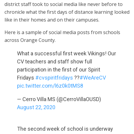
district staff took to social media like never before to
chronicle what the first days of distance learning looked
like in their homes and on their campuses.
Here is a sample of social media posts from schools
across Orange County.
What a successful first week Vikings! Our
CV teachers and staff show full
participation in the first of our Spirit
Fridays
#cvspiritfridays
??
#WeAreCV
pic.twitter.com/l6z0k0tMS8
— Cerro Villa MS (@CerroVillaOUSD)
August 22, 2020
The second week of school is underway