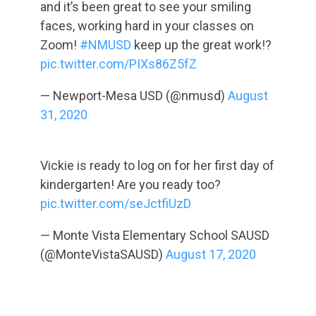
and it’s been great to see your smiling
faces, working hard in your classes on
Zoom!
#NMUSD
keep up the great work!?
pic.twitter.com/PIXs86Z5fZ
— Newport-Mesa USD (@nmusd)
August
31, 2020
Vickie is ready to log on for her first day of
kindergarten! Are you ready too?
pic.twitter.com/seJctfiUzD
— Monte Vista Elementary School SAUSD
(@MonteVistaSAUSD)
August 17, 2020