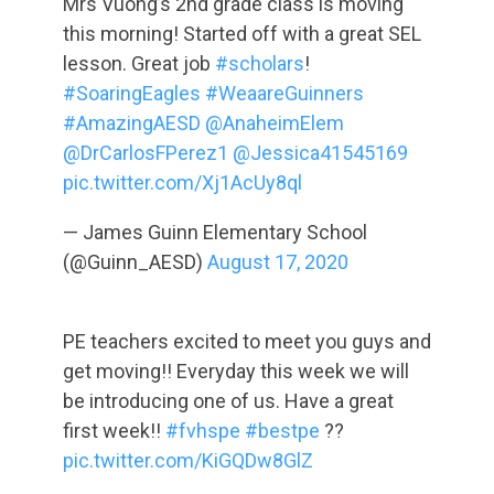
Mrs Vuong’s 2nd grade class is moving
this morning! Started off with a great SEL
lesson. Great job
#scholars
!
#SoaringEagles
#WeaareGuinners
#AmazingAESD
@AnaheimElem
@DrCarlosFPerez1
@Jessica41545169
pic.twitter.com/Xj1AcUy8ql
— James Guinn Elementary School
(@Guinn_AESD)
August 17, 2020
PE teachers excited to meet you guys and
get moving!! Everyday this week we will
be introducing one of us. Have a great
first week!!
#fvhspe
#bestpe
??
pic.twitter.com/KiGQDw8GlZ