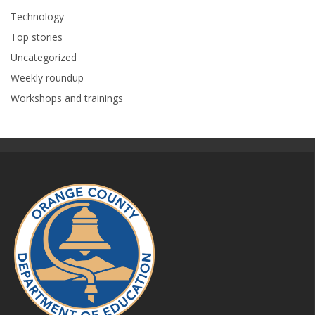
Technology
Top stories
Uncategorized
Weekly roundup
Workshops and trainings