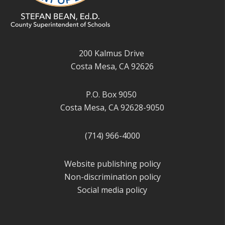
200 Kalmus Drive
Costa Mesa, CA 92626
P.O. Box 9050
Costa Mesa, CA 92628-9050
(714) 966-4000
Website publishing policy
Non-discrimination policy
Social media policy