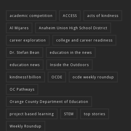
academic competition
ACCESS
acts of kindness
Al Mijares
Anaheim Union High School District
career exploration
college and career readiness
Dr. Stefan Bean
education in the news
education news
Inside the Outdoors
kindness1billion
OCDE
ocde weekly roundup
OC Pathways
Orange County Department of Education
project based learning
STEM
top stories
Weekly Roundup