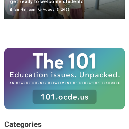
get ready to welcome students
Ian Hanigan
August 5, 2026
Categories