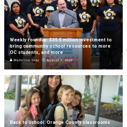
Weekly roundup: $35.5 million investment to
bring community school resources to more
OC students, and more
Madeline Gray
August 7, 2026
Back to school: Orange County classrooms