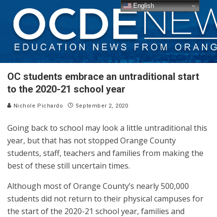
English
OC students embrace an untraditional start
to the 2020-21 school year
Nichole Pichardo
September 2, 2020
Going back to school may look a little untraditional this
year, but that has not stopped Orange County
students, staff, teachers and families from making the
best of these still uncertain times.
Although most of Orange County’s nearly 500,000
students did not return to their physical campuses for
the start of the 2020-21 school year, families and