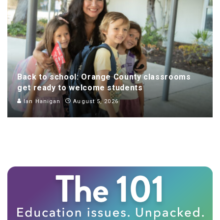
Back to school: Orange County classrooms
get ready to welcome students
Ian Hanigan
August 5, 2026