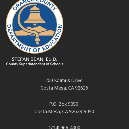
200 Kalmus Drive
Costa Mesa, CA 92626
P.O. Box 9050
Costa Mesa, CA 92628-9050
(714) 966-4000