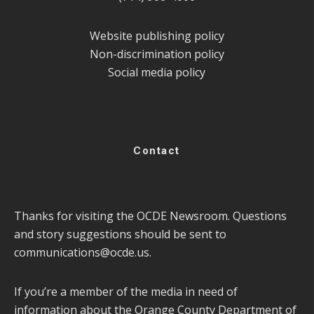
Website publishing policy
Non-discrimination policy
Social media policy
Contact
Thanks for visiting the OCDE Newsroom. Questions
and story suggestions should be sent to
communications@ocde.us
.
If you’re a member of the media in need of
information about the Orange County Department of