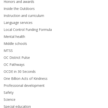
Honors and awards
Inside the Outdoors
Instruction and curriculum
Language services
Local Control Funding Formula
Mental health
Middle schools
MTSS
OC District Pulse
OC Pathways
OCDE in 30 Seconds
One Billion Acts of Kindness
Professional development
Safety
Science
Special education