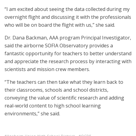
“I am excited about seeing the data collected during my
overnight flight and discussing it with the professionals
who will be on board the flight with us,” she said.
Dr. Dana Backman, AAA program Principal Investigator,
said the airborne SOFIA Observatory provides a
fantastic opportunity for teachers to better understand
and appreciate the research process by interacting with
scientists and mission crew members.
“The teachers can then take what they learn back to
their classrooms, schools and school districts,
conveying the value of scientific research and adding
real-world content to high school learning
environments,” she said.
Anaheim Union High School District
OCDE