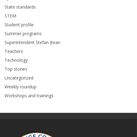
State standards
STEM
Student profile
Summer programs
Superintendent Stefan Bean
Teachers
Technology
Top stories
Uncategorized
Weekly roundup
Workshops and trainings