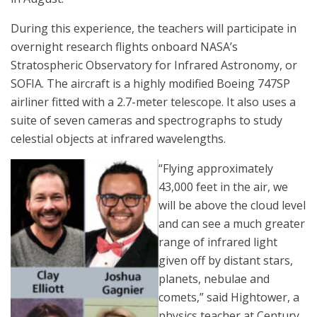
During this experience, the teachers will participate in
overnight research flights onboard NASA’s
Stratospheric Observatory for Infrared Astronomy, or
SOFIA. The aircraft is a highly modified Boeing 747SP
airliner fitted with a 2.7-meter telescope. It also uses a
suite of seven cameras and spectrographs to study
celestial objects at infrared wavelengths.
“Flying approximately
43,000 feet in the air, we
will be above the cloud level
and can see a much greater
range of infrared light
given off by distant stars,
planets, nebulae and
comets,” said Hightower, a
physics teacher at Century