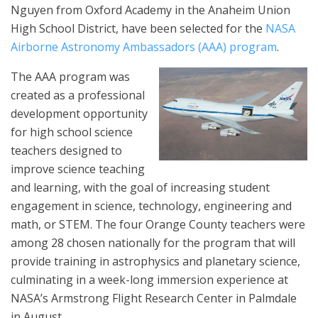
Nguyen from Oxford Academy in the Anaheim Union
High School District, have been selected for the
NASA
Airborne Astronomy Ambassadors (AAA) program
.
The AAA program was
created as a professional
development opportunity
for high school science
teachers designed to
improve science teaching
and learning, with the goal of increasing student
engagement in science, technology, engineering and
math, or STEM. The four Orange County teachers were
among 28 chosen nationally for the program that will
provide training in astrophysics and planetary science,
culminating in a week-long immersion experience at
NASA’s Armstrong Flight Research Center in Palmdale
in August.