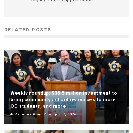
RELATED POSTS
Weekly roundup: $35.5 million investment to
bring community school resources to more
OC students, and more
Madeline Gray
August 7, 2026