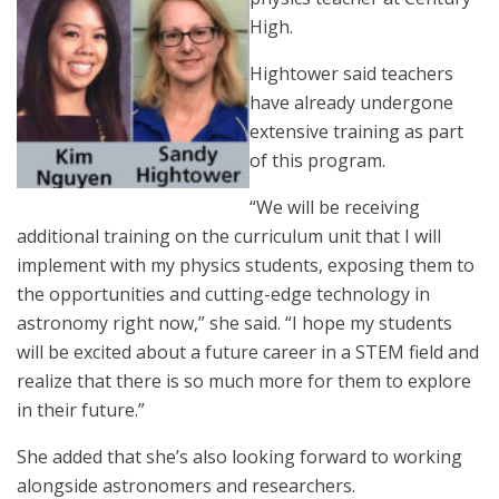
High.
Hightower said teachers
have already undergone
extensive training as part
of this program.
“We will be receiving
additional training on the curriculum unit that I will
implement with my physics students, exposing them to
the opportunities and cutting-edge technology in
astronomy right now,” she said. “I hope my students
will be excited about a future career in a STEM field and
realize that there is so much more for them to explore
in their future.”
She added that she’s also looking forward to working
alongside astronomers and researchers.