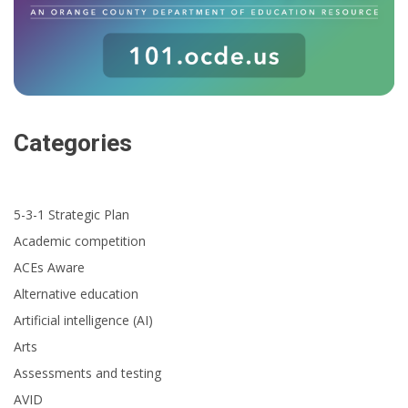
Categories
5-3-1 Strategic Plan
Academic competition
ACEs Aware
Alternative education
Artificial intelligence (AI)
Arts
Assessments and testing
AVID