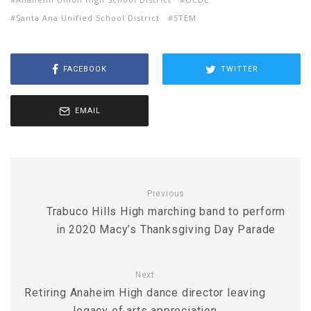
Santa Ana Unified School District
STEM
FACEBOOK
TWITTER
EMAIL
Previous
Trabuco Hills High marching band to perform
in 2020 Macy’s Thanksgiving Day Parade
Next
Retiring Anaheim High dance director leaving
legacy of arts appreciation