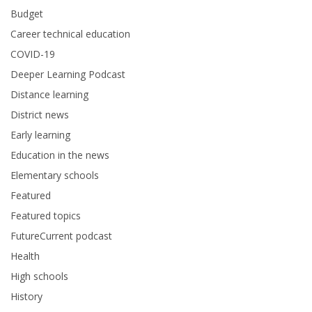
Budget
Career technical education
COVID-19
Deeper Learning Podcast
Distance learning
District news
Early learning
Education in the news
Elementary schools
Featured
Featured topics
FutureCurrent podcast
Health
High schools
History