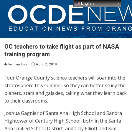
English
OC teachers to take flight as part of NASA
training program
Fermin Leal
April 2, 2019
Four Orange County science teachers will soar into the
stratosphere this summer so they can better study the
planets, stars and galaxies, taking what they learn back
to their classrooms.
Joshua Gagnier of Santa Ana High School and Sandra
Hightower of Century High School, both in the Santa
Ana Unified School District, and Clay Elliott and Kim