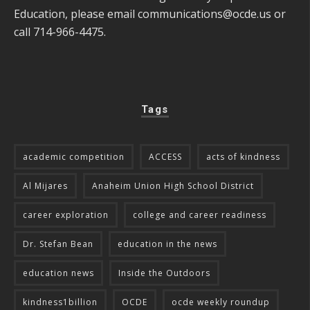
Education, please email
communications@ocde.us
or
call 714-966-4475.
Tags
academic competition
ACCESS
acts of kindness
Al Mijares
Anaheim Union High School District
career exploration
college and career readiness
Dr. Stefan Bean
education in the news
education news
Inside the Outdoors
kindness1billion
OCDE
ocde weekly roundup