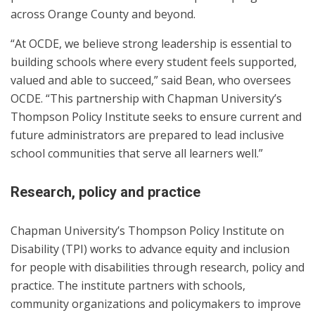
across Orange County and beyond.
“At OCDE, we believe strong leadership is essential to
building schools where every student feels supported,
valued and able to succeed,” said Bean, who oversees
OCDE. “This partnership with Chapman University’s
Thompson Policy Institute seeks to ensure current and
future administrators are prepared to lead inclusive
school communities that serve all learners well.”
Research, policy and practice
Chapman University’s Thompson Policy Institute on
Disability (TPI) works to advance equity and inclusion
for people with disabilities through research, policy and
practice. The institute partners with schools,
community organizations and policymakers to improve