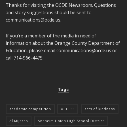
Thanks for visiting the OCDE Newsroom. Questions
and story suggestions should be sent to
communications@ocde.us
.
If you’re a member of the media in need of
information about the Orange County Department of
Education, please email
communications@ocde.us
or
call 714-966-4475.
Tags
academic competition
ACCESS
acts of kindness
Al Mijares
Anaheim Union High School District