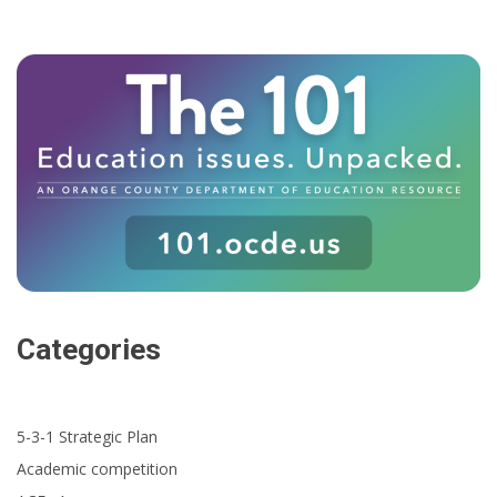
Categories
5-3-1 Strategic Plan
Academic competition