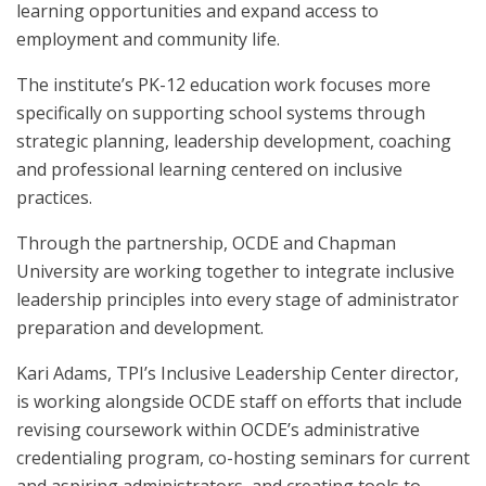
learning opportunities and expand access to
employment and community life.
The institute’s PK-12 education work focuses more
specifically on supporting school systems through
strategic planning, leadership development, coaching
and professional learning centered on inclusive
practices.
Through the partnership, OCDE and Chapman
University are working together to integrate inclusive
leadership principles into every stage of administrator
preparation and development.
Kari Adams, TPI’s Inclusive Leadership Center director,
is working alongside OCDE staff on efforts that include
revising coursework within OCDE’s administrative
credentialing program, co-hosting seminars for current