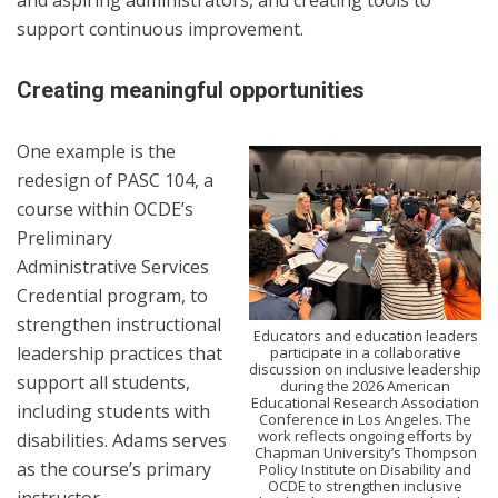
and aspiring administrators, and creating tools to
support continuous improvement.
Creating meaningful opportunities
One example is the
redesign of PASC 104, a
course within OCDE’s
Preliminary
Administrative Services
Credential program, to
strengthen instructional
Educators and education leaders
leadership practices that
participate in a collaborative
discussion on inclusive leadership
support all students,
during the 2026 American
Educational Research Association
including students with
Conference in Los Angeles. The
work reflects ongoing efforts by
disabilities. Adams serves
Chapman University’s Thompson
as the course’s primary
Policy Institute on Disability and
OCDE to strengthen inclusive