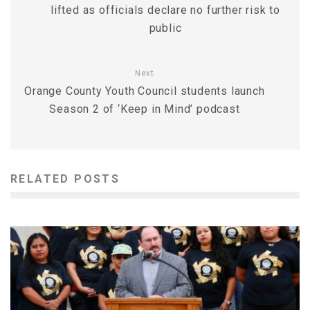
lifted as officials declare no further risk to
public
Next
Orange County Youth Council students launch
Season 2 of ‘Keep in Mind’ podcast
RELATED POSTS