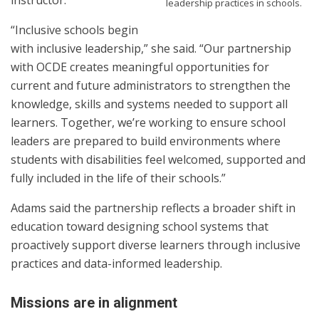
instructor.
leadership practices in schools.
“Inclusive schools begin
with inclusive leadership,” she said. “Our partnership
with OCDE creates meaningful opportunities for
current and future administrators to strengthen the
knowledge, skills and systems needed to support all
learners. Together, we’re working to ensure school
leaders are prepared to build environments where
students with disabilities feel welcomed, supported and
fully included in the life of their schools.”
Adams said the partnership reflects a broader shift in
education toward designing school systems that
proactively support diverse learners through inclusive
practices and data-informed leadership.
Missions are in alignment