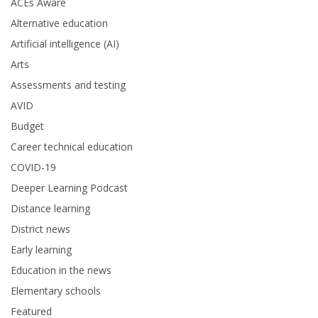
ACEs Aware
Alternative education
Artificial intelligence (AI)
Arts
Assessments and testing
AVID
Budget
Career technical education
COVID-19
Deeper Learning Podcast
Distance learning
District news
Early learning
Education in the news
Elementary schools
Featured