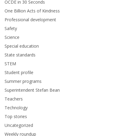
OCDE in 30 Seconds
One Billion Acts of Kindness
Professional development
Safety
Science
Special education
State standards
STEM
Student profile
Summer programs
Superintendent Stefan Bean
Teachers
Technology
Top stories
Uncategorized
Weekly roundup