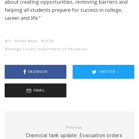
about creating opportunities, removing barriers and
helping all students prepare for success in college,
career and life.”
Dr. Stefan Bean
OCDE
Orange County Department of Education
FACEBOOK
TWITTER
EMAIL
Previous
Chemical tank update: Evacuation orders