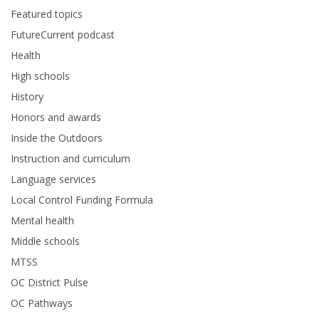
Featured topics
FutureCurrent podcast
Health
High schools
History
Honors and awards
Inside the Outdoors
Instruction and curriculum
Language services
Local Control Funding Formula
Mental health
Middle schools
MTSS
OC District Pulse
OC Pathways