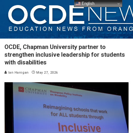
English
OCDE, Chapman University partner to
strengthen inclusive leadership for students
with disabilities
Ian Hanigan
May 27, 2026