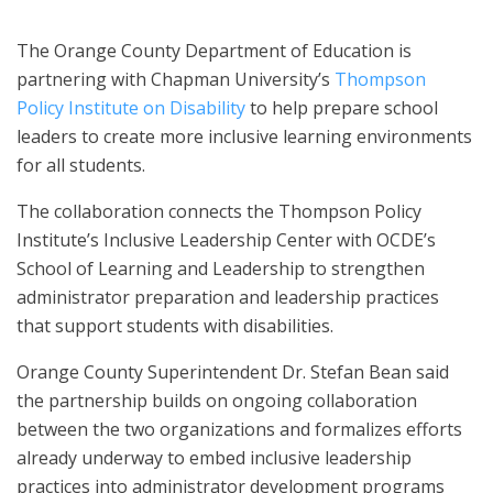
The Orange County Department of Education is
partnering with Chapman University’s
Thompson
Policy Institute on Disability
to help prepare school
leaders to create more inclusive learning environments
for all students.
The collaboration connects the Thompson Policy
Institute’s Inclusive Leadership Center with OCDE’s
School of Learning and Leadership to strengthen
administrator preparation and leadership practices
that support students with disabilities.
Orange County Superintendent Dr. Stefan Bean said
the partnership builds on ongoing collaboration
between the two organizations and formalizes efforts
already underway to embed inclusive leadership
practices into administrator development programs