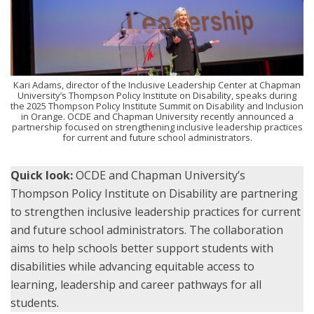
Kari Adams, director of the Inclusive Leadership Center at Chapman
University’s Thompson Policy Institute on Disability, speaks during
the 2025 Thompson Policy Institute Summit on Disability and Inclusion
in Orange. OCDE and Chapman University recently announced a
partnership focused on strengthening inclusive leadership practices
for current and future school administrators.
Quick look:
OCDE and Chapman University’s
Thompson Policy Institute on Disability are partnering
to strengthen inclusive leadership practices for current
and future school administrators. The collaboration
aims to help schools better support students with
disabilities while advancing equitable access to
learning, leadership and career pathways for all
students.