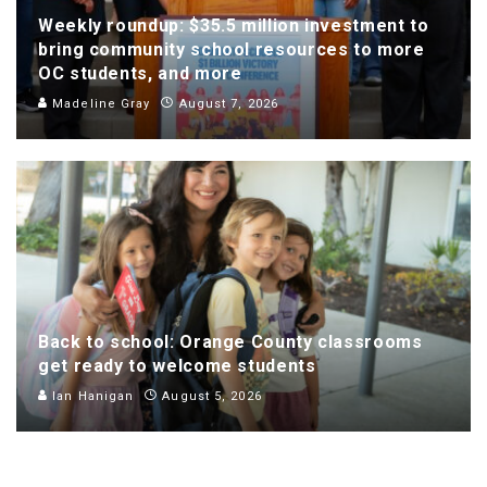
Weekly roundup: $35.5 million investment to
bring community school resources to more
OC students, and more
Madeline Gray
August 7, 2026
Back to school: Orange County classrooms
get ready to welcome students
Ian Hanigan
August 5, 2026