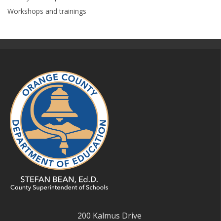
Workshops and trainings
200 Kalmus Drive