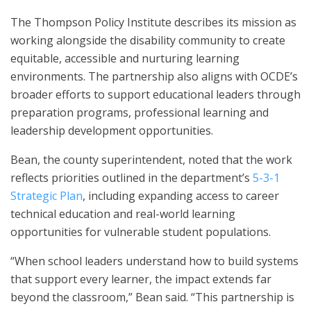
The Thompson Policy Institute describes its mission as
working alongside the disability community to create
equitable, accessible and nurturing learning
environments. The partnership also aligns with OCDE’s
broader efforts to support educational leaders through
preparation programs, professional learning and
leadership development opportunities.
Bean, the county superintendent, noted that the work
reflects priorities outlined in the department’s
5-3-1
Strategic Plan
, including expanding access to career
technical education and real-world learning
opportunities for vulnerable student populations.
“When school leaders understand how to build systems
that support every learner, the impact extends far
beyond the classroom,” Bean said. “This partnership is