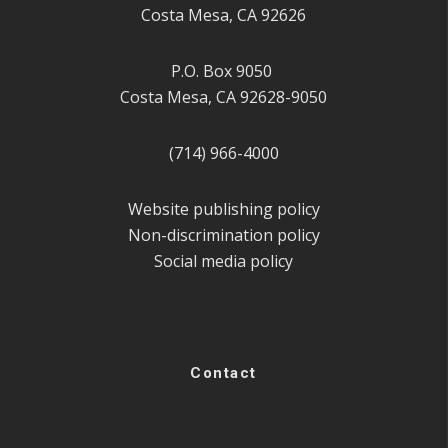
Costa Mesa, CA 92626
P.O. Box 9050
Costa Mesa, CA 92628-9050
(714) 966-4000
Website publishing policy
Non-discrimination policy
Social media policy
Contact