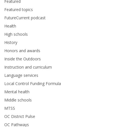
Featured
Featured topics
FutureCurrent podcast
Health
High schools
History
Honors and awards
Inside the Outdoors
Instruction and curriculum
Language services
Local Control Funding Formula
Mental health
Middle schools
MTSS
OC District Pulse
OC Pathways