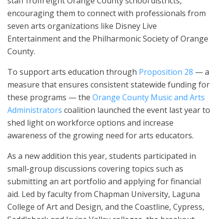
staff from eight Orange County school districts,
encouraging them to connect with professionals from
seven arts organizations like Disney Live
Entertainment and the Philharmonic Society of Orange
County.
To support arts education through
Proposition 28
— a
measure that ensures consistent statewide funding for
these programs — the
Orange County Music and Arts
Administrators
coalition launched the event last year to
shed light on workforce options and increase
awareness of the growing need for arts educators.
As a new addition this year, students participated in
small-group discussions covering topics such as
submitting an art portfolio and applying for financial
aid. Led by faculty from Chapman University, Laguna
College of Art and Design, and the Coastline, Cypress,