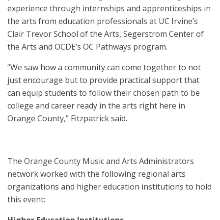
experience through internships and apprenticeships in
the arts from education professionals at UC Irvine’s
Clair Trevor School of the Arts, Segerstrom Center of
the Arts and OCDE’s OC Pathways program.
“We saw how a community can come together to not
just encourage but to provide practical support that
can equip students to follow their chosen path to be
college and career ready in the arts right here in
Orange County,” Fitzpatrick said.
The Orange County Music and Arts Administrators
network worked with the following regional arts
organizations and higher education institutions to hold
this event:
Higher Education Institutions