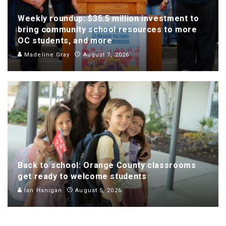
Weekly roundup: $35.5 million investment to
bring community school resources to more
OC students, and more
Madeline Gray
August 7, 2026
Back to school: Orange County classrooms
get ready to welcome students
Ian Hanigan
August 5, 2026