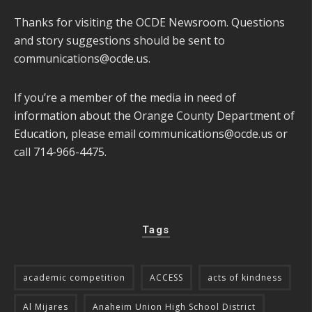
Thanks for visiting the OCDE Newsroom. Questions
and story suggestions should be sent to
communications@ocde.us
.
If you’re a member of the media in need of
information about the Orange County Department of
Education, please email
communications@ocde.us
or
call 714-966-4475.
Tags
academic competition
ACCESS
acts of kindness
Al Mijares
Anaheim Union High School District