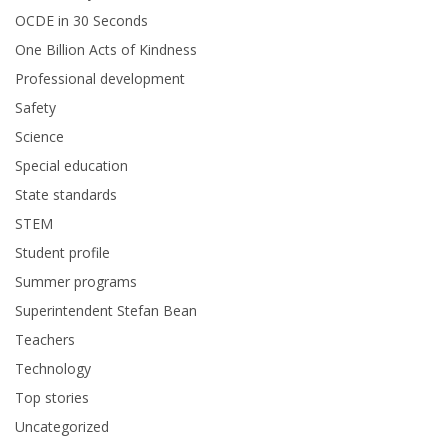
OCDE in 30 Seconds
One Billion Acts of Kindness
Professional development
Safety
Science
Special education
State standards
STEM
Student profile
Summer programs
Superintendent Stefan Bean
Teachers
Technology
Top stories
Uncategorized