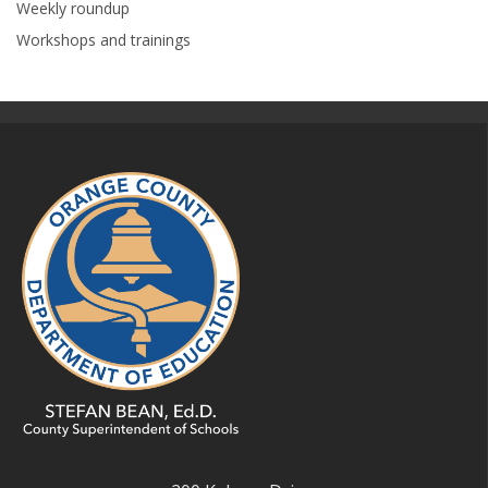
Weekly roundup
Workshops and trainings