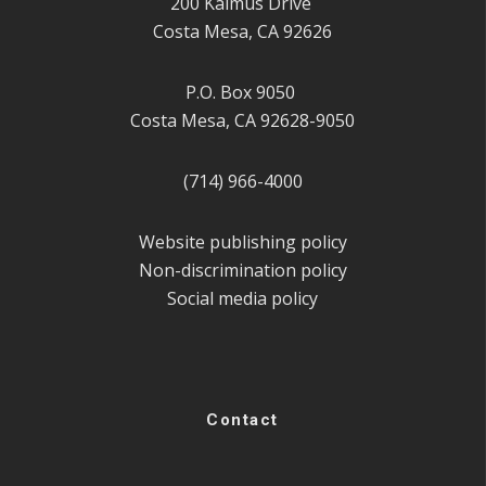
200 Kalmus Drive
Costa Mesa, CA 92626
P.O. Box 9050
Costa Mesa, CA 92628-9050
(714) 966-4000
Website publishing policy
Non-discrimination policy
Social media policy
Contact