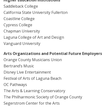
Saddleback College
California State University Fullerton
Coastline College
Cypress College
Chapman University
Laguna College of Art and Design
Vanguard University
Arts Organizations and Potential Future Employers
Orange County Musicians Union
Bertrand’s Music
Disney Live Entertainment
Festival of Arts of Laguna Beach
OC Pathways
The Arts & Learning Conservatory
The Philharmonic Society of Orange County
Segerstrom Center for the Arts