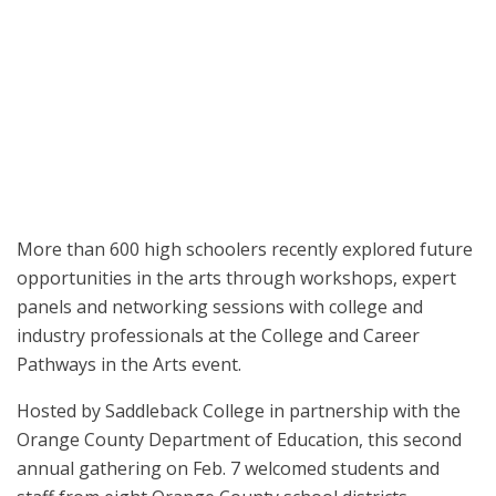
High school students hear from educator panels at the College and
Career Pathways in the Arts event on Feb. 7.
More than 600 high schoolers recently explored future
opportunities in the arts through workshops, expert
panels and networking sessions with college and
industry professionals at the College and Career
Pathways in the Arts event.
Hosted by Saddleback College in partnership with the
Orange County Department of Education, this second
annual gathering on Feb. 7 welcomed students and