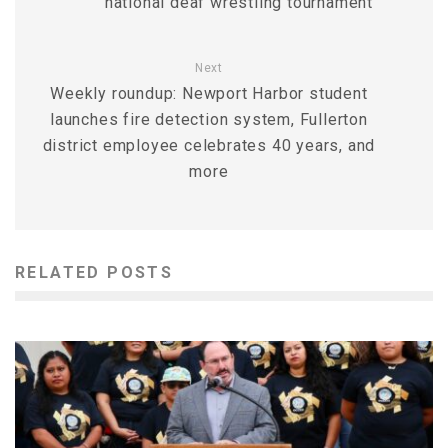
national deaf wrestling tournament
Next
Weekly roundup: Newport Harbor student
launches fire detection system, Fullerton
district employee celebrates 40 years, and
more
RELATED POSTS