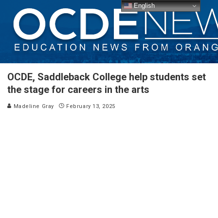
English
OCDE, Saddleback College help students set
the stage for careers in the arts
Madeline Gray
February 13, 2025