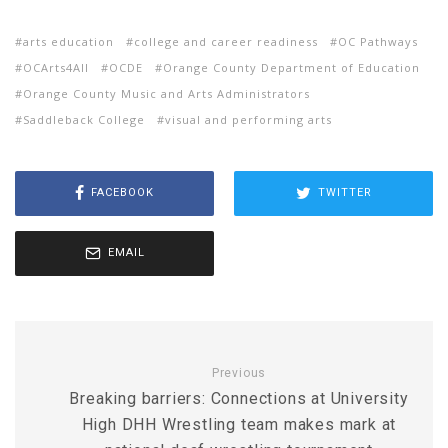
arts education
college and career readiness
OC Pathways
OCArts4All
OCDE
Orange County Department of Education
Orange County Music and Arts Administrators
Saddleback College
visual and performing arts
FACEBOOK
TWITTER
EMAIL
Previous
Breaking barriers: Connections at University
High DHH Wrestling team makes mark at