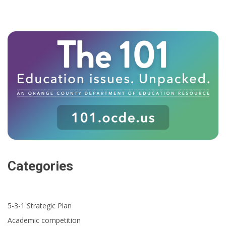
Categories
5-3-1 Strategic Plan
Academic competition