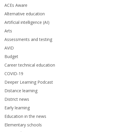
ACEs Aware
Alternative education
Artificial intelligence (AI)
Arts
Assessments and testing
AVID
Budget
Career technical education
COVID-19
Deeper Learning Podcast
Distance learning
District news
Early learning
Education in the news
Elementary schools