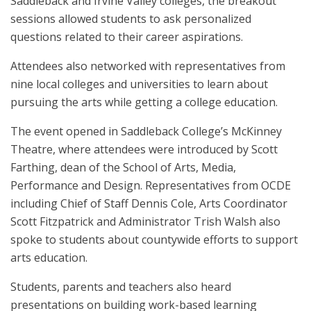
Saddleback and Irvine Valley colleges, the breakout
sessions allowed students to ask personalized
questions related to their career aspirations.
Attendees also networked with representatives from
nine local colleges and universities to learn about
pursuing the arts while getting a college education.
The event opened in Saddleback College’s McKinney
Theatre, where attendees were introduced by Scott
Farthing, dean of the School of Arts, Media,
Performance and Design. Representatives from OCDE
including Chief of Staff Dennis Cole, Arts Coordinator
Scott Fitzpatrick and Administrator Trish Walsh also
spoke to students about countywide efforts to support
arts education.
Students, parents and teachers also heard
presentations on building work-based learning