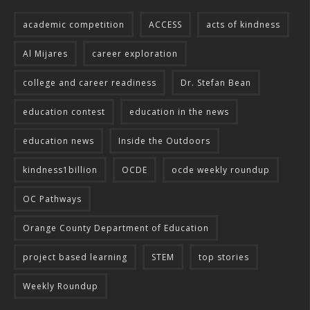
academic competition
ACCESS
acts of kindness
Al Mijares
career exploration
college and career readiness
Dr. Stefan Bean
education contest
education in the news
education news
Inside the Outdoors
kindness1billion
OCDE
ocde weekly roundup
OC Pathways
Orange County Department of Education
project based learning
STEM
top stories
Weekly Roundup