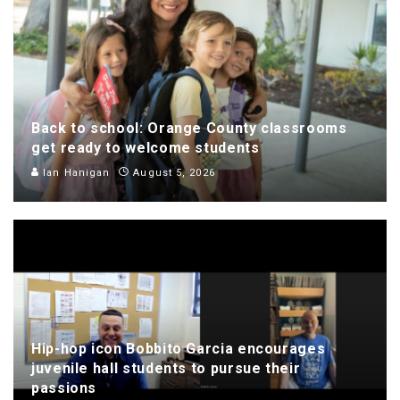
Back to school: Orange County classrooms
get ready to welcome students
Ian Hanigan
August 5, 2026
Hip-hop icon Bobbito Garcia encourages
juvenile hall students to pursue their
passions