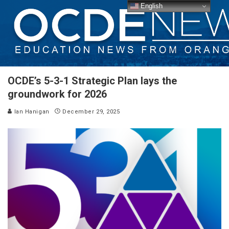
English
OCDE’s 5-3-1 Strategic Plan lays the
groundwork for 2026
Ian Hanigan
December 29, 2025