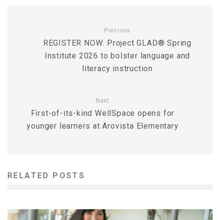
Previous
REGISTER NOW: Project GLAD® Spring
Institute 2026 to bolster language and
literacy instruction
Next
First-of-its-kind WellSpace opens for
younger learners at Arovista Elementary
RELATED POSTS