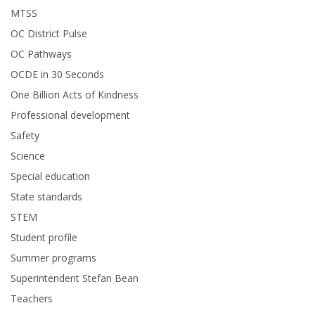
MTSS
OC District Pulse
OC Pathways
OCDE in 30 Seconds
One Billion Acts of Kindness
Professional development
Safety
Science
Special education
State standards
STEM
Student profile
Summer programs
Superintendent Stefan Bean
Teachers