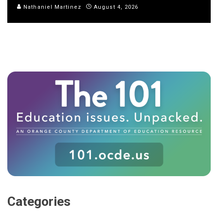
Nathaniel Martinez
August 4, 2026
Categories