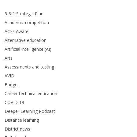
5-3-1 Strategic Plan
Academic competition
ACEs Aware
Alternative education
Artificial intelligence (AI)
Arts
Assessments and testing
AVID
Budget
Career technical education
COVID-19
Deeper Learning Podcast
Distance learning
District news