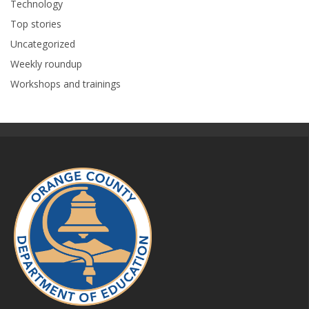
Technology
Top stories
Uncategorized
Weekly roundup
Workshops and trainings