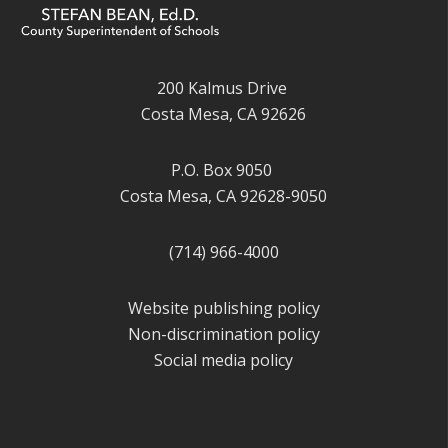
200 Kalmus Drive
Costa Mesa, CA 92626
P.O. Box 9050
Costa Mesa, CA 92628-9050
(714) 966-4000
Website publishing policy
Non-discrimination policy
Social media policy