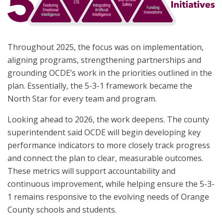
Throughout 2025, the focus was on implementation,
aligning programs, strengthening partnerships and
grounding OCDE’s work in the priorities outlined in the
plan. Essentially, the 5-3-1 framework became the
North Star for every team and program.
Looking ahead to 2026, the work deepens. The county
superintendent said OCDE will begin developing key
performance indicators to more closely track progress
and connect the plan to clear, measurable outcomes.
These metrics will support accountability and
continuous improvement, while helping ensure the 5-3-
1 remains responsive to the evolving needs of Orange
County schools and students.