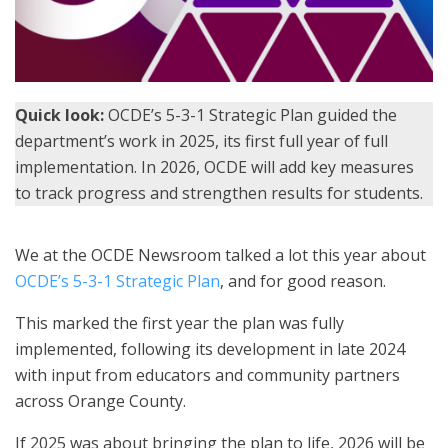
Quick look:
OCDE’s 5-3-1 Strategic Plan guided the
department’s work in 2025, its first full year of full
implementation. In 2026, OCDE will add key measures
to track progress and strengthen results for students.
We at the OCDE Newsroom talked a lot this year about
OCDE’s 5-3-1 Strategic Plan
, and for good reason.
This marked the first year the plan was fully
implemented, following its development in late 2024
with input from educators and community partners
across Orange County.
If 2025 was about bringing the plan to life, 2026 will be