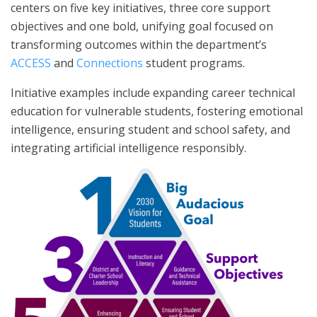
centers on five key initiatives, three core support
objectives and one bold, unifying goal focused on
transforming outcomes within the department’s
ACCESS
and
Connections
student programs.
Initiative examples include expanding career technical
education for vulnerable students, fostering emotional
intelligence, ensuring student and school safety, and
integrating artificial intelligence responsibly.