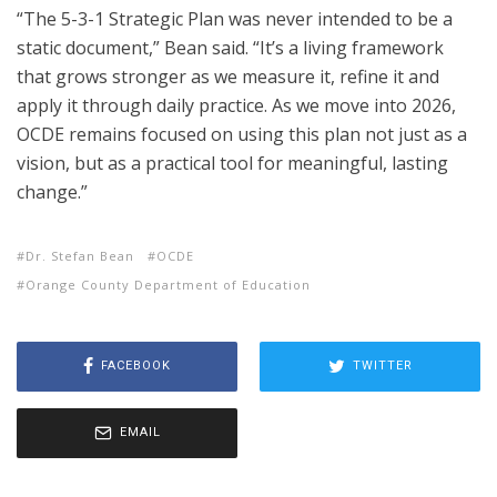
“The 5-3-1 Strategic Plan was never intended to be a
static document,” Bean said. “It’s a living framework
that grows stronger as we measure it, refine it and
apply it through daily practice. As we move into 2026,
OCDE remains focused on using this plan not just as a
vision, but as a practical tool for meaningful, lasting
change.”
Dr. Stefan Bean
OCDE
Orange County Department of Education
FACEBOOK
TWITTER
EMAIL