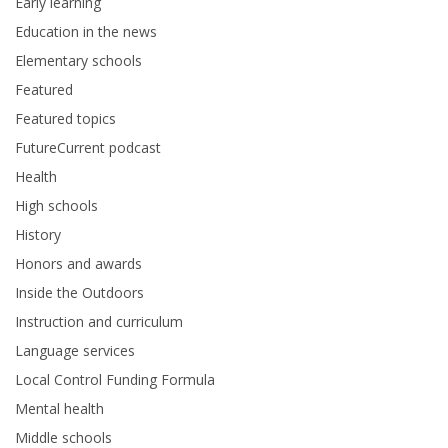
Early learning
Education in the news
Elementary schools
Featured
Featured topics
FutureCurrent podcast
Health
High schools
History
Honors and awards
Inside the Outdoors
Instruction and curriculum
Language services
Local Control Funding Formula
Mental health
Middle schools