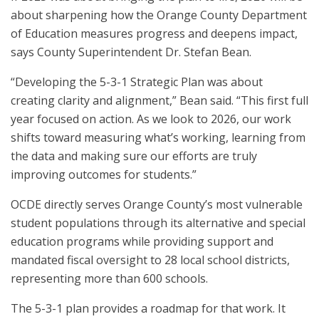
about sharpening how the Orange County Department
of Education measures progress and deepens impact,
says County Superintendent Dr. Stefan Bean.
“Developing the 5-3-1 Strategic Plan was about
creating clarity and alignment,” Bean said. “This first full
year focused on action. As we look to 2026, our work
shifts toward measuring what’s working, learning from
the data and making sure our efforts are truly
improving outcomes for students.”
OCDE directly serves Orange County’s most vulnerable
student populations through its alternative and special
education programs while providing support and
mandated fiscal oversight to 28 local school districts,
representing more than 600 schools.
The 5-3-1 plan provides a roadmap for that work. It