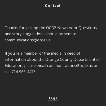
Contact
Thanks for visiting the OCDE Newsroom. Questions
and story suggestions should be sent to
communications@ocde.us
.
If you’re a member of the media in need of
information about the Orange County Department of
Education, please email
communications@ocde.us
or
call 714-966-4475.
Tags