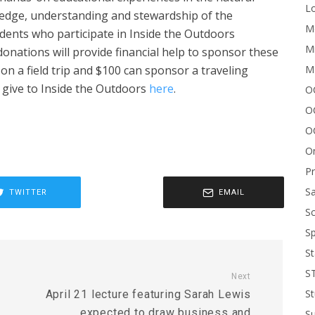
Lo
ledge, understanding and stewardship of the
Me
dents who participate in Inside the Outdoors
Mi
nations will provide financial help to sponsor these
M
 on a field trip and $100 can sponsor a traveling
n give to Inside the Outdoors
here
.
OC
O
O
On
P
Sa
TWITTER
EMAIL
Sc
Sp
St
S
Next
St
April 21 lecture featuring Sarah Lewis
expected to draw business and
S