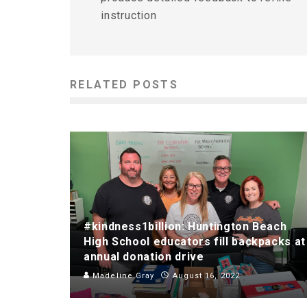
instruction
RELATED POSTS
#kindness1billion: Huntington Beach
High School educators fill backpacks at
annual donation drive
Madeline Gray
August 16, 2022