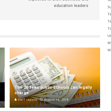
education leaders
Su
T
T
To
U
W
Wo
The 20 fees public schools can legally
charge
Staff reports
August 14, 2018