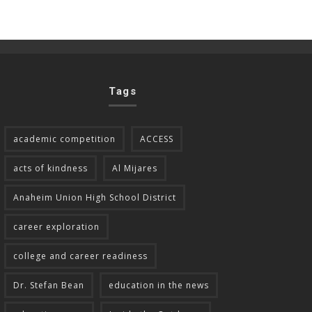
Tags
academic competition
ACCESS
acts of kindness
Al Mijares
Anaheim Union High School District
career exploration
college and career readiness
Dr. Stefan Bean
education in the news