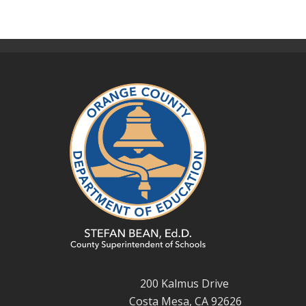
200 Kalmus Drive
Costa Mesa, CA 92626