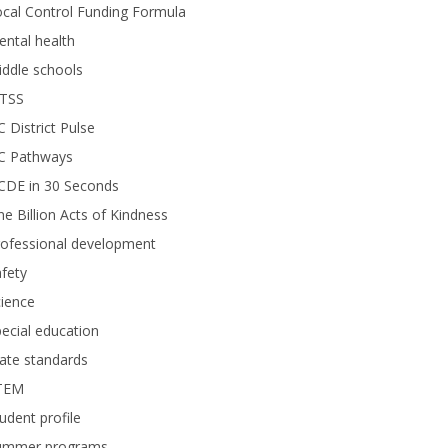
cal Control Funding Formula
ntal health
ddle schools
TSS
 District Pulse
C Pathways
CDE in 30 Seconds
e Billion Acts of Kindness
rofessional development
fety
ience
ecial education
ate standards
TEM
udent profile
ummer programs