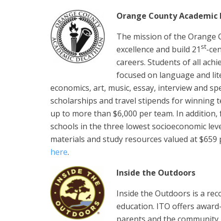
Orange County Academic 
The mission of the Orange C
st
excellence and build 21
-cen
careers. Students of all ach
focused on language and lite
economics, art, music, essay, interview and s
scholarships and travel stipends for winning t
up to more than $6,000 per team. In addition,
schools in the three lowest socioeconomic lev
materials and study resources valued at $659
here
.
Inside the Outdoors
Inside the Outdoors is a re
education. ITO offers award
parents and the community 