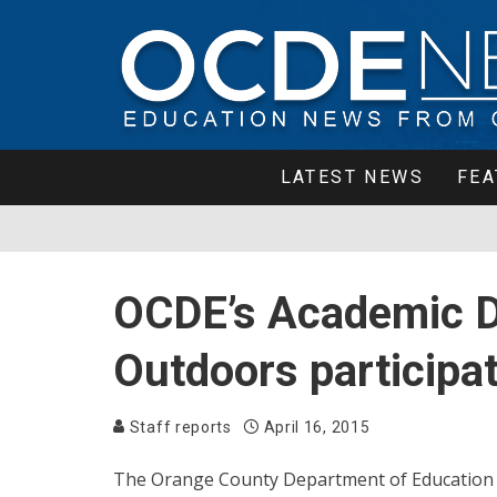
LATEST NEWS
FEA
OCDE’s Academic De
Outdoors participat
Staff reports
April 16, 2015
The Orange County Department of Education 