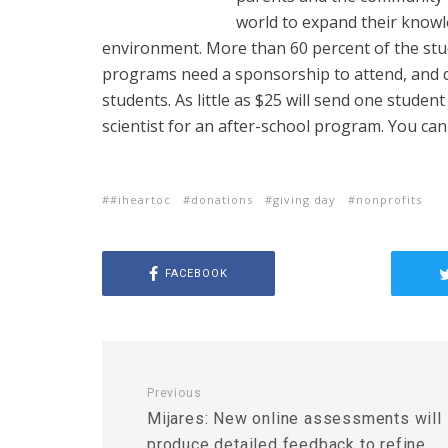
world to expand their know
environment. More than 60 percent of the stu
programs need a sponsorship to attend, and do
students. As little as $25 will send one student
scientist for an after-school program. You ca
#iheartoc
donations
giving day
nonprofits
FACEBOOK
Previous
Mijares: New online assessments will
produce detailed feedback to refine