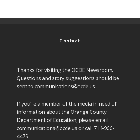
Contact
Thanks for visiting the OCDE Newsroom.
Questions and story suggestions should be
sent to
communications@ocde.us
.
If you’re a member of the media in need of
information about the Orange County
Department of Education, please email
communications@ocde.us
or call 714-966-
4475.