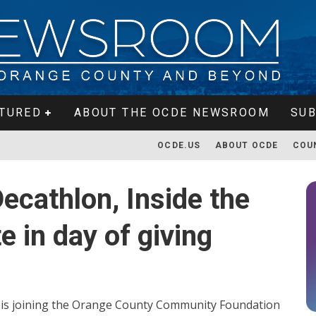
TURED
ABOUT THE OCDE NEWSROOM
SUB
OCDE.US
ABOUT OCDE
COU
cathlon, Inside the
e in day of giving
is joining the Orange County Community Foundation