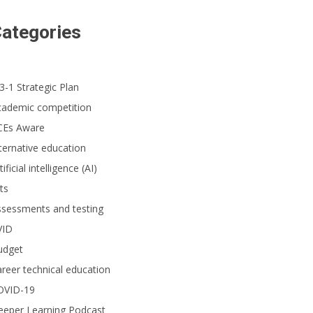
ategories
3-1 Strategic Plan
cademic competition
CEs Aware
ternative education
tificial intelligence (AI)
ts
ssessments and testing
VID
udget
reer technical education
OVID-19
eeper Learning Podcast