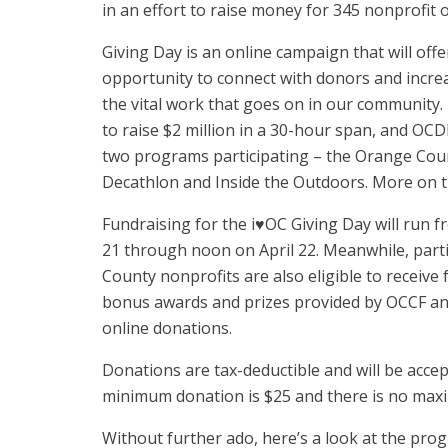
in an effort to raise money for 345 nonprofit 
Giving Day is an online campaign that will off
opportunity to connect with donors and incr
the vital work that goes on in our community. 
to raise $2 million in a 30-hour span, and OC
two programs participating – the Orange Cou
Decathlon and Inside the Outdoors. More on 
Fundraising for the i♥OC Giving Day will run fr
21 through noon on April 22. Meanwhile, part
County nonprofits are also eligible to receiv
bonus awards and prizes provided by OCCF and 
online donations.
Donations are tax-deductible and will be acce
minimum donation is $25 and there is no max
Without further ado, here’s a look at the pr