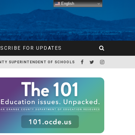
English
SCRIBE FOR UPDATES
NTY SUPERINTENDENT OF SCHOOLS