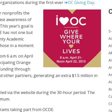
organizations during the first-ever
i♥OC Giving Day
.
C
er nonprofits the
ease awareness of
This year’s goal is
5-
DE has not one but
A
nty Academic
those in a moment.
A
Al
om 6 a.m. on April
Ar
icipating Orange
Ar
e funding through
A
other partners, generating an extra $1.5 million in
A
B
pted via the website during the 30-hour period. The
Ca
imum.
C
ograms taking part from OCDE.
D