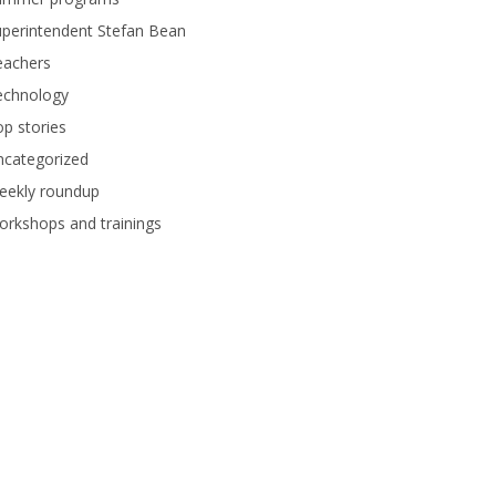
perintendent Stefan Bean
eachers
echnology
p stories
ncategorized
eekly roundup
rkshops and trainings