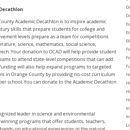
Di
Decathlon
Di
ounty Academic Decathlon is to inspire academic
Ea
tury skills that prepare students for college and
Ed
ievement levels prepare as a team for competitions
E
rature, science, mathematics, social science,
F
peech. Your donation to OCAD will help provide student
Fe
eams to attend state-level competitions that can add
Fu
 funding will also help expand programs to targeted
els in Orange County by providing no-cost curriculum
He
 per school. You can donate to the Academic Decathlon
Hi
Hi
H
In
cognized leader in science and environmental
In
-winning programs that offer students, teachers,
L
hands-on educational experiences in the natural