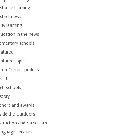
stance learning
strict news
rly learning
ucation in the news
lementary schools
eatured
atured topics
tureCurrent podcast
alth
gh schools
story
onors and awards
side the Outdoors
struction and curriculum
anguage services