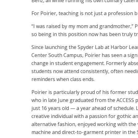
Benz, all while running his own culinary cate
For Poirier, teaching is not just a profession b
“I was raised by my mom and grandmother,” Poi
so being in this position now has been truly 
Since launching the Spyder Lab at Harbor Lea
Center South Campus, Poirier has seen a signi
change in student engagement. Formerly abs
students now attend consistently, often need
reminders when class ends.
Poirier is particularly proud of his former stud
who in late June graduated from the ACCESS 
just 16 years old — a year ahead of schedule. L
creative individual with a passion for gothic a
alternative fashion, enjoyed working with the 
machine and direct-to-garment printer in the