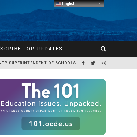
English
SCRIBE FOR UPDATES
NTY SUPERINTENDENT OF SCHOOLS