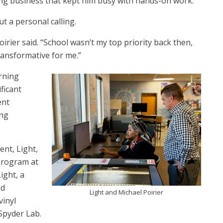
ring business that kept him busy with hands-on work.
ut a personal calling.
rier said. “School wasn’t my top priority back then,
transformative for me.”
rning
ficant
ent
ing
ent, Light,
program at
ight, a
nd
Light and Michael Poirier
vinyl
 Spyder Lab.