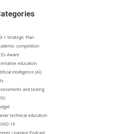
ategories
cently certified and trained by Spyder Lab, 17-year-old Alex graduated fro
3-1 Strategic Plan
cademic competition
CEs Aware
ternative education
tificial intelligence (AI)
ts
ssessments and testing
VID
udget
reer technical education
OVID-19
eeper Learning Podcast