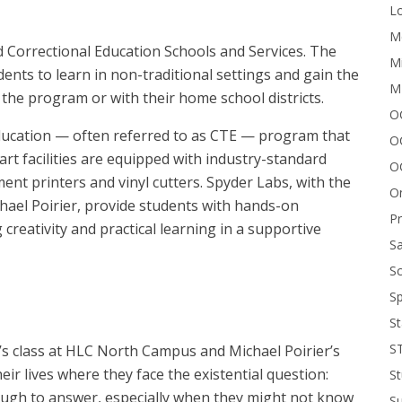
Lo
Me
 Correctional Education Schools and Services. The
Mi
ents to learn in non-traditional settings and gain the
M
the program or with their home school districts.
OC
education — often referred to as CTE — program that
O
art facilities are equipped with industry-standard
O
ent printers and vinyl cutters. Spyder Labs, with the
On
hael Poirier, provide students with hands-on
P
g creativity and practical learning in a supportive
Sa
Sc
Sp
St
S
s class at HLC North Campus and Michael Poirier’s
ir lives where they face the existential question:
St
 tough to answer, especially when they might not know
S