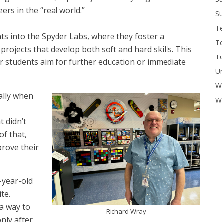
ers in the “real world.”
Su
T
ts into the Spyder Labs, where they foster a
T
ojects that develop both soft and hard skills. This
To
r students aim for further education or immediate
U
W
ally when
Wo
t didn’t
of that,
prove their
-year-old
te.
 a way to
Richard Wray
only after