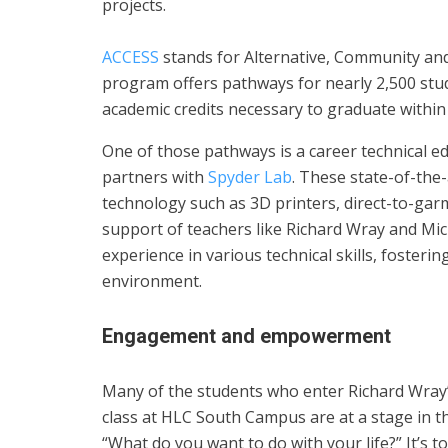
projects.
ACCESS
stands for Alternative, Community and
program offers pathways for nearly 2,500 stud
academic credits necessary to graduate within 
One of those pathways is a career technical 
partners with
Spyder Lab
. These state-of-the-
technology such as 3D printers, direct-to-garm
support of teachers like Richard Wray and Mic
experience in various technical skills, fosterin
environment.
Engagement and empowerment
Many of the students who enter Richard Wray’
class at HLC South Campus are at a stage in the
“What do you want to do with your life?” It’s