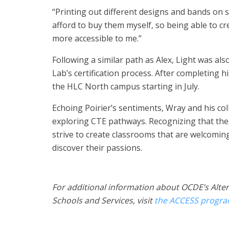
“Printing out different designs and bands on shi
afford to buy them myself, so being able to c
more accessible to me.”
Following a similar path as Alex, Light was als
Lab’s certification process. After completing h
the HLC North campus starting in July.
Echoing Poirier’s sentiments, Wray and his co
exploring CTE pathways. Recognizing that th
strive to create classrooms that are welcomi
discover their passions.
For additional information about OCDE’s Alte
Schools and Services, visit
the ACCESS progr