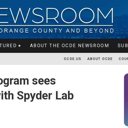
TURED
ABOUT THE OCDE NEWSROOM
SUB
OCDE.US
ABOUT OCDE
COU
ogram sees
ith Spyder Lab