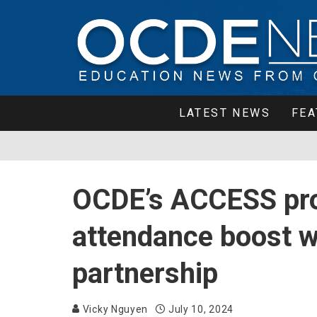
LATEST NEWS
FEA
OCDE’s ACCESS pr
attendance boost w
partnership
Vicky Nguyen
July 10, 2024