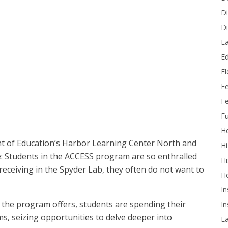
Di
Di
Ea
Ed
E
udent mentors Davian, Light and Alex at OCDE’s Harbor Learning
F
Fe
Fu
He
 of Education’s Harbor Learning Center North and
Hi
: Students in the ACCESS program are so enthralled
Hi
receiving in the Spyder Lab, they often do not want to
H
In
 the program offers, students are spending their
In
s, seizing opportunities to delve deeper into
L