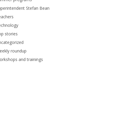
perintendent Stefan Bean
eachers
echnology
p stories
ncategorized
eekly roundup
rkshops and trainings