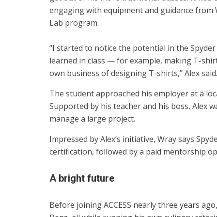
engaging with equipment and guidance from Wr
Lab program.
“I started to notice the potential in the Spyde
learned in class — for example, making T-shir
own business of designing T-shirts,” Alex said
The student approached his employer at a loca
Supported by his teacher and his boss, Alex w
manage a large project.
Impressed by Alex’s initiative, Wray says Spy
certification, followed by a paid mentorship 
A bright future
Before joining ACCESS nearly three years ag