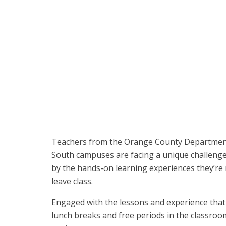
CTE teacher Michael Poirier poses with Spyder Lab st
Center South campus in Fountain Valley.
Teachers from the Orange County Department
South campuses are facing a unique challenge
by the hands-on learning experiences they’re 
leave class.
Engaged with the lessons and experience that
lunch breaks and free periods in the classroom