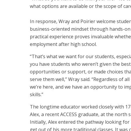
what options are available or the scope of care
In response, Wray and Poirier welcome studen
business-oriented mindset through hands-on pr
practical experience proves invaluable whethe
employment after high school.
“That’s what we want for our students, especi
you have students who weren’t given the best
opportunities or support, or made choices tha
serve them well,” Wray said. “Regardless of all 
we’re here, and we have an opportunity to im
skills.”
The longtime educator worked closely with 17
Alex, a recent ACCESS graduate, at the north si
Initially, Alex entered the pathway looking for
get out of his more traditional classes. It was 