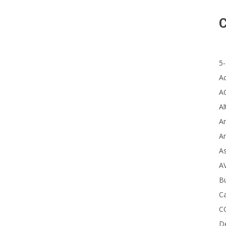
C
Re
5-
A
A
Al
Ar
Ar
A
A
B
Ca
C
D