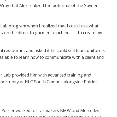
ay that Alex realized the potential of the Spyder
r Lab program when I realized that I could use what I
ts on the direct to garment machines — to create my
.
l restaurant and asked if he could sell team uniforms.
as able to learn how to communicate with a client and
der Lab provided him with advanced training and
opportunity at HLC South Campus alongside Poirier.
o, Poirier worked for carmakers BMW and Mercedes-