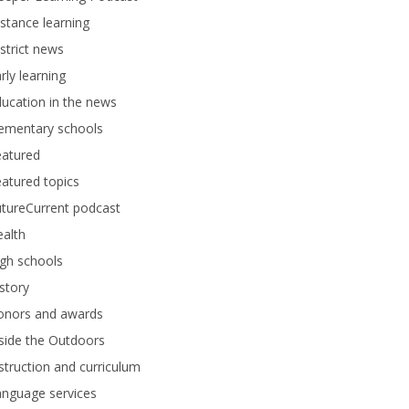
stance learning
strict news
rly learning
ucation in the news
lementary schools
eatured
atured topics
tureCurrent podcast
alth
gh schools
story
onors and awards
side the Outdoors
struction and curriculum
anguage services