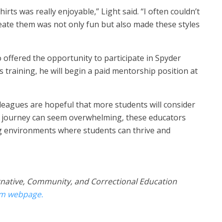
rts was really enjoyable,” Light said. “I often couldn’t
reate them was not only fun but also made these styles
o offered the opportunity to participate in Spyder
is training, he will begin a paid mentorship position at
lleagues are hopeful that more students will consider
e journey can seem overwhelming, these educators
ng environments where students can thrive and
rnative, Communit​y, and Correctional Education
am webpage.