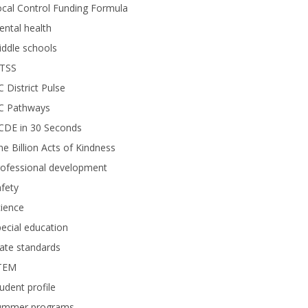
cal Control Funding Formula
ntal health
ddle schools
TSS
 District Pulse
C Pathways
CDE in 30 Seconds
e Billion Acts of Kindness
rofessional development
fety
ience
ecial education
ate standards
TEM
udent profile
ummer programs