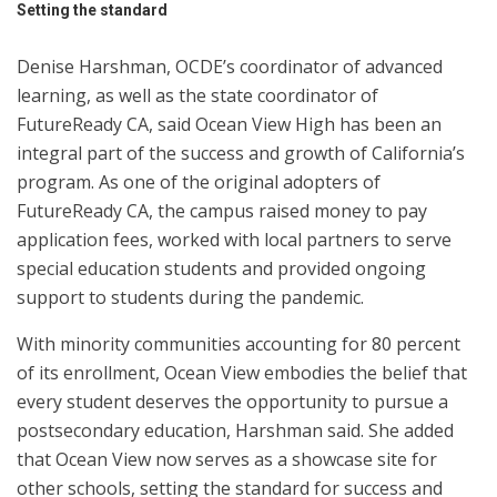
Setting the standard
Denise Harshman, OCDE’s coordinator of advanced
learning, as well as the state coordinator of
FutureReady CA, said Ocean View High has been an
integral part of the success and growth of California’s
program. As one of the original adopters of
FutureReady CA, the campus raised money to pay
application fees, worked with local partners to serve
special education students and provided ongoing
support to students during the pandemic.
With minority communities accounting for 80 percent
of its enrollment, Ocean View embodies the belief that
every student deserves the opportunity to pursue a
postsecondary education, Harshman said. She added
that Ocean View now serves as a showcase site for
other schools, setting the standard for success and