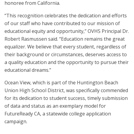
honoree from California.
“This recognition celebrates the dedication and efforts
of our staff who have contributed to our mission of
educational equity and opportunity,” OVHS Principal Dr.
Robert Rasmussen said. “Education remains the great
equalizer. We believe that every student, regardless of
their background or circumstances, deserves access to
a quality education and the opportunity to pursue their
educational dreams.”
Ocean View, which is part of the Huntington Beach
Union High School District, was specifically commended
for its dedication to student success, timely submission
of data and status as an exemplary model for
FutureReady CA, a statewide college application
campaign.