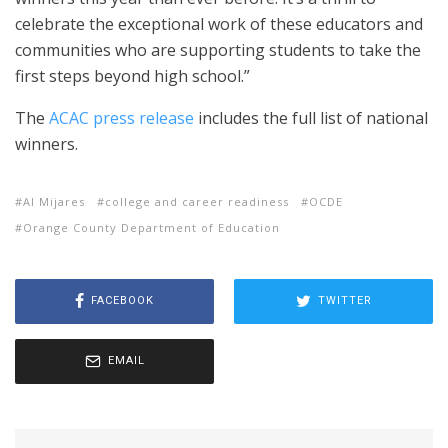
celebrate the exceptional work of these educators and
communities who are supporting students to take the
first steps beyond high school.”
The
ACAC press release
includes the full list of national
winners.
Al Mijares
college and career readiness
OCDE
Orange County Department of Education
FACEBOOK
TWITTER
EMAIL