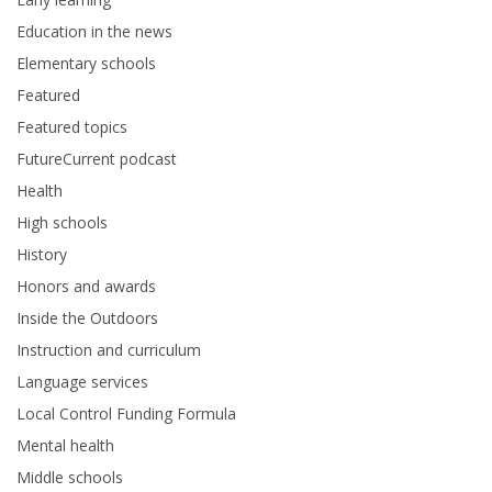
Education in the news
Elementary schools
Featured
Featured topics
FutureCurrent podcast
Health
High schools
History
Honors and awards
Inside the Outdoors
Instruction and curriculum
Language services
Local Control Funding Formula
Mental health
Middle schools