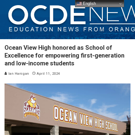
English
Ocean View High honored as School of
Excellence for empowering first-generation
and low-income students
Ian Hanigan
April 11, 2024