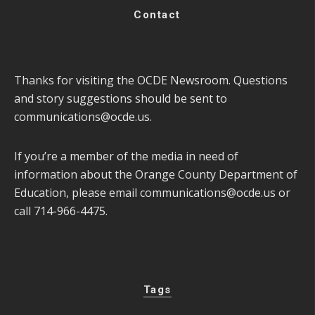
Contact
Thanks for visiting the OCDE Newsroom. Questions
and story suggestions should be sent to
communications@ocde.us
.
If you’re a member of the media in need of
information about the Orange County Department of
Education, please email
communications@ocde.us
or
call 714-966-4475.
Tags