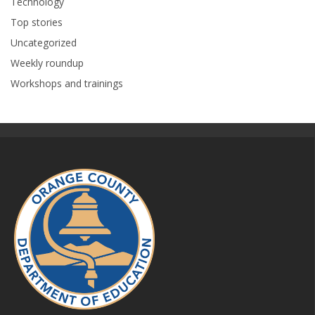
Technology
Top stories
Uncategorized
Weekly roundup
Workshops and trainings