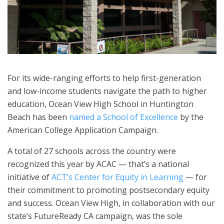
For its wide-ranging efforts to help first-generation
and low-income students navigate the path to higher
education, Ocean View High School in Huntington
Beach has been
named a School of Excellence
by the
American College Application Campaign.
A total of 27 schools across the country were
recognized this year by ACAC — that’s a national
initiative of
ACT’s Center for Equity in Learning
— for
their commitment to promoting postsecondary equity
and success. Ocean View High, in collaboration with our
state’s FutureReady CA campaign, was the sole