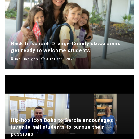
Back to school: Orange County classrooms
get ready to welcome students
Ian Hanigan
August 5, 2026
Hip-hop icon Bobbito Garcia encourages
juvenile hall students to pursue their
passions