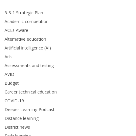
5-3-1 Strategic Plan
Academic competition
ACEs Aware
Alternative education
Artificial intelligence (AI)
Arts
Assessments and testing
AVID
Budget
Career technical education
COVID-19
Deeper Learning Podcast
Distance learning
District news
Early learning