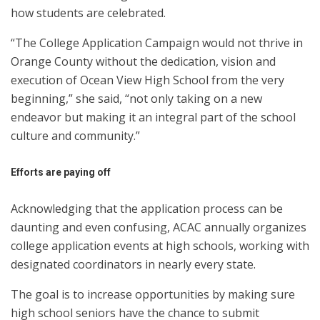
how students are celebrated.
“The College Application Campaign would not thrive in
Orange County without the dedication, vision and
execution of Ocean View High School from the very
beginning,” she said, “not only taking on a new
endeavor but making it an integral part of the school
culture and community.”
Efforts are paying off
Acknowledging that the application process can be
daunting and even confusing, ACAC annually organizes
college application events at high schools, working with
designated coordinators in nearly every state.
The goal is to increase opportunities by making sure
high school seniors have the chance to submit