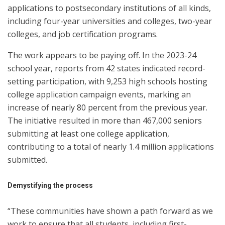
applications to postsecondary institutions of all kinds,
including four-year universities and colleges, two-year
colleges, and job certification programs.
The work appears to be paying off. In the 2023-24
school year, reports from 42 states indicated record-
setting participation, with 9,253 high schools hosting
college application campaign events, marking an
increase of nearly 80 percent from the previous year.
The initiative resulted in more than 467,000 seniors
submitting at least one college application,
contributing to a total of nearly 1.4 million applications
submitted.
Demystifying the process
“These communities have shown a path forward as we
work to ensure that all students, including first-