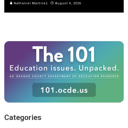
Nathaniel Martinez
August 4, 2026
Categories