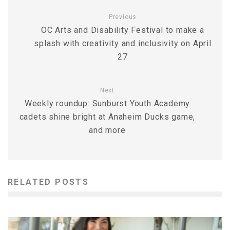
Previous
OC Arts and Disability Festival to make a
splash with creativity and inclusivity on April
27
Next
Weekly roundup: Sunburst Youth Academy
cadets shine bright at Anaheim Ducks game,
and more
RELATED POSTS