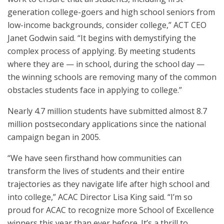
generation college-goers and high school seniors from
low-income backgrounds, consider college,” ACT CEO
Janet Godwin said. “It begins with demystifying the
complex process of applying. By meeting students
where they are — in school, during the school day —
the winning schools are removing many of the common
obstacles students face in applying to college.”
Nearly 4.7 million students have submitted almost 8.7
million postsecondary applications since the national
campaign began in 2005.
“We have seen firsthand how communities can
transform the lives of students and their entire
trajectories as they navigate life after high school and
into college,” ACAC Director Lisa King said. “I’m so
proud for ACAC to recognize more School of Excellence
winners this year than ever before. It’s a thrill to