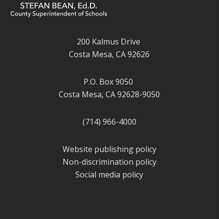
200 Kalmus Drive
Costa Mesa, CA 92626
P.O. Box 9050
Costa Mesa, CA 92628-9050
(714) 966-4000
Website publishing policy
Non-discrimination policy
Social media policy