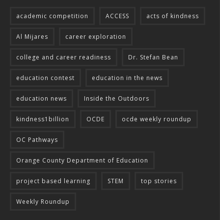
academic competition
ACCESS
acts of kindness
Al Mijares
career exploration
college and career readiness
Dr. Stefan Bean
education contest
education in the news
education news
Inside the Outdoors
kindness1billion
OCDE
ocde weekly roundup
OC Pathways
Orange County Department of Education
project based learning
STEM
top stories
Weekly Roundup