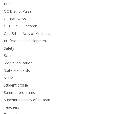
MTSS
OC District Pulse
OC Pathways
OCDE in 30 Seconds
One Billion Acts of Kindness
Professional development
Safety
Science
Special education
State standards
STEM
Student profile
Summer programs
Superintendent Stefan Bean
Teachers