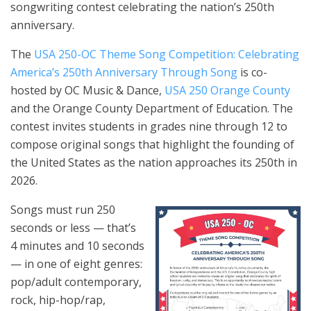
songwriting contest celebrating the nation’s 250th
anniversary.
The
USA 250-OC Theme Song Competition: Celebrating
America’s 250th Anniversary Through Song
is co-
hosted by OC Music & Dance,
USA 250 Orange County
and the Orange County Department of Education. The
contest invites students in grades nine through 12 to
compose original songs that highlight the founding of
the United States as the nation approaches its 250th in
2026.
Songs must run 250
seconds or less — that’s
4 minutes and 10 seconds
— in one of eight genres:
pop/adult contemporary,
rock, hip-hop/rap,