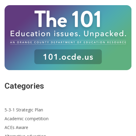
Categories
5-3-1 Strategic Plan
Academic competition
ACEs Aware