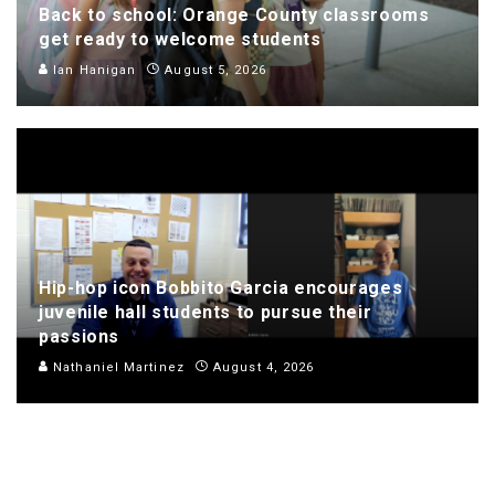
Back to school: Orange County classrooms
get ready to welcome students
Ian Hanigan
August 5, 2026
Hip-hop icon Bobbito Garcia encourages
juvenile hall students to pursue their
passions
Nathaniel Martinez
August 4, 2026