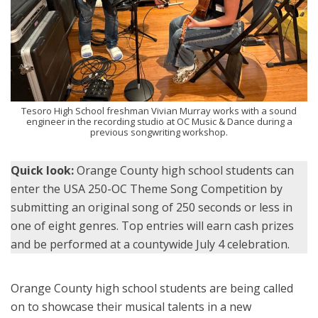
Tesoro High School freshman Vivian Murray works with a sound
engineer in the recording studio at OC Music & Dance during a
previous songwriting workshop.
Quick look:
Orange County high school students can
enter the USA 250-OC Theme Song Competition by
submitting an original song of 250 seconds or less in
one of eight genres. Top entries will earn cash prizes
and be performed at a countywide July 4 celebration.
Orange County high school students are being called
on to showcase their musical talents in a new