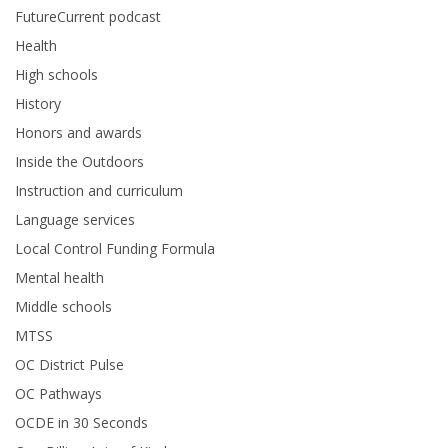
FutureCurrent podcast
Health
High schools
History
Honors and awards
Inside the Outdoors
Instruction and curriculum
Language services
Local Control Funding Formula
Mental health
Middle schools
MTSS
OC District Pulse
OC Pathways
OCDE in 30 Seconds