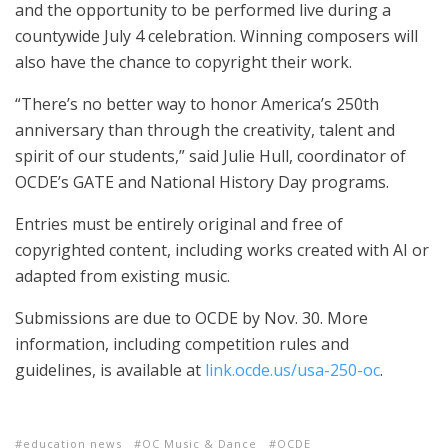
and the opportunity to be performed live during a
countywide July 4 celebration. Winning composers will
also have the chance to copyright their work.
“There’s no better way to honor America’s 250th
anniversary than through the creativity, talent and
spirit of our students,” said Julie Hull, coordinator of
OCDE’s GATE and National History Day programs.
Entries must be entirely original and free of
copyrighted content, including works created with AI or
adapted from existing music.
Submissions are due to OCDE by Nov. 30. More
information, including competition rules and
guidelines, is available at
link.ocde.us/usa-250-oc
.
education news
OC Music & Dance
OCDE