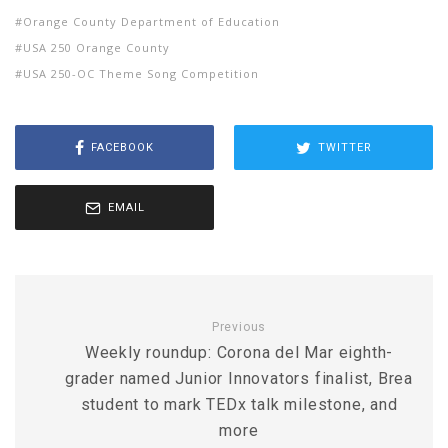
Orange County Department of Education
USA 250 Orange County
USA 250-OC Theme Song Competition
FACEBOOK
TWITTER
EMAIL
Previous
Weekly roundup: Corona del Mar eighth-
grader named Junior Innovators finalist, Brea
student to mark TEDx talk milestone, and
more