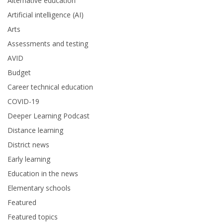
Alternative education
Artificial intelligence (AI)
Arts
Assessments and testing
AVID
Budget
Career technical education
COVID-19
Deeper Learning Podcast
Distance learning
District news
Early learning
Education in the news
Elementary schools
Featured
Featured topics