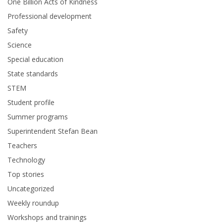
One Billion Acts of Kindness
Professional development
Safety
Science
Special education
State standards
STEM
Student profile
Summer programs
Superintendent Stefan Bean
Teachers
Technology
Top stories
Uncategorized
Weekly roundup
Workshops and trainings