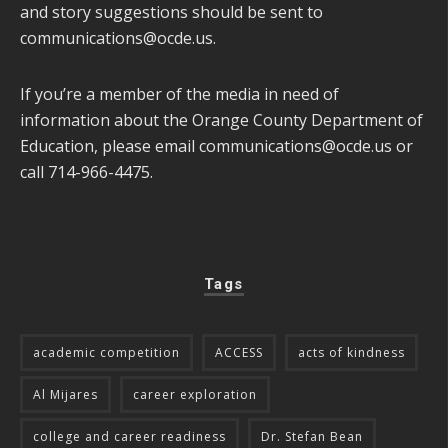
and story suggestions should be sent to
communications@ocde.us
.
If you’re a member of the media in need of
information about the Orange County Department of
Education, please email
communications@ocde.us
or
call 714-966-4475.
Tags
academic competition
ACCESS
acts of kindness
Al Mijares
career exploration
college and career readiness
Dr. Stefan Bean