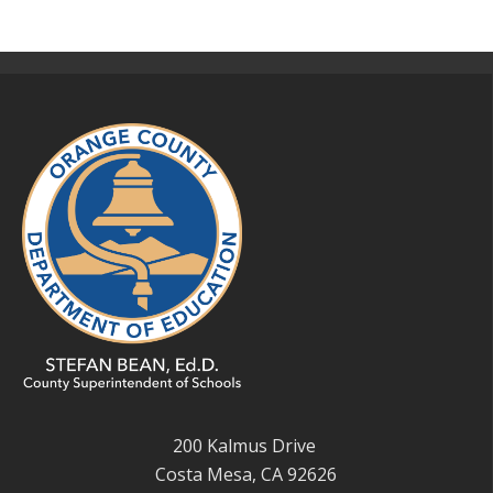
200 Kalmus Drive
Costa Mesa, CA 92626