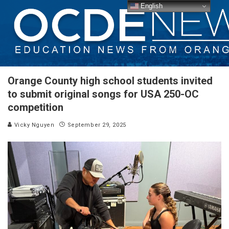
English
Orange County high school students invited
to submit original songs for USA 250-OC
competition
Vicky Nguyen
September 29, 2025