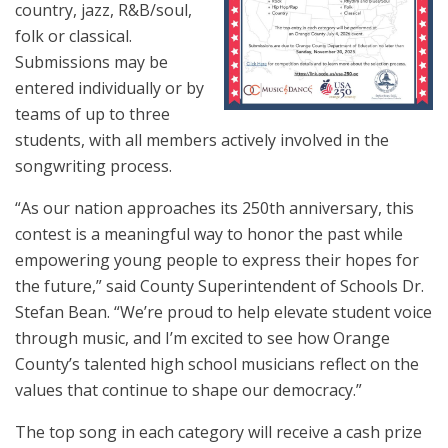
country, jazz, R&B/soul,
folk or classical.
Submissions may be
entered individually or by
teams of up to three
students, with all members actively involved in the
songwriting process.
“As our nation approaches its 250th anniversary, this
contest is a meaningful way to honor the past while
empowering young people to express their hopes for
the future,” said County Superintendent of Schools Dr.
Stefan Bean. “We’re proud to help elevate student voice
through music, and I’m excited to see how Orange
County’s talented high school musicians reflect on the
values that continue to shape our democracy.”
The top song in each category will receive a cash prize