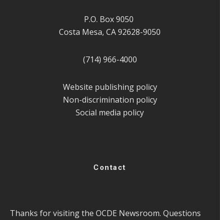
P.O. Box 9050
Costa Mesa, CA 92628-9050
(714) 966-4000
Website publishing policy
Non-discrimination policy
Social media policy
Contact
Thanks for visiting the OCDE Newsroom. Questions