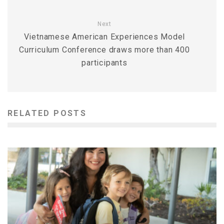
Next
Vietnamese American Experiences Model
Curriculum Conference draws more than 400
participants
RELATED POSTS