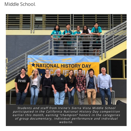
Middle School.
Students and staff from Irvine’s Sierra Vista Middle School
participated in the California National History Day competition
earlier this month, earning “champion” honors in the categories
of group documentary, individual performance and individual
website.