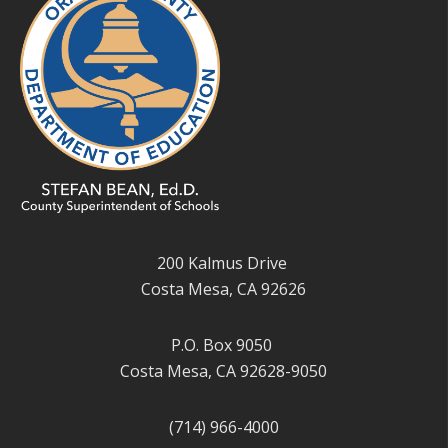
200 Kalmus Drive
Costa Mesa, CA 92626
P.O. Box 9050
Costa Mesa, CA 92628-9050
(714) 966-4000