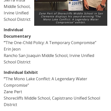
Middle School,
Irvine Unified
Zane Pert of Shorecliffs Middle School in San
Clemente displays his award-winning “The
School District
Mono Lake Conflict: A Legendary Water
Compromise” exhibit.
Individual
Documentary
“
The One-Child Policy: A Temporary Compromise”
Erin Jeon
Rancho San Joaquin Middle School, Irvine Unified
School District
Individual Exhibit
“
The Mono Lake Conflict: A Legendary Water
Compromise”
Zane Pert
Shorecliffs Middle School, Capistrano Unified School
District