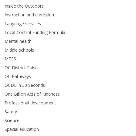
Inside the Outdoors
Instruction and curriculum
Language services
Local Control Funding Formula
Mental health
Middle schools
MTSS
OC District Pulse
OC Pathways
OCDE in 30 Seconds
One Billion Acts of Kindness
Professional development
Safety
Science
Special education