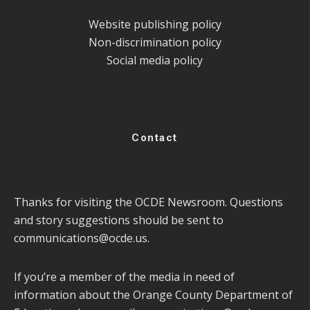
Website publishing policy
Non-discrimination policy
Social media policy
Contact
Thanks for visiting the OCDE Newsroom. Questions
and story suggestions should be sent to
communications@ocde.us
.
If you’re a member of the media in need of
information about the Orange County Department of