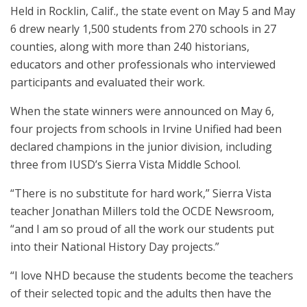
Held in Rocklin, Calif., the state event on May 5 and May
6 drew nearly 1,500 students from 270 schools in 27
counties, along with more than 240 historians,
educators and other professionals who interviewed
participants and evaluated their work.
When the state winners were announced on May 6,
four projects from schools in Irvine Unified had been
declared champions in the junior division, including
three from IUSD’s Sierra Vista Middle School.
“There is no substitute for hard work,” Sierra Vista
teacher Jonathan Millers told the OCDE Newsroom,
“and I am so proud of all the work our students put
into their National History Day projects.”
“I love NHD because the students become the teachers
of their selected topic and the adults then have the