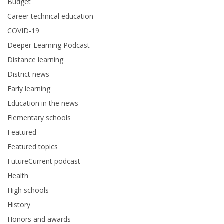
Budget
Career technical education
COVID-19
Deeper Learning Podcast
Distance learning
District news
Early learning
Education in the news
Elementary schools
Featured
Featured topics
FutureCurrent podcast
Health
High schools
History
Honors and awards