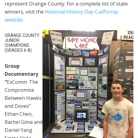
represent Orange County. For a complete list of state
winners, visit the
National History Day-California
website
.
ORANGE COUNTY
JUNIOR
CHAMPIONS
(GRADES 6-8)
Group
Documentary
“
ExComm: The
Compromise
Between Hawks
and Doves”
Ethan Chen,
Rachel Gima and
Daniel Yang
Sierra Vista