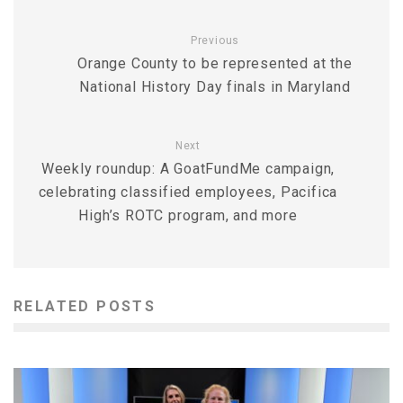
Previous
Orange County to be represented at the
National History Day finals in Maryland
Next
Weekly roundup: A GoatFundMe campaign,
celebrating classified employees, Pacifica
High’s ROTC program, and more
RELATED POSTS