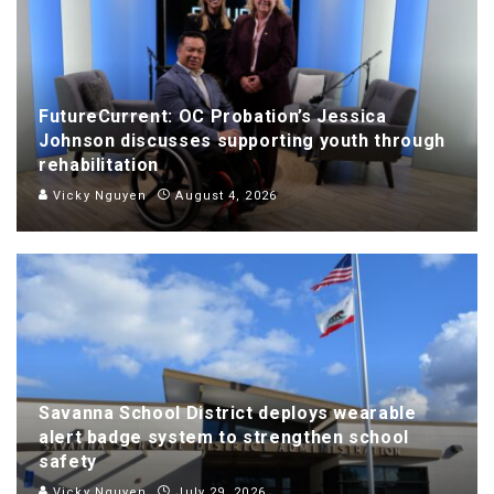
FutureCurrent: OC Probation’s Jessica
Johnson discusses supporting youth through
rehabilitation
Vicky Nguyen
August 4, 2026
Savanna School District deploys wearable
alert badge system to strengthen school
safety
Vicky Nguyen
July 29, 2026