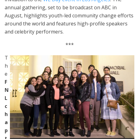
annual gathering, set to be broadcast on ABC in
August, highlights youth-led community change efforts
around the world and features high-profile speakers
and celebrity performers.
***
T
h
e
F
N
L
c
h
a
p
t