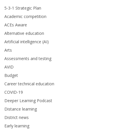
5-3-1 Strategic Plan
Academic competition
ACEs Aware
Alternative education
Artificial intelligence (AI)
Arts
Assessments and testing
AVID
Budget
Career technical education
COVID-19
Deeper Learning Podcast
Distance learning
District news
Early learning