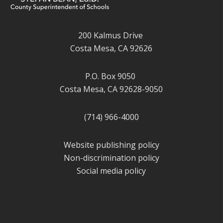
200 Kalmus Drive
Costa Mesa, CA 92626
P.O. Box 9050
Costa Mesa, CA 92628-9050
(714) 966-4000
Website publishing policy
Non-discrimination policy
Social media policy