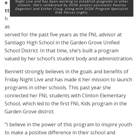
e
Night Live and has been working to establish programs in other
schools. She’s celebrated by OCDE project assistants Paulina
Degortari and Esther Craig, along with OCDE Program Specialist
tt
Elke Petras (right).
h
as
served for the past five years as the FNL advisor at
Santiago High School in the Garden Grove Unified
School District. In that time, she’s built a program
valued by her school’s student body and administration.
Bennett strongly believes in the goals and benefits of
Friday Night Live and has made it her mission to launch
programs in other schools. This past year she
connected her FNL students with Clinton Elementary
School, which led to the first FNL Kids program in the
Garden Grove district.
“I believe in the power of this program to inspire youth
to make a positive difference in their school and