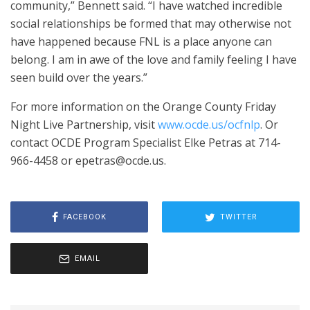
community,” Bennett said. “I have watched incredible
social relationships be formed that may otherwise not
have happened because FNL is a place anyone can
belong. I am in awe of the love and family feeling I have
seen build over the years.”
For more information on the Orange County Friday
Night Live Partnership, visit
www.ocde.us/ocfnlp
. Or
contact OCDE Program Specialist Elke Petras at 714-
966-4458 or epetras@ocde.us.
FACEBOOK
TWITTER
EMAIL