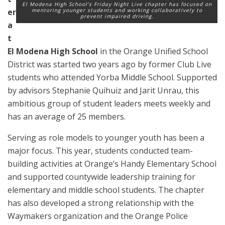
El Modena High School’s Friday Night Live chapter has focused on
er
mentoring younger students and working collaboratively to
prevent impaired driving.
a
t
El Modena High School
in the Orange Unified School
District was started two years ago by former Club Live
students who attended Yorba Middle School. Supported
by advisors Stephanie Quihuiz and Jarit Unrau, this
ambitious group of student leaders meets weekly and
has an average of 25 members.
Serving as role models to younger youth has been a
major focus. This year, students conducted team-
building activities at Orange’s Handy Elementary School
and supported countywide leadership training for
elementary and middle school students. The chapter
has also developed a strong relationship with the
Waymakers organization and the Orange Police