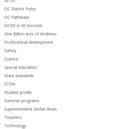
MTSS
OC District Pulse
OC Pathways
OCDE in 30 Seconds
One Billion Acts of Kindness
Professional development
Safety
Science
Special education
State standards
STEM
Student profile
Summer programs
Superintendent Stefan Bean
Teachers
Technology