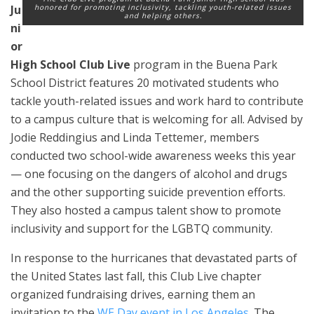
Ju
honored for promoting inclusivity, tackling youth-related issues
and helping others.
ni
or
High School Club Live
program in the Buena Park
School District features 20 motivated students who
tackle youth-related issues and work hard to contribute
to a campus culture that is welcoming for all. Advised by
Jodie Reddingius and Linda Tettemer, members
conducted two school-wide awareness weeks this year
— one focusing on the dangers of alcohol and drugs
and the other supporting suicide prevention efforts.
They also hosted a campus talent show to promote
inclusivity and support for the LGBTQ community.
In response to the hurricanes that devastated parts of
the United States last fall, this Club Live chapter
organized fundraising drives, earning them an
invitation to the
WE Day event in Los Angeles
. The