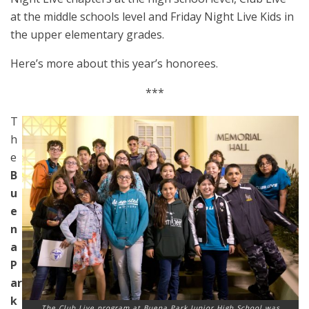
at the middle schools level and Friday Night Live Kids in
the upper elementary grades.
Here’s more about this year’s honorees.
***
T
h
e
B
u
e
n
a
P
ar
k
The Club Live program at Buena Park Junior High School was