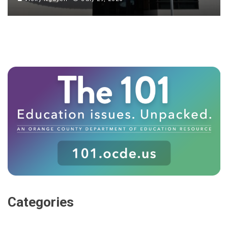
Categories