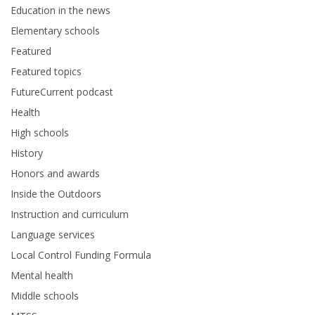
Education in the news
Elementary schools
Featured
Featured topics
FutureCurrent podcast
Health
High schools
History
Honors and awards
Inside the Outdoors
Instruction and curriculum
Language services
Local Control Funding Formula
Mental health
Middle schools