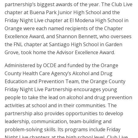
partnership’s biggest awards of the year. The
Club Live
chapter at Buena Park Junior High School and the
Friday Night Live chapter at El Modena High School in
Orange were each named recipients of the Chapter
Excellence Award, and Shannon Bennett, who oversees
the FNL chapter at Santiago High School in Garden
Grove, took home the Advisor Excellence Award.
Administered by OCDE and funded by the Orange
County Health Care Agency’s Alcohol and Drug
Education and Prevention Team, the Orange County
Friday Night Live Partnership encourages young
people to take the lead on alcohol and drug prevention
activities at school and in their communities. T
he
partnership also provides opportunities to develop
leadership, communication, team-building and
problem-solving skills.
Its programs include Friday
Night Live chapters at the high school level, Club Live