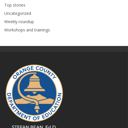
Top stories
Uncategorized
Weekly roundup
Workshops and trainings