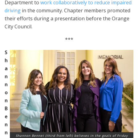
Department to
work collaboratively to reduce impaired
driving
in the community. Chapter members promoted
their efforts during a presentation before the Orange
City Council.
***
S
h
a
n
n
o
n
B
e
n
n
Shannon Bennet (third from left) believes in the goals of Friday