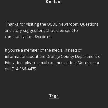
Contact
Thanks for visiting the OCDE Newsroom. Questions
and story suggestions should be sent to
communications@ocde.us
.
If you’re a member of the media in need of
information about the Orange County Department of
Education, please email
communications@ocde.us
or
call 714-966-4475.
Tags