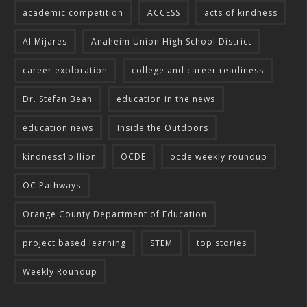
academic competition
ACCESS
acts of kindness
Al Mijares
Anaheim Union High School District
career exploration
college and career readiness
Dr. Stefan Bean
education in the news
education news
Inside the Outdoors
kindness1billion
OCDE
ocde weekly roundup
OC Pathways
Orange County Department of Education
project based learning
STEM
top stories
Weekly Roundup