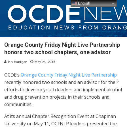
English
Orange County Friday Night Live Partnership
honors two school chapters, one advisor
Ian Hanigan
May 24, 2018
OCDE’s
Orange County Friday Night Live Partnership
recently honored two schools and an advisor for their
efforts to develop youth leaders and implement alcohol
and drug prevention projects in their schools and
communities.
At its annual Chapter Recognition Event at Chapman
University on May 11, OCFNLP leaders presented the