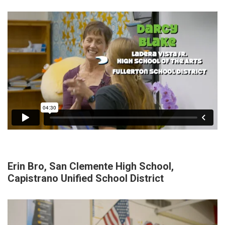
Erin Bro, San Clemente High School,
Capistrano Unified School District