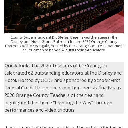
County Superintendent Dr. Stefan Bean takes the stage in the
Disneyland Hotel Grand Ballroom for the 2026 Orange County
Teachers of the Year gala, hosted by the Orange County Department
of Education to honor 62 outstanding educators.
Quick look:
The 2026 Teachers of the Year gala
celebrated 62 outstanding educators at the Disneyland
Hotel. Hosted by OCDE and sponsored by SchoolsFirst
Federal Credit Union, the event honored six finalists as
2026 Orange County Teachers of the Year and
highlighted the theme “Lighting the Way” through
performances and video tributes.
It was a night of cheers, music and heartfelt tributes as