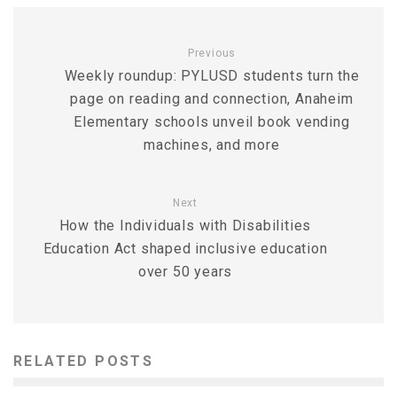
Previous
Weekly roundup: PYLUSD students turn the
page on reading and connection, Anaheim
Elementary schools unveil book vending
machines, and more
Next
How the Individuals with Disabilities
Education Act shaped inclusive education
over 50 years
RELATED POSTS