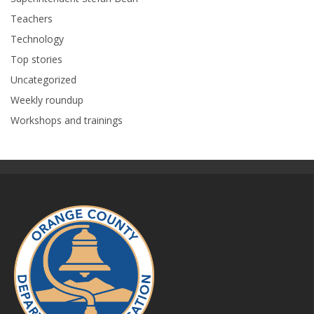
Teachers
Technology
Top stories
Uncategorized
Weekly roundup
Workshops and trainings