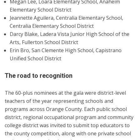
Megan Lee, Loara Elementary School, Anaheim
Elementary School District
Jeannette Aguilera, Centralia Elementary School,
Centralia Elementary School District
Darcy Blake, Ladera Vista Junior High School of the
Arts, Fullerton School District
Erin Bro, San Clemente High School, Capistrano
Unified School District
The road to recognition
The 60-plus nominees at the gala were district-level
teachers of the year representing schools and
programs across Orange County. Each public school
district, regional occupational program and community
college district was invited to submit top educators to
the county competition, along with one private school