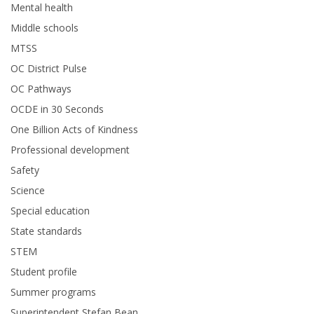
Mental health
Middle schools
MTSS
OC District Pulse
OC Pathways
OCDE in 30 Seconds
One Billion Acts of Kindness
Professional development
Safety
Science
Special education
State standards
STEM
Student profile
Summer programs
Superintendent Stefan Bean