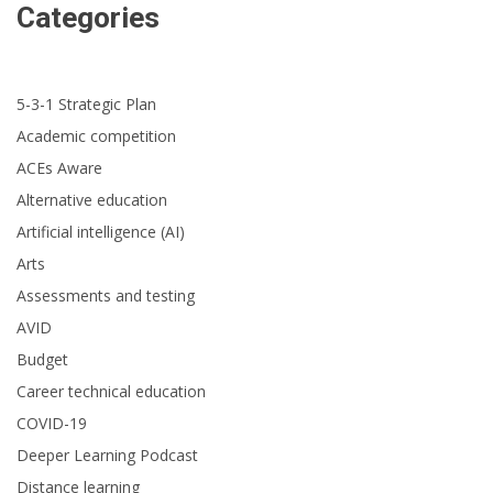
Categories
5-3-1 Strategic Plan
Academic competition
ACEs Aware
Alternative education
Artificial intelligence (AI)
Arts
Assessments and testing
AVID
Budget
Career technical education
COVID-19
Deeper Learning Podcast
Distance learning