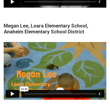
Megan Lee, Loara Elementary School,
Anaheim Elementary School District