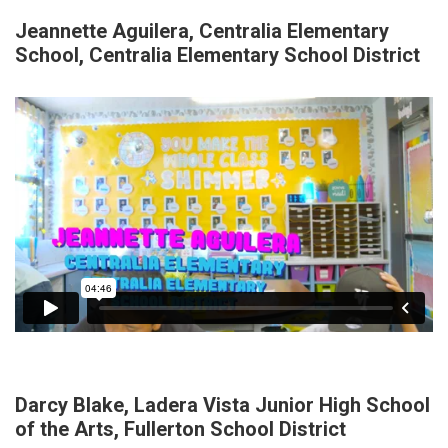
Jeannette Aguilera, Centralia Elementary
School, Centralia Elementary School District
Darcy Blake, Ladera Vista Junior High School
of the Arts, Fullerton School District