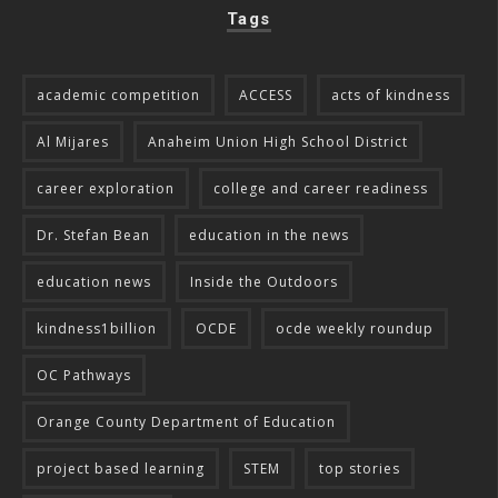
Tags
academic competition
ACCESS
acts of kindness
Al Mijares
Anaheim Union High School District
career exploration
college and career readiness
Dr. Stefan Bean
education in the news
education news
Inside the Outdoors
kindness1billion
OCDE
ocde weekly roundup
OC Pathways
Orange County Department of Education
project based learning
STEM
top stories