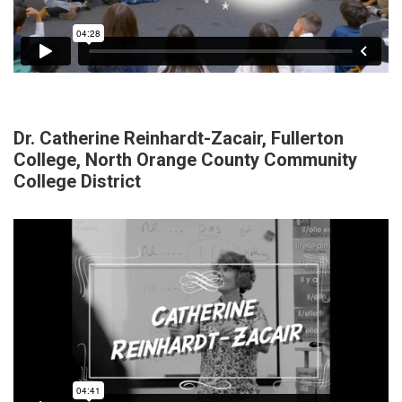
Dr. Catherine Reinhardt-Zacair, Fullerton
College, North Orange County Community
College District