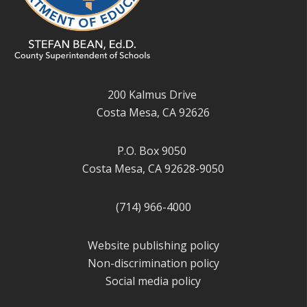
200 Kalmus Drive
Costa Mesa, CA 92626
P.O. Box 9050
Costa Mesa, CA 92628-9050
(714) 966-4000
Website publishing policy
Non-discrimination policy
Social media policy