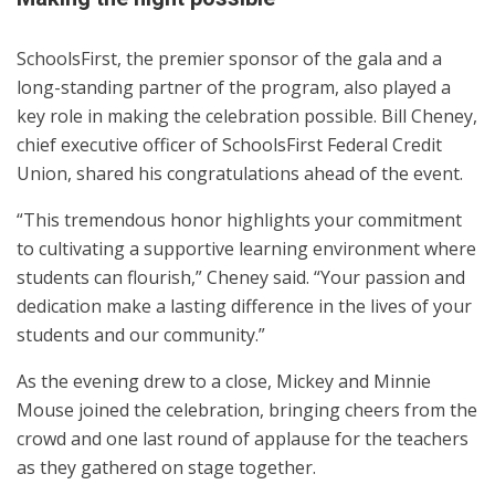
SchoolsFirst, the premier sponsor of the gala and a
long-standing partner of the program, also played a
key role in making the celebration possible. Bill Cheney,
chief executive officer of SchoolsFirst Federal Credit
Union, shared his congratulations ahead of the event.
“This tremendous honor highlights your commitment
to cultivating a supportive learning environment where
students can flourish,” Cheney said. “Your passion and
dedication make a lasting difference in the lives of your
students and our community.”
As the evening drew to a close, Mickey and Minnie
Mouse joined the celebration, bringing cheers from the
crowd and one last round of applause for the teachers
as they gathered on stage together.