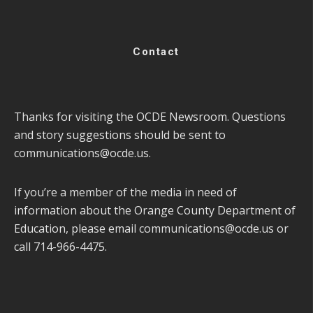
Contact
Thanks for visiting the OCDE Newsroom. Questions
and story suggestions should be sent to
communications@ocde.us
.
If you’re a member of the media in need of
information about the Orange County Department of
Education, please email
communications@ocde.us
or
call 714-966-4475.