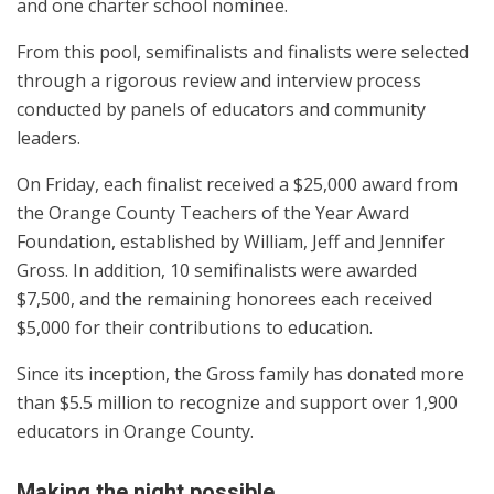
and one charter school nominee.
From this pool, semifinalists and finalists were selected
through a rigorous review and interview process
conducted by panels of educators and community
leaders.
On Friday, each finalist received a $25,000 award from
the Orange County Teachers of the Year Award
Foundation, established by William, Jeff and Jennifer
Gross. In addition, 10 semifinalists were awarded
$7,500, and the remaining honorees each received
$5,000 for their contributions to education.
Since its inception, the Gross family has donated more
than $5.5 million to recognize and support over 1,900
educators in Orange County.
Making the night possible