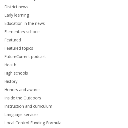
District news
Early learning
Education in the news
Elementary schools
Featured
Featured topics
FutureCurrent podcast
Health
High schools
History
Honors and awards
Inside the Outdoors
Instruction and curriculum
Language services
Local Control Funding Formula