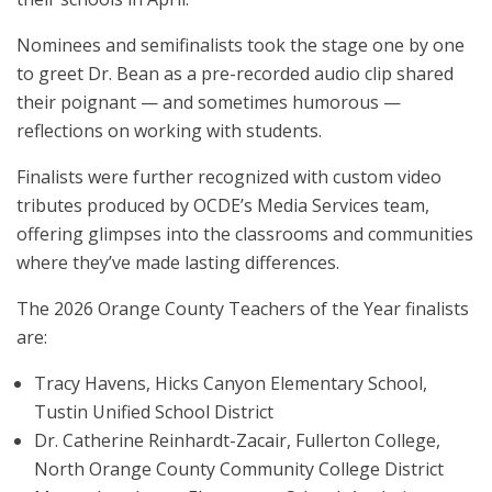
Nominees and semifinalists took the stage one by one
to greet Dr. Bean as a pre-recorded audio clip shared
their poignant — and sometimes humorous —
reflections on working with students.
Finalists were further recognized with custom video
tributes produced by OCDE’s Media Services team,
offering glimpses into the classrooms and communities
where they’ve made lasting differences.
The 2026 Orange County Teachers of the Year finalists
are:
Tracy Havens, Hicks Canyon Elementary School,
Tustin Unified School District
Dr. Catherine Reinhardt-Zacair, Fullerton College,
North Orange County Community College District