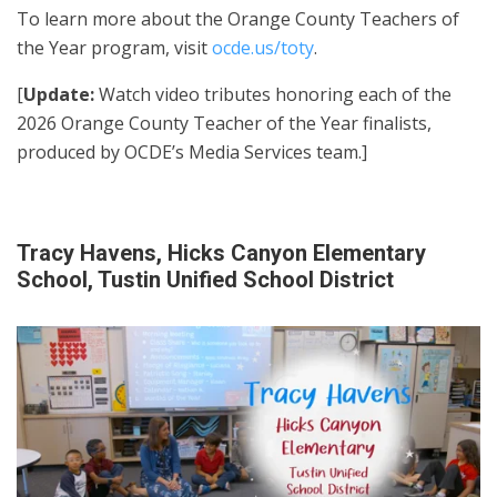
To learn more about the Orange County Teachers of
the Year program, visit
ocde.us/toty
.
[
Update:
Watch video tributes honoring each of the
2026 Orange County Teacher of the Year finalists,
produced by OCDE’s Media Services team.]
Tracy Havens, Hicks Canyon Elementary
School, Tustin Unified School District