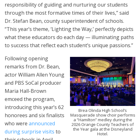
responsibility of guiding and nurturing our students
through the most formative times of their lives,” said
Dr. Stefan Bean, county superintendent of schools.
“This year’s theme, ‘Lighting the Way,’ perfectly depicts
what these educators do each day — illuminating paths
to success that reflect each student’s unique passions.”
Following opening
remarks from Dr. Bean,
actor William Allen Young
and PBS SoCal producer
Maria Hall-Brown
emceed the program,
introducing this year’s 62
Brea Olinda High School’s
honorees and six finalists
Masquerade show choir performs
a “Hamilton” medley during the
who were
announced
2026 Orange County Teachers of
the Year gala at the Disneyland
during surprise visits
to
Hotel.
their schools in April.