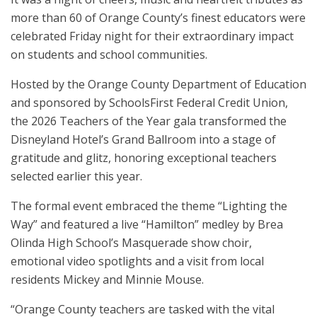
more than 60 of Orange County’s finest educators were
celebrated Friday night for their extraordinary impact
on students and school communities.
Hosted by the Orange County Department of Education
and sponsored by SchoolsFirst Federal Credit Union,
the 2026 Teachers of the Year gala transformed the
Disneyland Hotel’s Grand Ballroom into a stage of
gratitude and glitz, honoring exceptional teachers
selected earlier this year.
The formal event embraced the theme “Lighting the
Way” and featured a live “Hamilton” medley by Brea
Olinda High School’s Masquerade show choir,
emotional video spotlights and a visit from local
residents Mickey and Minnie Mouse.
“Orange County teachers are tasked with the vital