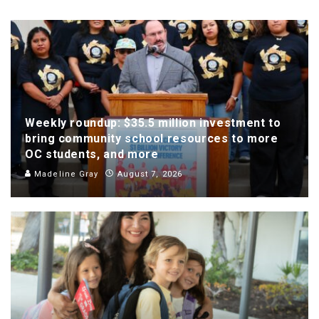
Weekly roundup: $35.5 million investment to
bring community school resources to more
OC students, and more
Madeline Gray
August 7, 2026