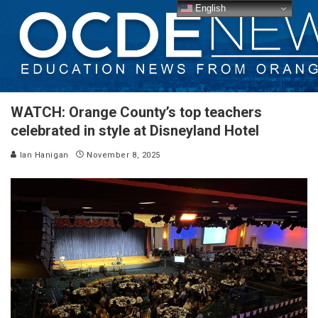
English
WATCH: Orange County’s top teachers
celebrated in style at Disneyland Hotel
Ian Hanigan
November 8, 2025