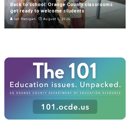
Back to school: Orange County classrooms
get ready to welcome students
Ian Hanigan
August 5, 2026