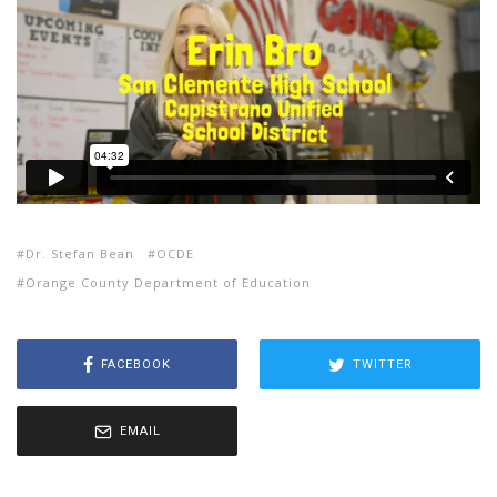
Dr. Stefan Bean
OCDE
Orange County Department of Education
FACEBOOK
TWITTER
EMAIL