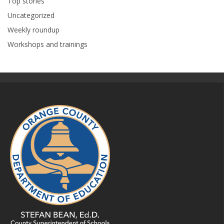
Top stories
Uncategorized
Weekly roundup
Workshops and trainings