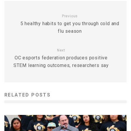
Previous
5 healthy habits to get you through cold and
flu season
Next
OC esports federation produces positive
STEM learning outcomes, researchers say
RELATED POSTS