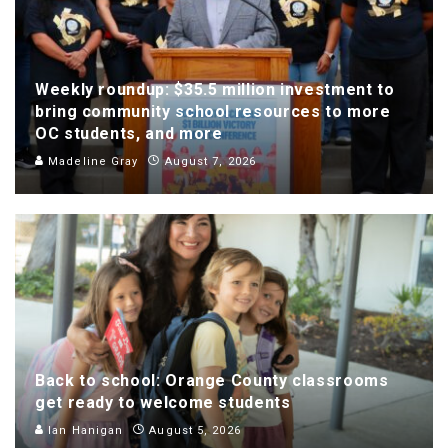
Weekly roundup: $35.5 million investment to
bring community school resources to more
OC students, and more
Madeline Gray
August 7, 2026
Back to school: Orange County classrooms
get ready to welcome students
Ian Hanigan
August 5, 2026