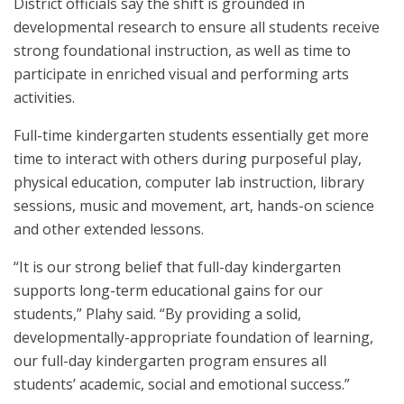
District officials say the shift is grounded in
developmental research to ensure all students receive
strong foundational instruction, as well as time to
participate in enriched visual and performing arts
activities.
Full-time kindergarten students essentially get more
time to interact with others during purposeful play,
physical education, computer lab instruction, library
sessions, music and movement, art, hands-on science
and other extended lessons.
“It is our strong belief that full-day kindergarten
supports long-term educational gains for our
students,” Plahy said. “By providing a solid,
developmentally-appropriate foundation of learning,
our full-day kindergarten program ensures all
students’ academic, social and emotional success.”