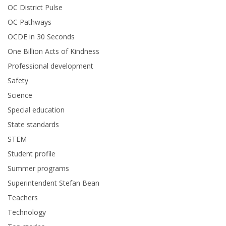
OC District Pulse
OC Pathways
OCDE in 30 Seconds
One Billion Acts of Kindness
Professional development
Safety
Science
Special education
State standards
STEM
Student profile
Summer programs
Superintendent Stefan Bean
Teachers
Technology