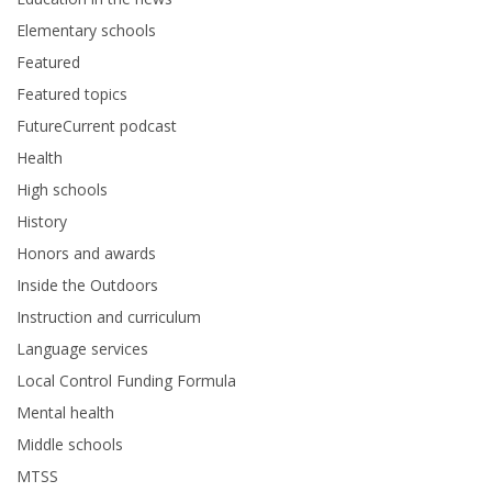
Elementary schools
Featured
Featured topics
FutureCurrent podcast
Health
High schools
History
Honors and awards
Inside the Outdoors
Instruction and curriculum
Language services
Local Control Funding Formula
Mental health
Middle schools
MTSS