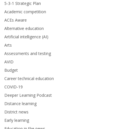
5-3-1 Strategic Plan
Academic competition
ACEs Aware
Alternative education
Artificial intelligence (AI)
Arts
Assessments and testing
AVID
Budget
Career technical education
COVID-19
Deeper Learning Podcast
Distance learning
District news
Early learning
Education in the news