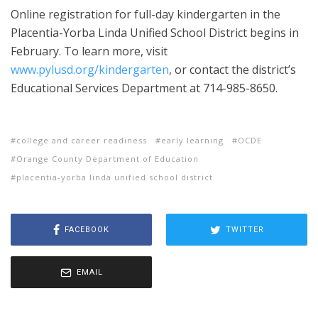
Online registration for full-day kindergarten in the
Placentia-Yorba Linda Unified School District begins in
February. To learn more, visit
www.pylusd.org/kindergarten
, or contact the district’s
Educational Services Department at 714-985-8650.
college and career readiness
early learning
OCDE
Orange County Department of Education
placentia-yorba linda unified school district
FACEBOOK
TWITTER
EMAIL