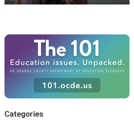
Categories