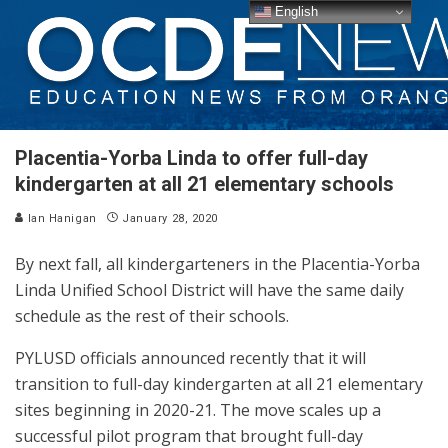
English
Placentia-Yorba Linda to offer full-day
kindergarten at all 21 elementary schools
Ian Hanigan
January 28, 2020
By next fall, all kindergarteners in the Placentia-Yorba
Linda Unified School District will have the same daily
schedule as the rest of their schools.
PYLUSD officials announced recently that it will
transition to full-day kindergarten at all 21 elementary
sites beginning in 2020-21. The move scales up a
successful pilot program that brought full-day