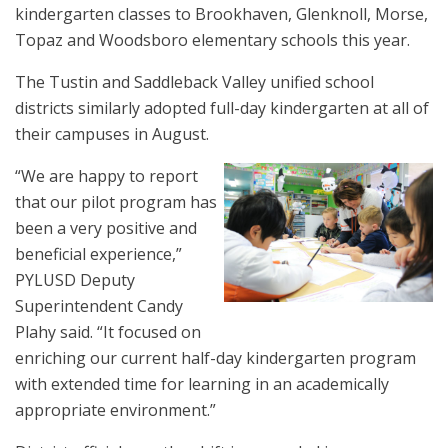
kindergarten classes to Brookhaven, Glenknoll, Morse,
Topaz and Woodsboro elementary schools this year.
The Tustin and Saddleback Valley unified school
districts similarly adopted full-day kindergarten at all of
their campuses in August.
“We are happy to report
that our pilot program has
been a very positive and
beneficial experience,”
PYLUSD Deputy
Superintendent Candy
Plahy said. “It focused on
enriching our current half-day kindergarten program
with extended time for learning in an academically
appropriate environment.”