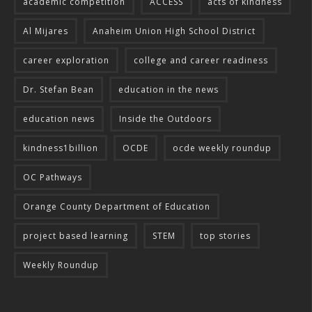
academic competition
ACCESS
acts of kindness
Al Mijares
Anaheim Union High School District
career exploration
college and career readiness
Dr. Stefan Bean
education in the news
education news
Inside the Outdoors
kindness1billion
OCDE
ocde weekly roundup
OC Pathways
Orange County Department of Education
project based learning
STEM
top stories
Weekly Roundup