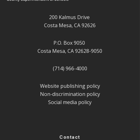
200 Kalmus Drive
Costa Mesa, CA 92626
P.O. Box 9050
Costa Mesa, CA 92628-9050
(714) 966-4000
Website publishing policy
Non-discrimination policy
Social media policy
Contact