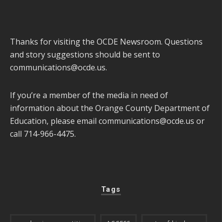
Thanks for visiting the OCDE Newsroom. Questions
and story suggestions should be sent to
communications@ocde.us
.
If you’re a member of the media in need of
information about the Orange County Department of
Education, please email
communications@ocde.us
or
call 714-966-4475.
Tags