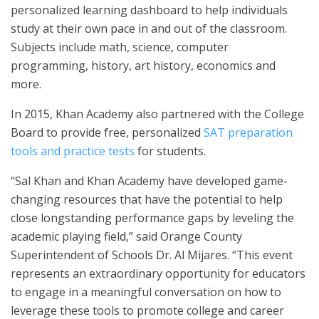
personalized learning dashboard to help individuals
study at their own pace in and out of the classroom.
Subjects include math, science, computer
programming, history, art history, economics and
more.
In 2015, Khan Academy also partnered with the College
Board to provide free, personalized
SAT preparation
tools and practice tests
for students.
“Sal Khan and Khan Academy have developed game-
changing resources that have the potential to help
close longstanding performance gaps by leveling the
academic playing field,” said Orange County
Superintendent of Schools Dr. Al Mijares. “This event
represents an extraordinary opportunity for educators
to engage in a meaningful conversation on how to
leverage these tools to promote college and career