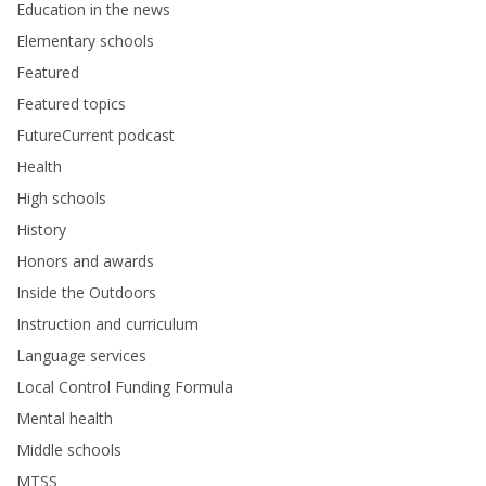
Education in the news
Elementary schools
Featured
Featured topics
FutureCurrent podcast
Health
High schools
History
Honors and awards
Inside the Outdoors
Instruction and curriculum
Language services
Local Control Funding Formula
Mental health
Middle schools
MTSS