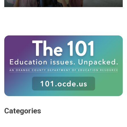
Categories