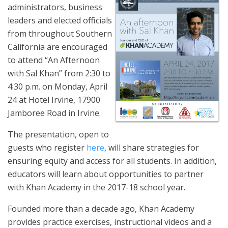
administrators, business
leaders and elected officials
from throughout Southern
California are encouraged
to attend “An Afternoon
with Sal Khan” from 2:30 to
4:30 p.m. on Monday, April
24 at Hotel Irvine, 17900
Jamboree Road in Irvine.
The presentation, open to
guests who register
here
, will share strategies for
ensuring equity and access for all students. In addition,
educators will learn about opportunities to partner
with Khan Academy in the 2017-18 school year.
Founded more than a decade ago, Khan Academy
provides practice exercises, instructional videos and a