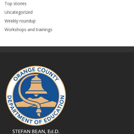
Top stories
Uncategorized
Weekly roundup
Workshops and trainings