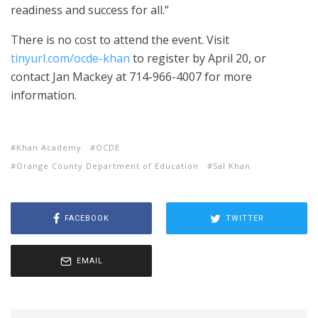
readiness and success for all.”
There is no cost to attend the event. Visit
tinyurl.com/ocde-khan
to register by April 20, or
contact Jan Mackey at 714-966-4007 for more
information.
Khan Academy
OCDE
Orange County Department of Education
Sal Khan
FACEBOOK
TWITTER
EMAIL