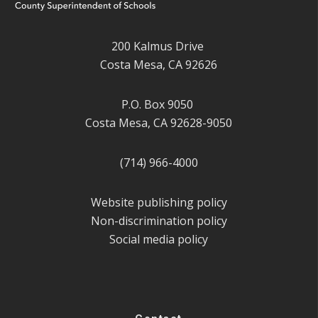
200 Kalmus Drive
Costa Mesa, CA 92626
P.O. Box 9050
Costa Mesa, CA 92628-9050
(714) 966-4000
Website publishing policy
Non-discrimination policy
Social media policy