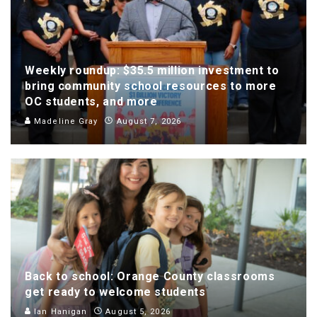
Weekly roundup: $35.5 million investment to
bring community school resources to more
OC students, and more
Madeline Gray
August 7, 2026
Back to school: Orange County classrooms
get ready to welcome students
Ian Hanigan
August 5, 2026