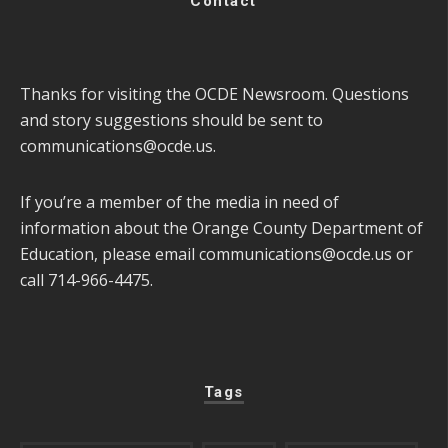
Contact
Thanks for visiting the OCDE Newsroom. Questions
and story suggestions should be sent to
communications@ocde.us
.
If you’re a member of the media in need of
information about the Orange County Department of
Education, please email
communications@ocde.us
or
call 714-966-4475.
Tags