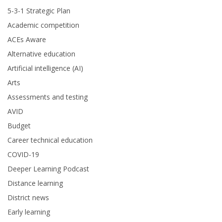
5-3-1 Strategic Plan
Academic competition
ACEs Aware
Alternative education
Artificial intelligence (AI)
Arts
Assessments and testing
AVID
Budget
Career technical education
COVID-19
Deeper Learning Podcast
Distance learning
District news
Early learning