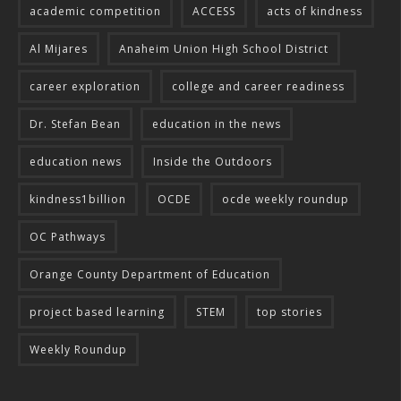
academic competition
ACCESS
acts of kindness
Al Mijares
Anaheim Union High School District
career exploration
college and career readiness
Dr. Stefan Bean
education in the news
education news
Inside the Outdoors
kindness1billion
OCDE
ocde weekly roundup
OC Pathways
Orange County Department of Education
project based learning
STEM
top stories
Weekly Roundup