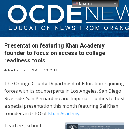
English
Presentation featuring Khan Academy
founder to focus on access to college
readiness tools
Ian Hanigan
April 13, 2017
The Orange County Department of Education is joining
forces with its counterparts in Los Angeles, San Diego,
Riverside, San Bernardino and Imperial counties to host
a special presentation this month featuring Sal Khan,
founder and CEO of
Khan Academy
.
Teachers, school