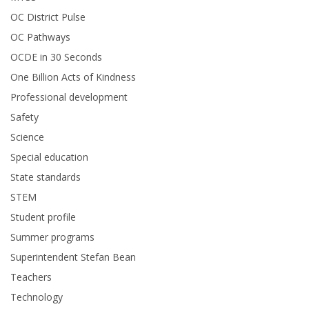
OC District Pulse
OC Pathways
OCDE in 30 Seconds
One Billion Acts of Kindness
Professional development
Safety
Science
Special education
State standards
STEM
Student profile
Summer programs
Superintendent Stefan Bean
Teachers
Technology