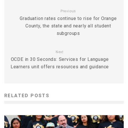
Previous
Graduation rates continue to rise for Orange
County, the state and nearly all student
subgroups
Next
OCDE in 30 Seconds: Services for Language
Learners unit offers resources and guidance
RELATED POSTS