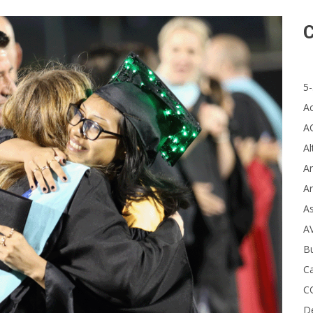
C
5-
A
A
Al
Ar
Ar
A
A
B
Ca
C
D