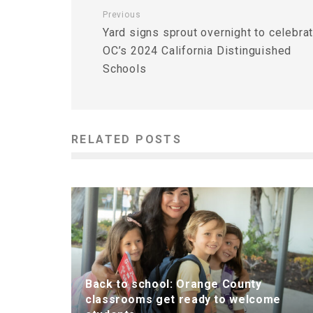
Previous
Yard signs sprout overnight to celebra
OC’s 2024 California Distinguished
Schools
RELATED POSTS
Back to school: Orange County
classrooms get ready to welcome