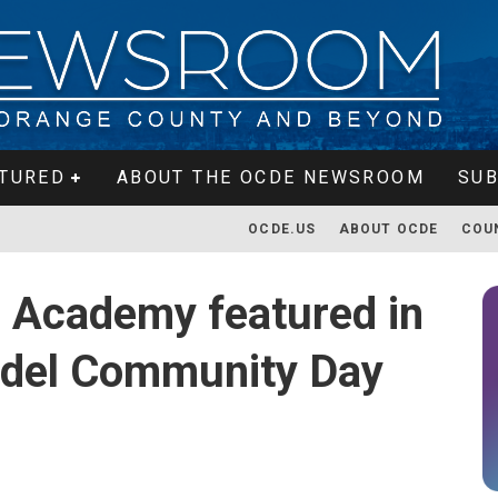
TURED
ABOUT THE OCDE NEWSROOM
SUB
OCDE.US
ABOUT OCDE
COU
 Academy featured in
Model Community Day