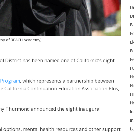
Di
Di
Ea
Ed
esy of REACH Academy)
E
F
Fe
 District has been named one of California’s eight
Fu
He
 Program
, which represents a partnership between
Hi
e California Continuation Education Association Plus,
Hi
H
Tony Thurmond announced the eight inaugural
In
In
L
al options, mental health resources and other support