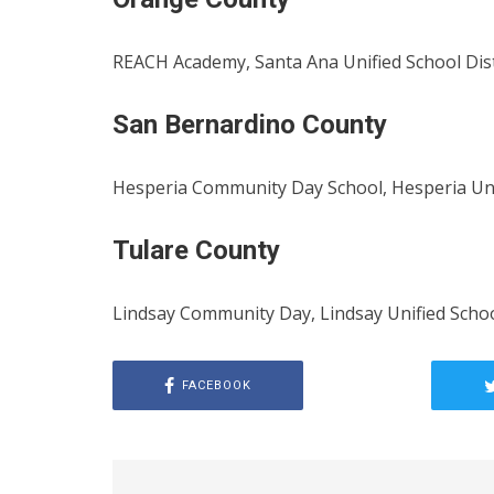
REACH Academy, Santa Ana Unified School Dis
San Bernardino County
Hesperia Community Day School, Hesperia Unif
Tulare County
Lindsay Community Day, Lindsay Unified Schoo
FACEBOOK