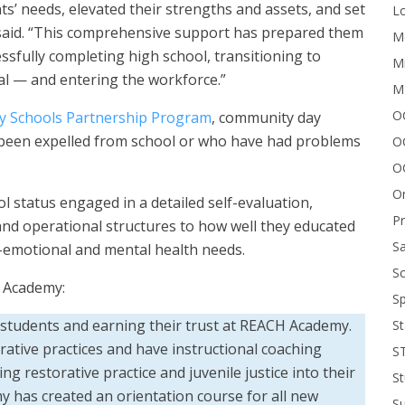
s’ needs, elevated their strengths and assets, and set
Lo
 said. “This comprehensive support has prepared them
Me
ssfully completing high school, transitioning to
Mi
l — and entering the workforce.”
M
OC
 Schools Partnership Program
, community day
been expelled from school or who have had problems
O
O
On
 status engaged in a detailed self-evaluation,
P
d operational structures to how well they educated
Sa
l-emotional and mental health needs.
Sc
H Academy:
Sp
o students and earning their trust at REACH Academy.
St
rative practices and have instructional coaching
S
g restorative practice and juvenile justice into their
St
y has created an orientation course for all new
S