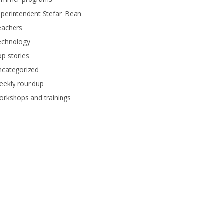
perintendent Stefan Bean
eachers
echnology
p stories
ncategorized
eekly roundup
rkshops and trainings