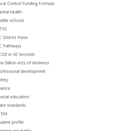
cal Control Funding Formula
ntal health
ddle schools
TSS
 District Pulse
C Pathways
CDE in 30 Seconds
e Billion Acts of Kindness
rofessional development
fety
ience
ecial education
ate standards
TEM
udent profile
ummer programs