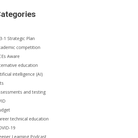
ategories
3-1 Strategic Plan
cademic competition
CEs Aware
ternative education
tificial intelligence (AI)
ts
ssessments and testing
VID
udget
reer technical education
OVID-19
eeper Learning Podcast