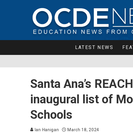
LATEST NEWS
FEA
Santa Ana’s REACH
inaugural list of 
Schools
Ian Hanigan
March 18, 2024