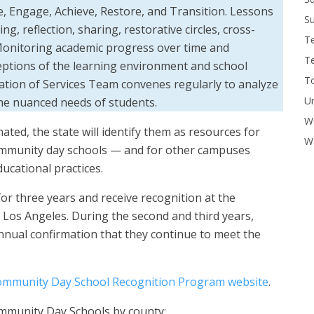
, Engage, Achieve, Restore, and Transition. Lessons
Su
g, reflection, sharing, restorative circles, cross-
T
 Monitoring academic progress over time and
T
eptions of the learning environment and school
To
ation of Services Team convenes regularly to analyze
U
 the nuanced needs of students.
W
ated, the state will identify them as resources for
Wo
 community day schools — and for other campuses
ucational practices.
for three years and receive recognition at the
 Los Angeles. During the second and third years,
nnual confirmation that they continue to meet the
mmunity Day School Recognition Program website
.
ommunity Day Schools by county: