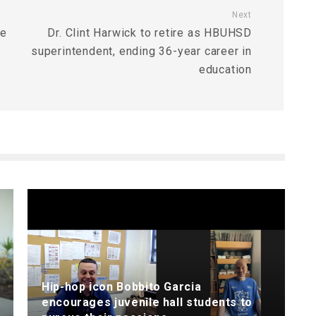
Next
te
Dr. Clint Harwick to retire as HBUHSD
superintendent, ending 36-year career in
education
Hip-hop icon Bobbito Garcia
encourages juvenile hall students to