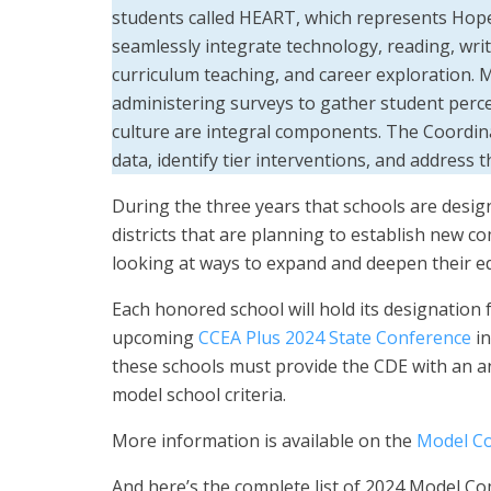
students called HEART, which represents Hope
seamlessly integrate technology, reading, writin
curriculum teaching, and career exploration.
administering surveys to gather student perc
culture are integral components. The Coordin
data, identify tier interventions, and address
During the three years that schools are design
districts that are planning to establish new
looking at ways to expand and deepen their ed
Each honored school will hold its designation 
upcoming
CCEA Plus 2024 State Conference
in
these schools must provide the CDE with an a
model school criteria.
More information is available on the
Model Co
And here’s the complete list of 2024 Model C