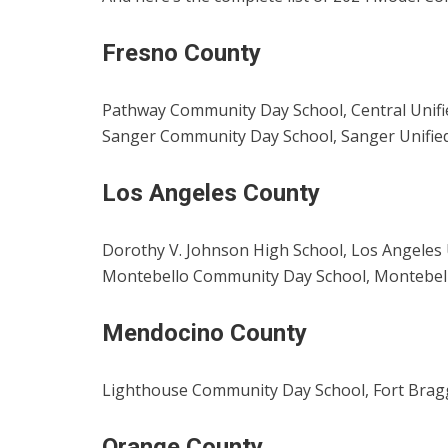
Fresno County
Pathway Community Day School, Central Unifie
Sanger Community Day School, Sanger Unified
Los Angeles County
Dorothy V. Johnson High School, Los Angeles U
Montebello Community Day School, Montebello
Mendocino County
Lighthouse Community Day School, Fort Bragg 
Orange County