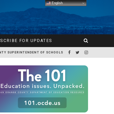
English
SCRIBE FOR UPDATES
NTY SUPERINTENDENT OF SCHOOLS