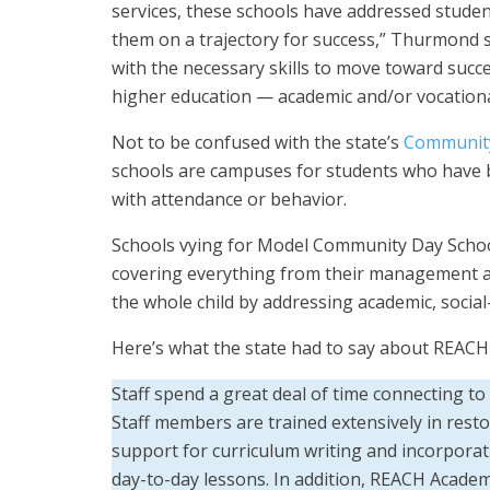
services, these schools have addressed student
them on a trajectory for success,” Thurmond
with the necessary skills to move toward succe
higher education — academic and/or vocationa
Not to be confused with the state’s
Community
schools are campuses for students who have 
with attendance or behavior.
Schools vying for Model Community Day School
covering everything from their management an
the whole child by addressing academic, socia
Here’s what the state had to say about REAC
Staff spend a great deal of time connecting t
Staff members are trained extensively in resto
support for curriculum writing and incorporatin
day-to-day lessons. In addition, REACH Academ