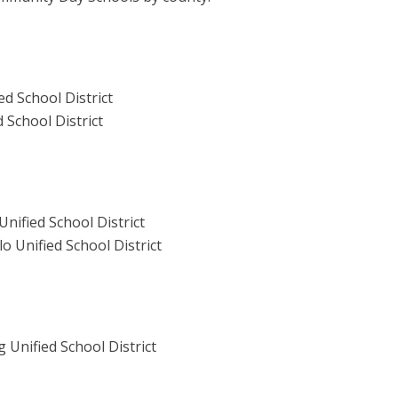
d School District
 School District
nified School District
 Unified School District
Unified School District