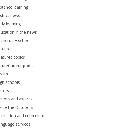
stance learning
strict news
rly learning
ucation in the news
lementary schools
eatured
atured topics
tureCurrent podcast
alth
gh schools
story
onors and awards
side the Outdoors
struction and curriculum
anguage services