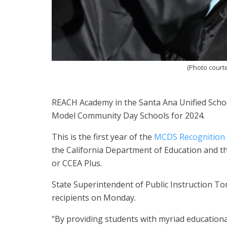
(Photo court
REACH Academy in the Santa Ana Unified School
Model Community Day Schools for 2024.
This is the first year of the
MCDS Recognition
the California Department of Education and th
or CCEA Plus.
State Superintendent of Public Instruction 
recipients on Monday.
“By providing students with myriad education