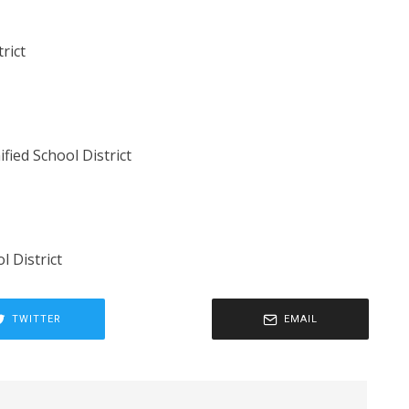
trict
ied School District
l District
TWITTER
EMAIL