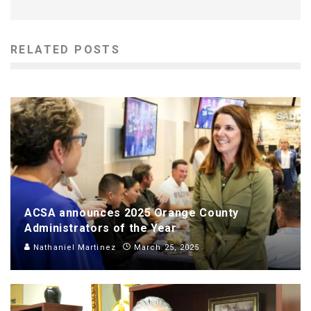
RELATED POSTS
ACSA announces 2025 Orange County
Administrators of the Year
Nathaniel Martinez
March 25, 2025