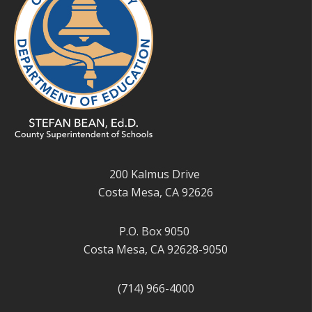
200 Kalmus Drive
Costa Mesa, CA 92626
P.O. Box 9050
Costa Mesa, CA 92628-9050
(714) 966-4000