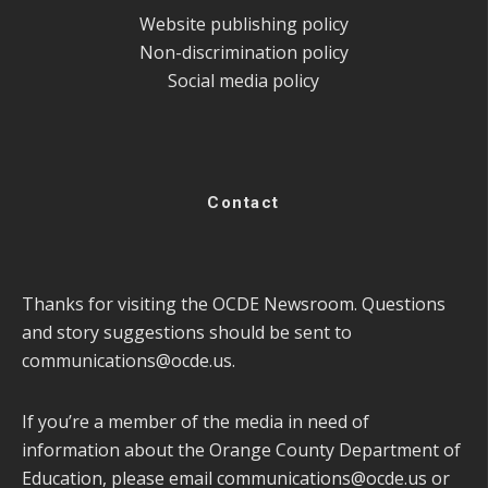
Website publishing policy
Non-discrimination policy
Social media policy
Contact
Thanks for visiting the OCDE Newsroom. Questions
and story suggestions should be sent to
communications@ocde.us
.
If you’re a member of the media in need of
information about the Orange County Department of
Education, please email
communications@ocde.us
or