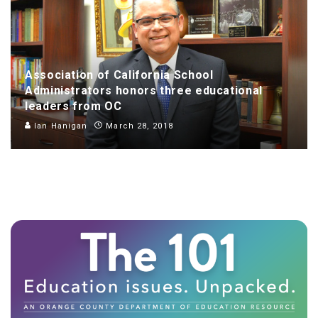
Association of California School
Administrators honors three educational
leaders from OC
Ian Hanigan
March 28, 2018