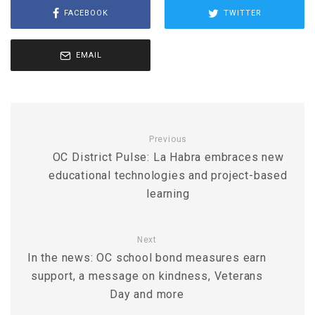
FACEBOOK
TWITTER
EMAIL
Previous
OC District Pulse: La Habra embraces new
educational technologies and project-based
learning
Next
In the news: OC school bond measures earn
support, a message on kindness, Veterans
Day and more