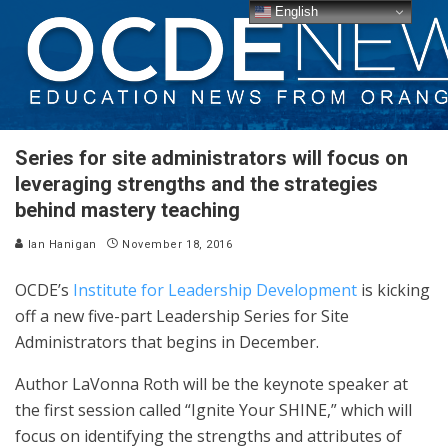
English
Series for site administrators will focus on
leveraging strengths and the strategies
behind mastery teaching
Ian Hanigan
November 18, 2016
OCDE’s
Institute for Leadership Development
is kicking
off a new five-part Leadership Series for Site
Administrators that begins in December.
Author LaVonna Roth will be the keynote speaker at
the first session called “Ignite Your SHINE,” which will
focus on identifying the strengths and attributes of