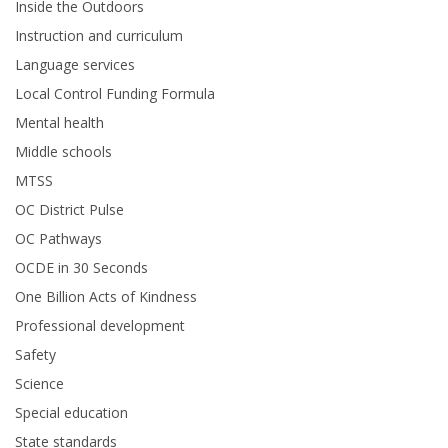
Inside the Outdoors
Instruction and curriculum
Language services
Local Control Funding Formula
Mental health
Middle schools
MTSS
OC District Pulse
OC Pathways
OCDE in 30 Seconds
One Billion Acts of Kindness
Professional development
Safety
Science
Special education
State standards