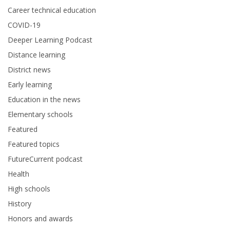
Career technical education
COVID-19
Deeper Learning Podcast
Distance learning
District news
Early learning
Education in the news
Elementary schools
Featured
Featured topics
FutureCurrent podcast
Health
High schools
History
Honors and awards