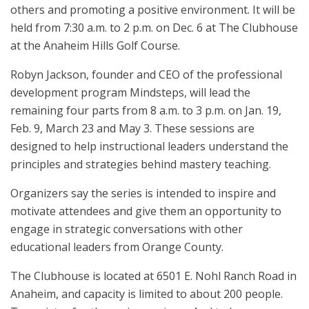
others and promoting a positive environment. It will be
held from 7:30 a.m. to 2 p.m. on Dec. 6 at The Clubhouse
at the Anaheim Hills Golf Course.
Robyn Jackson, founder and CEO of the professional
development program Mindsteps, will lead the
remaining four parts from 8 a.m. to 3 p.m. on Jan. 19,
Feb. 9, March 23 and May 3. These sessions are
designed to help instructional leaders understand the
principles and strategies behind mastery teaching.
Organizers say the series is intended to inspire and
motivate attendees and give them an opportunity to
engage in strategic conversations with other
educational leaders from Orange County.
The Clubhouse is located at 6501 E. Nohl Ranch Road in
Anaheim, and capacity is limited to about 200 people.