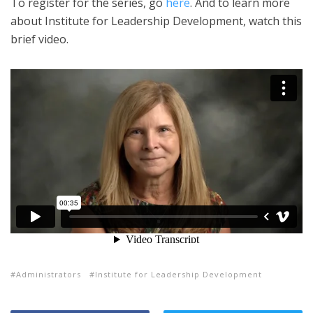
To register for the series, go
here
. And to learn more
about Institute for Leadership Development, watch this
brief video.
Administrators
Institute for Leadership Development