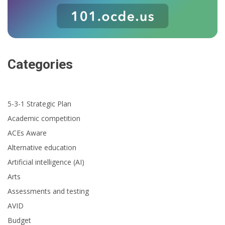
Categories
5-3-1 Strategic Plan
Academic competition
ACEs Aware
Alternative education
Artificial intelligence (AI)
Arts
Assessments and testing
AVID
Budget