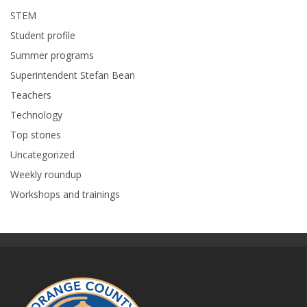
STEM
Student profile
Summer programs
Superintendent Stefan Bean
Teachers
Technology
Top stories
Uncategorized
Weekly roundup
Workshops and trainings