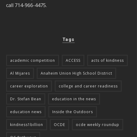
call 714-966-4475.
Tags
academic competition
ACCESS
acts of kindness
Al Mijares
Anaheim Union High School District
career exploration
college and career readiness
Dr. Stefan Bean
education in the news
education news
Inside the Outdoors
kindness1billion
OCDE
ocde weekly roundup