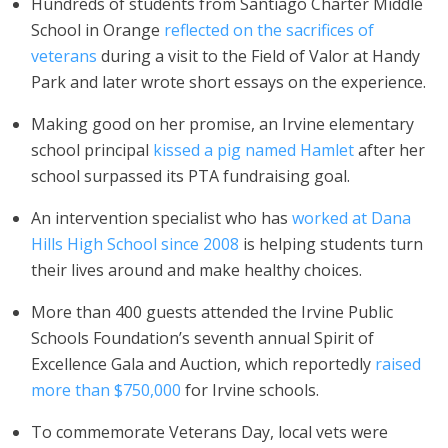
Hundreds of students from Santiago Charter Middle
School in Orange
reflected on the sacrifices of
veterans
during a visit to the Field of Valor at Handy
Park and later wrote short essays on the experience.
Making good on her promise, an Irvine elementary
school principal
kissed a pig named Hamlet
after her
school surpassed its PTA fundraising goal.
An intervention specialist who has
worked at Dana
Hills High School
since 2008
is helping students turn
their lives around and make healthy choices.
More than 400 guests attended the Irvine Public
Schools Foundation’s seventh annual Spirit of
Excellence Gala and Auction, which reportedly
raised
more than $750,000
for Irvine schools.
To commemorate Veterans Day, local vets were