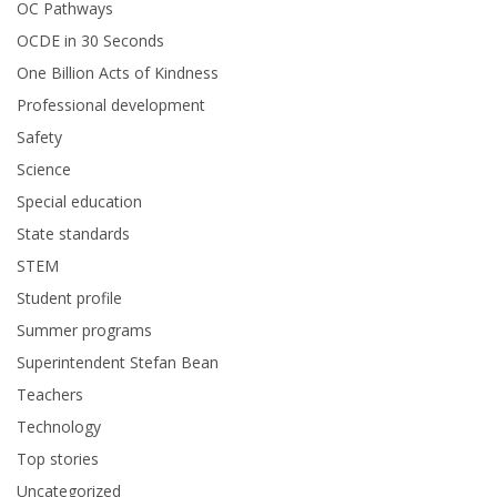
OC Pathways
OCDE in 30 Seconds
One Billion Acts of Kindness
Professional development
Safety
Science
Special education
State standards
STEM
Student profile
Summer programs
Superintendent Stefan Bean
Teachers
Technology
Top stories
Uncategorized