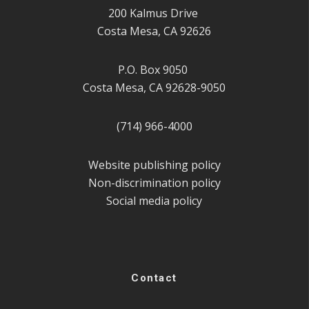
200 Kalmus Drive
Costa Mesa, CA 92626
P.O. Box 9050
Costa Mesa, CA 92628-9050
(714) 966-4000
Website publishing policy
Non-discrimination policy
Social media policy
Contact