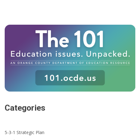
Categories
5-3-1 Strategic Plan