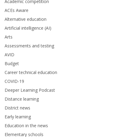
Academic competition
ACEs Aware
Alternative education
Artificial intelligence (AI)
Arts
Assessments and testing
AVID
Budget
Career technical education
COVID-19
Deeper Learning Podcast
Distance learning
District news
Early learning
Education in the news
Elementary schools