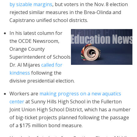
by sizable margins
, but voters in the Nov. 8 election
rejected similar measures in the Brea-Olinda and
Capistrano unified school districts.
In his latest column for
the OCDE Newsroom,
Orange County
Superintendent of Schools
Dr. Al Mijares
called for
kindness
following the
divisive presidential election.
Workers are
making progress on a new aquatics
center
at Sunny Hills High School in the Fullerton
Joint Union High School District, which has a number
of big-ticket projects planned following the passage
of a $175 million bond measure.