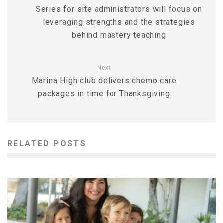
Series for site administrators will focus on
leveraging strengths and the strategies
behind mastery teaching
Next
Marina High club delivers chemo care
packages in time for Thanksgiving
RELATED POSTS