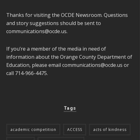
Thanks for visiting the OCDE Newsroom. Questions
and story suggestions should be sent to
communications@ocde.us
.
If you’re a member of the media in need of
information about the Orange County Department of
Education, please email
communications@ocde.us
or
call 714-966-4475.
Tags
academic competition
ACCESS
acts of kindness