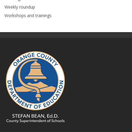
Weekly roundup
Workshops and trainings