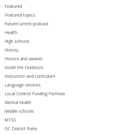
Featured
Featured topics
FutureCurrent podcast
Health
High schools
History
Honors and awards
Inside the Outdoors
Instruction and curriculum
Language services
Local Control Funding Formula
Mental health
Middle schools
MTSS
OC District Pulse