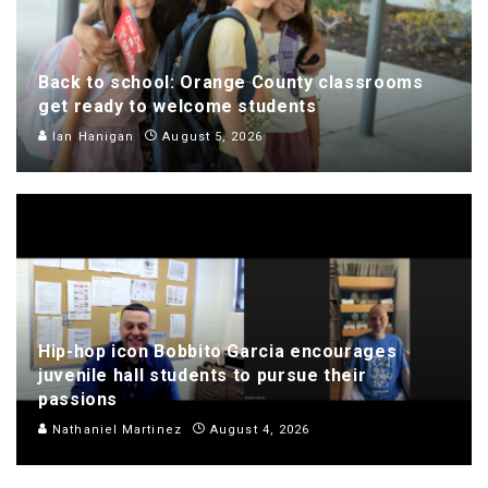
Back to school: Orange County classrooms
get ready to welcome students
Ian Hanigan
August 5, 2026
Hip-hop icon Bobbito Garcia encourages
juvenile hall students to pursue their
passions
Nathaniel Martinez
August 4, 2026