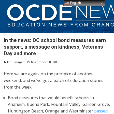
English
In the news: OC school bond measures earn
support, a message on kindness, Veterans
Day and more
Ian Hanigan
November 18, 2016
Here we are again, on the precipice of another
weekend, and we’ve got a batch of education stories
from the week.
Bond measures that would benefit schools in
Anaheim, Buena Park, Fountain Valley, Garden Grove,
Huntington Beach, Orange and Westminster
passed