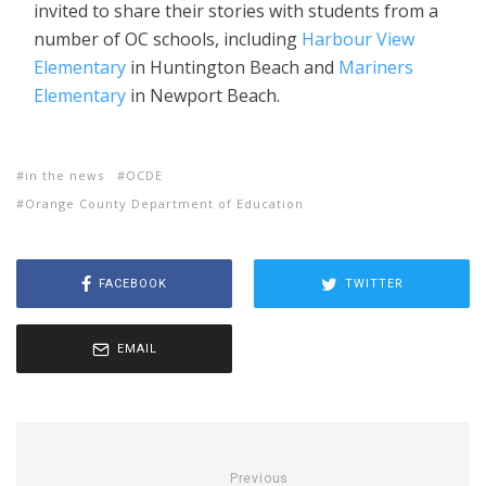
invited to share their stories with students from a
number of OC schools, including
Harbour View
Elementary
in Huntington Beach and
Mariners
Elementary
in Newport Beach.
in the news
OCDE
Orange County Department of Education
FACEBOOK
TWITTER
EMAIL
Previous