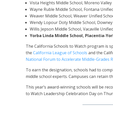
Vista Heights Middle School, Moreno Valley U
Wayne Ruble Middle School, Fontana Unified
Weaver Middle School, Weaver Unified Schoo
Wendy Lopour Doty Middle School, Downey U
Willis Jepson Middle School, Vacaville Unifie
Yorba Linda Middle School, Placentia-Yor
The California Schools to Watch program is s
the
California League of Schools
and the Calif
National Forum to Accelerate Middle-Grades 
To earn the designation, schools had to comple
middle school experts. Campuses can retain the
This year’s award-winning schools will be rec
to Watch Leadership Celebration Day on Thur