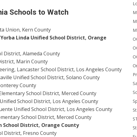
Lo
nia Schools to Watch
Me
Mi
sta Union, Kern County
M
Yorba Linda Unified School District, Orange
OC
O
l District, Alameda County
O
istrict, Marin County
On
ering, Lancaster School District, Los Angeles County
P
aville Unified School District, Solano County
Sa
 Monterey County
Sc
 Elementary School District, Merced County
nified School District, Los Angeles County
Sp
ente Unified School District, Los Angeles County
St
ementary School District, Merced County
S
on School District, Orange County
St
l District, Fresno County
S