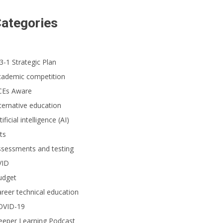
ategories
3-1 Strategic Plan
cademic competition
CEs Aware
ternative education
tificial intelligence (AI)
ts
ssessments and testing
VID
udget
reer technical education
OVID-19
eeper Learning Podcast