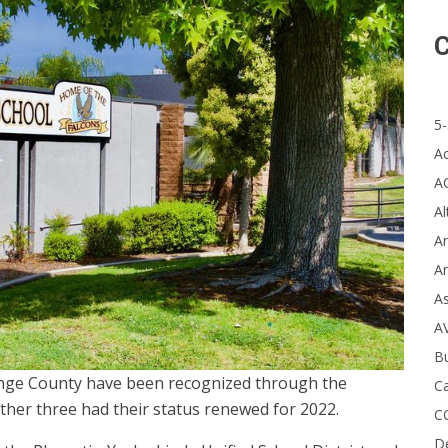
C
5-
A
A
Al
Ar
Ar
A
A
B
ange County have been recognized through the
Ca
ther three had their status renewed for 2022.
C
D