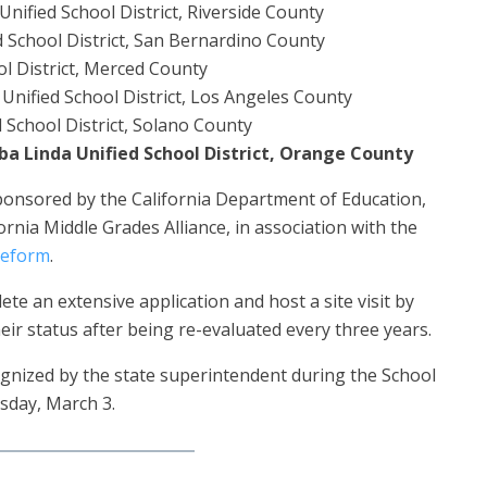
nified School District, Riverside County
 School District, San Bernardino County
l District, Merced County
nified School District, Los Angeles County
d School District, Solano County
ba Linda Unified School District, Orange County
ponsored by the California Department of Education,
ornia Middle Grades Alliance, in association with the
Reform
.
te an extensive application and host a site visit by
ir status after being re-evaluated every three years.
ognized by the state superintendent during the School
sday, March 3.