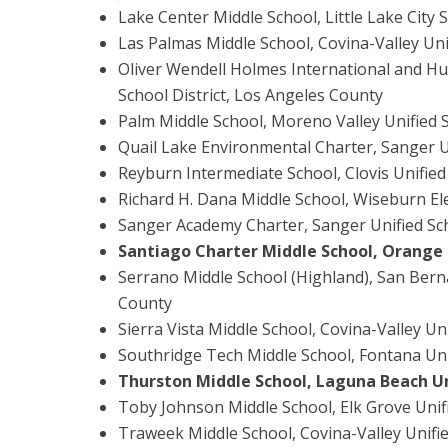
Lake Center Middle School, Little Lake City 
Las Palmas Middle School, Covina-Valley Uni
Oliver Wendell Holmes International and Hu
School District, Los Angeles County
Palm Middle School, Moreno Valley Unified S
Quail Lake Environmental Charter, Sanger Un
Reyburn Intermediate School, Clovis Unified
Richard H. Dana Middle School, Wiseburn El
Sanger Academy Charter, Sanger Unified Sch
Santiago Charter Middle School, Orange 
Serrano Middle School (Highland), San Berna
County
Sierra Vista Middle School, Covina-Valley Un
Southridge Tech Middle School, Fontana Uni
Thurston Middle School, Laguna Beach Un
Toby Johnson Middle School, Elk Grove Unif
Traweek Middle School, Covina-Valley Unifie