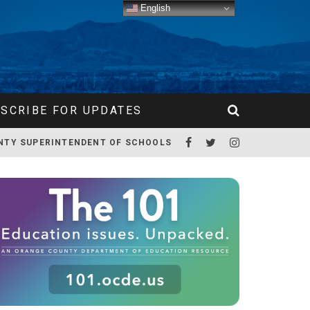
English
SCRIBE FOR UPDATES
NTY SUPERINTENDENT OF SCHOOLS