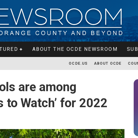
TURED
ABOUT THE OCDE NEWSROOM
SUB
OCDE.US
ABOUT OCDE
COU
ols are among
ls to Watch’ for 2022