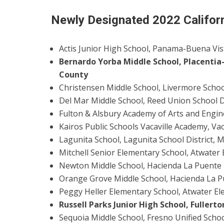
Newly Designated 2022 Califor
Actis Junior High School, Panama-Buena Vi
Bernardo Yorba Middle School, Placentia-
County
Christensen Middle School, Livermore Schoo
Del Mar Middle School, Reed Union School D
Fulton & Alsbury Academy of Arts and Engine
Kairos Public Schools Vacaville Academy, Vac
Lagunita School, Lagunita School District,
Mitchell Senior Elementary School, Atwater
Newton Middle School, Hacienda La Puente U
Orange Grove Middle School, Hacienda La Pu
Peggy Heller Elementary School, Atwater El
Russell Parks Junior High School, Fullert
Sequoia Middle School, Fresno Unified Schoo