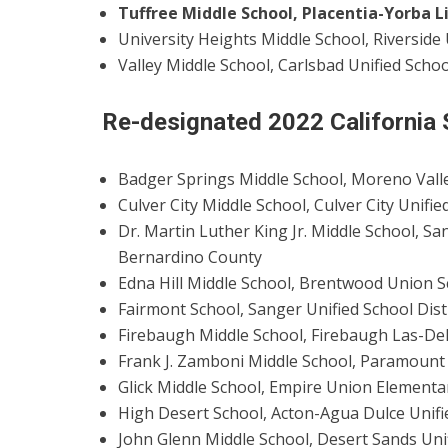
Tuffree Middle School, Placentia-Yorba L
University Heights Middle School, Riverside 
Valley Middle School, Carlsbad Unified Schoo
Re-designated 2022 California
Badger Springs Middle School, Moreno Valley
Culver City Middle School, Culver City Unifi
Dr. Martin Luther King Jr. Middle School, San
Bernardino County
Edna Hill Middle School, Brentwood Union S
Fairmont School, Sanger Unified School Dist
Firebaugh Middle School, Firebaugh Las-Delt
Frank J. Zamboni Middle School, Paramount 
Glick Middle School, Empire Union Elementar
High Desert School, Acton-Agua Dulce Unifie
John Glenn Middle School, Desert Sands Unif