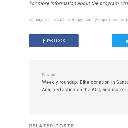
For more information about the program, visi
Al Mijares
OCDE
Orange County Department of E
FACEBOOK
Previous
Weekly roundup: Bike donation in Sant
Ana, perfection on the ACT, and more
RELATED POSTS