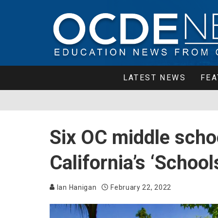
LATEST NEWS
FEA
Six OC middle scho
California’s ‘Schoo
Ian Hanigan
February 22, 2022