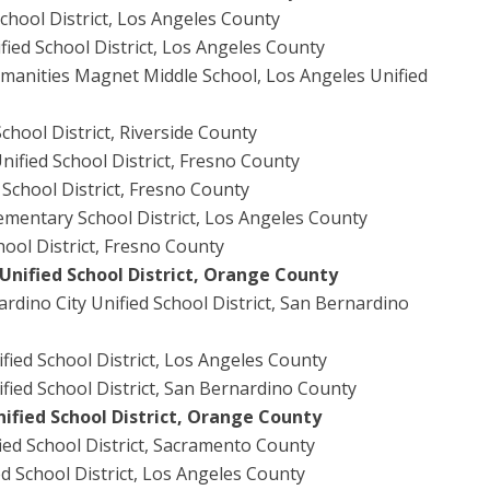
School District, Los Angeles County
fied School District, Los Angeles County
manities Magnet Middle School, Los Angeles Unified
chool District, Riverside County
ified School District, Fresno County
 School District, Fresno County
ementary School District, Los Angeles County
ool District, Fresno County
Unified School District, Orange County
rdino City Unified School District, San Bernardino
ified School District, Los Angeles County
fied School District, San Bernardino County
ified School District, Orange County
ied School District, Sacramento County
d School District, Los Angeles County