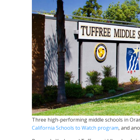
Three high-performing middle schools in Or
California Schools to Watch program
, and ano