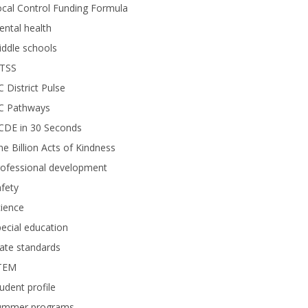
cal Control Funding Formula
ntal health
ddle schools
TSS
 District Pulse
C Pathways
CDE in 30 Seconds
e Billion Acts of Kindness
rofessional development
fety
ience
ecial education
ate standards
TEM
udent profile
ummer programs