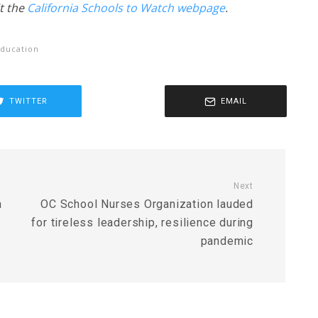
t the
California Schools to Watch webpage
.
ducation
TWITTER
EMAIL
Next
a
OC School Nurses Organization lauded
for tireless leadership, resilience during
pandemic