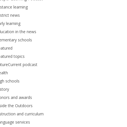
stance learning
strict news
rly learning
ucation in the news
lementary schools
eatured
atured topics
tureCurrent podcast
alth
gh schools
story
onors and awards
side the Outdoors
struction and curriculum
anguage services