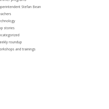
perintendent Stefan Bean
eachers
echnology
p stories
ncategorized
eekly roundup
rkshops and trainings