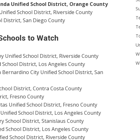
inda Unified School District, Orange County
Su
Unified School District, Riverside County
T
l District, San Diego County
T
To
 Schools to Watch
U
W
 Unified School District, Riverside County
Wo
ed School District, Los Angeles County
 Bernardino City Unified School District, San
chool District, Contra Costa County
rict, Fresno County
as Unified School District, Fresno County
Unified School District, Los Angeles County
y School District, Stanislaus County
d School District, Los Angeles County
ied School District, Riverside County