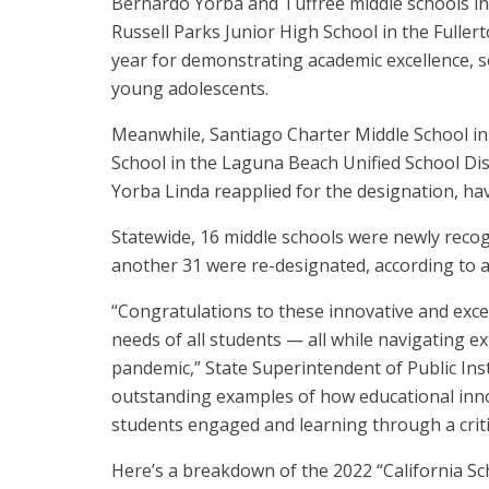
Bernardo Yorba and Tuffree middle schools in 
Russell Parks Junior High School in the Fullerto
year for demonstrating academic excellence, s
young adolescents.
Meanwhile, Santiago Charter Middle School in 
School in the Laguna Beach Unified School Dist
Yorba Linda reapplied for the designation, h
Statewide, 16 middle schools were newly recog
another 31 were re-designated, according to 
“Congratulations to these innovative and exce
needs of all students — all while navigating e
pandemic,” State Superintendent of Public In
outstanding examples of how educational inn
students engaged and learning through a critic
Here’s a breakdown of the 2022 “California Sch