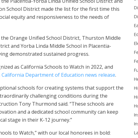
the Placentia-Yorba Linda Unified School District and
Di
n School District made the list for the first time this
Di
ocial equity and responsiveness to the needs of
Ea
Ed
the Orange Unified School District, Thurston Middle
E
rict and Yorba Linda Middle School in Placentia-
F
aving demonstrated sustained progress.
Fe
nized as California Schools to Watch in 2022, and
Fu
a
California Department of Education news release
.
He
ptional schools for creating systems that support the
Hi
xtraordinarily challenging conditions during the
Hi
struction Tony Thurmond said. “These schools are
H
ovation and a dedicated school community can keep
In
al stage in their K-12 journey.”
In
ools to Watch,” with our local honorees in bold:
L