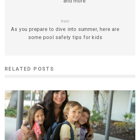
and more
Next
As you prepare to dive into summer, here are
some pool safety tips for kids
RELATED POSTS