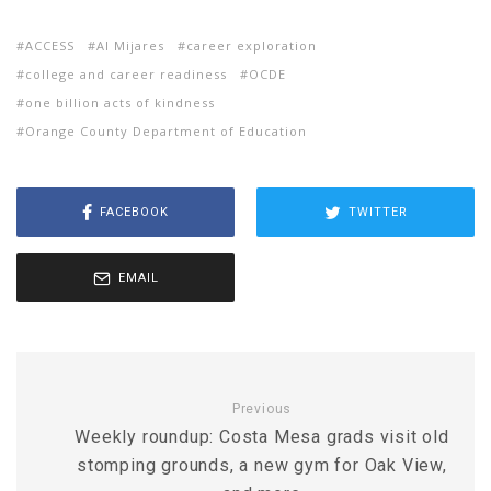
ACCESS
Al Mijares
career exploration
college and career readiness
OCDE
one billion acts of kindness
Orange County Department of Education
FACEBOOK
TWITTER
EMAIL
Previous
Weekly roundup: Costa Mesa grads visit old
stomping grounds, a new gym for Oak View,