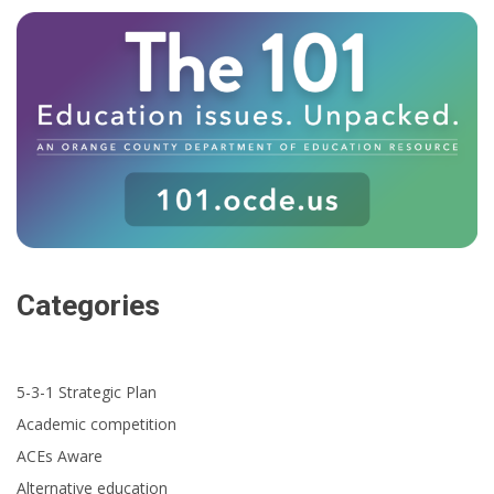
Categories
5-3-1 Strategic Plan
Academic competition
ACEs Aware
Alternative education