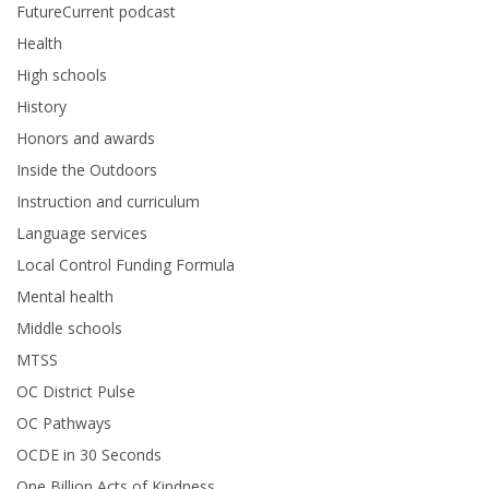
FutureCurrent podcast
Health
High schools
History
Honors and awards
Inside the Outdoors
Instruction and curriculum
Language services
Local Control Funding Formula
Mental health
Middle schools
MTSS
OC District Pulse
OC Pathways
OCDE in 30 Seconds
One Billion Acts of Kindness