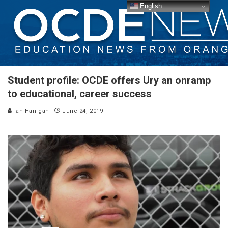
English
Student profile: OCDE offers Ury an onramp
to educational, career success
Ian Hanigan
June 24, 2019