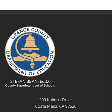
200 Kalmus Drive
Costa Mesa, CA 92626