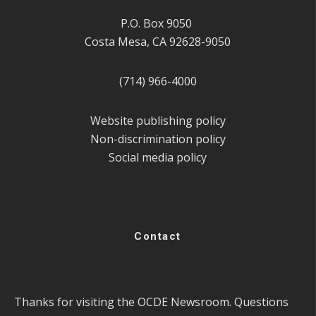
P.O. Box 9050
Costa Mesa, CA 92628-9050
(714) 966-4000
Website publishing policy
Non-discrimination policy
Social media policy
Contact
Thanks for visiting the OCDE Newsroom. Questions