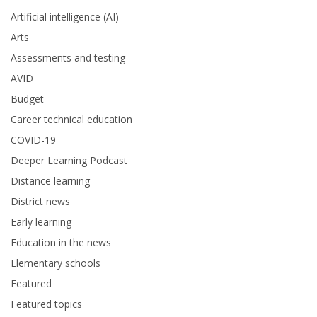
Artificial intelligence (AI)
Arts
Assessments and testing
AVID
Budget
Career technical education
COVID-19
Deeper Learning Podcast
Distance learning
District news
Early learning
Education in the news
Elementary schools
Featured
Featured topics