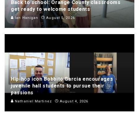
Back to school: Orange County classrooms
get ready to welcome students
Ian Hanigan
August 5, 2026
Hip-hop icon Bobbito Garcia encourages
juvenile hall students to pursue their
passions
Nathaniel Martinez
August 4, 2026