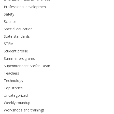
Professional development
Safety
Science
Special education
State standards
STEM
Student profile
Summer programs
Superintendent Stefan Bean
Teachers
Technology
Top stories
Uncategorized
Weekly roundup
Workshops and trainings