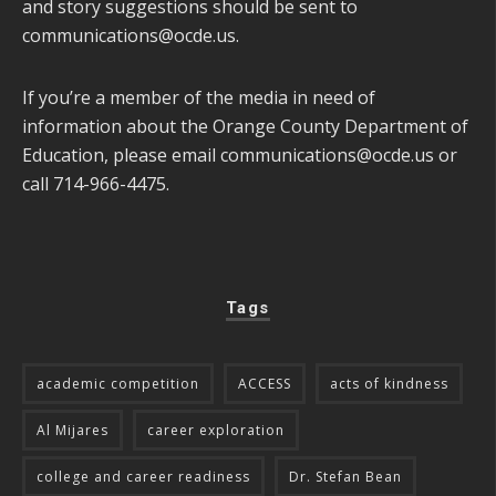
and story suggestions should be sent to
communications@ocde.us
.
If you’re a member of the media in need of
information about the Orange County Department of
Education, please email
communications@ocde.us
or
call 714-966-4475.
Tags
academic competition
ACCESS
acts of kindness
Al Mijares
career exploration
college and career readiness
Dr. Stefan Bean