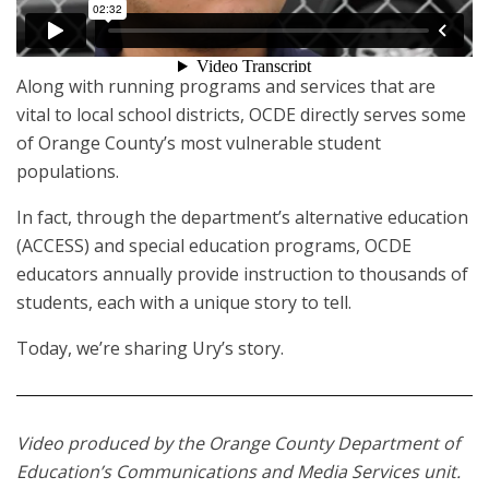
Along with running programs and services that are
vital to local school districts, OCDE directly serves some
of Orange County’s most vulnerable student
populations.
In fact, through the department’s alternative education
(ACCESS) and special education programs, OCDE
educators annually provide instruction to thousands of
students, each with a unique story to tell.
Today, we’re sharing Ury’s story.
Video produced by the Orange County Department of
Education’s Communications and Media Services unit.