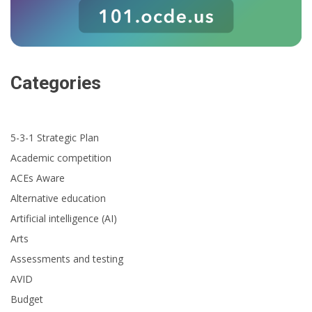
Categories
5-3-1 Strategic Plan
Academic competition
ACEs Aware
Alternative education
Artificial intelligence (AI)
Arts
Assessments and testing
AVID
Budget