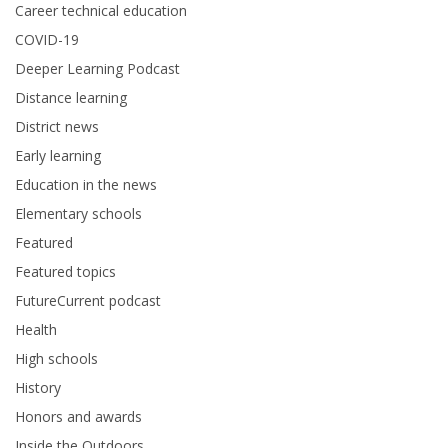
Career technical education
COVID-19
Deeper Learning Podcast
Distance learning
District news
Early learning
Education in the news
Elementary schools
Featured
Featured topics
FutureCurrent podcast
Health
High schools
History
Honors and awards
Inside the Outdoors