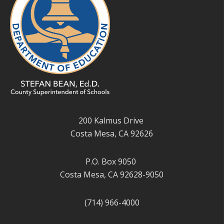
200 Kalmus Drive
Costa Mesa, CA 92626
P.O. Box 9050
Costa Mesa, CA 92628-9050
(714) 966-4000