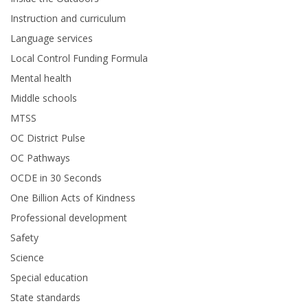
Instruction and curriculum
Language services
Local Control Funding Formula
Mental health
Middle schools
MTSS
OC District Pulse
OC Pathways
OCDE in 30 Seconds
One Billion Acts of Kindness
Professional development
Safety
Science
Special education
State standards