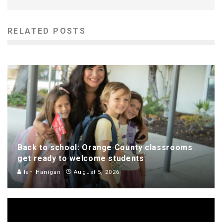
RELATED POSTS
Back to school: Orange County classrooms
get ready to welcome students
Ian Hanigan
August 5, 2026