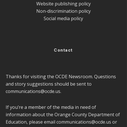
Website publishing policy
Non-discrimination policy
Social media policy
Contact
Thanks for visiting the OCDE Newsroom. Questions
and story suggestions should be sent to
communications@ocde.us
.
If you’re a member of the media in need of
information about the Orange County Department of
Education, please email
communications@ocde.us
or