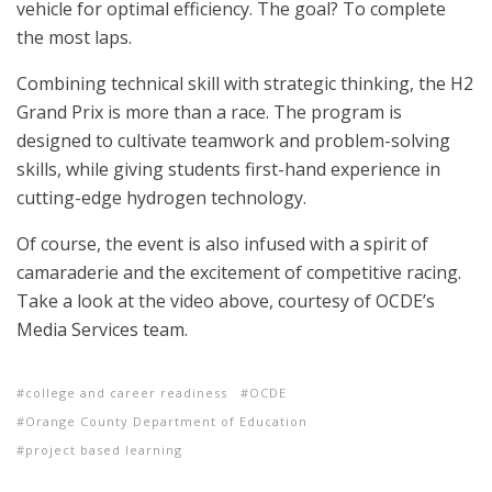
vehicle for optimal efficiency. The goal? To complete
the most laps.
Combining technical skill with strategic thinking, the H2
Grand Prix is more than a race. The program is
designed to cultivate teamwork and problem-solving
skills, while giving students first-hand experience in
cutting-edge hydrogen technology.
Of course, the event is also infused with a spirit of
camaraderie and the excitement of competitive racing.
Take a look at the video above, courtesy of OCDE’s
Media Services team.
college and career readiness
OCDE
Orange County Department of Education
project based learning