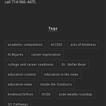
call 714-966-4475.
Tags
academic competition
ACCESS
acts of kindness
Al Mijares
career exploration
college and career readiness
Dr. Stefan Bean
education contest
education in the news
education news
Inside the Outdoors
kindness1billion
OCDE
ocde weekly roundup
OC Pathways