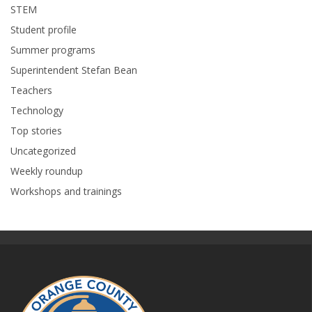
STEM
Student profile
Summer programs
Superintendent Stefan Bean
Teachers
Technology
Top stories
Uncategorized
Weekly roundup
Workshops and trainings