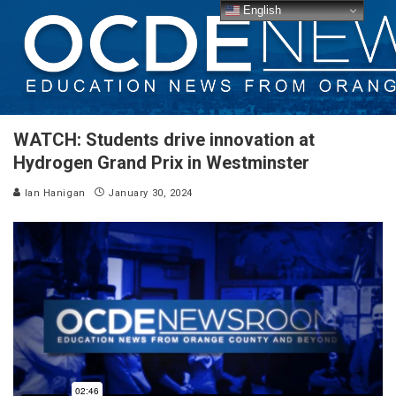
English
WATCH: Students drive innovation at
Hydrogen Grand Prix in Westminster
Ian Hanigan
January 30, 2024