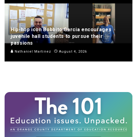
Hip-hop icon Bobbito Garcia encourages
juvenile hall students to pursue their
passions
Nathaniel Martinez
August 4, 2026