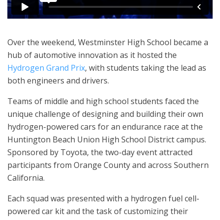
Over the weekend, Westminster High School became a
hub of automotive innovation as it hosted the
Hydrogen Grand Prix
, with students taking the lead as
both engineers and drivers.
Teams of middle and high school students faced the
unique challenge of designing and building their own
hydrogen-powered cars for an endurance race at the
Huntington Beach Union High School District campus.
Sponsored by Toyota, the two-day event attracted
participants from Orange County and across Southern
California.
Each squad was presented with a hydrogen fuel cell-
powered car kit and the task of customizing their