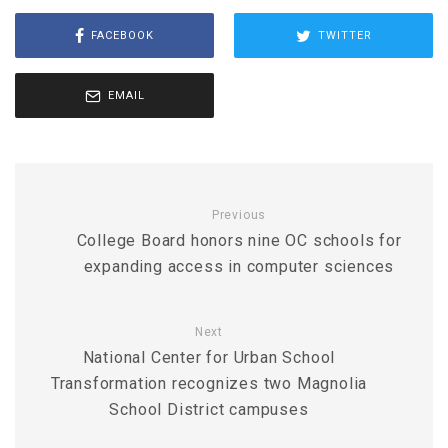
FACEBOOK
TWITTER
EMAIL
Previous
College Board honors nine OC schools for
expanding access in computer sciences
Next
National Center for Urban School
Transformation recognizes two Magnolia
School District campuses