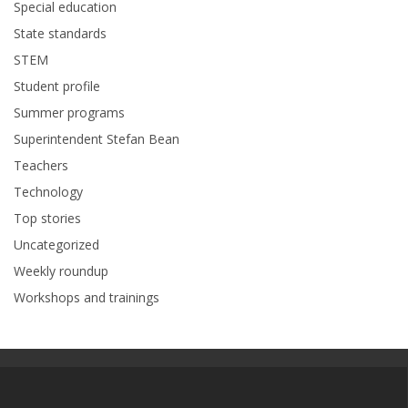
Special education
State standards
STEM
Student profile
Summer programs
Superintendent Stefan Bean
Teachers
Technology
Top stories
Uncategorized
Weekly roundup
Workshops and trainings