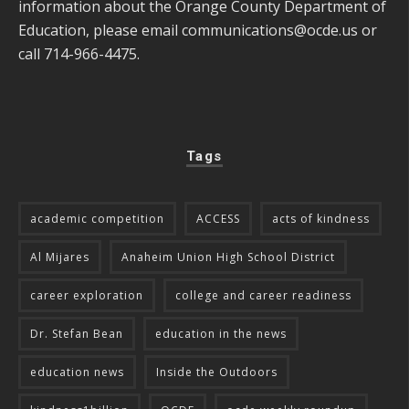
information about the Orange County Department of
Education, please email
communications@ocde.us
or
call 714-966-4475.
Tags
academic competition
ACCESS
acts of kindness
Al Mijares
Anaheim Union High School District
career exploration
college and career readiness
Dr. Stefan Bean
education in the news
education news
Inside the Outdoors