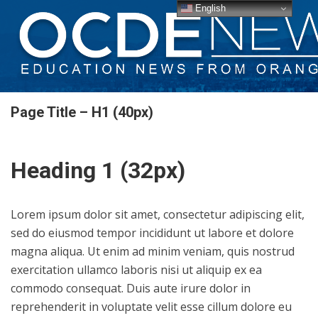
English
Page Title – H1 (40px)
Heading 1 (32px)
Lorem ipsum dolor sit amet, consectetur adipiscing elit,
sed do eiusmod tempor incididunt ut labore et dolore
magna aliqua. Ut enim ad minim veniam, quis nostrud
exercitation ullamco laboris nisi ut aliquip ex ea
commodo consequat. Duis aute irure dolor in
reprehenderit in voluptate velit esse cillum dolore eu