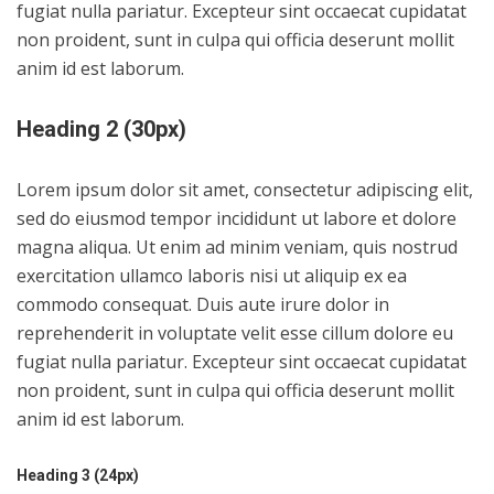
fugiat nulla pariatur. Excepteur sint occaecat cupidatat
non proident, sunt in culpa qui officia deserunt mollit
anim id est laborum.
Heading 2 (30px)
Lorem ipsum dolor sit amet, consectetur adipiscing elit,
sed do eiusmod tempor incididunt ut labore et dolore
magna aliqua. Ut enim ad minim veniam, quis nostrud
exercitation ullamco laboris nisi ut aliquip ex ea
commodo consequat. Duis aute irure dolor in
reprehenderit in voluptate velit esse cillum dolore eu
fugiat nulla pariatur. Excepteur sint occaecat cupidatat
non proident, sunt in culpa qui officia deserunt mollit
anim id est laborum.
Heading 3 (24px)