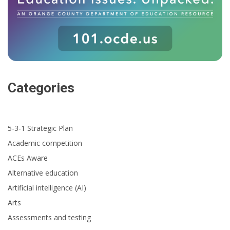
Categories
5-3-1 Strategic Plan
Academic competition
ACEs Aware
Alternative education
Artificial intelligence (AI)
Arts
Assessments and testing