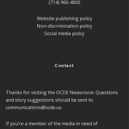
(714) 966-4000
Website publishing policy
Non-discrimination policy
Social media policy
Contact
Thanks for visiting the OCDE Newsroom. Questions
and story suggestions should be sent to
communications@ocde.us
.
If you’re a member of the media in need of