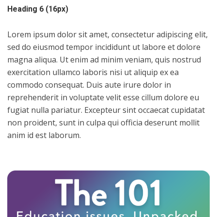
Heading 6 (16px)
Lorem ipsum dolor sit amet, consectetur adipiscing elit,
sed do eiusmod tempor incididunt ut labore et dolore
magna aliqua. Ut enim ad minim veniam, quis nostrud
exercitation ullamco laboris nisi ut aliquip ex ea
commodo consequat. Duis aute irure dolor in
reprehenderit in voluptate velit esse cillum dolore eu
fugiat nulla pariatur. Excepteur sint occaecat cupidatat
non proident, sunt in culpa qui officia deserunt mollit
anim id est laborum.