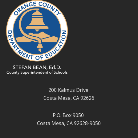
200 Kalmus Drive
Costa Mesa, CA 92626
P.O. Box 9050
Costa Mesa, CA 92628-9050