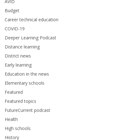
AVID
Budget
Career technical education
COVID-19
Deeper Learning Podcast
Distance learning
District news
Early learning
Education in the news
Elementary schools
Featured
Featured topics
FutureCurrent podcast
Health
High schools
History