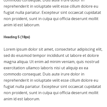
commodo consequat. Duis aute irure dolor in
reprehenderit in voluptate velit esse cillum dolore eu
fugiat nulla pariatur. Excepteur sint occaecat cupidatat
non proident, sunt in culpa qui officia deserunt mollit
anim id est laborum.
Heading 5 (18px)
Lorem ipsum dolor sit amet, consectetur adipiscing elit,
sed do eiusmod tempor incididunt ut labore et dolore
magna aliqua. Ut enim ad minim veniam, quis nostrud
exercitation ullamco laboris nisi ut aliquip ex ea
commodo consequat. Duis aute irure dolor in
reprehenderit in voluptate velit esse cillum dolore eu
fugiat nulla pariatur. Excepteur sint occaecat cupidatat
non proident, sunt in culpa qui officia deserunt mollit
anim id est laborum.