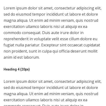
Lorem ipsum dolor sit amet, consectetur adipiscing elit,
sed do eiusmod tempor incididunt ut labore et dolore
magna aliqua. Ut enim ad minim veniam, quis nostrud
exercitation ullamco laboris nisi ut aliquip ex ea
commodo consequat. Duis aute irure dolor in
reprehenderit in voluptate velit esse cillum dolore eu
fugiat nulla pariatur. Excepteur sint occaecat cupidatat
non proident, sunt in culpa qui officia deserunt mollit
anim id est laborum.
Heading 4 (20px)
Lorem ipsum dolor sit amet, consectetur adipiscing elit,
sed do eiusmod tempor incididunt ut labore et dolore
magna aliqua. Ut enim ad minim veniam, quis nostrud
exercitation ullamco laboris nisi ut aliquip ex ea