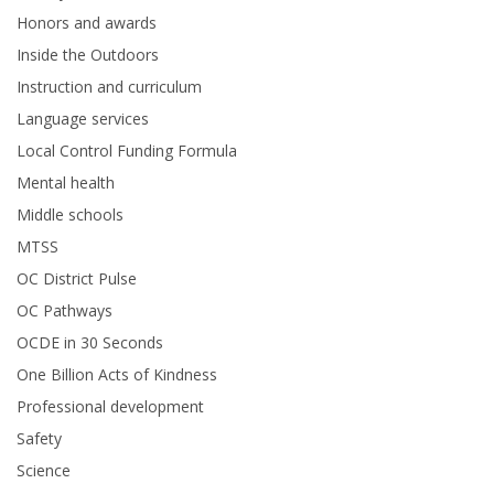
Honors and awards
Inside the Outdoors
Instruction and curriculum
Language services
Local Control Funding Formula
Mental health
Middle schools
MTSS
OC District Pulse
OC Pathways
OCDE in 30 Seconds
One Billion Acts of Kindness
Professional development
Safety
Science