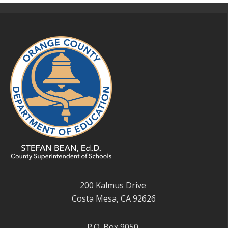
200 Kalmus Drive
Costa Mesa, CA 92626
P.O. Box 9050