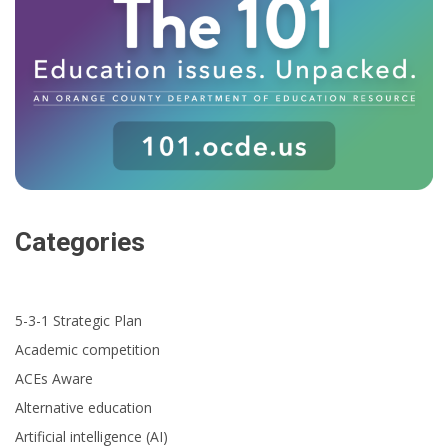
Categories
5-3-1 Strategic Plan
Academic competition
ACEs Aware
Alternative education
Artificial intelligence (AI)