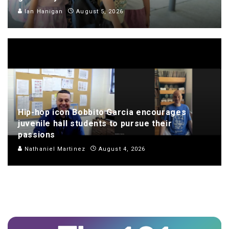
Ian Hanigan
August 5, 2026
Hip-hop icon Bobbito Garcia encourages
juvenile hall students to pursue their
passions
Nathaniel Martinez
August 4, 2026