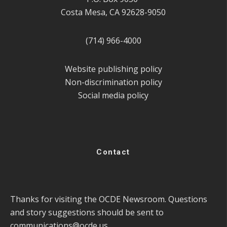
Costa Mesa, CA 92628-9050
(714) 966-4000
Website publishing policy
Non-discrimination policy
Social media policy
Contact
Thanks for visiting the OCDE Newsroom. Questions
and story suggestions should be sent to
communications@ocde.us
.