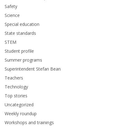
Safety
Science
Special education
State standards
STEM
Student profile
Summer programs
Superintendent Stefan Bean
Teachers
Technology
Top stories
Uncategorized
Weekly roundup
Workshops and trainings