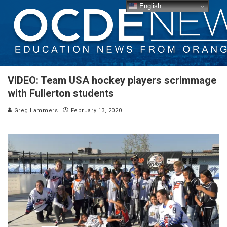
English
VIDEO: Team USA hockey players scrimmage
with Fullerton students
Greg Lammers
February 13, 2020