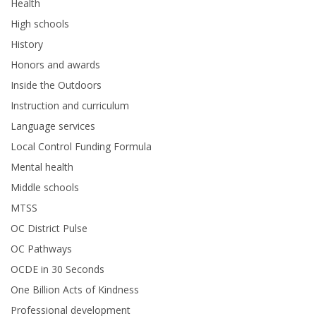
Health
High schools
History
Honors and awards
Inside the Outdoors
Instruction and curriculum
Language services
Local Control Funding Formula
Mental health
Middle schools
MTSS
OC District Pulse
OC Pathways
OCDE in 30 Seconds
One Billion Acts of Kindness
Professional development