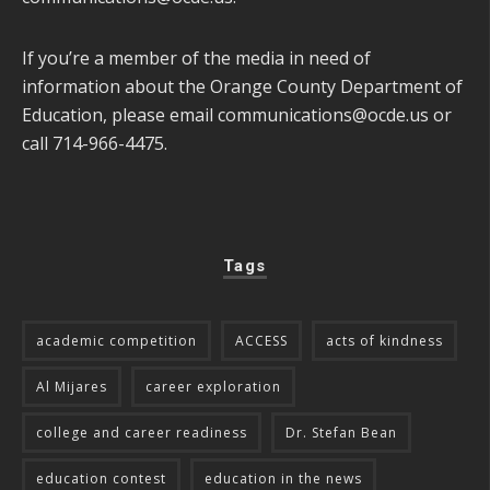
If you’re a member of the media in need of
information about the Orange County Department of
Education, please email
communications@ocde.us
or
call 714-966-4475.
Tags
academic competition
ACCESS
acts of kindness
Al Mijares
career exploration
college and career readiness
Dr. Stefan Bean
education contest
education in the news