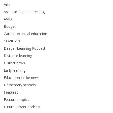
Arts
Assessments and testing
AVID
Budget
Career technical education
COVID-19
Deeper Learning Podcast
Distance learning
District news
Early learning
Education in the news
Elementary schools
Featured
Featured topics
FutureCurrent podcast