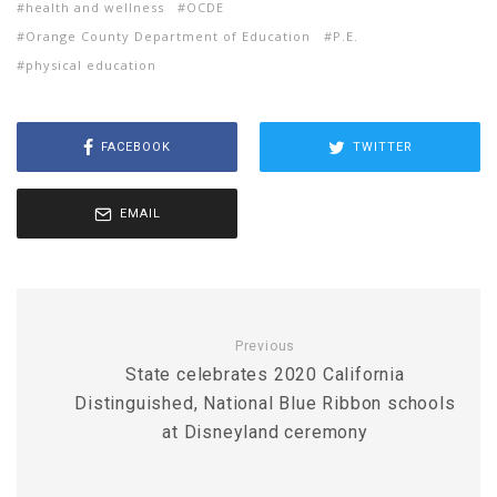
health and wellness
OCDE
Orange County Department of Education
P.E.
physical education
FACEBOOK
TWITTER
EMAIL
Previous
State celebrates 2020 California
Distinguished, National Blue Ribbon schools
at Disneyland ceremony