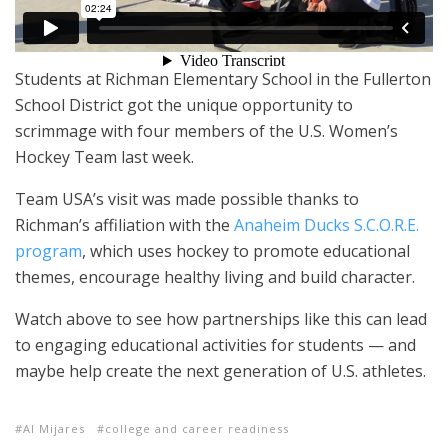
Students at Richman Elementary School in the Fullerton
School District got the unique opportunity to
scrimmage with four members of the U.S. Women’s
Hockey Team last week.
Team USA’s visit was made possible thanks to
Richman’s affiliation with the
Anaheim Ducks S.C.O.R.E.
program
, which uses hockey to promote educational
themes, encourage healthy living and build character.
Watch above to see how partnerships like this can lead
to engaging educational activities for students — and
maybe help create the next generation of U.S. athletes.
Al Mijares
college and career readiness