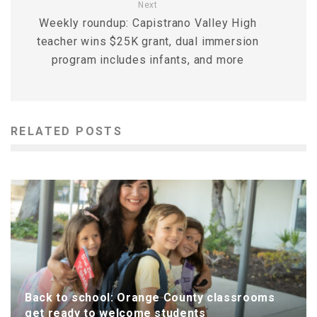
Next
Weekly roundup: Capistrano Valley High
teacher wins $25K grant, dual immersion
program includes infants, and more
RELATED POSTS
Back to school: Orange County classrooms
get ready to welcome students