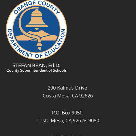
200 Kalmus Drive
Costa Mesa, CA 92626
P.O. Box 9050
Costa Mesa, CA 92628-9050