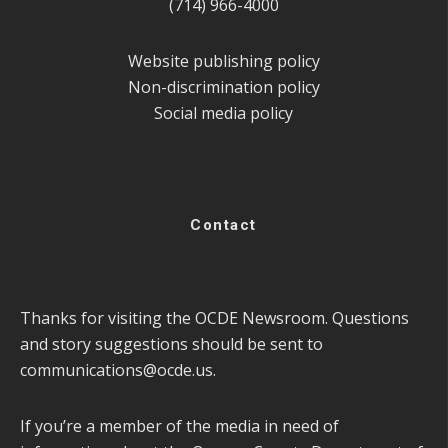
(714) 966-4000
Website publishing policy
Non-discrimination policy
Social media policy
Contact
Thanks for visiting the OCDE Newsroom. Questions
and story suggestions should be sent to
communications@ocde.us
.
If you’re a member of the media in need of