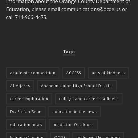
information about the Orange County Department of
Education, please email
communications@ocde.us
or
call 714-966-4475.
Tags
academic competition
ACCESS
acts of kindness
Al Mijares
Anaheim Union High School District
career exploration
college and career readiness
Dr. Stefan Bean
education in the news
education news
Inside the Outdoors
kindness1billion
OCDE
ocde weekly roundup