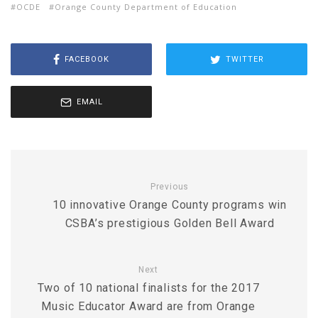
OCDE
Orange County Department of Education
FACEBOOK
TWITTER
EMAIL
Previous
10 innovative Orange County programs win
CSBA’s prestigious Golden Bell Award
Next
Two of 10 national finalists for the 2017
Music Educator Award are from Orange