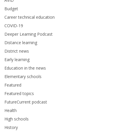
AVID
Budget
Career technical education
COVID-19
Deeper Learning Podcast
Distance learning
District news
Early learning
Education in the news
Elementary schools
Featured
Featured topics
FutureCurrent podcast
Health
High schools
History