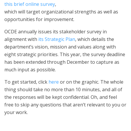
this brief online survey
,
which will target organizational strengths as well as
opportunities for improvement.
OCDE annually issues its stakeholder survey in
alignment with
its Strategic Plan
, which details the
department’s vision, mission and values along with
eight strategic priorities. This year, the survey deadline
has been extended through December to capture as
much input as possible.
To get started, click
here
or on the graphic. The whole
thing should take no more than 10 minutes, and all of
the responses will be kept confidential. Oh, and feel
free to skip any questions that aren’t relevant to you or
your work.