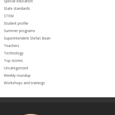
Special education
State standards
STEM
Student profile
Summer programs
Superintendent Stefan Bean
Teachers
Technology
Top stories
Uncategorized
Weekly roundup
Workshops and trainings