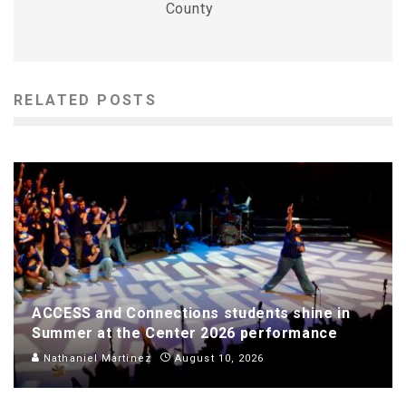
County
RELATED POSTS
ACCESS and Connections students shine in
Summer at the Center 2026 performance
Nathaniel Martinez
August 10, 2026