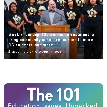
Weekly roundup: $35.5 million investment to
bring community school resources to more
OC students, and more
Madeline Gray
August 7, 2026