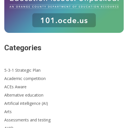
Categories
5-3-1 Strategic Plan
Academic competition
ACEs Aware
Alternative education
Artificial intelligence (AI)
Arts
Assessments and testing