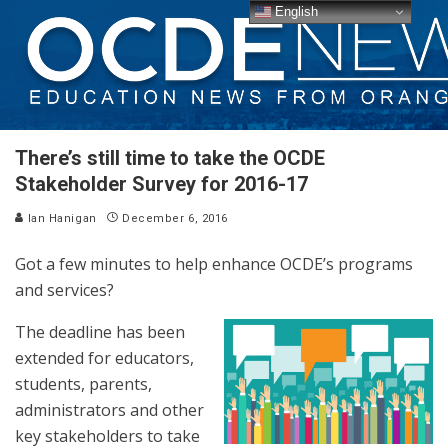
English
There’s still time to take the OCDE
Stakeholder Survey for 2016-17
Ian Hanigan
December 6, 2016
Got a few minutes to help enhance OCDE’s programs
and services?
The deadline has been
extended for educators,
students, parents,
administrators and other
key stakeholders to take