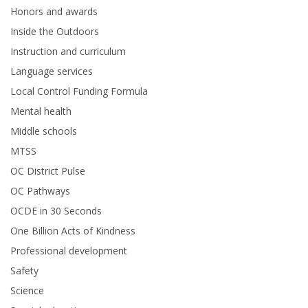
Honors and awards
Inside the Outdoors
Instruction and curriculum
Language services
Local Control Funding Formula
Mental health
Middle schools
MTSS
OC District Pulse
OC Pathways
OCDE in 30 Seconds
One Billion Acts of Kindness
Professional development
Safety
Science