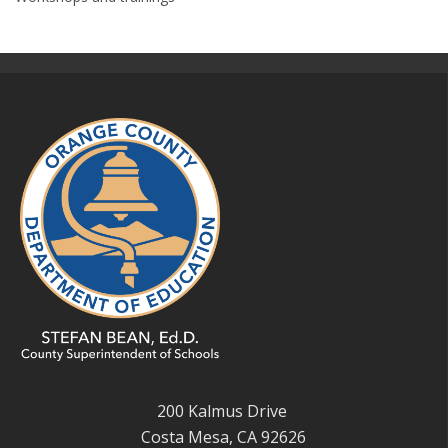
200 Kalmus Drive
Costa Mesa, CA 92626