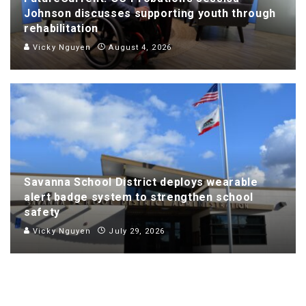
Johnson discusses supporting youth through
rehabilitation
Vicky Nguyen
August 4, 2026
Savanna School District deploys wearable
alert badge system to strengthen school
safety
Vicky Nguyen
July 29, 2026