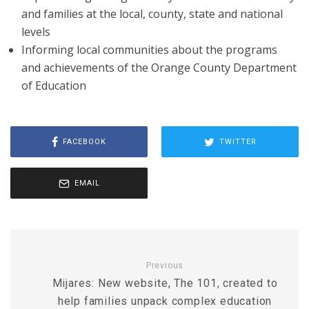
and families at the local, county, state and national
levels
Informing local communities about the programs
and achievements of the Orange County Department
of Education
FACEBOOK
TWITTER
EMAIL
Previous
Mijares: New website, The 101, created to
help families unpack complex education