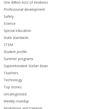
One Billion Acts of Kindness
Professional development
Safety
Science
Special education
State standards
STEM
Student profile
Summer programs
Superintendent Stefan Bean
Teachers
Technology
Top stories
Uncategorized
Weekly roundup
Workshops and trainings