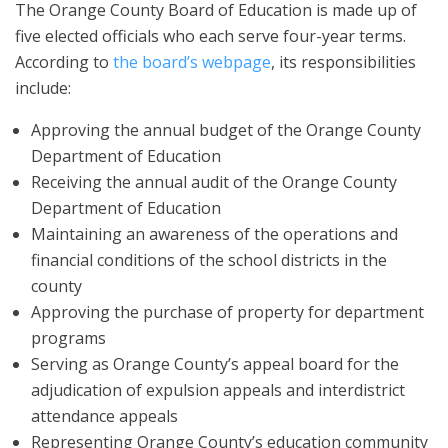
The Orange County Board of Education is made up of
five elected officials who each serve four-year terms.
According to
the board’s webpage
, its responsibilities
include:
Approving the annual budget of the Orange County
Department of Education
Receiving the annual audit of the Orange County
Department of Education
Maintaining an awareness of the operations and
financial conditions of the school districts in the
county
Approving the purchase of property for department
programs
Serving as Orange County’s appeal board for the
adjudication of expulsion appeals and interdistrict
attendance appeals
Representing Orange County’s education community