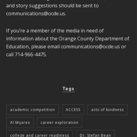
and story suggestions should be sent to
communications@ocde.us
.
If you’re a member of the media in need of
information about the Orange County Department of
Education, please email
communications@ocde.us
or
call 714-966-4475.
Tags
academic competition
ACCESS
acts of kindness
Al Mijares
career exploration
college and career readiness
Dr. Stefan Bean