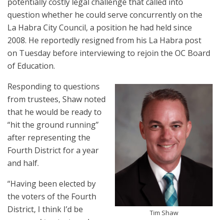
potentially costly legal challenge that called into
question whether he could serve concurrently on the
La Habra City Council, a position he had held since
2008. He reportedly resigned from his La Habra post
on Tuesday before interviewing to rejoin the OC Board
of Education.
Responding to questions
from trustees, Shaw noted
that he would be ready to
“hit the ground running”
after representing the
Fourth District for a year
and half.
“Having been elected by
the voters of the Fourth
District, I think I’d be
Tim Shaw