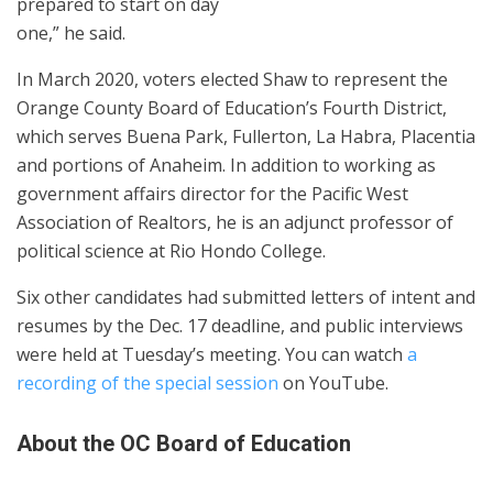
prepared to start on day
one,” he said.
In March 2020, voters elected Shaw to represent the
Orange County Board of Education’s Fourth District,
which serves Buena Park, Fullerton, La Habra, Placentia
and portions of Anaheim. In addition to working as
government affairs director for the Pacific West
Association of Realtors, he is an adjunct professor of
political science at Rio Hondo College.
Six other candidates had submitted letters of intent and
resumes by the Dec. 17 deadline, and public interviews
were held at Tuesday’s meeting. You can watch
a
recording of the special session
on YouTube.
About the OC Board of Education