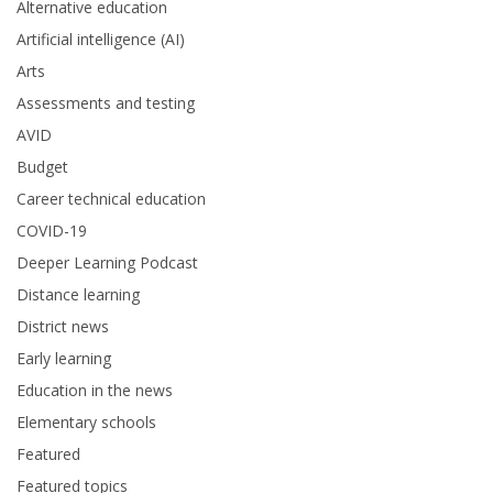
Alternative education
Artificial intelligence (AI)
Arts
Assessments and testing
AVID
Budget
Career technical education
COVID-19
Deeper Learning Podcast
Distance learning
District news
Early learning
Education in the news
Elementary schools
Featured
Featured topics