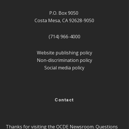
P.O. Box 9050
Costa Mesa, CA 92628-9050
(714) 966-4000
Website publishing policy
Non-discrimination policy
Social media policy
Contact
Thanks for visiting the OCDE Newsroom. Questions