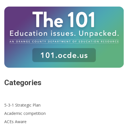
Categories
5-3-1 Strategic Plan
Academic competition
ACEs Aware