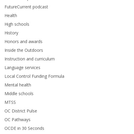
FutureCurrent podcast
Health
High schools
History
Honors and awards
Inside the Outdoors
Instruction and curriculum
Language services
Local Control Funding Formula
Mental health
Middle schools
MTSS
OC District Pulse
OC Pathways
OCDE in 30 Seconds