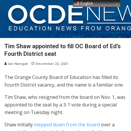
English
Tim Shaw appointed to fill OC Board of Ed’s
Fourth District seat
Ian Hanigan
December 22, 2021
The Orange County Board of Education has filled its
Fourth District vacancy, and the name is a familiar one.
Tim Shaw, who resigned from the board on Nov. 1, was
appointed to the seat by a 3-1 vote during a special
meeting on Tuesday night.
Shaw initially
stepped down from the board
over a