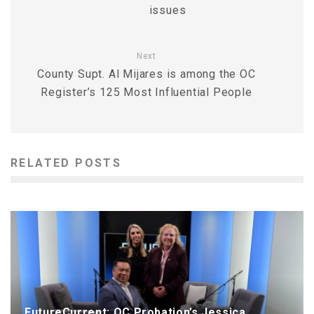
issues
Next
County Supt. Al Mijares is among the OC
Register’s 125 Most Influential People
RELATED POSTS
FutureCurrent: OC Probation’s Jessica