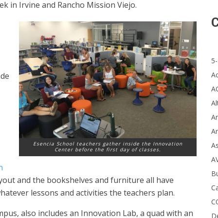
k in Irvine and Rancho Mission Viejo.
C
5-
A
ade
A
Al
Ar
Ar
Esencia School teachers gather inside the Innovation
A
Center before the first day of classes.
A
n
B
ayout and the bookshelves and furniture all have
Ca
atever lessons and activities the teachers plan.
C
pus, also includes an Innovation Lab, a quad with an
D