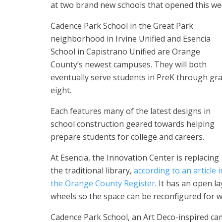
at two brand new schools that opened this wee
Cadence Park School in the Great Park
neighborhood in Irvine Unified and Esencia
School in Capistrano Unified are Orange
County’s newest campuses. They will both
eventually serve students in PreK through gr
eight.
Each features many of the latest designs in
school construction geared towards helping
prepare students for college and careers.
At Esencia, the Innovation Center is replacing
the traditional library,
according to an article i
the Orange County Register
. It has an open l
wheels so the space can be reconfigured for wh
Cadence Park School, an Art Deco-inspired cam