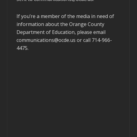
If you’re a member of the media in need of
information about the Orange County
Department of Education, please email
communications@ocde.us
or call 714-966-
4475.