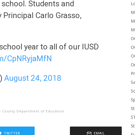
 school. Students and
Lo
Me
 Principal Carlo Grasso,
Mi
M
OC
school year to all of our IUSD
O
O
com/CpNRyjaMfN
On
P
D)
August 24, 2018
Sa
Sc
Sp
St
 County Department of Education
S
St
TWITTER
EMAIL
S