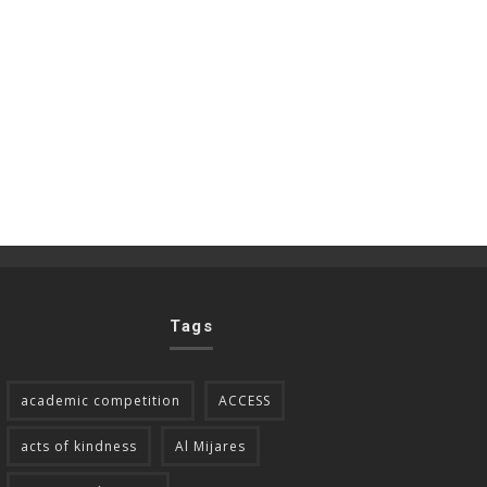
Tags
academic competition
ACCESS
acts of kindness
Al Mijares