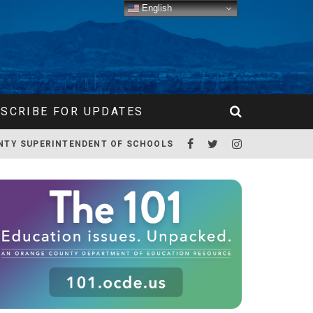
English
SCRIBE FOR UPDATES
NTY SUPERINTENDENT OF SCHOOLS