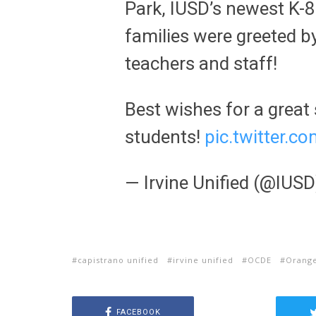
Park, IUSD’s newest K-8
families were greeted by
teachers and staff!
Best wishes for a great 
students!
pic.twitter.
— Irvine Unified (@IUS
capistrano unified
irvine unified
OCDE
Orange
FACEBOOK