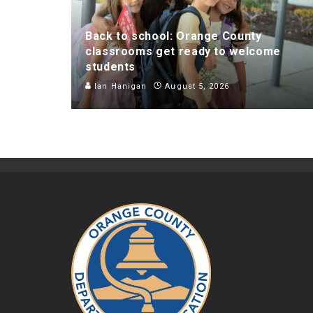
Back to school: Orange County
classrooms get ready to welcome
students
Ian Hanigan
August 5, 2026