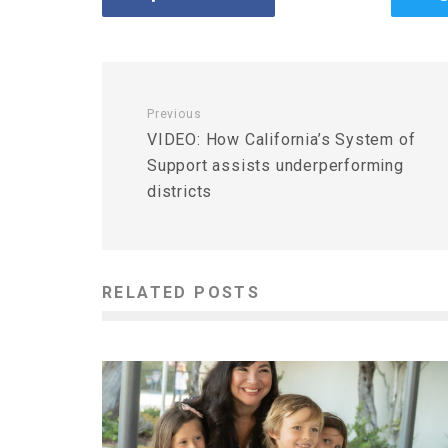
Previous
VIDEO: How California’s System of
Support assists underperforming
districts
RELATED POSTS