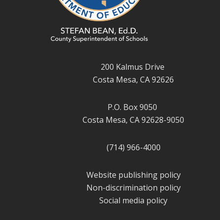
200 Kalmus Drive
Costa Mesa, CA 92626
P.O. Box 9050
Costa Mesa, CA 92628-9050
(714) 966-4000
Website publishing policy
Non-discrimination policy
Social media policy