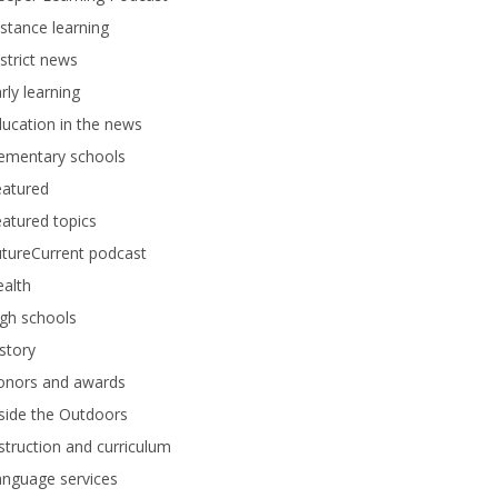
stance learning
strict news
rly learning
ucation in the news
lementary schools
eatured
atured topics
tureCurrent podcast
alth
gh schools
story
onors and awards
side the Outdoors
struction and curriculum
anguage services