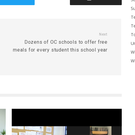
Su
T
T
To
Next
Dozens of OC schools to offer free
U
meals for every student this school year
W
Wo