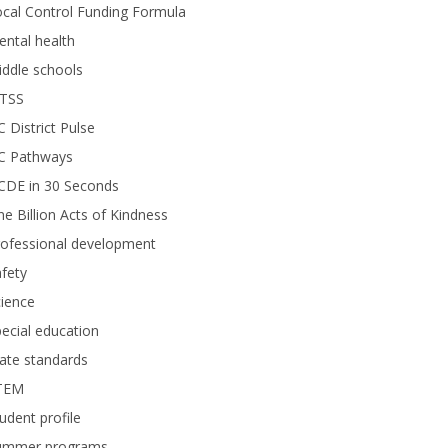
cal Control Funding Formula
ntal health
ddle schools
TSS
 District Pulse
C Pathways
CDE in 30 Seconds
e Billion Acts of Kindness
rofessional development
fety
ience
ecial education
ate standards
TEM
udent profile
ummer programs