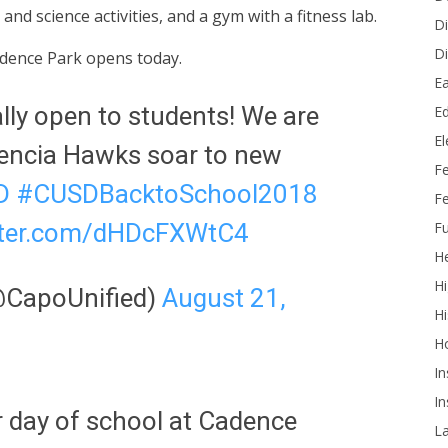
d science activities, and a gym with a fitness lab.
Di
Di
adence Park opens today.
Ea
ally open to students! We are
Ed
E
sencia Hawks soar to new
F
D
#CUSDBacktoSchool2018
Fe
Fu
itter.com/dHDcFXWtC4
He
Hi
(@CapoUnified)
August 21,
Hi
H
In
In
r day of school at Cadence
L