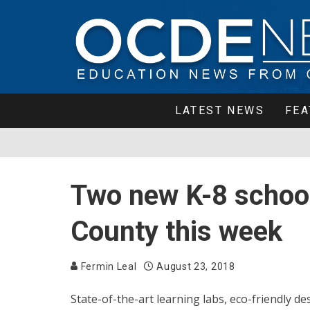
LATEST NEWS
FEA
Two new K-8 school
County this week
Fermin Leal
August 23, 2018
State-of-the-art learning labs, eco-friendly 