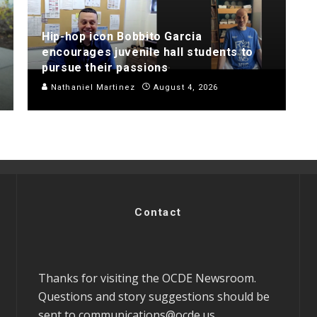
Hip-hop icon Bobbito Garcia
encourages juvenile hall students to
pursue their passions
Nathaniel Martinez
August 4, 2026
Contact
Thanks for visiting the OCDE Newsroom.
Questions and story suggestions should be
sent to
communications@ocde.us
.