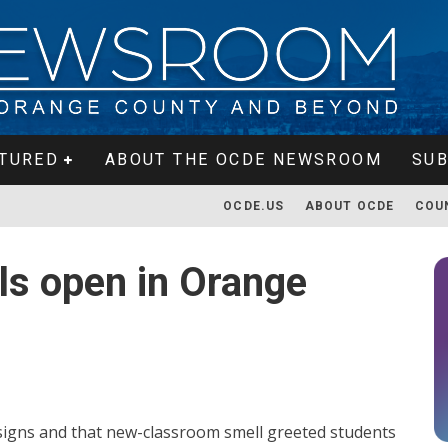
TURED
ABOUT THE OCDE NEWSROOM
SUB
OCDE.US
ABOUT OCDE
COU
s open in Orange
designs and that new-classroom smell greeted students