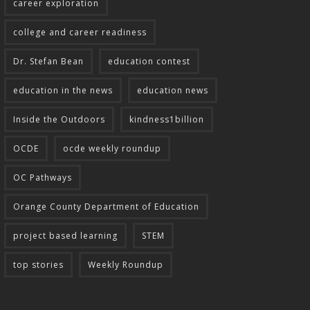
career exploration
college and career readiness
Dr. Stefan Bean
education contest
education in the news
education news
Inside the Outdoors
kindness1billion
OCDE
ocde weekly roundup
OC Pathways
Orange County Department of Education
project based learning
STEM
top stories
Weekly Roundup