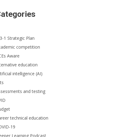
ategories
3-1 Strategic Plan
cademic competition
CEs Aware
ternative education
tificial intelligence (AI)
ts
ssessments and testing
VID
udget
reer technical education
OVID-19
eeper Learning Podcast