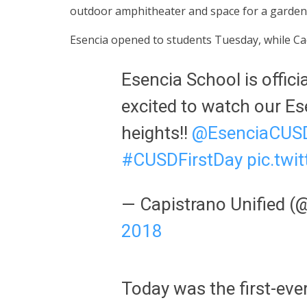
outdoor amphitheater and space for a garden an
Esencia opened to students Tuesday, while C
Esencia School is offici
excited to watch our E
heights!!
@EsenciaCUS
#CUSDFirstDay
pic.tw
— Capistrano Unified 
2018
Today was the first-eve