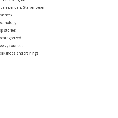
perintendent Stefan Bean
eachers
echnology
p stories
ncategorized
eekly roundup
rkshops and trainings