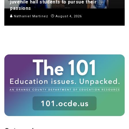
juvenile hall students to pursue their
passions
Nathaniel Martinez
August 4, 2026