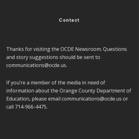
Contact
Thanks for visiting the OCDE Newsroom. Questions
and story suggestions should be sent to
communications@ocde.us
.
If you’re a member of the media in need of
information about the Orange County Department of
Education, please email
communications@ocde.us
or
call 714-966-4475.