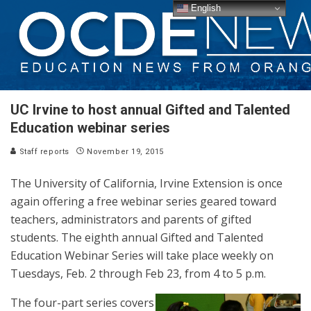
English
UC Irvine to host annual Gifted and Talented
Education webinar series
Staff reports
November 19, 2015
The University of California, Irvine Extension is once
again offering a free webinar series geared toward
teachers, administrators and parents of gifted
students. The eighth annual Gifted and Talented
Education Webinar Series will take place weekly on
Tuesdays, Feb. 2 through Feb 23, from 4 to 5 p.m.
The four-part series covers