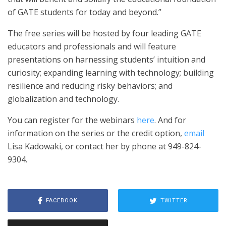
of GATE students for today and beyond.”
The free series will be hosted by four leading GATE
educators and professionals and will feature
presentations on harnessing students’ intuition and
curiosity; expanding learning with technology; building
resilience and reducing risky behaviors; and
globalization and technology.
You can register for the webinars
here
. And for
information on the series or the credit option,
email
Lisa Kadowaki, or contact her by phone at 949-824-
9304.
FACEBOOK
TWITTER