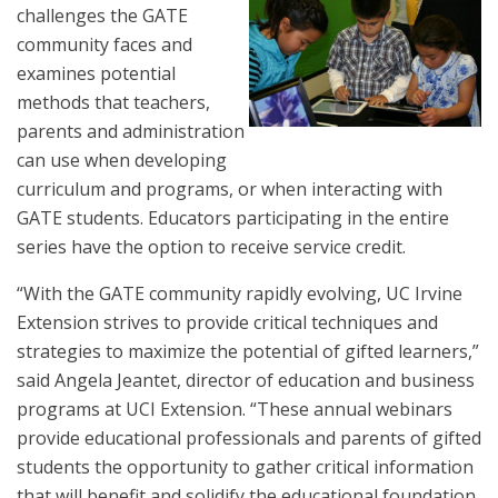
challenges the GATE
community faces and
examines potential
methods that teachers,
parents and administration
can use when developing
curriculum and programs, or when interacting with
GATE students. Educators participating in the entire
series have the option to receive service credit.
“With the GATE community rapidly evolving, UC Irvine
Extension strives to provide critical techniques and
strategies to maximize the potential of gifted learners,”
said Angela Jeantet, director of education and business
programs at UCI Extension. “These annual webinars
provide educational professionals and parents of gifted
students the opportunity to gather critical information
that will benefit and solidify the educational foundation