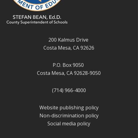
200 Kalmus Drive
Costa Mesa, CA 92626
P.O. Box 9050
Costa Mesa, CA 92628-9050
(714) 966-4000
Website publishing policy
Non-discrimination policy
Social media policy