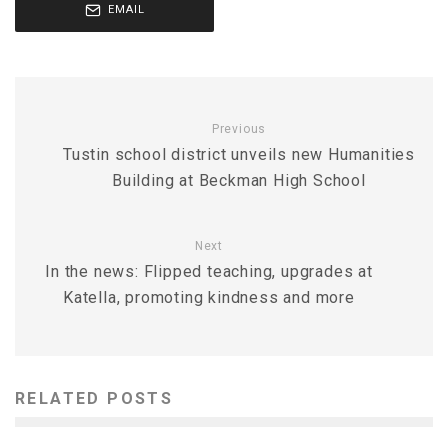
EMAIL
Previous
Tustin school district unveils new Humanities
Building at Beckman High School
Next
In the news: Flipped teaching, upgrades at
Katella, promoting kindness and more
RELATED POSTS