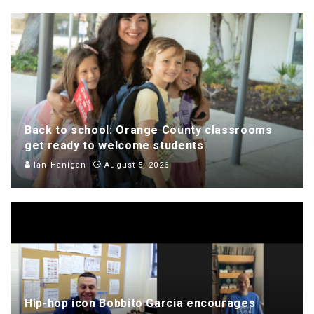
Back to school: Orange County classrooms
get ready to welcome students
Ian Hanigan
August 5, 2026
Hip-hop icon Bobbito Garcia encourages