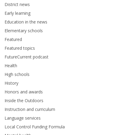
District news
Early learning
Education in the news
Elementary schools
Featured
Featured topics
FutureCurrent podcast
Health
High schools
History
Honors and awards
Inside the Outdoors
Instruction and curriculum
Language services
Local Control Funding Formula