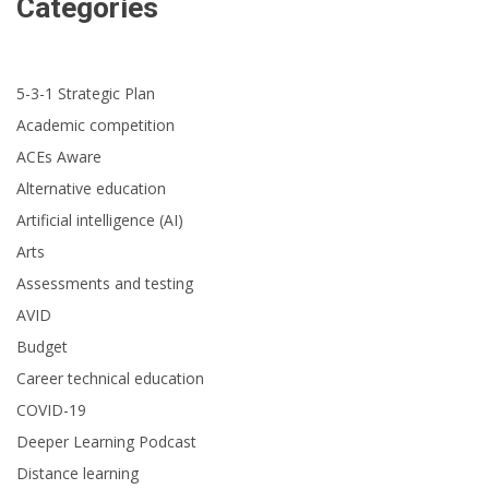
Categories
5-3-1 Strategic Plan
Academic competition
ACEs Aware
Alternative education
Artificial intelligence (AI)
Arts
Assessments and testing
AVID
Budget
Career technical education
COVID-19
Deeper Learning Podcast
Distance learning