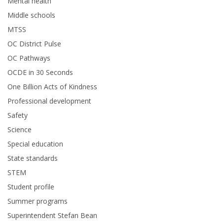
Mental health
Middle schools
MTSS
OC District Pulse
OC Pathways
OCDE in 30 Seconds
One Billion Acts of Kindness
Professional development
Safety
Science
Special education
State standards
STEM
Student profile
Summer programs
Superintendent Stefan Bean