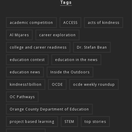
Tags
academic competition
ACCESS
acts of kindness
Al Mijares
career exploration
college and career readiness
Dr. Stefan Bean
education contest
education in the news
education news
Inside the Outdoors
kindness1billion
OCDE
ocde weekly roundup
OC Pathways
Orange County Department of Education
project based learning
STEM
top stories