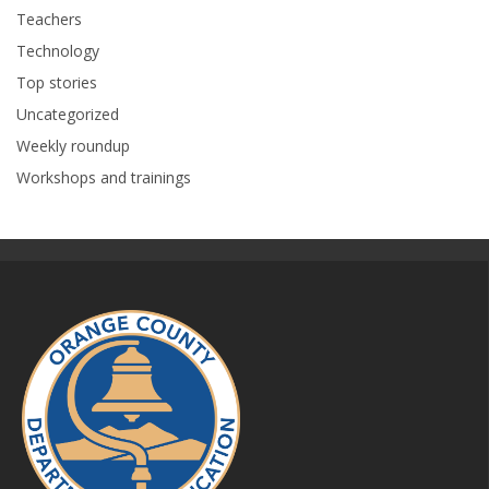
Teachers
Technology
Top stories
Uncategorized
Weekly roundup
Workshops and trainings