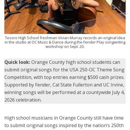
Tesoro High School freshman Vivian Murray records an original idea
in the studio at OC Music & Dance during the Fender Play songwriting
workshop on Sept. 20.
Quick look:
Orange County high school students can
submit original songs for the USA 250-OC Theme Song
Competition, with top entries earning $500 cash prizes.
Supported by Fender, Cal State Fullerton and UC Irvine,
winning songs will be performed at a countywide July 4,
2026 celebration.
High school musicians in Orange County still have time
to submit original songs inspired by the nation’s 250th