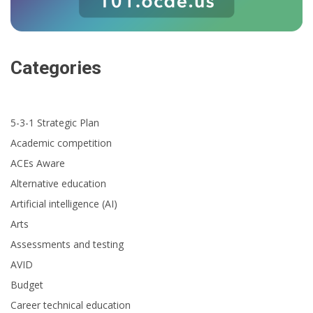
Categories
5-3-1 Strategic Plan
Academic competition
ACEs Aware
Alternative education
Artificial intelligence (AI)
Arts
Assessments and testing
AVID
Budget
Career technical education