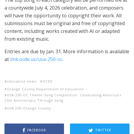
The top song in each category will be performed life at
a countywide July 4, 2026 celebration, and composers
will have the opportunity to copyright their work. All
submissions must be original and free of copyrighted
content, including works created with AI or adapted
from existing music.
Entries are due by Jan. 31. More information is available
at
link.ocde.us/usa-250-oc
.
education news
OCDE
Orange County Department of Education
USA 250-OC Theme Song Competition: Celebrating America’s
25th Anniversary Through Song
USA 250-Orange County
FACEBOOK
TWITTER