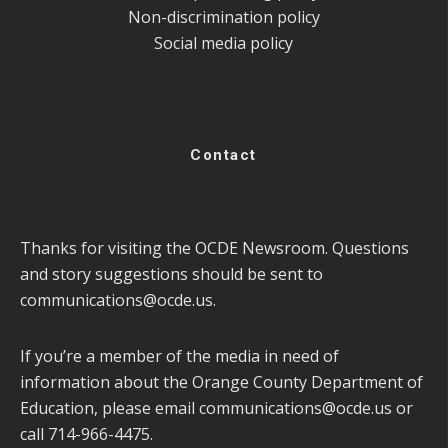
Non-discrimination policy
Social media policy
Contact
Thanks for visiting the OCDE Newsroom. Questions
and story suggestions should be sent to
communications@ocde.us
.
If you’re a member of the media in need of
information about the Orange County Department of
Education, please email
communications@ocde.us
or
call 714-966-4475.