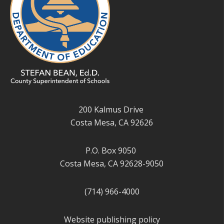
200 Kalmus Drive
Costa Mesa, CA 92626
P.O. Box 9050
Costa Mesa, CA 92628-9050
(714) 966-4000
Website publishing policy