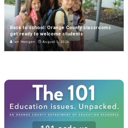
Back to school: Orange County classrooms
get ready to welcome students
Ian Hanigan
August 5, 2026