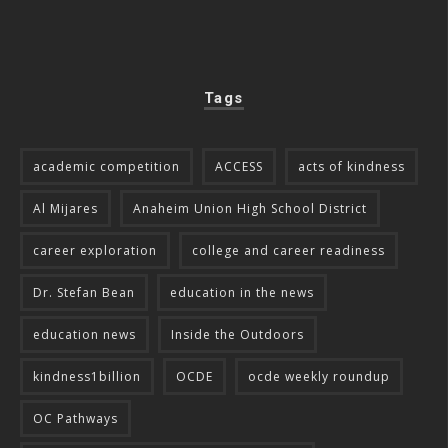
Tags
academic competition
ACCESS
acts of kindness
Al Mijares
Anaheim Union High School District
career exploration
college and career readiness
Dr. Stefan Bean
education in the news
education news
Inside the Outdoors
kindness1billion
OCDE
ocde weekly roundup
OC Pathways