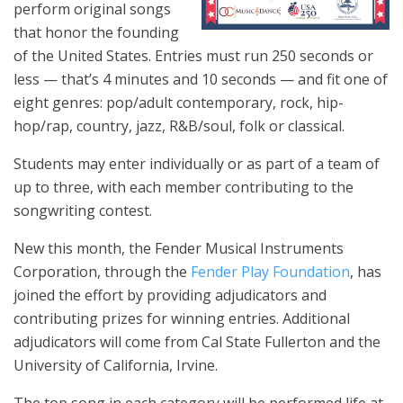
perform original songs
that honor the founding
of the United States. Entries must run 250 seconds or
less — that’s 4 minutes and 10 seconds — and fit one of
eight genres: pop/adult contemporary, rock, hip-
hop/rap, country, jazz, R&B/soul, folk or classical.
Students may enter individually or as part of a team of
up to three, with each member contributing to the
songwriting contest.
New this month, the Fender Musical Instruments
Corporation, through the
Fender Play Foundation
, has
joined the effort by providing adjudicators and
contributing prizes for winning entries. Additional
adjudicators will come from Cal State Fullerton and the
University of California, Irvine.