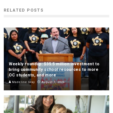
RELATED POSTS
Weekly roundup: $35.5 million investment to
bring community school resources to more
OC students, and more
Madeline Gray
August 7, 2026