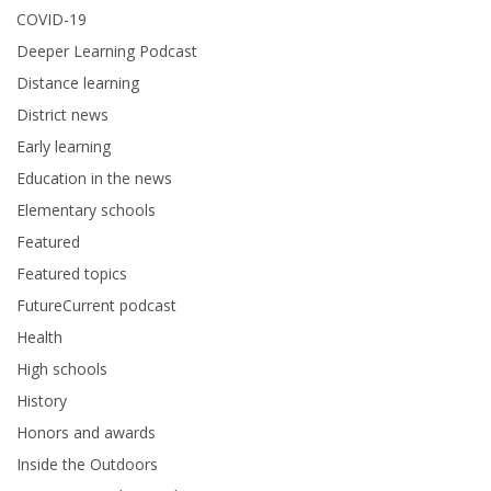
COVID-19
Deeper Learning Podcast
Distance learning
District news
Early learning
Education in the news
Elementary schools
Featured
Featured topics
FutureCurrent podcast
Health
High schools
History
Honors and awards
Inside the Outdoors