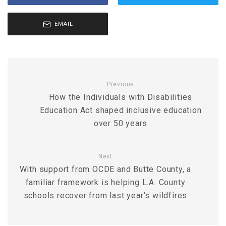
EMAIL
Previous
How the Individuals with Disabilities
Education Act shaped inclusive education
over 50 years
Next
With support from OCDE and Butte County, a
familiar framework is helping L.A. County
schools recover from last year’s wildfires