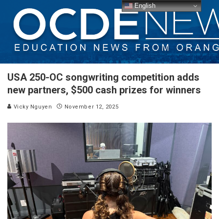
English
USA 250-OC songwriting competition adds
new partners, $500 cash prizes for winners
Vicky Nguyen
November 12, 2025