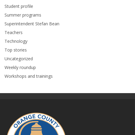
Student profile
Summer programs
Superintendent Stefan Bean
Teachers
Technology
Top stories
Uncategorized
Weekly roundup
Workshops and trainings