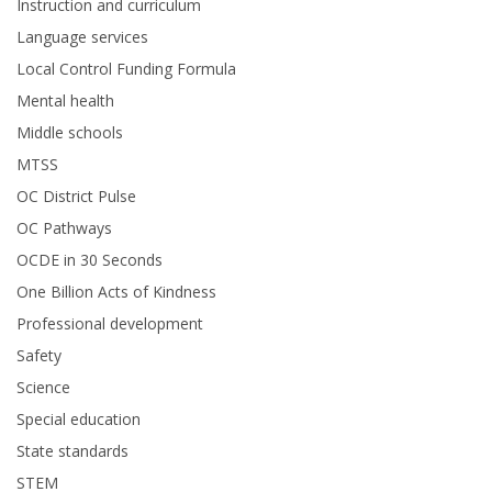
Instruction and curriculum
Language services
Local Control Funding Formula
Mental health
Middle schools
MTSS
OC District Pulse
OC Pathways
OCDE in 30 Seconds
One Billion Acts of Kindness
Professional development
Safety
Science
Special education
State standards
STEM