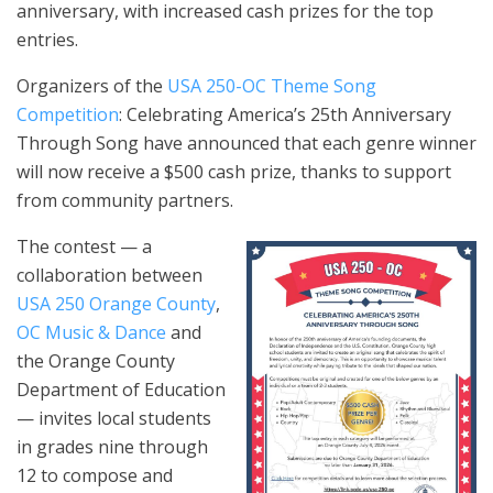
anniversary, with increased cash prizes for the top
entries.
Organizers of the
USA 250-OC Theme Song
Competition
: Celebrating America’s 25th Anniversary
Through Song have announced that each genre winner
will now receive a $500 cash prize, thanks to support
from community partners.
The contest — a
collaboration between
USA 250 Orange County
,
OC Music & Dance
and
the Orange County
Department of Education
— invites local students
in grades nine through
12 to compose and