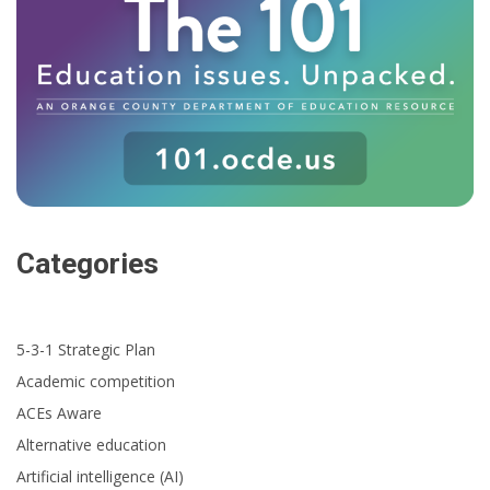
Categories
5-3-1 Strategic Plan
Academic competition
ACEs Aware
Alternative education
Artificial intelligence (AI)