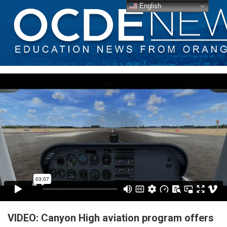
English
VIDEO: Canyon High aviation program offers