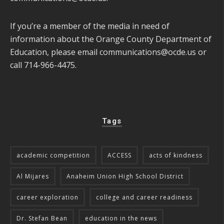
If you’re a member of the media in need of
information about the Orange County Department of
Education, please email
communications@ocde.us
or
call 714-966-4475.
Tags
academic competition
ACCESS
acts of kindness
Al Mijares
Anaheim Union High School District
career exploration
college and career readiness
Dr. Stefan Bean
education in the news