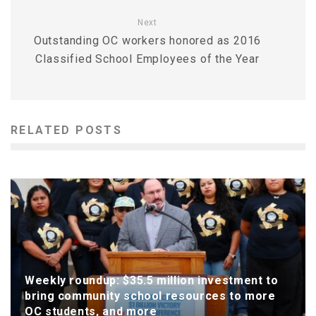
Next
Outstanding OC workers honored as 2016
Classified School Employees of the Year
RELATED POSTS
Weekly roundup: $35.5 million investment to
bring community school resources to more
OC students, and more