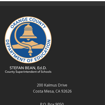
200 Kalmus Drive
Costa Mesa, CA 92626
P.O. Box 9050