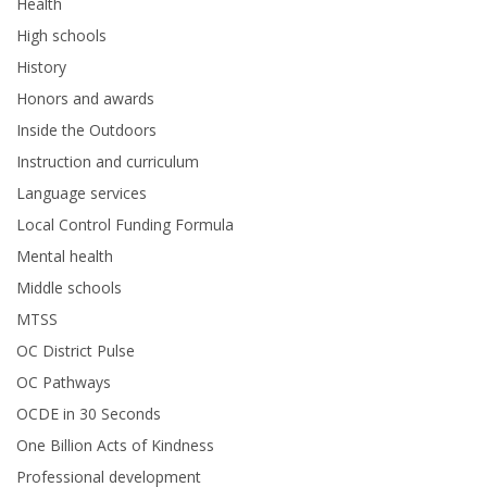
Health
High schools
History
Honors and awards
Inside the Outdoors
Instruction and curriculum
Language services
Local Control Funding Formula
Mental health
Middle schools
MTSS
OC District Pulse
OC Pathways
OCDE in 30 Seconds
One Billion Acts of Kindness
Professional development