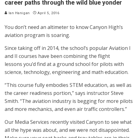
career paths through the wild blue yonder
Ian Hanigan
April 5, 2016
You don’t need an altimeter to know Canyon High’s
aviation program is soaring.
Since taking off in 2014, the school’s popular Aviation I
and II courses have been combining the flight
lessons you’d find at a ground school for pilots with
science, technology, engineering and math education.
“This course fully embodies STEM education, as well as
the career readiness portion,” says instructor Steve
Smith. “The aviation industry is begging for more pilots
and more mechanics, and even air traffic controllers.”
Our Media Services recently visited Canyon to see what
all the hype was about, and we were not disappointed.