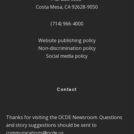
Costa Mesa, CA 92628-9050
(714) 966-4000
Website publishing policy
Non-discrimination policy
Social media policy
Contact
Thanks for visiting the OCDE Newsroom. Questions
and story suggestions should be sent to
communications@ocde.us
.