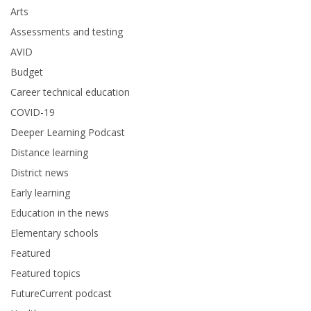
Arts
Assessments and testing
AVID
Budget
Career technical education
COVID-19
Deeper Learning Podcast
Distance learning
District news
Early learning
Education in the news
Elementary schools
Featured
Featured topics
FutureCurrent podcast