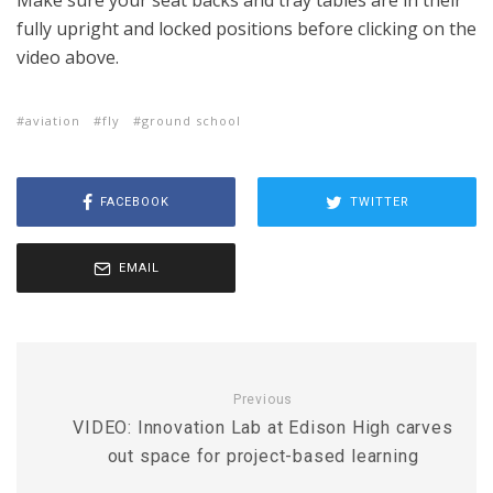
Make sure your seat backs and tray tables are in their
fully upright and locked positions before clicking on the
video above.
aviation
fly
ground school
FACEBOOK
TWITTER
EMAIL
Previous
VIDEO: Innovation Lab at Edison High carves
out space for project-based learning