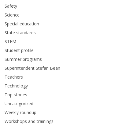
Safety
Science
Special education
State standards
STEM
Student profile
Summer programs
Superintendent Stefan Bean
Teachers
Technology
Top stories
Uncategorized
Weekly roundup
Workshops and trainings