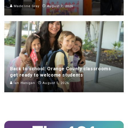
Madeline Gray
August 7, 2026
Back to school: Orange County classrooms
get ready to welcome students
Ian Hanigan
August 5, 2026