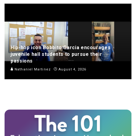
Hip-hop icon Bobbito Garcia encourages
juvenile hall students to pursue their
passions
Nathaniel Martinez
August 4, 2026