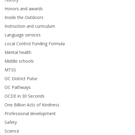
Honors and awards
Inside the Outdoors
Instruction and curriculum
Language services
Local Control Funding Formula
Mental health
Middle schools
MTSS
OC District Pulse
OC Pathways
OCDE in 30 Seconds
One Billion Acts of Kindness
Professional development
Safety
Science