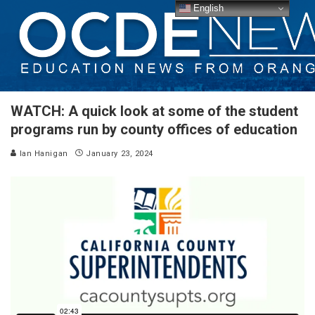
English
WATCH: A quick look at some of the student
programs run by county offices of education
Ian Hanigan
January 23, 2024