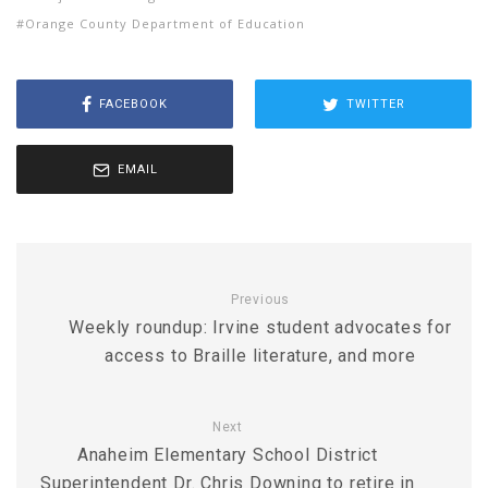
Orange County Department of Education
FACEBOOK
TWITTER
EMAIL
Previous
Weekly roundup: Irvine student advocates for
access to Braille literature, and more
Next
Anaheim Elementary School District
Superintendent Dr. Chris Downing to retire in