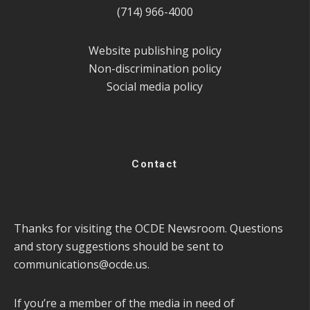
(714) 966-4000
Website publishing policy
Non-discrimination policy
Social media policy
Contact
Thanks for visiting the OCDE Newsroom. Questions
and story suggestions should be sent to
communications@ocde.us
.
If you’re a member of the media in need of