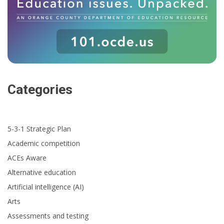
Categories
5-3-1 Strategic Plan
Academic competition
ACEs Aware
Alternative education
Artificial intelligence (AI)
Arts
Assessments and testing