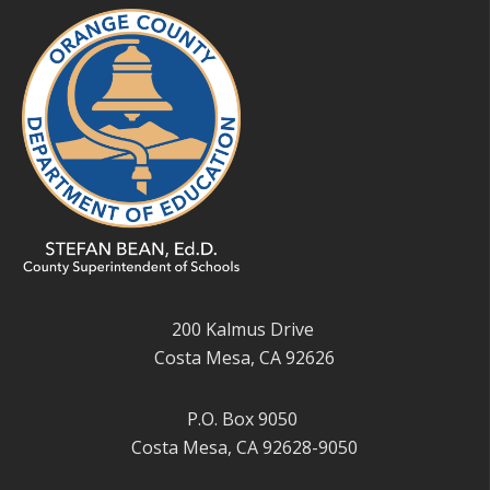
200 Kalmus Drive
Costa Mesa, CA 92626
P.O. Box 9050
Costa Mesa, CA 92628-9050