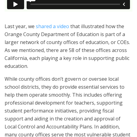
Last year, we
shared a video
that illustrated how the
Orange County Department of Education is part of a
larger network of county offices of education, or COEs.
As we mentioned, there are 58 of these offices across
California, each playing a key role in supporting public
education.
While county offices don’t govern or oversee local
school districts, they do provide essential services to
help them operate smoothly. This includes offering
professional development for teachers, supporting
student performance initiatives, providing fiscal
support and aiding in the creation and approval of
Local Control and Accountability Plans. In addition,
many county offices serve the most vulnerable student