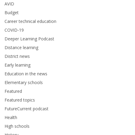
AVID
Budget
Career technical education
COVID-19
Deeper Learning Podcast
Distance learning
District news
Early learning
Education in the news
Elementary schools
Featured
Featured topics
FutureCurrent podcast
Health
High schools
History