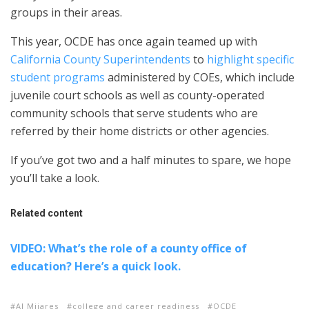
groups in their areas.
This year, OCDE has once again teamed up with
California County Superintendents
to
highlight specific
student programs
administered by COEs, which include
juvenile court schools as well as county-operated
community schools that serve students who are
referred by their home districts or other agencies.
If you’ve got two and a half minutes to spare, we hope
you’ll take a look.
Related content
VIDEO: What’s the role of a county office of
education? Here’s a quick look.
Al Mijares
college and career readiness
OCDE