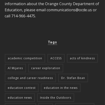
information about the Orange County Department of
Education, please email
communications@ocde.us
or
call 714-966-4475.
Tags
academic competition
ACCESS
acts of kindness
Al Mijares
career exploration
college and career readiness
Dr. Stefan Bean
education contest
education in the news
education news
Inside the Outdoors