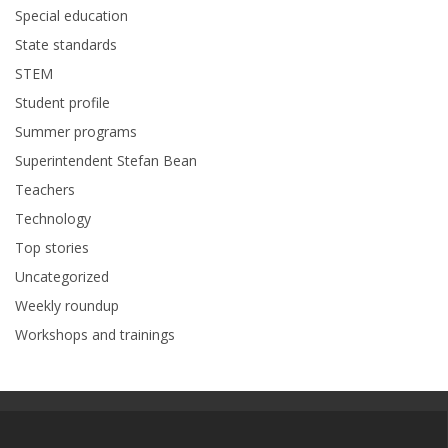
Special education
State standards
STEM
Student profile
Summer programs
Superintendent Stefan Bean
Teachers
Technology
Top stories
Uncategorized
Weekly roundup
Workshops and trainings