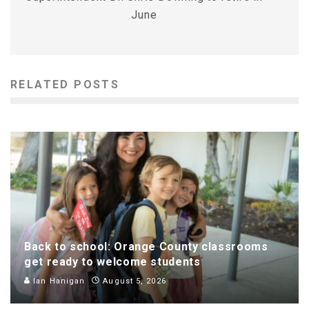
June
RELATED POSTS
Back to school: Orange County classrooms
get ready to welcome students
Ian Hanigan
August 5, 2026